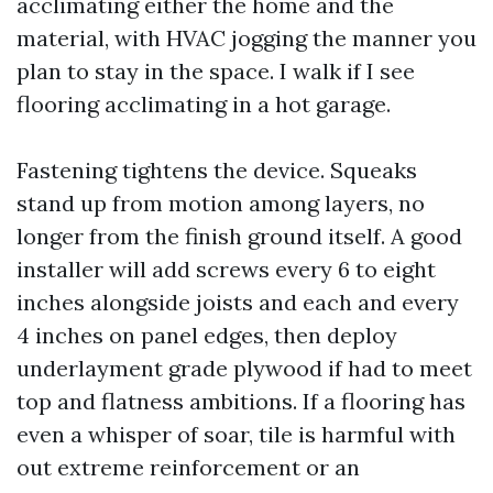
acclimating either the home and the
material, with HVAC jogging the manner you
plan to stay in the space. I walk if I see
flooring acclimating in a hot garage.
Fastening tightens the device. Squeaks
stand up from motion among layers, no
longer from the finish ground itself. A good
installer will add screws every 6 to eight
inches alongside joists and each and every
4 inches on panel edges, then deploy
underlayment grade plywood if had to meet
top and flatness ambitions. If a flooring has
even a whisper of soar, tile is harmful with
out extreme reinforcement or an