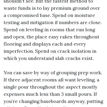
shouldn't see. But the fastest method to
waste funds is to lay premium ground over
a compromised base. Spend on moisture
testing and mitigation if numbers are close.
Spend on leveling in rooms that run long
and open, the place easy rakes throughout
flooring and displays each and every
imperfection. Spend on crack isolation in
which you understand slab cracks exist.
You can save by way of grouping prep work.
If three adjacent rooms all want leveling, a
single pour throughout the aspect mostly
expenses much less than 3 small pours. If
you’re changing baseboards anyway, putting