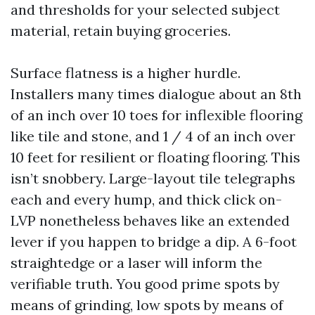
and thresholds for your selected subject
material, retain buying groceries.
Surface flatness is a higher hurdle.
Installers many times dialogue about an 8th
of an inch over 10 toes for inflexible flooring
like tile and stone, and 1 / 4 of an inch over
10 feet for resilient or floating flooring. This
isn’t snobbery. Large-layout tile telegraphs
each and every hump, and thick click on-
LVP nonetheless behaves like an extended
lever if you happen to bridge a dip. A 6-foot
straightedge or a laser will inform the
verifiable truth. You good prime spots by
means of grinding, low spots by means of