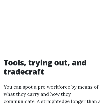
Tools, trying out, and
tradecraft
You can spot a pro workforce by means of
what they carry and how they
communicate. A straightedge longer than a