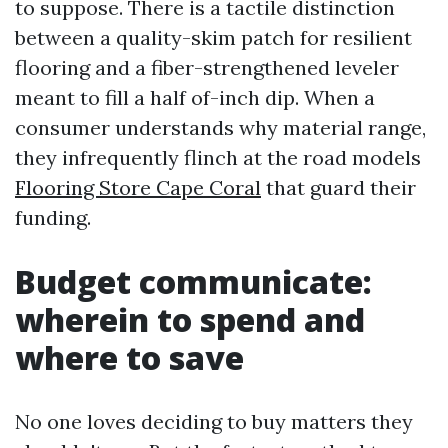
to suppose. There is a tactile distinction
between a quality-skim patch for resilient
flooring and a fiber-strengthened leveler
meant to fill a half of-inch dip. When a
consumer understands why material range,
they infrequently flinch at the road models
Flooring Store Cape Coral
that guard their
funding.
Budget communicate:
wherein to spend and
where to save
No one loves deciding to buy matters they