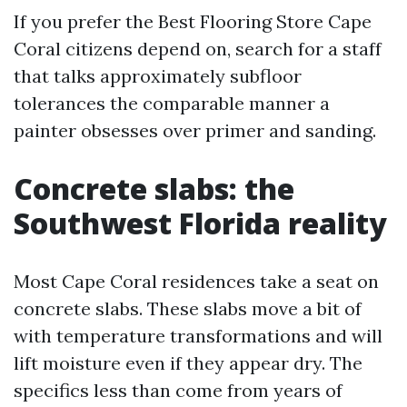
If you prefer the Best Flooring Store Cape
Coral citizens depend on, search for a staff
that talks approximately subfloor
tolerances the comparable manner a
painter obsesses over primer and sanding.
Concrete slabs: the
Southwest Florida reality
Most Cape Coral residences take a seat on
concrete slabs. These slabs move a bit of
with temperature transformations and will
lift moisture even if they appear dry. The
specifics less than come from years of