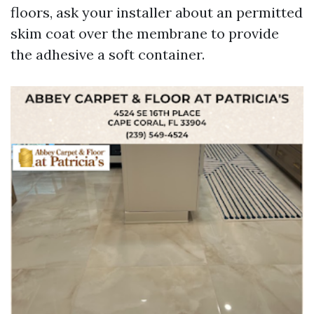
floors, ask your installer about an permitted
skim coat over the membrane to provide
the adhesive a soft container.