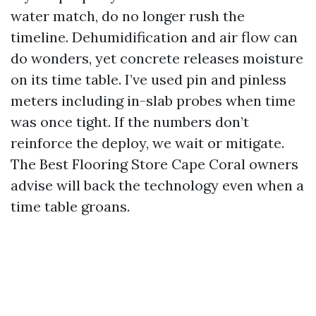
water match, do no longer rush the
timeline. Dehumidification and air flow can
do wonders, yet concrete releases moisture
on its time table. I’ve used pin and pinless
meters including in-slab probes when time
was once tight. If the numbers don’t
reinforce the deploy, we wait or mitigate.
The Best Flooring Store Cape Coral owners
advise will back the technology even when a
time table groans.