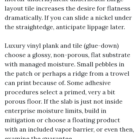
layout tile increases the desire for flatness
dramatically. If you can slide a nickel under
the straightedge, anticipate lippage later.
Luxury vinyl plank and tile (glue-down)
choose a glossy, non-porous, flat substrate
with managed moisture. Small pebbles in
the patch or perhaps a ridge from a trowel
can print because of. Some adhesive
procedures select a primed, very a bit
porous floor. If the slab is just not inside
enterprise moisture limits, build in
mitigation or choose a floating product
with an included vapor barrier, or even then,
examine the guarantee.