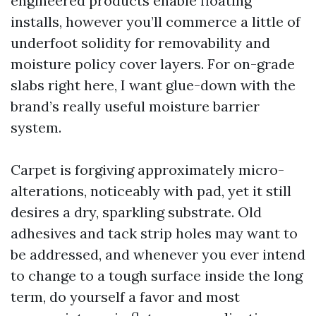
engineered products enable floating
installs, however you’ll commerce a little of
underfoot solidity for removability and
moisture policy cover layers. For on-grade
slabs right here, I want glue-down with the
brand’s really useful moisture barrier
system.
Carpet is forgiving approximately micro-
alterations, noticeably with pad, yet it still
desires a dry, sparkling substrate. Old
adhesives and tack strip holes may want to
be addressed, and whenever you ever intend
to change to a tough surface inside the long
term, do yourself a favor and most