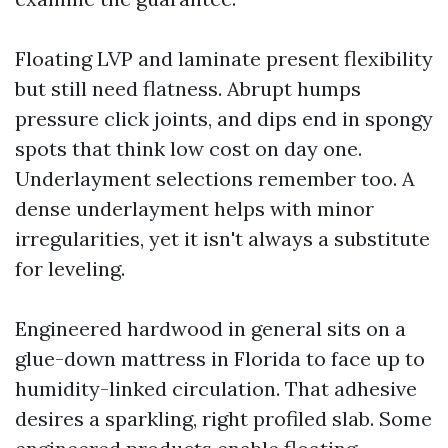
Floating LVP and laminate present flexibility
but still need flatness. Abrupt humps
pressure click joints, and dips end in spongy
spots that think low cost on day one.
Underlayment selections remember too. A
dense underlayment helps with minor
irregularities, yet it isn't always a substitute
for leveling.
Engineered hardwood in general sits on a
glue-down mattress in Florida to face up to
humidity-linked circulation. That adhesive
desires a sparkling, right profiled slab. Some