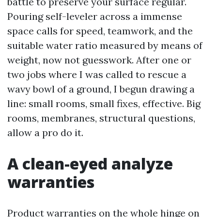
battle to preserve your surface regular.
Pouring self-leveler across a immense
space calls for speed, teamwork, and the
suitable water ratio measured by means of
weight, now not guesswork. After one or
two jobs where I was called to rescue a
wavy bowl of a ground, I begun drawing a
line: small rooms, small fixes, effective. Big
rooms, membranes, structural questions,
allow a pro do it.
A clean-eyed analyze
warranties
Product warranties on the whole hinge on