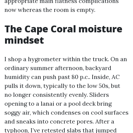
appropriate main flatness complications
now whereas the room is empty.
The Cape Coral moisture
mindset
I shop a hygrometer within the truck. On an
ordinary summer afternoon, backyard
humidity can push past 80 p.c.. Inside, AC
pulls it down, typically to the low 50s, but
no longer consistently evenly. Sliders
opening to a lanai or a pool deck bring
soggy air, which condenses on cool surfaces
and sneaks into concrete pores. After a
typhoon, I’ve retested slabs that jumped