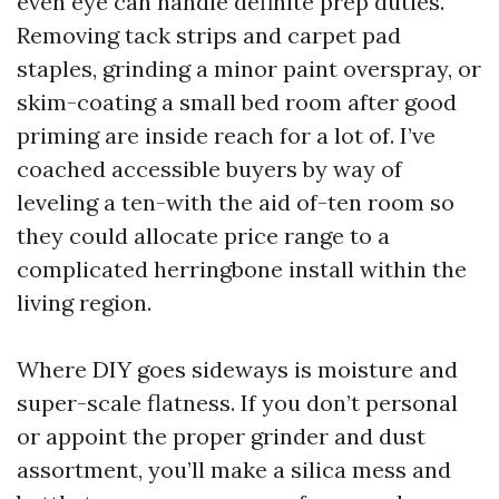
even eye can handle definite prep duties.
Removing tack strips and carpet pad
staples, grinding a minor paint overspray, or
skim-coating a small bed room after good
priming are inside reach for a lot of. I’ve
coached accessible buyers by way of
leveling a ten-with the aid of-ten room so
they could allocate price range to a
complicated herringbone install within the
living region.
Where DIY goes sideways is moisture and
super-scale flatness. If you don’t personal
or appoint the proper grinder and dust
assortment, you’ll make a silica mess and