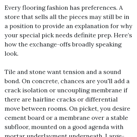
Every flooring fashion has preferences. A
store that sells all the pieces may still be in
a position to provide an explanation for why
your special pick needs definite prep. Here’s
how the exchange-offs broadly speaking
look.
Tile and stone want tension and a sound
bond. On concrete, chances are you'll add a
crack isolation or uncoupling membrane if
there are hairline cracks or differential
move between rooms. On picket, you desire
cement board or a membrane over a stable
subfloor, mounted on a good agenda with
mortar underlayment underneath. Large-