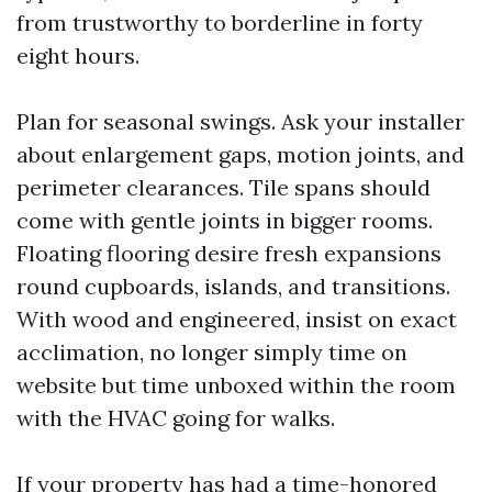
from trustworthy to borderline in forty
eight hours.
Plan for seasonal swings. Ask your installer
about enlargement gaps, motion joints, and
perimeter clearances. Tile spans should
come with gentle joints in bigger rooms.
Floating flooring desire fresh expansions
round cupboards, islands, and transitions.
With wood and engineered, insist on exact
acclimation, no longer simply time on
website but time unboxed within the room
with the HVAC going for walks.
If your property has had a time-honored