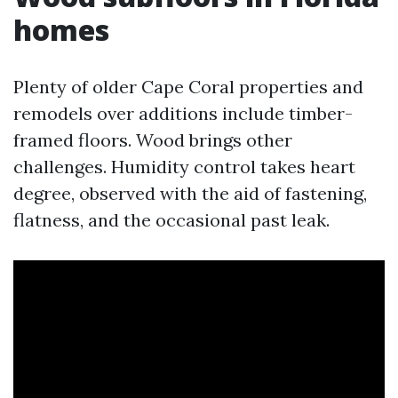
homes
Plenty of older Cape Coral properties and
remodels over additions include timber-
framed floors. Wood brings other
challenges. Humidity control takes heart
degree, observed with the aid of fastening,
flatness, and the occasional past leak.