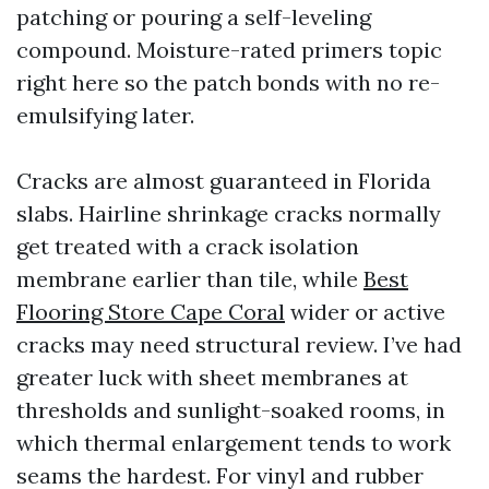
patching or pouring a self-leveling
compound. Moisture-rated primers topic
right here so the patch bonds with no re-
emulsifying later.
Cracks are almost guaranteed in Florida
slabs. Hairline shrinkage cracks normally
get treated with a crack isolation
membrane earlier than tile, while
Best
Flooring Store Cape Coral
wider or active
cracks may need structural review. I’ve had
greater luck with sheet membranes at
thresholds and sunlight-soaked rooms, in
which thermal enlargement tends to work
seams the hardest. For vinyl and rubber