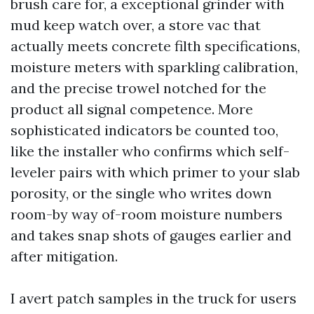
brush care for, a exceptional grinder with
mud keep watch over, a store vac that
actually meets concrete filth specifications,
moisture meters with sparkling calibration,
and the precise trowel notched for the
product all signal competence. More
sophisticated indicators be counted too,
like the installer who confirms which self-
leveler pairs with which primer to your slab
porosity, or the single who writes down
room-by way of-room moisture numbers
and takes snap shots of gauges earlier and
after mitigation.
I avert patch samples in the truck for users