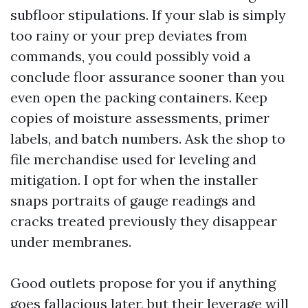
subfloor stipulations. If your slab is simply
too rainy or your prep deviates from
commands, you could possibly void a
conclude floor assurance sooner than you
even open the packing containers. Keep
copies of moisture assessments, primer
labels, and batch numbers. Ask the shop to
file merchandise used for leveling and
mitigation. I opt for when the installer
snaps portraits of gauge readings and
cracks treated previously they disappear
under membranes.
Good outlets propose for you if anything
goes fallacious later, but their leverage will