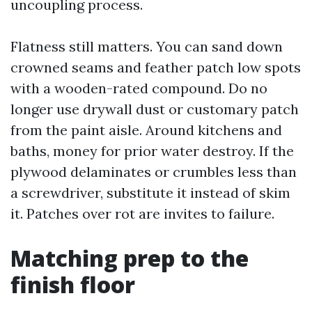
uncoupling process.
Flatness still matters. You can sand down
crowned seams and feather patch low spots
with a wooden-rated compound. Do no
longer use drywall dust or customary patch
from the paint aisle. Around kitchens and
baths, money for prior water destroy. If the
plywood delaminates or crumbles less than
a screwdriver, substitute it instead of skim
it. Patches over rot are invites to failure.
Matching prep to the
finish floor