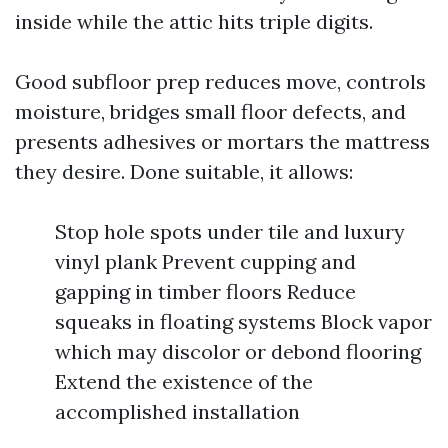
inside while the attic hits triple digits.
Good subfloor prep reduces move, controls
moisture, bridges small floor defects, and
presents adhesives or mortars the mattress
they desire. Done suitable, it allows:
Stop hole spots under tile and luxury
vinyl plank Prevent cupping and
gapping in timber floors Reduce
squeaks in floating systems Block vapor
which may discolor or debond flooring
Extend the existence of the
accomplished installation