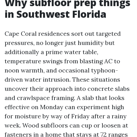
Why subfloor prep things
in Southwest Florida
Cape Coral residences sort out targeted
pressures, no longer just humidity but
additionally a prime water table,
temperature swings from blasting AC to
noon warmth, and occasional typhoon-
driven water intrusion. These situations
uncover their approach into concrete slabs
and crawlspace framing. A slab that looks
effective on Monday can experiment high
for moisture by way of Friday after a rainy
week. Wood subfloors can cup or loosen at
fasteners in a home that stays at 72 ranges