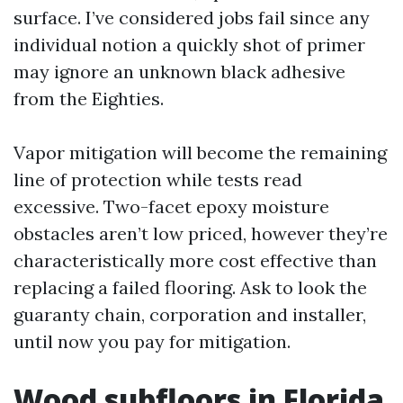
surface. I’ve considered jobs fail since any
individual notion a quickly shot of primer
may ignore an unknown black adhesive
from the Eighties.
Vapor mitigation will become the remaining
line of protection while tests read
excessive. Two-facet epoxy moisture
obstacles aren’t low priced, however they’re
characteristically more cost effective than
replacing a failed flooring. Ask to look the
guaranty chain, corporation and installer,
until now you pay for mitigation.
Wood subfloors in Florida