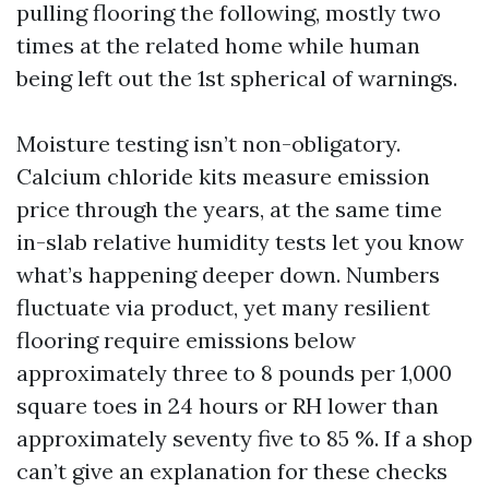
pulling flooring the following, mostly two
times at the related home while human
being left out the 1st spherical of warnings.
Moisture testing isn’t non-obligatory.
Calcium chloride kits measure emission
price through the years, at the same time
in-slab relative humidity tests let you know
what’s happening deeper down. Numbers
fluctuate via product, yet many resilient
flooring require emissions below
approximately three to 8 pounds per 1,000
square toes in 24 hours or RH lower than
approximately seventy five to 85 %. If a shop
can’t give an explanation for these checks