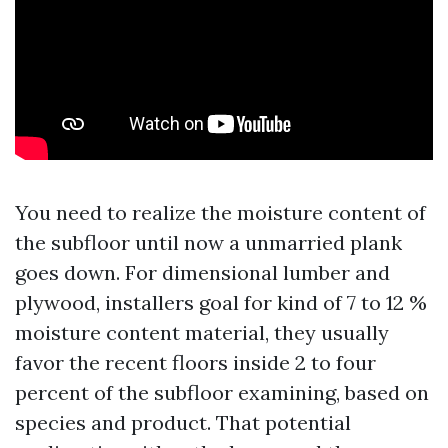
You need to realize the moisture content of
the subfloor until now a unmarried plank
goes down. For dimensional lumber and
plywood, installers goal for kind of 7 to 12 %
moisture content material, they usually
favor the recent floors inside 2 to four
percent of the subfloor examining, based on
species and product. That potential