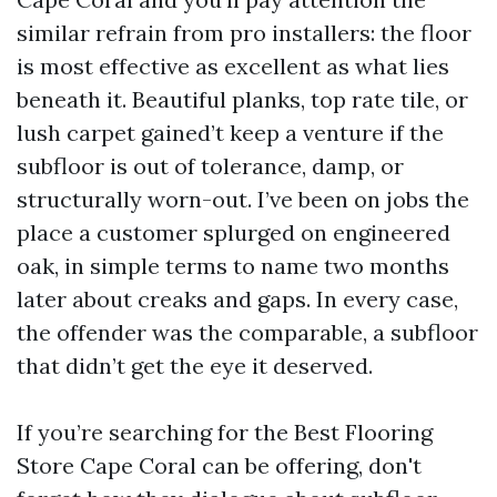
similar refrain from pro installers: the floor
is most effective as excellent as what lies
beneath it. Beautiful planks, top rate tile, or
lush carpet gained’t keep a venture if the
subfloor is out of tolerance, damp, or
structurally worn-out. I’ve been on jobs the
place a customer splurged on engineered
oak, in simple terms to name two months
later about creaks and gaps. In every case,
the offender was the comparable, a subfloor
that didn’t get the eye it deserved.
If you’re searching for the Best Flooring
Store Cape Coral can be offering, don't