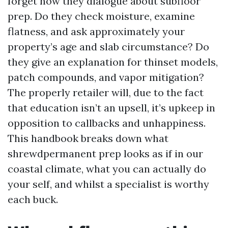
forget how they dialogue about subfloor
prep. Do they check moisture, examine
flatness, and ask approximately your
property’s age and slab circumstance? Do
they give an explanation for thinset models,
patch compounds, and vapor mitigation?
The properly retailer will, due to the fact
that education isn’t an upsell, it’s upkeep in
opposition to callbacks and unhappiness.
This handbook breaks down what
shrewdpermanent prep looks as if in our
coastal climate, what you can actually do
your self, and whilst a specialist is worthy
each buck.