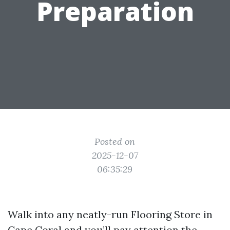
Preparation
Posted on
2025-12-07
06:35:29
Walk into any neatly-run Flooring Store in
Cape Coral and you’ll pay attention the