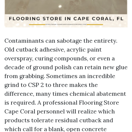
Contaminants can sabotage the entirety.
Old cutback adhesive, acrylic paint
overspray, curing compounds, or even a
decade of ground polish can retain new glue
from grabbing. Sometimes an incredible
grind to CSP 2 to three makes the
difference, many times chemical abatement
is required. A professional Flooring Store
Cape Coral personnel will realize which
products tolerate residual cutback and
which call for a blank, open concrete