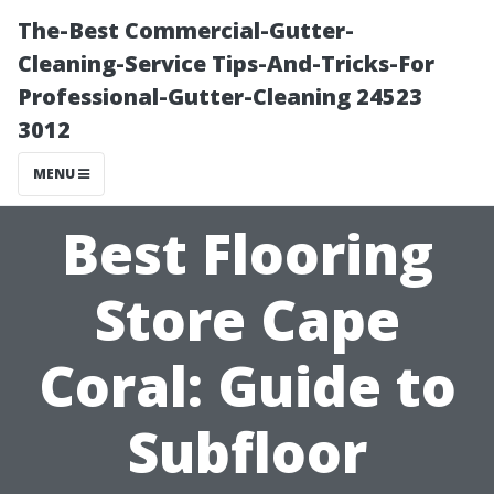
The-Best Commercial-Gutter-
Cleaning-Service Tips-And-Tricks-For
Professional-Gutter-Cleaning 24523
3012
MENU
Best Flooring
Store Cape
Coral: Guide to
Subfloor