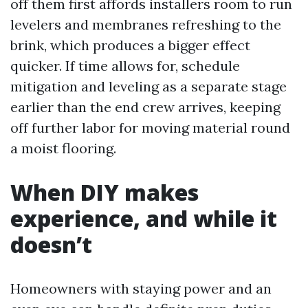
off them first affords installers room to run
levelers and membranes refreshing to the
brink, which produces a bigger effect
quicker. If time allows for, schedule
mitigation and leveling as a separate stage
earlier than the end crew arrives, keeping
off further labor for moving material round
a moist flooring.
When DIY makes
experience, and while it
doesn’t
Homeowners with staying power and an