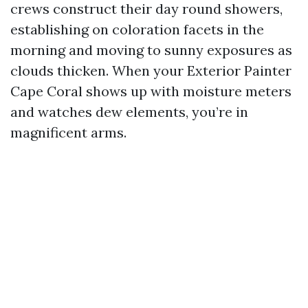
crews construct their day round showers,
establishing on coloration facets in the
morning and moving to sunny exposures as
clouds thicken. When your Exterior Painter
Cape Coral shows up with moisture meters
and watches dew elements, you’re in
magnificent arms.