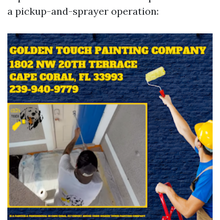
a pickup-and-sprayer operation: