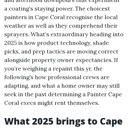
a coating’s staying power. The choicest
painters in Cape Coral recognise the local
weather as well as they comprehend their
sprayers. What’s extraordinary heading into
2025 is how product technology, shade
picks, and prep tactics are moving correct
alongside property owner expectancies. If
you’re weighing a repaint this yr, the
following’s how professional crews are
adapting, and what a home owner may still
seek in the past determining a Painter Cape
Coral execs might rent themselves.
What 2025 brings to Cape