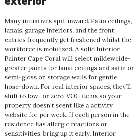
exterior
Many initiatives spill inward. Patio ceilings,
lanais, garage interiors, and the front
entries frequently get freshened whilst the
workforce is mobilized. A solid Interior
Painter Cape Coral will select mildewcide-
greater paints for lanai ceilings and satin or
semi-gloss on storage walls for gentle
hose-down. For real interior spaces, they’ll
shift to low- or zero-VOC items so your
property doesn’t scent like a activity
website for per week. If each person in the
residence has allergic reactions or
sensitivities, bring up it early. Interior