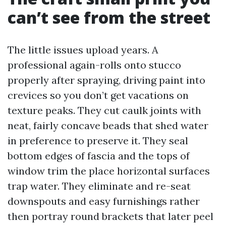
can’t see from the street
The little issues upload years. A
professional again-rolls onto stucco
properly after spraying, driving paint into
crevices so you don’t get vacations on
texture peaks. They cut caulk joints with
neat, fairly concave beads that shed water
in preference to preserve it. They seal
bottom edges of fascia and the tops of
window trim the place horizontal surfaces
trap water. They eliminate and re-seat
downspouts and easy furnishings rather
then portray round brackets that later peel