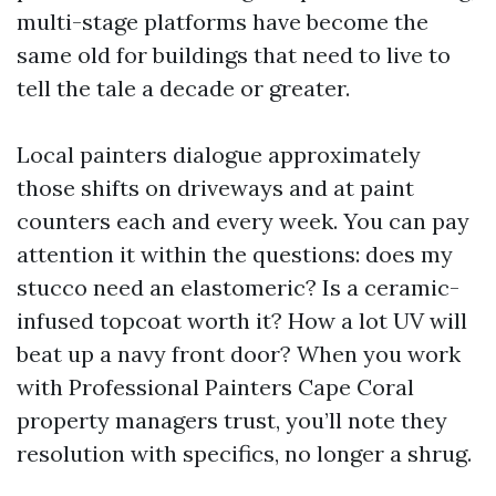
multi-stage platforms have become the
same old for buildings that need to live to
tell the tale a decade or greater.
Local painters dialogue approximately
those shifts on driveways and at paint
counters each and every week. You can pay
attention it within the questions: does my
stucco need an elastomeric? Is a ceramic-
infused topcoat worth it? How a lot UV will
beat up a navy front door? When you work
with Professional Painters Cape Coral
property managers trust, you’ll note they
resolution with specifics, no longer a shrug.