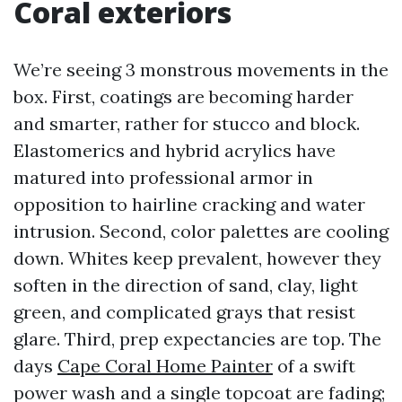
Coral exteriors
We’re seeing 3 monstrous movements in the
box. First, coatings are becoming harder
and smarter, rather for stucco and block.
Elastomerics and hybrid acrylics have
matured into professional armor in
opposition to hairline cracking and water
intrusion. Second, color palettes are cooling
down. Whites keep prevalent, however they
soften in the direction of sand, clay, light
green, and complicated grays that resist
glare. Third, prep expectancies are top. The
days
Cape Coral Home Painter
of a swift
power wash and a single topcoat are fading;