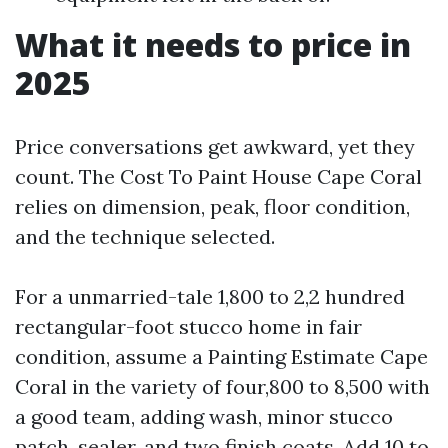
What it needs to price in
2025
Price conversations get awkward, yet they
count. The Cost To Paint House Cape Coral
relies on dimension, peak, floor condition,
and the technique selected.
For a unmarried-tale 1,800 to 2,2 hundred
rectangular-foot stucco home in fair
condition, assume a Painting Estimate Cape
Coral in the variety of four,800 to 8,500 with
a good team, adding wash, minor stucco
patch, sealer, and two finish coats. Add 10 to