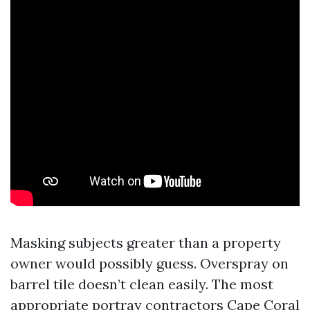
Masking subjects greater than a property
owner would possibly guess. Overspray on
barrel tile doesn’t clean easily. The most
appropriate portray contractors Cape Coral