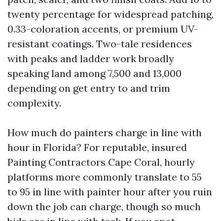
twenty percentage for widespread patching,
0.33-coloration accents, or premium UV-
resistant coatings. Two-tale residences
with peaks and ladder work broadly
speaking land among 7,500 and 13,000
depending on get entry to and trim
complexity.
How much do painters charge in line with
hour in Florida? For reputable, insured
Painting Contractors Cape Coral, hourly
platforms more commonly translate to 55
to 95 in line with painter hour after you ruin
down the job can charge, though so much