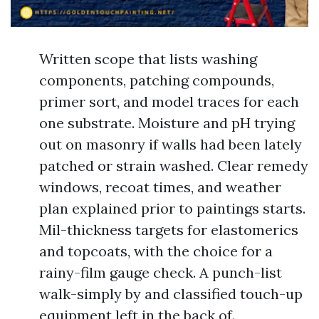
Written scope that lists washing
components, patching compounds,
primer sort, and model traces for each
one substrate. Moisture and pH trying
out on masonry if walls had been lately
patched or strain washed. Clear remedy
windows, recoat times, and weather
plan explained prior to paintings starts.
Mil-thickness targets for elastomerics
and topcoats, with the choice for a
rainy-film gauge check. A punch-list
walk-simply by and classified touch-up
equipment left in the back of.