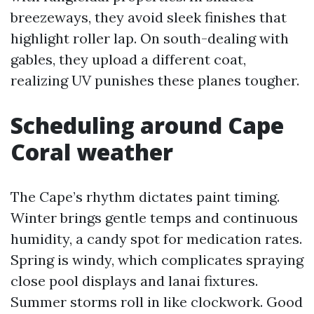
breezeways, they avoid sleek finishes that
highlight roller lap. On south-dealing with
gables, they upload a different coat,
realizing UV punishes these planes tougher.
Scheduling around Cape
Coral weather
The Cape’s rhythm dictates paint timing.
Winter brings gentle temps and continuous
humidity, a candy spot for medication rates.
Spring is windy, which complicates spraying
close pool displays and lanai fixtures.
Summer storms roll in like clockwork. Good