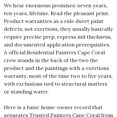
We hear enormous promises: seven years,
ten years, lifetime. Read the pleasant print.
Product warranties as a rule duvet paint
defects, not exertions, they usually basically
require precise prep, express mil thickness,
and documented application prerequisites.
A official Residential Painters Cape Coral
crew stands in the back of the two the
product and the paintings with a exertions
warranty, most of the time two to five years,
with exclusions tied to structural matters
or standing water.
Here is a basic home-owner record that
separates Trusted Painters Cape Coral from