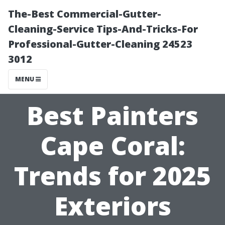
The-Best Commercial-Gutter-
Cleaning-Service Tips-And-Tricks-For
Professional-Gutter-Cleaning 24523
3012
MENU
Best Painters
Cape Coral:
Trends for 2025
Exteriors