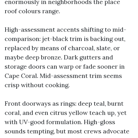
enormously in neighborhoods the place
roof colours range.
High-assessment accents shifting to mid-
comparison: jet-black trim is backing out,
replaced by means of charcoal, slate, or
maybe deep bronze. Dark gutters and
storage doors can warp or fade sooner in
Cape Coral. Mid-assessment trim seems
crisp without cooking.
Front doorways as rings: deep teal, burnt
coral, and even citrus yellow teach up, yet
with UV-good formulation. High-gloss
sounds tempting, but most crews advocate