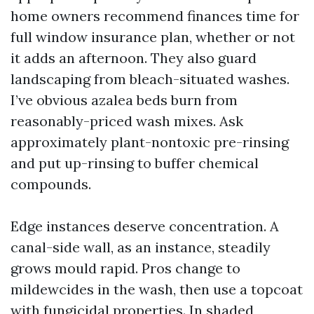
home owners recommend finances time for
full window insurance plan, whether or not
it adds an afternoon. They also guard
landscaping from bleach-situated washes.
I’ve obvious azalea beds burn from
reasonably-priced wash mixes. Ask
approximately plant-nontoxic pre-rinsing
and put up-rinsing to buffer chemical
compounds.
Edge instances deserve concentration. A
canal-side wall, as an instance, steadily
grows mould rapid. Pros change to
mildewcides in the wash, then use a topcoat
with fungicidal properties. In shaded