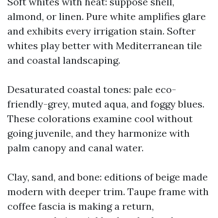
Soft whites with heat: suppose shell,
almond, or linen. Pure white amplifies glare
and exhibits every irrigation stain. Softer
whites play better with Mediterranean tile
and coastal landscaping.
Desaturated coastal tones: pale eco-
friendly-grey, muted aqua, and foggy blues.
These colorations examine cool without
going juvenile, and they harmonize with
palm canopy and canal water.
Clay, sand, and bone: editions of beige made
modern with deeper trim. Taupe frame with
coffee fascia is making a return,