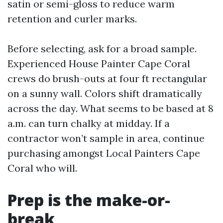
satin or semi-gloss to reduce warm
retention and curler marks.
Before selecting, ask for a broad sample.
Experienced House Painter Cape Coral
crews do brush-outs at four ft rectangular
on a sunny wall. Colors shift dramatically
across the day. What seems to be based at 8
a.m. can turn chalky at midday. If a
contractor won’t sample in area, continue
purchasing amongst Local Painters Cape
Coral who will.
Prep is the make-or-
break