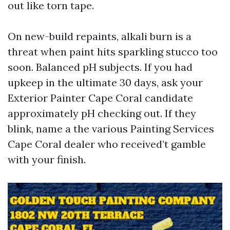
out like torn tape.
On new-build repaints, alkali burn is a
threat when paint hits sparkling stucco too
soon. Balanced pH subjects. If you had
upkeep in the ultimate 30 days, ask your
Exterior Painter Cape Coral candidate
approximately pH checking out. If they
blink, name a the various Painting Services
Cape Coral dealer who received’t gamble
with your finish.