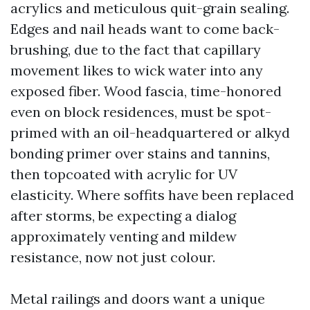
acrylics and meticulous quit-grain sealing.
Edges and nail heads want to come back-
brushing, due to the fact that capillary
movement likes to wick water into any
exposed fiber. Wood fascia, time-honored
even on block residences, must be spot-
primed with an oil-headquartered or alkyd
bonding primer over stains and tannins,
then topcoated with acrylic for UV
elasticity. Where soffits have been replaced
after storms, be expecting a dialog
approximately venting and mildew
resistance, now not just colour.
Metal railings and doors want a unique