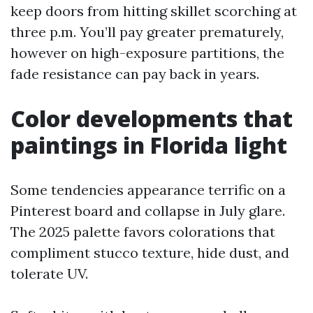
keep doors from hitting skillet scorching at
three p.m. You’ll pay greater prematurely,
however on high-exposure partitions, the
fade resistance can pay back in years.
Color developments that
paintings in Florida light
Some tendencies appearance terrific on a
Pinterest board and collapse in July glare.
The 2025 palette favors colorations that
compliment stucco texture, hide dust, and
tolerate UV.