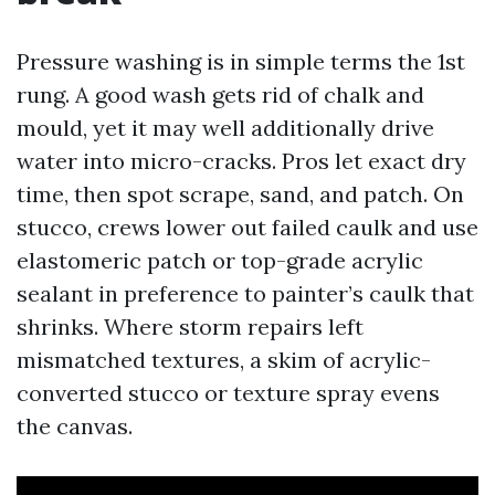
Pressure washing is in simple terms the 1st
rung. A good wash gets rid of chalk and
mould, yet it may well additionally drive
water into micro-cracks. Pros let exact dry
time, then spot scrape, sand, and patch. On
stucco, crews lower out failed caulk and use
elastomeric patch or top-grade acrylic
sealant in preference to painter’s caulk that
shrinks. Where storm repairs left
mismatched textures, a skim of acrylic-
converted stucco or texture spray evens
the canvas.