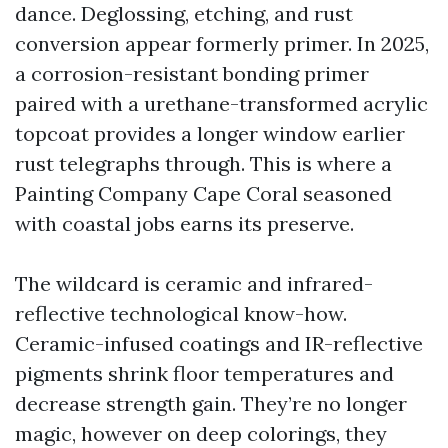
dance. Deglossing, etching, and rust
conversion appear formerly primer. In 2025,
a corrosion-resistant bonding primer
paired with a urethane-transformed acrylic
topcoat provides a longer window earlier
rust telegraphs through. This is where a
Painting Company Cape Coral seasoned
with coastal jobs earns its preserve.
The wildcard is ceramic and infrared-
reflective technological know-how.
Ceramic-infused coatings and IR-reflective
pigments shrink floor temperatures and
decrease strength gain. They’re no longer
magic, however on deep colorings, they