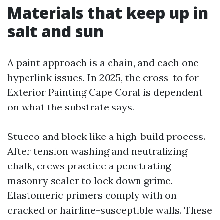
Materials that keep up in
salt and sun
A paint approach is a chain, and each one
hyperlink issues. In 2025, the cross-to for
Exterior Painting Cape Coral is dependent
on what the substrate says.
Stucco and block like a high-build process.
After tension washing and neutralizing
chalk, crews practice a penetrating
masonry sealer to lock down grime.
Elastomeric primers comply with on
cracked or hairline-susceptible walls. These