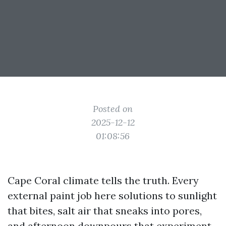
Posted on
2025-12-12
01:08:56
Cape Coral climate tells the truth. Every
external paint job here solutions to sunlight
that bites, salt air that sneaks into pores,
and afternoon downpours that experiment