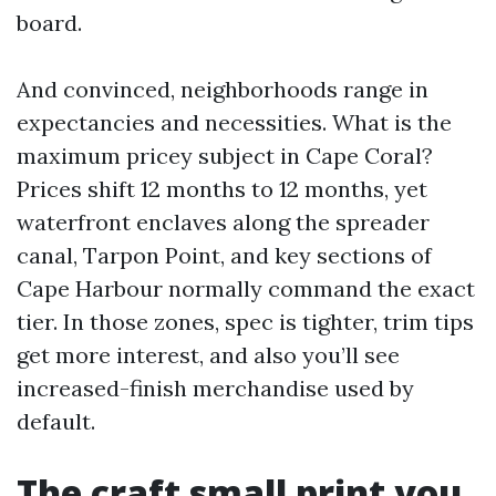
board.
And convinced, neighborhoods range in
expectancies and necessities. What is the
maximum pricey subject in Cape Coral?
Prices shift 12 months to 12 months, yet
waterfront enclaves along the spreader
canal, Tarpon Point, and key sections of
Cape Harbour normally command the exact
tier. In those zones, spec is tighter, trim tips
get more interest, and also you’ll see
increased-finish merchandise used by
default.
The craft small print you