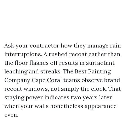
Ask your contractor how they manage rain
interruptions. A rushed recoat earlier than
the floor flashes off results in surfactant
leaching and streaks. The Best Painting
Company Cape Coral teams observe brand
recoat windows, not simply the clock. That
staying power indicates two years later
when your walls nonetheless appearance
even.