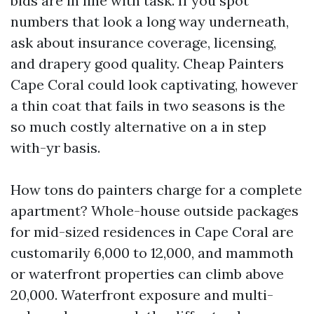
bids are in line with task. If you spot
numbers that look a long way underneath,
ask about insurance coverage, licensing,
and drapery good quality. Cheap Painters
Cape Coral could look captivating, however
a thin coat that fails in two seasons is the
so much costly alternative on a in step
with-yr basis.
How tons do painters charge for a complete
apartment? Whole-house outside packages
for mid-sized residences in Cape Coral are
customarily 6,000 to 12,000, and mammoth
or waterfront properties can climb above
20,000. Waterfront exposure and multi-