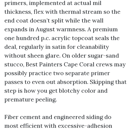
primers, implemented at actual mil
thickness, flex with thermal stream so the
end coat doesn’t split while the wall
expands in August warmness. A premium
one hundred p.c. acrylic topcoat seals the
deal, regularly in satin for cleanability
without sheen glare. On older sugar-sand
stucco, Best Painters Cape Coral crews may
possibly practice two separate primer
passes to even out absorption. Skipping that
step is how you get blotchy color and
premature peeling.
Fiber cement and engineered siding do
most efficient with excessive-adhesion