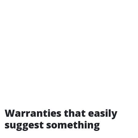
Warranties that easily
suggest something