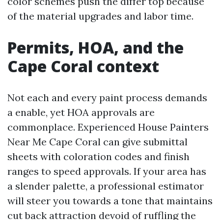
color schemes push the differ top because
of the material upgrades and labor time.
Permits, HOA, and the
Cape Coral context
Not each and every paint process demands
a enable, yet HOA approvals are
commonplace. Experienced House Painters
Near Me Cape Coral can give submittal
sheets with coloration codes and finish
ranges to speed approvals. If your area has
a slender palette, a professional estimator
will steer you towards a tone that maintains
cut back attraction devoid of ruffling the