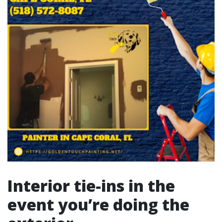
Interior tie-ins in the
event you’re doing the