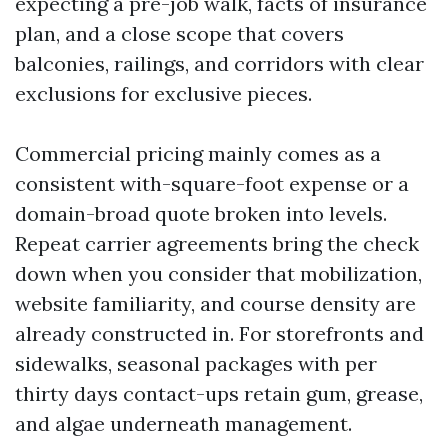
expecting a pre-job walk, facts of insurance
plan, and a close scope that covers
balconies, railings, and corridors with clear
exclusions for exclusive pieces.
Commercial pricing mainly comes as a
consistent with-square-foot expense or a
domain-broad quote broken into levels.
Repeat carrier agreements bring the check
down when you consider that mobilization,
website familiarity, and course density are
already constructed in. For storefronts and
sidewalks, seasonal packages with per
thirty days contact-ups retain gum, grease,
and algae underneath management.