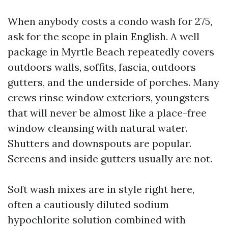
When anybody costs a condo wash for 275,
ask for the scope in plain English. A well
package in Myrtle Beach repeatedly covers
outdoors walls, soffits, fascia, outdoors
gutters, and the underside of porches. Many
crews rinse window exteriors, youngsters
that will never be almost like a place-free
window cleansing with natural water.
Shutters and downspouts are popular.
Screens and inside gutters usually are not.
Soft wash mixes are in style right here,
often a cautiously diluted sodium
hypochlorite solution combined with