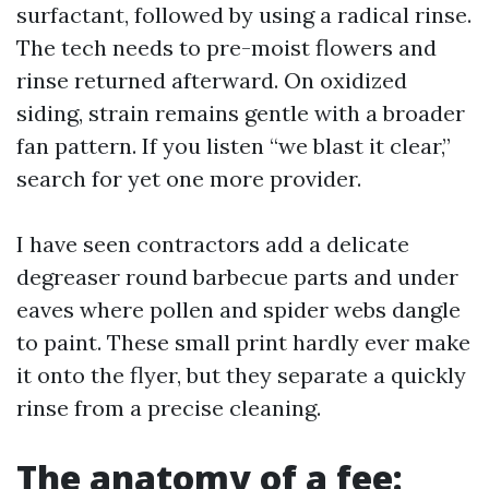
surfactant, followed by using a radical rinse.
The tech needs to pre-moist flowers and
rinse returned afterward. On oxidized
siding, strain remains gentle with a broader
fan pattern. If you listen “we blast it clear,”
search for yet one more provider.
I have seen contractors add a delicate
degreaser round barbecue parts and under
eaves where pollen and spider webs dangle
to paint. These small print hardly ever make
it onto the flyer, but they separate a quickly
rinse from a precise cleaning.
The anatomy of a fee: