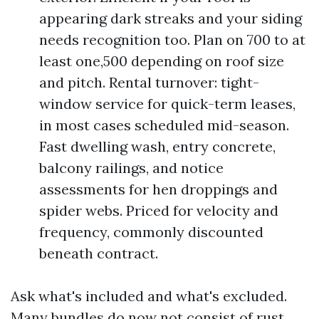
appearing dark streaks and your siding
needs recognition too. Plan on 700 to at
least one,500 depending on roof size
and pitch. Rental turnover: tight-
window service for quick-term leases,
in most cases scheduled mid-season.
Fast dwelling wash, entry concrete,
balcony railings, and notice
assessments for hen droppings and
spider webs. Priced for velocity and
frequency, commonly discounted
beneath contract.
Ask what's included and what's excluded.
Many bundles do now not consist of rust