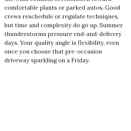
comfortable plants or parked autos. Good
crews reschedule or regulate techniques,
but time and complexity do go up. Summer
thunderstorms pressure end-and-delivery
days. Your quality angle is flexibility, even
once you choose that pre-occasion
driveway sparkling on a Friday.