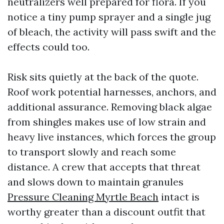
neutralizers well prepared for flora. If you
notice a tiny pump sprayer and a single jug
of bleach, the activity will pass swift and the
effects could too.
Risk sits quietly at the back of the quote.
Roof work potential harnesses, anchors, and
additional assurance. Removing black algae
from shingles makes use of low strain and
heavy live instances, which forces the group
to transport slowly and reach some
distance. A crew that accepts that threat
and slows down to maintain granules
Pressure Cleaning Myrtle Beach
intact is
worthy greater than a discount outfit that