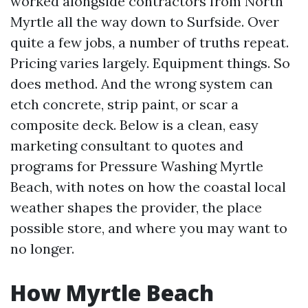
worked alongside contractors from North
Myrtle all the way down to Surfside. Over
quite a few jobs, a number of truths repeat.
Pricing varies largely. Equipment things. So
does method. And the wrong system can
etch concrete, strip paint, or scar a
composite deck. Below is a clean, easy
marketing consultant to quotes and
programs for Pressure Washing Myrtle
Beach, with notes on how the coastal local
weather shapes the provider, the place
possible store, and where you may want to
no longer.
How Myrtle Beach