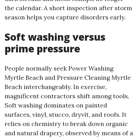
the calendar. A short inspection after storm
season helps you capture disorders early.
Soft washing versus
prime pressure
People normally seek Power Washing
Myrtle Beach and Pressure Cleaning Myrtle
Beach interchangeably. In exercise,
magnificent contractors shift among tools.
Soft washing dominates on painted
surfaces, vinyl, stucco, dryvit, and roofs. It
relies on chemistry to break down organic
and natural drapery, observed by means of a