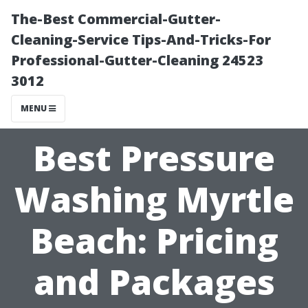
The-Best Commercial-Gutter-
Cleaning-Service Tips-And-Tricks-For
Professional-Gutter-Cleaning 24523
3012
MENU
Best Pressure
Washing Myrtle
Beach: Pricing
and Packages