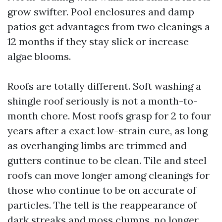
grow swifter. Pool enclosures and damp
patios get advantages from two cleanings a
12 months if they stay slick or increase
algae blooms.
Roofs are totally different. Soft washing a
shingle roof seriously is not a month-to-
month chore. Most roofs grasp for 2 to four
years after a exact low-strain cure, as long
as overhanging limbs are trimmed and
gutters continue to be clean. Tile and steel
roofs can move longer among cleanings for
those who continue to be on accurate of
particles. The tell is the reappearance of
dark streaks and moss clumps, no longer