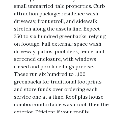
small unmarried-tale properties. Curb
attraction package: residence wash,
driveway, front stroll, and sidewalk
stretch along the assets line. Expect
350 to six hundred greenbacks, relying
on footage. Full external: space wash,
driveway, patios, pool deck, fence, and
screened enclosure, with windows
rinsed and porch ceilings precise.
These run six hundred to 1,100
greenbacks for traditional footprints
and store funds over ordering each
service one at a time. Roof plus house
combo: comfortable wash roof, then the
exterior. Efficient if your roof is