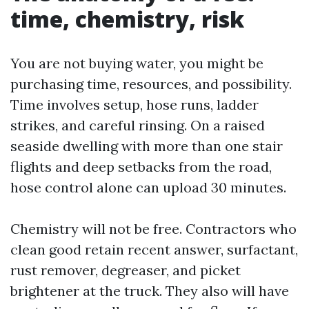
time, chemistry, risk
You are not buying water, you might be
purchasing time, resources, and possibility.
Time involves setup, hose runs, ladder
strikes, and careful rinsing. On a raised
seaside dwelling with more than one stair
flights and deep setbacks from the road,
hose control alone can upload 30 minutes.
Chemistry will not be free. Contractors who
clean good retain recent answer, surfactant,
rust remover, degreaser, and picket
brightener at the truck. They also will have