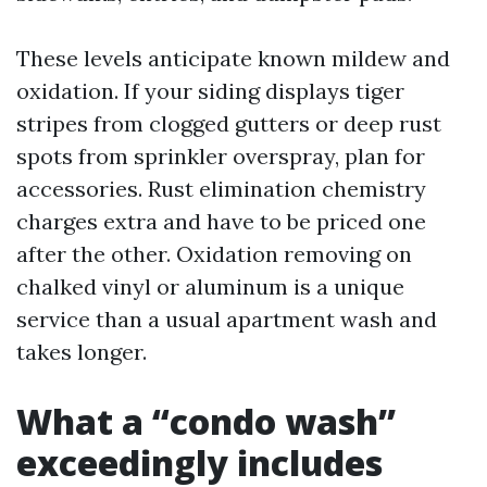
These levels anticipate known mildew and
oxidation. If your siding displays tiger
stripes from clogged gutters or deep rust
spots from sprinkler overspray, plan for
accessories. Rust elimination chemistry
charges extra and have to be priced one
after the other. Oxidation removing on
chalked vinyl or aluminum is a unique
service than a usual apartment wash and
takes longer.
What a “condo wash”
exceedingly includes