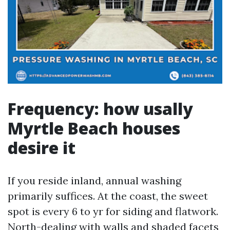
Frequency: how usally
Myrtle Beach houses
desire it
If you reside inland, annual washing
primarily suffices. At the coast, the sweet
spot is every 6 to yr for siding and flatwork.
North-dealing with walls and shaded facets