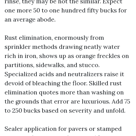
rinse, they may be not the similar. Expect
one more 50 to one hundred fifty bucks for
an average abode.
Rust elimination, enormously from
sprinkler methods drawing neatly water
rich in iron, shows up as orange freckles on
partitions, sidewalks, and stucco.
Specialized acids and neutralizers raise it
devoid of bleaching the floor. Skilled rust
elimination quotes more than washing on
the grounds that error are luxurious. Add 75
to 250 bucks based on severity and unfold.
Sealer application for pavers or stamped