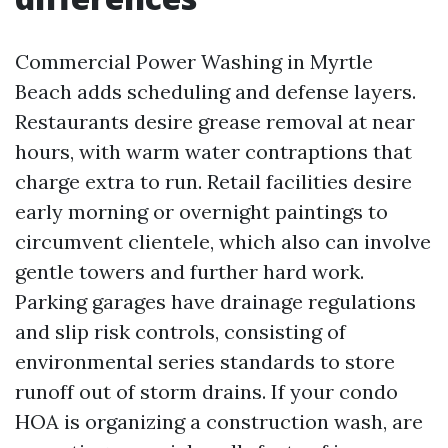
Commercial Power Washing in Myrtle
Beach adds scheduling and defense layers.
Restaurants desire grease removal at near
hours, with warm water contraptions that
charge extra to run. Retail facilities desire
early morning or overnight paintings to
circumvent clientele, which also can involve
gentle towers and further hard work.
Parking garages have drainage regulations
and slip risk controls, consisting of
environmental series standards to store
runoff out of storm drains. If your condo
HOA is organizing a construction wash, are