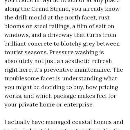
along the Grand Strand, you already know
the drill: mould at the north facet, rust
blooms on steel railings, a film of salt on
windows, and a driveway that turns from
brilliant concrete to blotchy grey between
tourist seasons. Pressure washing is
absolutely not just an aesthetic refresh
right here, it's preventive maintenance. The
troublesome facet is understanding what
you might be deciding to buy, how pricing
works, and which package makes feel for
your private home or enterprise.
I actually have managed coastal homes and