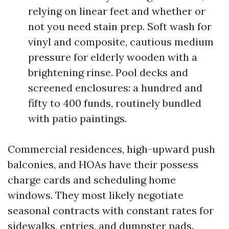
relying on linear feet and whether or
not you need stain prep. Soft wash for
vinyl and composite, cautious medium
pressure for elderly wooden with a
brightening rinse. Pool decks and
screened enclosures: a hundred and
fifty to 400 funds, routinely bundled
with patio paintings.
Commercial residences, high-upward push
balconies, and HOAs have their possess
charge cards and scheduling home
windows. They most likely negotiate
seasonal contracts with constant rates for
sidewalks, entries, and dumpster pads.