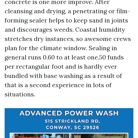
concrete is one more improve. After
cleansing and drying, a penetrating or film-
forming sealer helps to keep sand in joints
and discourages weeds. Coastal humidity
stretches dry instances, so awesome crews
plan for the climate window. Sealing in
general runs 0.60 to at least one.50 funds
per rectangular foot and is hardly ever
bundled with base washing as a result of
that is a second experience in lots of
situations.