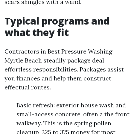
scars shingles with a wand.
Typical programs and
what they fit
Contractors in Best Pressure Washing
Myrtle Beach steadily package deal
effortless responsibilities. Packages assist
you finances and help them construct
effectual routes.
Basic refresh: exterior house wash and
small-access concrete, often a the front
walkway. This is the spring pollen
cleanup, 225 to 375 money for most