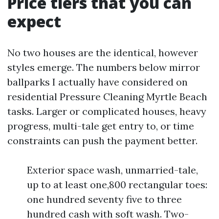
Price tiers that you can
expect
No two houses are the identical, however
styles emerge. The numbers below mirror
ballparks I actually have considered on
residential Pressure Cleaning Myrtle Beach
tasks. Larger or complicated houses, heavy
progress, multi-tale get entry to, or time
constraints can push the payment better.
Exterior space wash, unmarried-tale,
up to at least one,800 rectangular toes:
one hundred seventy five to three
hundred cash with soft wash. Two-