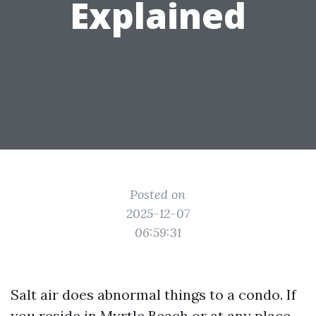
Explained
Posted on
2025-12-07
06:59:31
Salt air does abnormal things to a condo. If
you reside in Myrtle Beach or at any place