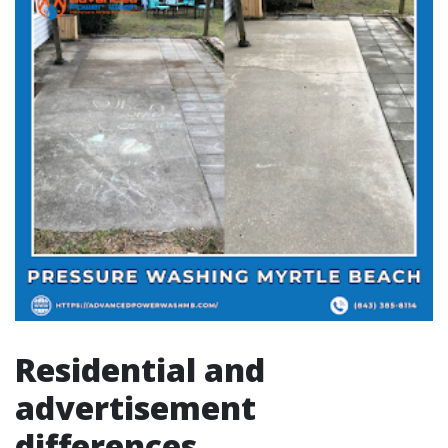
Residential and
advertisement
differences