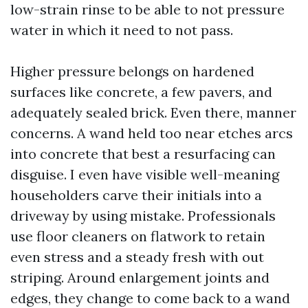
low-strain rinse to be able to not pressure
water in which it need to not pass.
Higher pressure belongs on hardened
surfaces like concrete, a few pavers, and
adequately sealed brick. Even there, manner
concerns. A wand held too near etches arcs
into concrete that best a resurfacing can
disguise. I even have visible well-meaning
householders carve their initials into a
driveway by using mistake. Professionals
use floor cleaners on flatwork to retain
even stress and a steady fresh with out
striping. Around enlargement joints and
edges, they change to come back to a wand