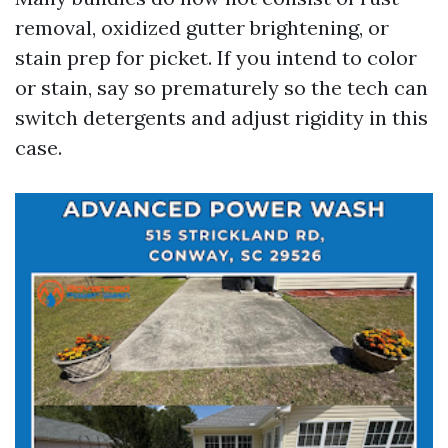
removal, oxidized gutter brightening, or
stain prep for picket. If you intend to color
or stain, say so prematurely so the tech can
switch detergents and adjust rigidity in this
case.