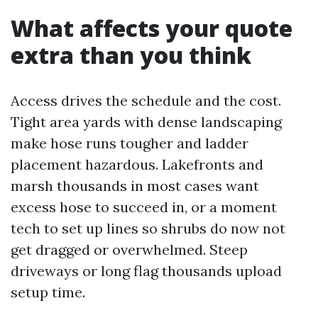
What affects your quote
extra than you think
Access drives the schedule and the cost.
Tight area yards with dense landscaping
make hose runs tougher and ladder
placement hazardous. Lakefronts and
marsh thousands in most cases want
excess hose to succeed in, or a moment
tech to set up lines so shrubs do now not
get dragged or overwhelmed. Steep
driveways or long flag thousands upload
setup time.