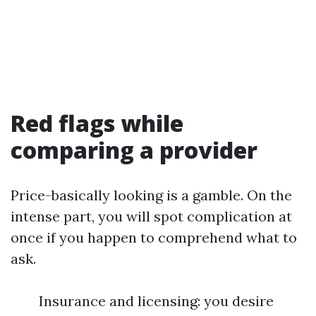
Red flags while
comparing a provider
Price-basically looking is a gamble. On the
intense part, you will spot complication at
once if you happen to comprehend what to
ask.
Insurance and licensing: you desire