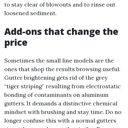
to stay clear of blowouts and to rinse out
loosened sediment.
Add-ons that change the
price
Sometimes the small line models are the
ones that shop the results browsing useful.
Gutter brightening gets rid of the grey
“tiger striping” resulting from electrostatic
bonding of contaminants on aluminum
gutters. It demands a distinctive chemical
mindset with brushing and stay time. Do no
longer confuse this with a normal gutters