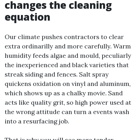
changes the cleaning
equation
Our climate pushes contractors to clear
extra ordinarilly and more carefully. Warm
humidity feeds algae and mould, peculiarly
the inexperienced and black varieties that
streak siding and fences. Salt spray
quickens oxidation on vinyl and aluminum,
which shows up as a chalky movie. Sand
acts like quality grit, so high power used at
the wrong attitude can turn a events wash
into a resurfacing job.
That is why you will see more tender