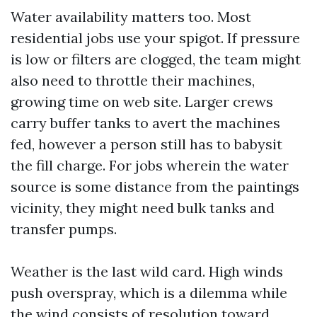
Water availability matters too. Most
residential jobs use your spigot. If pressure
is low or filters are clogged, the team might
also need to throttle their machines,
growing time on web site. Larger crews
carry buffer tanks to avert the machines
fed, however a person still has to babysit
the fill charge. For jobs wherein the water
source is some distance from the paintings
vicinity, they might need bulk tanks and
transfer pumps.
Weather is the last wild card. High winds
push overspray, which is a dilemma while
the wind consists of resolution toward