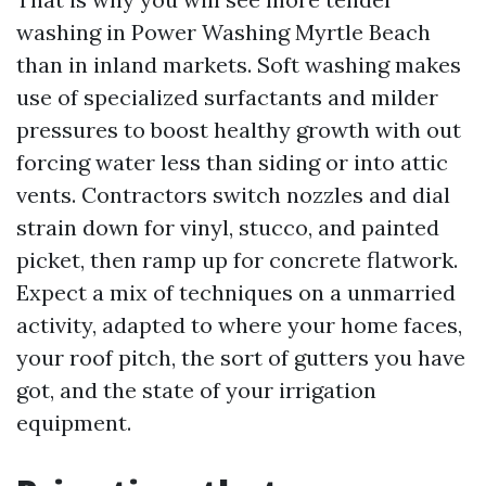
washing in Power Washing Myrtle Beach
than in inland markets. Soft washing makes
use of specialized surfactants and milder
pressures to boost healthy growth with out
forcing water less than siding or into attic
vents. Contractors switch nozzles and dial
strain down for vinyl, stucco, and painted
picket, then ramp up for concrete flatwork.
Expect a mix of techniques on a unmarried
activity, adapted to where your home faces,
your roof pitch, the sort of gutters you have
got, and the state of your irrigation
equipment.