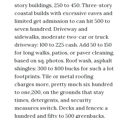
story buildings, 250 to 450. Three-story
coastal builds with excessive eaves and
limited get admission to can hit 500 to
seven hundred. Driveway and
sidewalks, moderate two-car or truck
driveway: 100 to 225 cash. Add 50 to 150
for long walks, patios, or paver cleaning,
based on sq. photos. Roof wash, asphalt
shingles: 300 to 800 bucks for such a lot
footprints. Tile or metal roofing
charges more, pretty much six hundred
to one,200, on the grounds that stay
times, detergents, and security
measures switch. Decks and fences: a
hundred and fifty to 500 greenbacks,