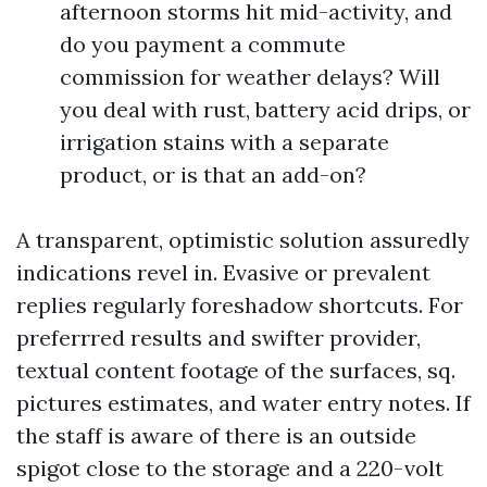
afternoon storms hit mid-activity, and
do you payment a commute
commission for weather delays? Will
you deal with rust, battery acid drips, or
irrigation stains with a separate
product, or is that an add-on?
A transparent, optimistic solution assuredly
indications revel in. Evasive or prevalent
replies regularly foreshadow shortcuts. For
preferrred results and swifter provider,
textual content footage of the surfaces, sq.
pictures estimates, and water entry notes. If
the staff is aware of there is an outside
spigot close to the storage and a 220-volt