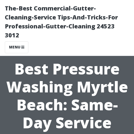
The-Best Commercial-Gutter-
Cleaning-Service Tips-And-Tricks-For
Professional-Gutter-Cleaning 24523
3012
MENU
Best Pressure
Washing Myrtle
Beach: Same-
Day Service