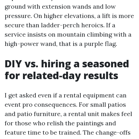
ground with extension wands and low
pressure. On higher elevations, a lift is more
secure than ladder-perch heroics. If a
service insists on mountain climbing with a
high-power wand, that is a purple flag.
DIY vs. hiring a seasoned
for related-day results
I get asked even if a rental equipment can
event pro consequences. For small patios
and patio furniture, a rental unit makes feel
for those who relish the paintings and
feature time to be trained. The change-offs