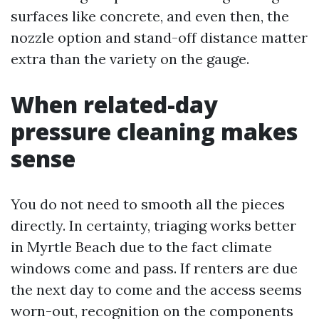
surfaces like concrete, and even then, the
nozzle option and stand-off distance matter
extra than the variety on the gauge.
When related-day
pressure cleaning makes
sense
You do not need to smooth all the pieces
directly. In certainty, triaging works better
in Myrtle Beach due to the fact climate
windows come and pass. If renters are due
the next day to come and the access seems
worn-out, recognition on the components