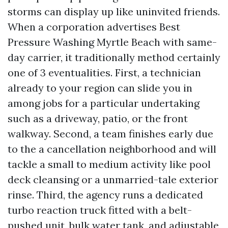
storms can display up like uninvited friends.
When a corporation advertises Best
Pressure Washing Myrtle Beach with same-
day carrier, it traditionally method certainly
one of 3 eventualities. First, a technician
already to your region can slide you in
among jobs for a particular undertaking
such as a driveway, patio, or the front
walkway. Second, a team finishes early due
to the a cancellation neighborhood and will
tackle a small to medium activity like pool
deck cleansing or a unmarried-tale exterior
rinse. Third, the agency runs a dedicated
turbo reaction truck fitted with a belt-
pushed unit, bulk water tank, and adjustable