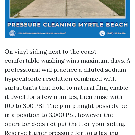
On vinyl siding next to the coast,
comfortable washing wins maximum days. A
professional will practice a diluted sodium
hypochlorite resolution combined with
surfactants that hold to natural film, enable
it dwell for a few minutes, then rinse with
100 to 300 PSI. The pump might possibly be
in a position to 3,000 PSI, however the
operator does not put that for your siding.
Reserve higher pressure for long lasting