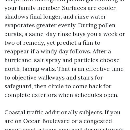
your family member. Surfaces are cooler,
shadows final longer, and rinse water
evaporates greater evenly. During pollen
bursts, a same-day rinse buys you a week or
two of remedy, yet predict a film to
reappear if a windy day follows. After a
hurricane, salt spray and particles choose
north-facing walls. That is an effective time
to objective walkways and stairs for
safeguard, then circle to come back for
complete exteriors when schedules open.
Coastal traffic additionally subjects. If you
are on Ocean Boulevard or a congested
resort road, a team may well desire storage