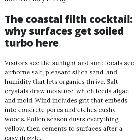
The coastal filth cocktail:
why surfaces get soiled
turbo here
Visitors see the sunlight and surf; locals see
airborne salt, pleasant silica sand, and
humidity that lets organics thrive. Salt
crystals draw moisture, which feeds algae
and mold. Wind includes grit that embeds
into concrete pores and etches cushy
woods. Pollen season dusts everything
yellow, then cements to surfaces after a
easy drizzle.