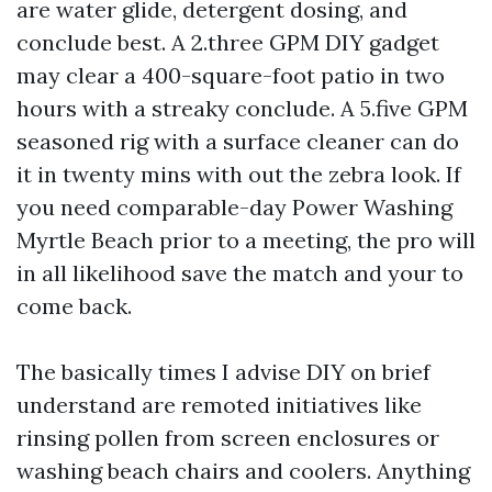
are water glide, detergent dosing, and
conclude best. A 2.three GPM DIY gadget
may clear a 400-square-foot patio in two
hours with a streaky conclude. A 5.five GPM
seasoned rig with a surface cleaner can do
it in twenty mins with out the zebra look. If
you need comparable-day Power Washing
Myrtle Beach prior to a meeting, the pro will
in all likelihood save the match and your to
come back.
The basically times I advise DIY on brief
understand are remoted initiatives like
rinsing pollen from screen enclosures or
washing beach chairs and coolers. Anything