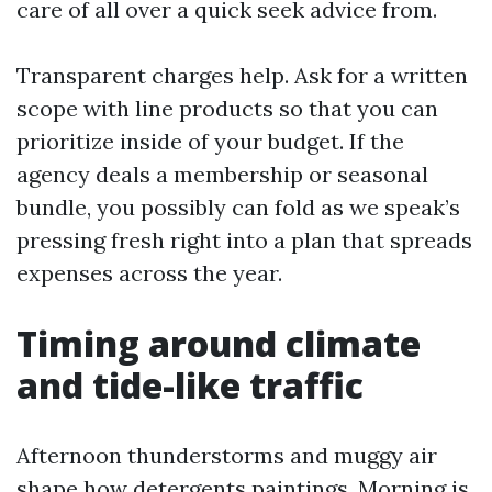
care of all over a quick seek advice from.
Transparent charges help. Ask for a written
scope with line products so that you can
prioritize inside of your budget. If the
agency deals a membership or seasonal
bundle, you possibly can fold as we speak’s
pressing fresh right into a plan that spreads
expenses across the year.
Timing around climate
and tide-like traffic
Afternoon thunderstorms and muggy air
shape how detergents paintings. Morning is