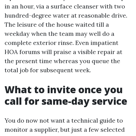
in an hour, via a surface cleanser with two
hundred-degree water at reasonable drive.
The leisure of the house waited till a
weekday when the team may well do a
complete exterior rinse. Even impatient
HOA forums will praise a visible repair at
the present time whereas you queue the
total job for subsequent week.
What to invite once you
call for same-day service
You do now not want a technical guide to
monitor a supplier, but just a few selected