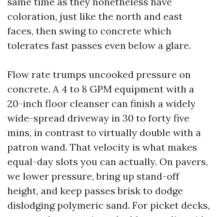
same time as they nonetheless have
coloration, just like the north and east
faces, then swing to concrete which
tolerates fast passes even below a glare.
Flow rate trumps uncooked pressure on
concrete. A 4 to 8 GPM equipment with a
20-inch floor cleanser can finish a widely
wide-spread driveway in 30 to forty five
mins, in contrast to virtually double with a
patron wand. That velocity is what makes
equal-day slots you can actually. On pavers,
we lower pressure, bring up stand-off
height, and keep passes brisk to dodge
dislodging polymeric sand. For picket decks,