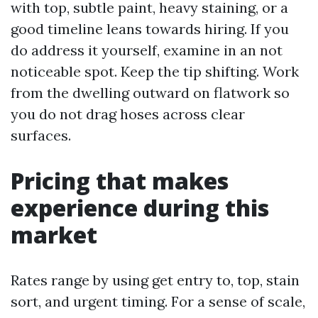
with top, subtle paint, heavy staining, or a
good timeline leans towards hiring. If you
do address it yourself, examine in an not
noticeable spot. Keep the tip shifting. Work
from the dwelling outward on flatwork so
you do not drag hoses across clear
surfaces.
Pricing that makes
experience during this
market
Rates range by using get entry to, top, stain
sort, and urgent timing. For a sense of scale,