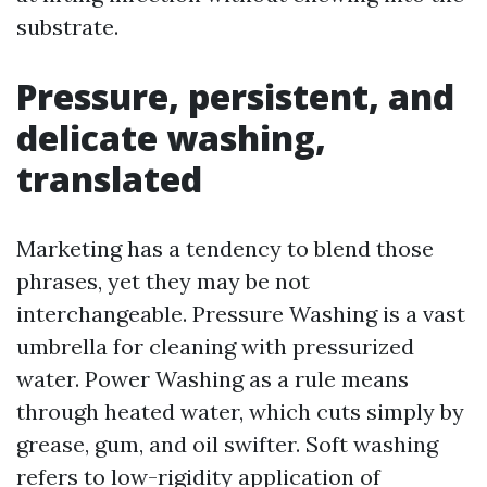
substrate.
Pressure, persistent, and
delicate washing,
translated
Marketing has a tendency to blend those
phrases, yet they may be not
interchangeable. Pressure Washing is a vast
umbrella for cleaning with pressurized
water. Power Washing as a rule means
through heated water, which cuts simply by
grease, gum, and oil swifter. Soft washing
refers to low-rigidity application of