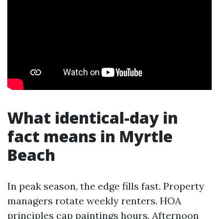
What identical-day in
fact means in Myrtle
Beach
In peak season, the edge fills fast. Property
managers rotate weekly renters. HOA
principles cap paintings hours. Afternoon