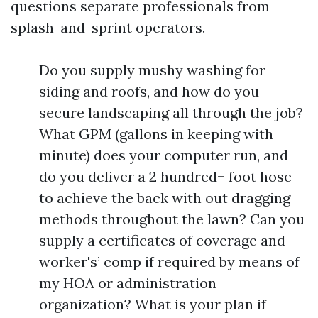
questions separate professionals from
splash-and-sprint operators.
Do you supply mushy washing for
siding and roofs, and how do you
secure landscaping all through the job?
What GPM (gallons in keeping with
minute) does your computer run, and
do you deliver a 2 hundred+ foot hose
to achieve the back with out dragging
methods throughout the lawn? Can you
supply a certificates of coverage and
worker's’ comp if required by means of
my HOA or administration
organization? What is your plan if