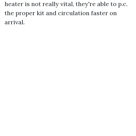
heater is not really vital, they're able to p.c.
the proper kit and circulation faster on
arrival.