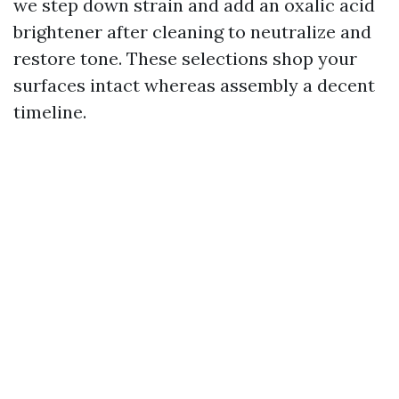
we step down strain and add an oxalic acid
brightener after cleaning to neutralize and
restore tone. These selections shop your
surfaces intact whereas assembly a decent
timeline.