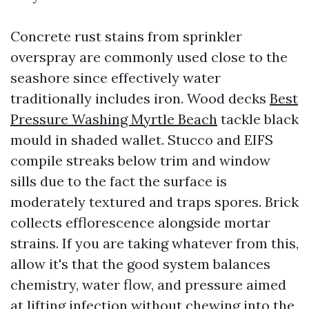
Concrete rust stains from sprinkler
overspray are commonly used close to the
seashore since effectively water
traditionally includes iron. Wood decks
Best
Pressure Washing Myrtle Beach
tackle black
mould in shaded wallet. Stucco and EIFS
compile streaks below trim and window
sills due to the fact the surface is
moderately textured and traps spores. Brick
collects efflorescence alongside mortar
strains. If you are taking whatever from this,
allow it's that the good system balances
chemistry, water flow, and pressure aimed
at lifting infection without chewing into the