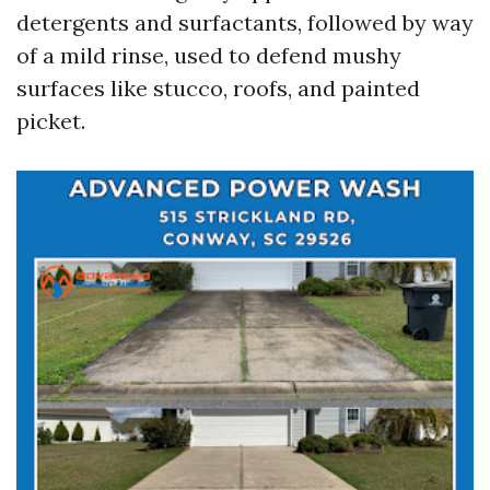
detergents and surfactants, followed by way
of a mild rinse, used to defend mushy
surfaces like stucco, roofs, and painted
picket.