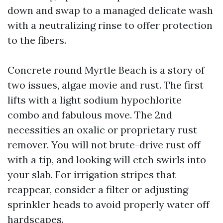
down and swap to a managed delicate wash
with a neutralizing rinse to offer protection
to the fibers.
Concrete round Myrtle Beach is a story of
two issues, algae movie and rust. The first
lifts with a light sodium hypochlorite
combo and fabulous move. The 2nd
necessities an oxalic or proprietary rust
remover. You will not brute-drive rust off
with a tip, and looking will etch swirls into
your slab. For irrigation stripes that
reappear, consider a filter or adjusting
sprinkler heads to avoid properly water off
hardscapes.