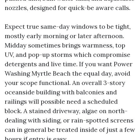
nozzles, designed for quick-be aware calls.
Expect true same-day windows to be tight,
mostly early morning or later afternoon.
Midday sometimes brings warmness, top
UV, and pop-up storms which compromise
detergents and live time. If you want Power
Washing Myrtle Beach the equal day, avoid
your scope functional. An overall 3-story
oceanside building with balconies and
railings will possible need a scheduled
block. A stained driveway, algae on north-
dealing with siding, or rain-spotted screens
can in general be treated inside of just a few
hours if entry is easy.