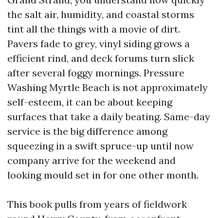
the salt air, humidity, and coastal storms
tint all the things with a movie of dirt.
Pavers fade to grey, vinyl siding grows a
efficient rind, and deck forums turn slick
after several foggy mornings. Pressure
Washing Myrtle Beach is not approximately
self-esteem, it can be about keeping
surfaces that take a daily beating. Same-day
service is the big difference among
squeezing in a swift spruce-up until now
company arrive for the weekend and
looking mould set in for one other month.
This book pulls from years of fieldwork