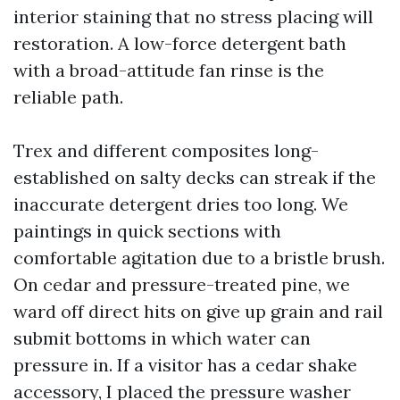
interior staining that no stress placing will
restoration. A low-force detergent bath
with a broad-attitude fan rinse is the
reliable path.
Trex and different composites long-
established on salty decks can streak if the
inaccurate detergent dries too long. We
paintings in quick sections with
comfortable agitation due to a bristle brush.
On cedar and pressure-treated pine, we
ward off direct hits on give up grain and rail
submit bottoms in which water can
pressure in. If a visitor has a cedar shake
accessory, I placed the pressure washer