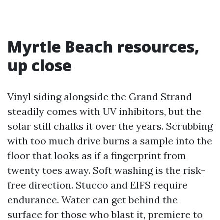
Myrtle Beach resources,
up close
Vinyl siding alongside the Grand Strand
steadily comes with UV inhibitors, but the
solar still chalks it over the years. Scrubbing
with too much drive burns a sample into the
floor that looks as if a fingerprint from
twenty toes away. Soft washing is the risk-
free direction. Stucco and EIFS require
endurance. Water can get behind the
surface for those who blast it, premiere to