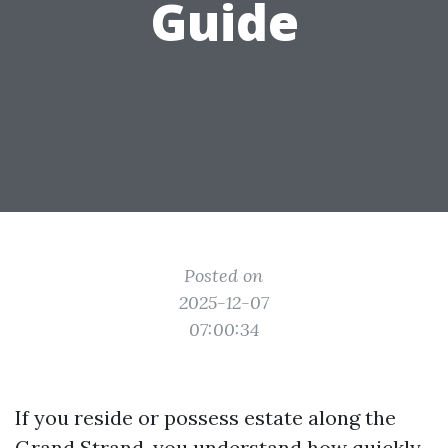
Guide
Posted on
2025-12-07
07:00:34
If you reside or possess estate along the
Grand Strand, you understand how quickly