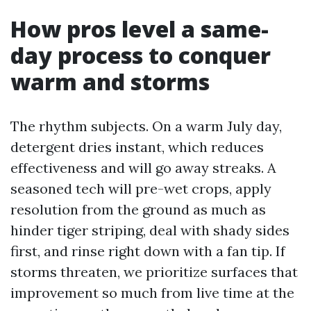
How pros level a same-
day process to conquer
warm and storms
The rhythm subjects. On a warm July day,
detergent dries instant, which reduces
effectiveness and will go away streaks. A
seasoned tech will pre-wet crops, apply
resolution from the ground as much as
hinder tiger striping, deal with shady sides
first, and rinse right down with a fan tip. If
storms threaten, we prioritize surfaces that
improvement so much from live time at the