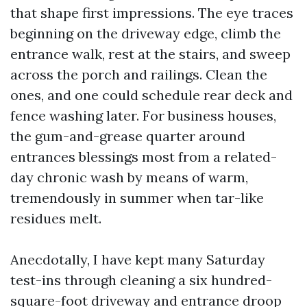
that shape first impressions. The eye traces
beginning on the driveway edge, climb the
entrance walk, rest at the stairs, and sweep
across the porch and railings. Clean the
ones, and one could schedule rear deck and
fence washing later. For business houses,
the gum-and-grease quarter around
entrances blessings most from a related-
day chronic wash by means of warm,
tremendously in summer when tar-like
residues melt.
Anecdotally, I have kept many Saturday
test-ins through cleaning a six hundred-
square-foot driveway and entrance droop