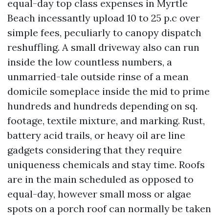
equal-day top class expenses in Myrtle
Beach incessantly upload 10 to 25 p.c over
simple fees, peculiarly to canopy dispatch
reshuffling. A small driveway also can run
inside the low countless numbers, a
unmarried-tale outside rinse of a mean
domicile someplace inside the mid to prime
hundreds and hundreds depending on sq.
footage, textile mixture, and marking. Rust,
battery acid trails, or heavy oil are line
gadgets considering that they require
uniqueness chemicals and stay time. Roofs
are in the main scheduled as opposed to
equal-day, however small moss or algae
spots on a porch roof can normally be taken