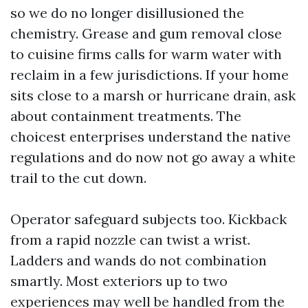
so we do no longer disillusioned the
chemistry. Grease and gum removal close
to cuisine firms calls for warm water with
reclaim in a few jurisdictions. If your home
sits close to a marsh or hurricane drain, ask
about containment treatments. The
choicest enterprises understand the native
regulations and do now not go away a white
trail to the cut down.
Operator safeguard subjects too. Kickback
from a rapid nozzle can twist a wrist.
Ladders and wands do not combination
smartly. Most exteriors up to two
experiences may well be handled from the