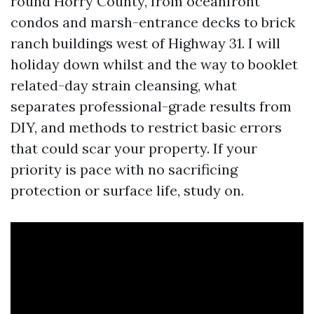
round Horry County, from oceanfront
condos and marsh-entrance decks to brick
ranch buildings west of Highway 31. I will
holiday down whilst and the way to booklet
related-day strain cleansing, what
separates professional-grade results from
DIY, and methods to restrict basic errors
that could scar your property. If your
priority is pace with no sacrificing
protection or surface life, study on.