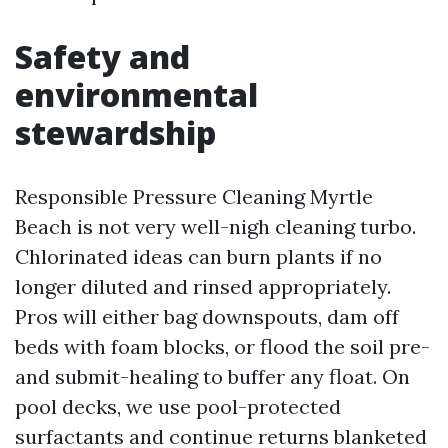
Safety and
environmental
stewardship
Responsible Pressure Cleaning Myrtle
Beach is not very well-nigh cleaning turbo.
Chlorinated ideas can burn plants if no
longer diluted and rinsed appropriately.
Pros will either bag downspouts, dam off
beds with foam blocks, or flood the soil pre-
and submit-healing to buffer any float. On
pool decks, we use pool-protected
surfactants and continue returns blanketed