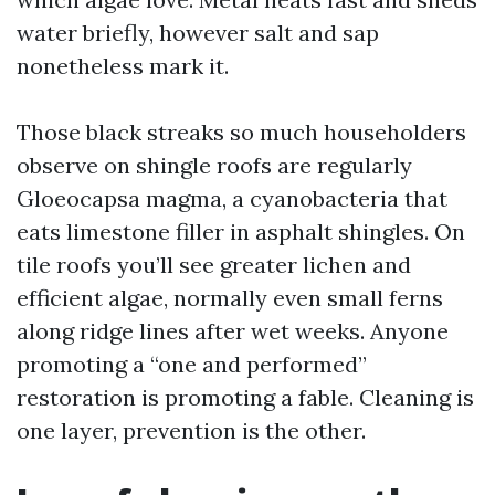
water briefly, however salt and sap
nonetheless mark it.
Those black streaks so much householders
observe on shingle roofs are regularly
Gloeocapsa magma, a cyanobacteria that
eats limestone filler in asphalt shingles. On
tile roofs you’ll see greater lichen and
efficient algae, normally even small ferns
along ridge lines after wet weeks. Anyone
promoting a “one and performed”
restoration is promoting a fable. Cleaning is
one layer, prevention is the other.