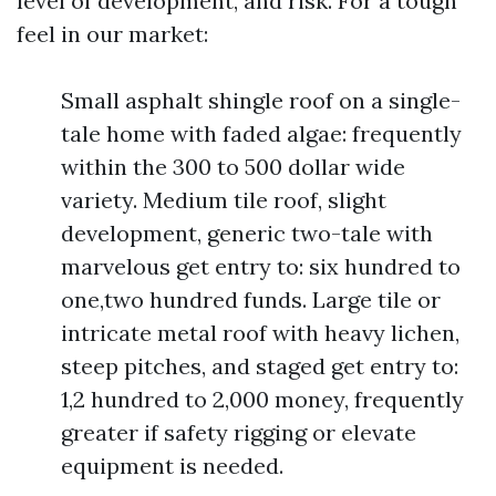
level of development, and risk. For a tough
feel in our market:
Small asphalt shingle roof on a single-
tale home with faded algae: frequently
within the 300 to 500 dollar wide
variety. Medium tile roof, slight
development, generic two-tale with
marvelous get entry to: six hundred to
one,two hundred funds. Large tile or
intricate metal roof with heavy lichen,
steep pitches, and staged get entry to:
1,2 hundred to 2,000 money, frequently
greater if safety rigging or elevate
equipment is needed.