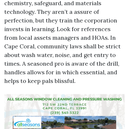
chemistry, safeguard, and materials
technology. They aren’t a assure of
perfection, but they train the corporation
invests in learning. Look for references
from local assets managers and HOAs. In
Cape Coral, community laws shall be strict
about wash water, noise, and get entry to
times. A seasoned pro is aware of the drill,
handles allows for in which essential, and
helps to keep pals blissful.