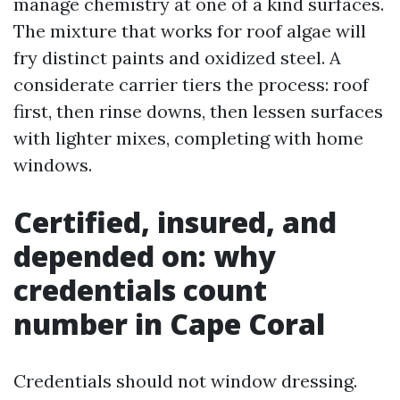
manage chemistry at one of a kind surfaces.
The mixture that works for roof algae will
fry distinct paints and oxidized steel. A
considerate carrier tiers the process: roof
first, then rinse downs, then lessen surfaces
with lighter mixes, completing with home
windows.
Certified, insured, and
depended on: why
credentials count
number in Cape Coral
Credentials should not window dressing.