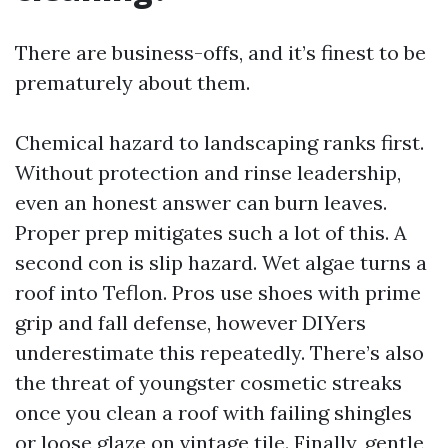
There are business-offs, and it’s finest to be
prematurely about them.
Chemical hazard to landscaping ranks first.
Without protection and rinse leadership,
even an honest answer can burn leaves.
Proper prep mitigates such a lot of this. A
second con is slip hazard. Wet algae turns a
roof into Teflon. Pros use shoes with prime
grip and fall defense, however DIYers
underestimate this repeatedly. There’s also
the threat of youngster cosmetic streaks
once you clean a roof with failing shingles
or loose glaze on vintage tile. Finally, gentle