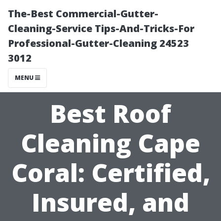
The-Best Commercial-Gutter-
Cleaning-Service Tips-And-Tricks-For
Professional-Gutter-Cleaning 24523
3012
MENU
Best Roof
Cleaning Cape
Coral: Certified,
Insured, and