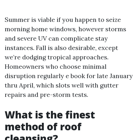
Summer is viable if you happen to seize
morning home windows, however storms
and severe UV can complicate stay
instances. Fall is also desirable, except
we’re dodging tropical approaches.
Homeowners who choose minimal
disruption regularly e book for late January
thru April, which slots well with gutter
repairs and pre-storm tests.
What is the finest
method of roof
cleansing?