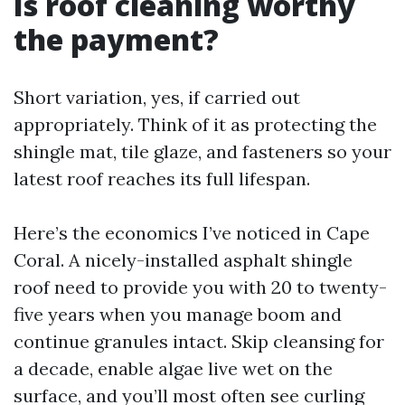
Is roof cleaning worthy
the payment?
Short variation, yes, if carried out
appropriately. Think of it as protecting the
shingle mat, tile glaze, and fasteners so your
latest roof reaches its full lifespan.
Here’s the economics I’ve noticed in Cape
Coral. A nicely-installed asphalt shingle
roof need to provide you with 20 to twenty-
five years when you manage boom and
continue granules intact. Skip cleansing for
a decade, enable algae live wet on the
surface, and you’ll most often see curling