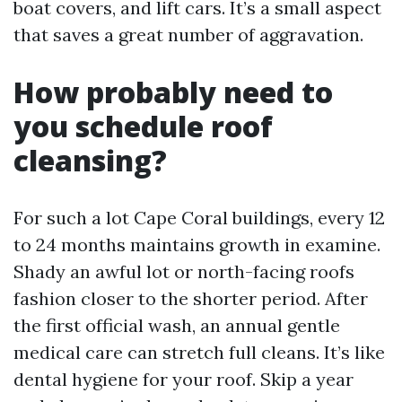
boat covers, and lift cars. It’s a small aspect
that saves a great number of aggravation.
How probably need to
you schedule roof
cleansing?
For such a lot Cape Coral buildings, every 12
to 24 months maintains growth in examine.
Shady an awful lot or north-facing roofs
fashion closer to the shorter period. After
the first official wash, an annual gentle
medical care can stretch full cleans. It’s like
dental hygiene for your roof. Skip a year