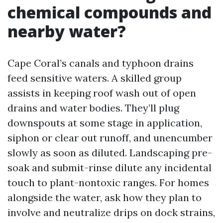
chemical compounds and
nearby water?
Cape Coral’s canals and typhoon drains
feed sensitive waters. A skilled group
assists in keeping roof wash out of open
drains and water bodies. They’ll plug
downspouts at some stage in application,
siphon or clear out runoff, and unencumber
slowly as soon as diluted. Landscaping pre-
soak and submit-rinse dilute any incidental
touch to plant-nontoxic ranges. For homes
alongside the water, ask how they plan to
involve and neutralize drips on dock strains,