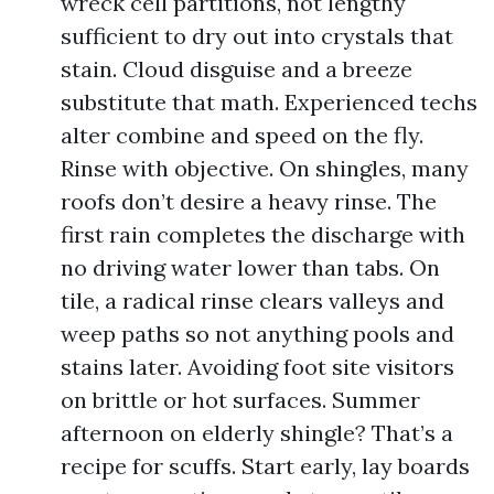
wreck cell partitions, not lengthy
sufficient to dry out into crystals that
stain. Cloud disguise and a breeze
substitute that math. Experienced techs
alter combine and speed on the fly.
Rinse with objective. On shingles, many
roofs don’t desire a heavy rinse. The
first rain completes the discharge with
no driving water lower than tabs. On
tile, a radical rinse clears valleys and
weep paths so not anything pools and
stains later. Avoiding foot site visitors
on brittle or hot surfaces. Summer
afternoon on elderly shingle? That’s a
recipe for scuffs. Start early, lay boards