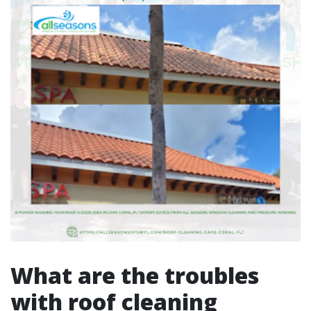
What are the troubles
with roof cleaning