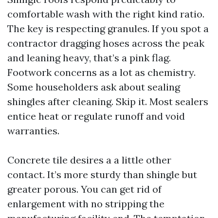
comfortable wash with the right kind ratio.
The key is respecting granules. If you spot a
contractor dragging hoses across the peak
and leaning heavy, that’s a pink flag.
Footwork concerns as a lot as chemistry.
Some householders ask about sealing
shingles after cleaning. Skip it. Most sealers
entice heat or regulate runoff and void
warranties.
Concrete tile desires a a little other
contact. It’s more sturdy than shingle but
greater porous. You can get rid of
enlargement with no stripping the