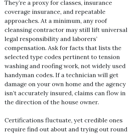
They’re a proxy for classes, insurance
coverage insurance, and repeatable
approaches. At a minimum, any roof
cleansing contractor may still lift universal
legal responsibility and laborers’
compensation. Ask for facts that lists the
selected type codes pertinent to tension
washing and roofing work, not widely used
handyman codes. If a technician will get
damage on your own home and the agency
isn’t accurately insured, claims can flow in
the direction of the house owner.
Certifications fluctuate, yet credible ones
require find out about and trying out round