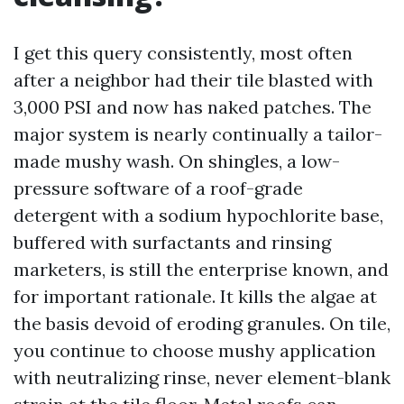
I get this query consistently, most often
after a neighbor had their tile blasted with
3,000 PSI and now has naked patches. The
major system is nearly continually a tailor-
made mushy wash. On shingles, a low-
pressure software of a roof-grade
detergent with a sodium hypochlorite base,
buffered with surfactants and rinsing
marketers, is still the enterprise known, and
for important rationale. It kills the algae at
the basis devoid of eroding granules. On tile,
you continue to choose mushy application
with neutralizing rinse, never element-blank