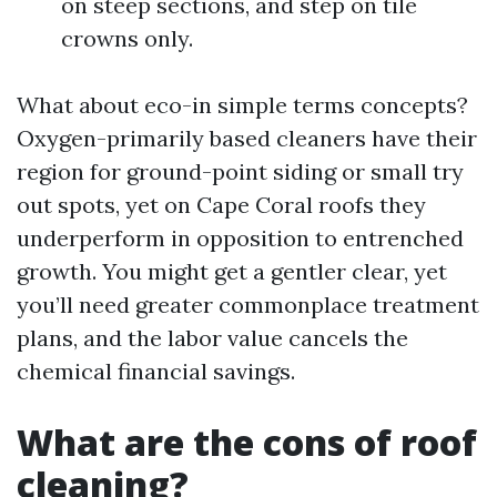
on steep sections, and step on tile
crowns only.
What about eco-in simple terms concepts?
Oxygen-primarily based cleaners have their
region for ground-point siding or small try
out spots, yet on Cape Coral roofs they
underperform in opposition to entrenched
growth. You might get a gentler clear, yet
you’ll need greater commonplace treatment
plans, and the labor value cancels the
chemical financial savings.
What are the cons of roof
cleaning?