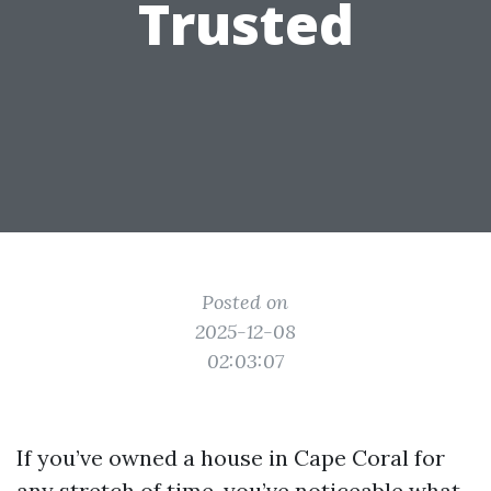
Trusted
Posted on
2025-12-08
02:03:07
If you’ve owned a house in Cape Coral for
any stretch of time, you’ve noticeable what