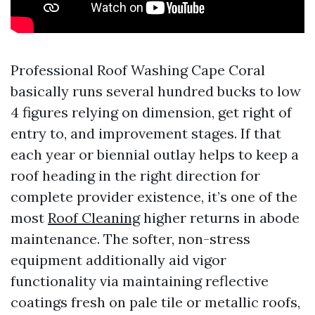
Professional Roof Washing Cape Coral
basically runs several hundred bucks to low
4 figures relying on dimension, get right of
entry to, and improvement stages. If that
each year or biennial outlay helps to keep a
roof heading in the right direction for
complete provider existence, it’s one of the
most
Roof Cleaning
higher returns in abode
maintenance. The softer, non-stress
equipment additionally aid vigor
functionality via maintaining reflective
coatings fresh on pale tile or metallic roofs,