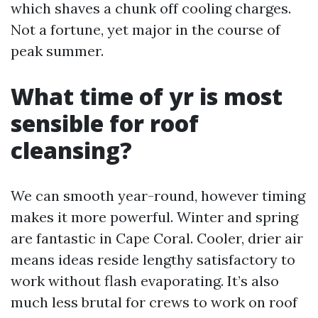
which shaves a chunk off cooling charges.
Not a fortune, yet major in the course of
peak summer.
What time of yr is most
sensible for roof
cleansing?
We can smooth year-round, however timing
makes it more powerful. Winter and spring
are fantastic in Cape Coral. Cooler, drier air
means ideas reside lengthy satisfactory to
work without flash evaporating. It’s also
much less brutal for crews to work on roof