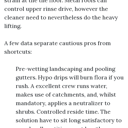
strain at the tile floor. Metal roofs can
control upper rinse drive, however the
cleaner need to nevertheless do the heavy
lifting.
A few data separate cautious pros from
shortcuts:
Pre-wetting landscaping and pooling
gutters. Hypo drips will burn flora if you
rush. A excellent crew runs water,
makes use of catchments, and, whilst
mandatory, applies a neutralizer to
shrubs. Controlled reside time. The
solution have to sit long satisfactory to