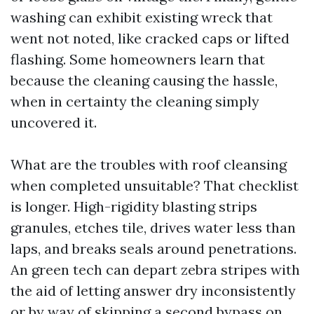
washing can exhibit existing wreck that
went not noted, like cracked caps or lifted
flashing. Some homeowners learn that
because the cleaning causing the hassle,
when in certainty the cleaning simply
uncovered it.
What are the troubles with roof cleansing
when completed unsuitable? That checklist
is longer. High-rigidity blasting strips
granules, etches tile, drives water less than
laps, and breaks seals around penetrations.
An green tech can depart zebra stripes with
the aid of letting answer dry inconsistently
or by way of skipping a second bypass on