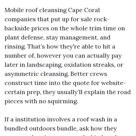
Mobile roof cleansing Cape Coral
companies that put up for sale rock-
backside prices on the whole trim time on
plant defense, stay management, and
rinsing. That’s how they're able to hit a
number of, however you can actually pay
later in landscaping, oxidation streaks, or
asymmetric cleansing. Better crews
construct time into the quote for website-
certain prep, they usually’ll explain the road
pieces with no squirming.
If a institution involves a roof wash in a
bundled outdoors bundle, ask how they