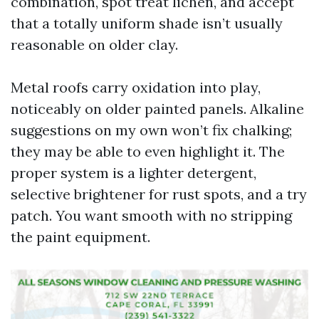
combination, spot treat lichen, and accept
that a totally uniform shade isn’t usually
reasonable on older clay.
Metal roofs carry oxidation into play,
noticeably on older painted panels. Alkaline
suggestions on my own won’t fix chalking;
they may be able to even highlight it. The
proper system is a lighter detergent,
selective brightener for rust spots, and a try
patch. You want smooth with no stripping
the paint equipment.