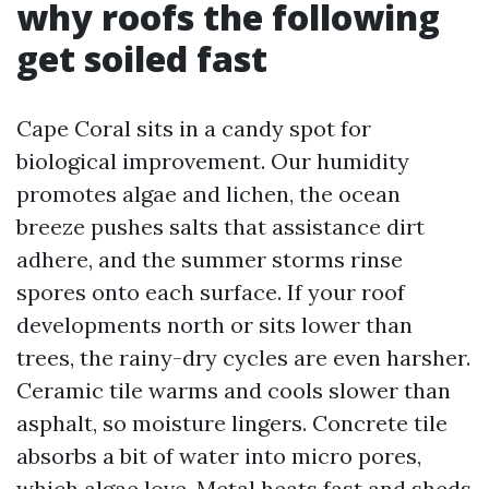
why roofs the following
get soiled fast
Cape Coral sits in a candy spot for
biological improvement. Our humidity
promotes algae and lichen, the ocean
breeze pushes salts that assistance dirt
adhere, and the summer storms rinse
spores onto each surface. If your roof
developments north or sits lower than
trees, the rainy-dry cycles are even harsher.
Ceramic tile warms and cools slower than
asphalt, so moisture lingers. Concrete tile
absorbs a bit of water into micro pores,
which algae love. Metal heats fast and sheds