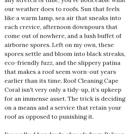
our weather does to roofs. Sun that feels
like a warm lamp, sea air that sneaks into
each crevice, afternoon downpours that
come out of nowhere, and a lush buffet of
airborne spores. Left on my own, these
spores settle and bloom into black streaks,
eco-friendly fuzz, and the slippery patina
that makes a roof seem worn-out years
earlier than its time. Roof Cleaning Cape
Coral isn't very only a tidy-up, it’s upkeep
for an immense asset. The trick is deciding
on a means and a service that retain your
roof as opposed to punishing it.