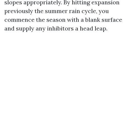
slopes appropriately. By hitting expansion
previously the summer rain cycle, you
commence the season with a blank surface
and supply any inhibitors a head leap.