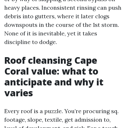
heavy places. Inconsistent rinsing can push
debris into gutters, where it later clogs
downspouts in the course of the 1st storm.
None of it is inevitable, yet it takes
discipline to dodge.
Roof cleansing Cape
Coral value: what to
anticipate and why it
varies
Every roof is a puzzle. You’re procuring sq.
footage, slope, textile, get admission to,