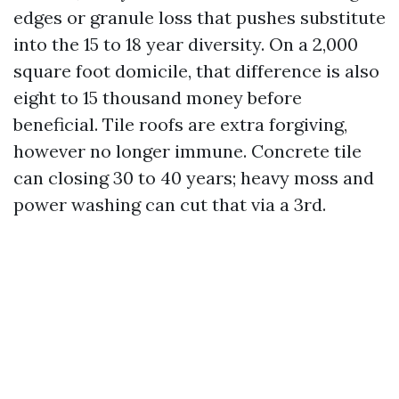
edges or granule loss that pushes substitute
into the 15 to 18 year diversity. On a 2,000
square foot domicile, that difference is also
eight to 15 thousand money before
beneficial. Tile roofs are extra forgiving,
however no longer immune. Concrete tile
can closing 30 to 40 years; heavy moss and
power washing can cut that via a 3rd.