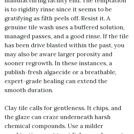
manufacturing facility end. The temptation
is to rigidity rinse since it seems to be
gratifying as filth peels off. Resist it. A
genuine tile wash uses a buffered solution,
managed passes, and a good rinse. If the tile
has been drive blasted within the past, you
may also be aware larger porosity and
sooner regrowth. In these instances, a
publish-fresh algaecide or a breathable,
expert-grade healing can extend the
smooth duration.
Clay tile calls for gentleness. It chips, and
the glaze can craze underneath harsh
chemical compounds. Use a milder