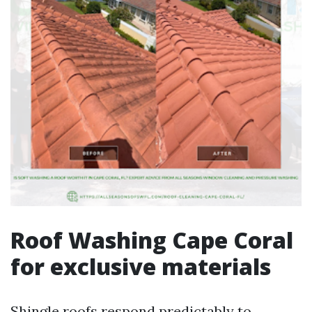
Roof Washing Cape Coral
for exclusive materials
Shingle roofs respond predictably to