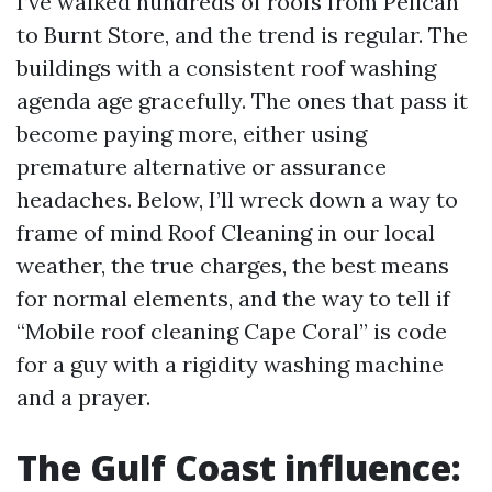
I’ve walked hundreds of roofs from Pelican
to Burnt Store, and the trend is regular. The
buildings with a consistent roof washing
agenda age gracefully. The ones that pass it
become paying more, either using
premature alternative or assurance
headaches. Below, I’ll wreck down a way to
frame of mind Roof Cleaning in our local
weather, the true charges, the best means
for normal elements, and the way to tell if
“Mobile roof cleaning Cape Coral” is code
for a guy with a rigidity washing machine
and a prayer.
The Gulf Coast influence: