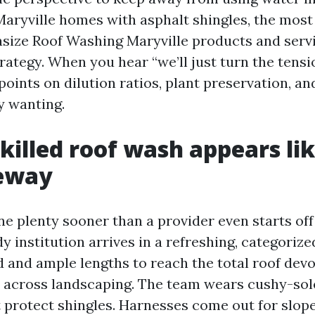
ryville homes with asphalt shingles, the most
size Roof Washing Maryville products and servi
rategy. When you hear “we’ll just turn the tens
oints on dilution ratios, plant preservation, an
y wanting.
killed roof wash appears li
veway
e plenty sooner than a provider even starts off
y institution arrives in a refreshing, categorize
 and ample lengths to reach the total roof devo
 across landscaping. The team wears cushy-sol
t protect shingles. Harnesses come out for slop