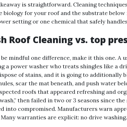
akeaway is straightforward. Cleaning technique
biology for your roof and the substrate below i
wer setting or one chemical that safely handles
h Roof Cleaning vs. top pre
 be mindful one difference, make it this one. A u
ing a power washer who treats shingles like a dr
ispose of stains, and it is going to additionally b
nules, scar the mat beneath, and push water be
inspected roofs that appeared refreshing and or
wash,” then failed in two or 3 seasons since the
ed into compromised. Manufacturers warn appr
. Many warranties are explicit: no drive washing.