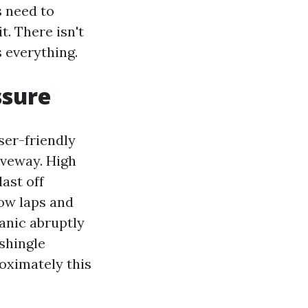
s need to
t. There isn't
 everything.
ssure
ser-friendly
iveway. High
last off
low laps and
ganic abruptly
 shingle
oximately this