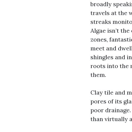
broadly speaki
travels at the 
streaks monitor
Algae isn’t th
zones, fantast
meet and dwell
shingles and in
roots into the
them.
Clay tile and m
pores of its gl
poor drainage.
than virtually 