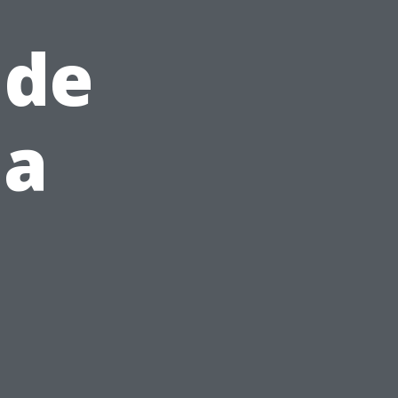
ide
 a