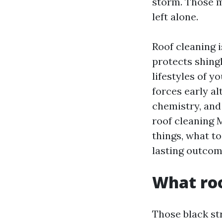
storm. Those ma
left alone.
Roof cleaning i
protects shing
lifestyles of y
forces early al
chemistry, and 
roof cleaning 
things, what to
lasting outcom
What roo
Those black st