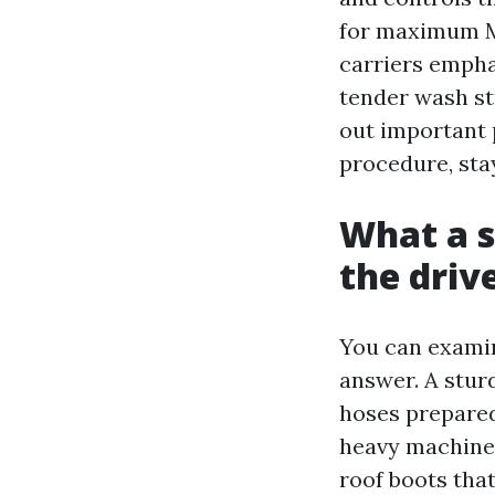
for maximum Ma
carriers empha
tender wash st
out important p
procedure, sta
What a s
the dri
You can examin
answer. A sturd
hoses prepared
heavy machine
roof boots tha