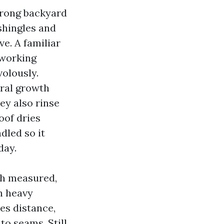
trong backyard
shingles and
ve. A familiar
 working
volously.
ural growth
ey also rinse
oof dries
dled so it
day.
ich measured,
th heavy
ues distance,
o seams. Still,