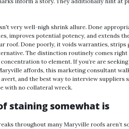
rks inform a story. They additionally hint at pr
sn't very well-nigh shrink allure. Done appropria
les, improves potential potency, and extends th
our roof. Done poorly, it voids warranties, strips
ternative. The distinction routinely comes right
concentration to element. If you’re are seeking 
Maryville affords, this marketing consultant wal
 avert, and the best way to interview suppliers 
e with no collateral wreck.
f staining somewhat is
reaks throughout many Maryville roofs aren’t so