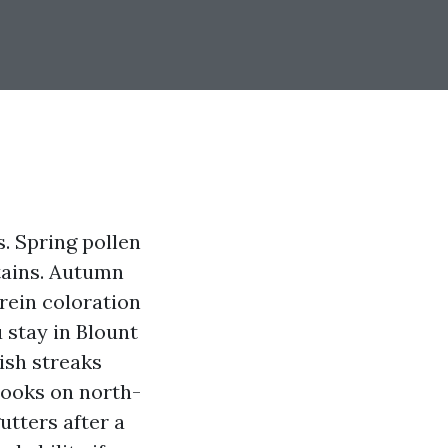
. Spring pollen
stains. Autumn
rein coloration
u stay in Blount
kish streaks
looks on north-
gutters after a