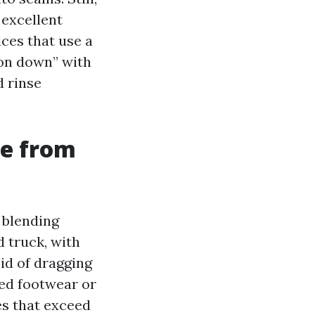
 excellent
ces that use a
ion down” with
d rinse
ke from
 blending
d truck, with
id of dragging
ed footwear or
es that exceed