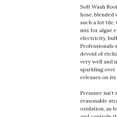
Soft Wash Roof
hose, blended 
such a lot tile
mix for algae 
electricity, bu
Professionals 
devoid of etchi
very well and 
sparkling over 
releases on its
Pressure isn’t 
reasonable stra
oxidation, as l
and controls t