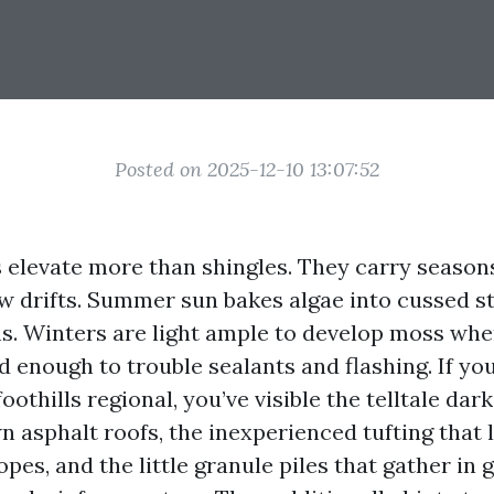
Posted on 2025-12-10 13:07:52
s elevate more than shingles. They carry seasons
low drifts. Summer sun bakes algae into cussed 
ms. Winters are light ample to develop moss whe
ld enough to trouble sealants and flashing. If yo
oothills regional, you’ve visible the telltale dar
n asphalt roofs, the inexperienced tufting that 
opes, and the little granule piles that gather in 