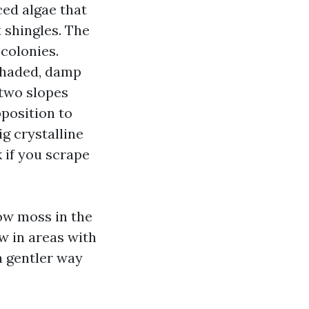
ed algae that
t shingles. The
 colonies.
 shaded, damp
 two slopes
pposition to
ig crystalline
 if you scrape
row moss in the
w in areas with
a gentler way