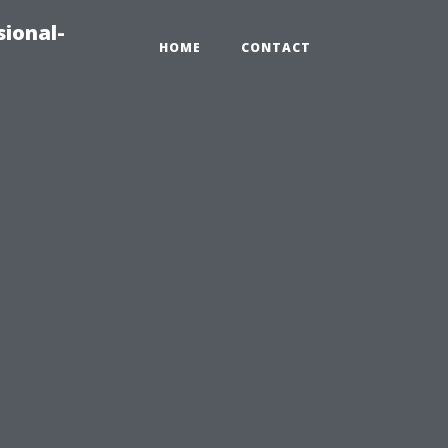
sional-
HOME
CONTACT