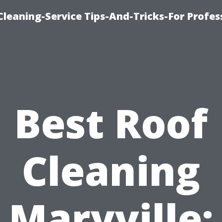
eaning-Service Tips-And-Tricks-For Profes
Best Roof
Cleaning
Maryville: