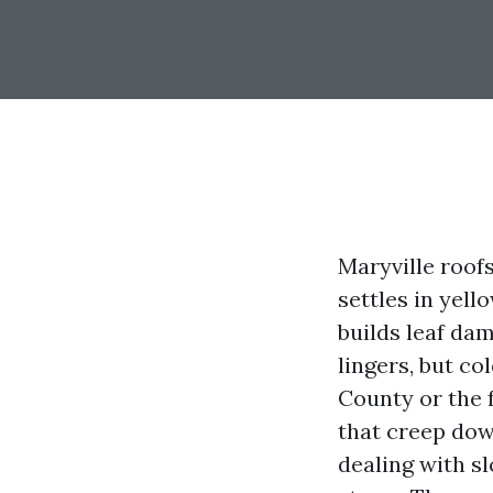
Maryville roof
settles in yel
builds leaf da
lingers, but co
County or the f
that creep dow
dealing with sl