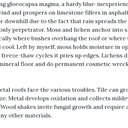
ng gloeocapsa magma, a hardy blue-inexperienc
wind and prospers on limestone fillers in asphal
 downhill due to the fact that rain spreads the
e only perpetrator. Moss and lichen anchor into
ically where bushes overhang the roof or where
 cool. Left by myself, moss holds moisture in o
 freeze-thaw cycles it pries up edges. Lichens d
 mineral floor and do permanent cosmetic wreck
etal roofs face the various troubles. Tile can g
aze. Metal develops oxidation and collects milde
 Wood shakes invite fungal growth and require 
any other materials.