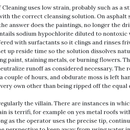
 Cleaning uses low strain, probably such as a s
with the correct cleansing solution. On asphalt 
, the answer does the paintings, no longer the dri
entails sodium hypochlorite diluted to nontoxic
ffered with surfactants so it clings and rinses fri
set up reside time so the solution dissolves nat
ng paint, staining metals, or burning flowers. Th
neutralize runoff as considered necessary. The r
a couple of hours, and obdurate moss is left han
 very own other than being ripped off the equal 
regularly the villain. There are instances in wh
in is terrifi, for example on yes metal roofs wi
ong as the operator uses the precise tip, contin
he perspective to keep away from using water int