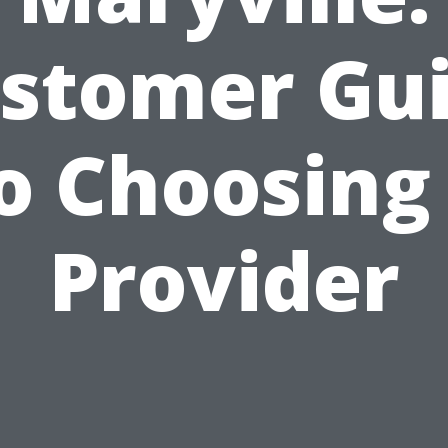
stomer Gu
o Choosing
Provider