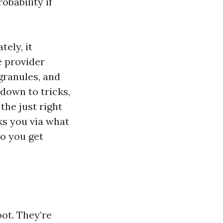
obability if
tely, it
e provider
 granules, and
 down to tricks,
the just right
ks you via what
so you get
ot. They’re