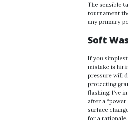
The sensible t
tournament the 
any primary po
Soft Was
If you simplest
mistake is hir
pressure will d
protecting gra
flashing. I’ve 
after a “power 
surface chang
for a rationale