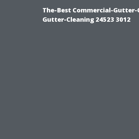
The-Best Commercial-Gutter-Cl
Gutter-Cleaning 24523 3012