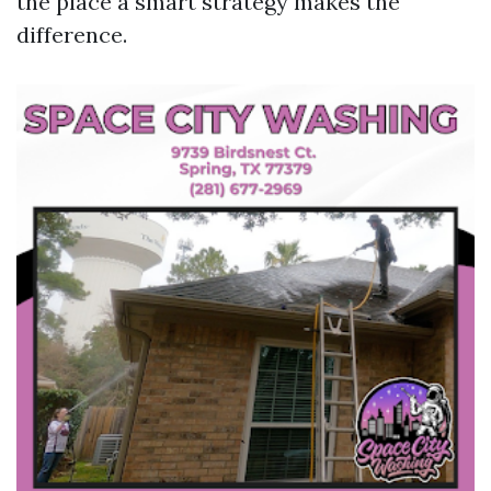
the place a smart strategy makes the
difference.