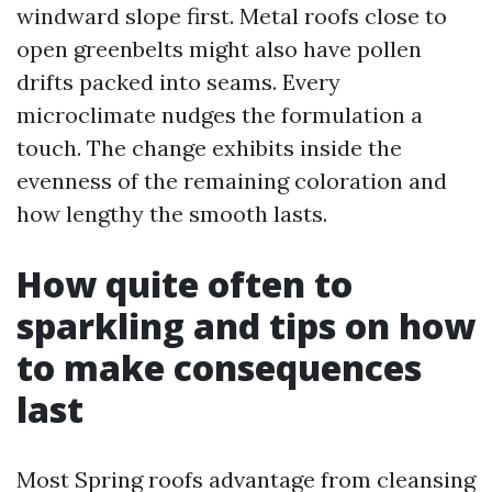
windward slope first. Metal roofs close to
open greenbelts might also have pollen
drifts packed into seams. Every
microclimate nudges the formulation a
touch. The change exhibits inside the
evenness of the remaining coloration and
how lengthy the smooth lasts.
How quite often to
sparkling and tips on how
to make consequences
last
Most Spring roofs advantage from cleansing