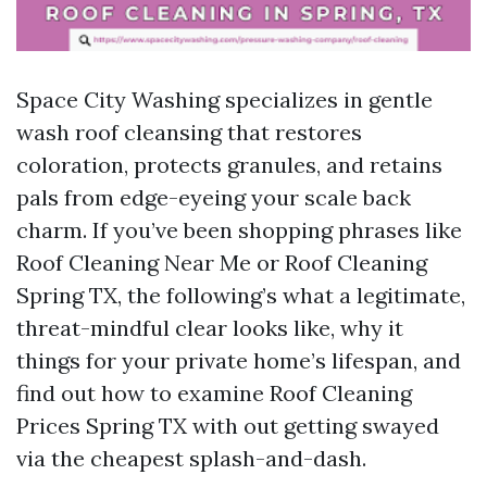
Space City Washing specializes in gentle
wash roof cleansing that restores
coloration, protects granules, and retains
pals from edge-eyeing your scale back
charm. If you’ve been shopping phrases like
Roof Cleaning Near Me or Roof Cleaning
Spring TX, the following’s what a legitimate,
threat-mindful clear looks like, why it
things for your private home’s lifespan, and
find out how to examine Roof Cleaning
Prices Spring TX with out getting swayed
via the cheapest splash-and-dash.