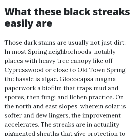
What these black streaks
easily are
Those dark stains are usually not just dirt.
In most Spring neighborhoods, notably
places with heavy tree canopy like off
Cypresswood or close to Old Town Spring,
the hassle is algae. Gloeocapsa magma
paperwork a biofilm that traps mud and
spores, then fungi and lichen practice. On
the north and east slopes, wherein solar is
softer and dew lingers, the improvement
accelerates. The streaks are in actuality
pigmented sheaths that give protection to