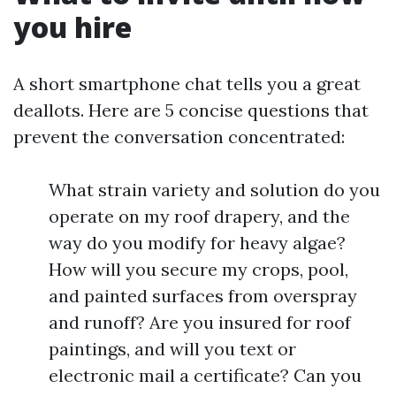
you hire
A short smartphone chat tells you a great
deallots. Here are 5 concise questions that
prevent the conversation concentrated:
What strain variety and solution do you
operate on my roof drapery, and the
way do you modify for heavy algae?
How will you secure my crops, pool,
and painted surfaces from overspray
and runoff? Are you insured for roof
paintings, and will you text or
electronic mail a certificate? Can you