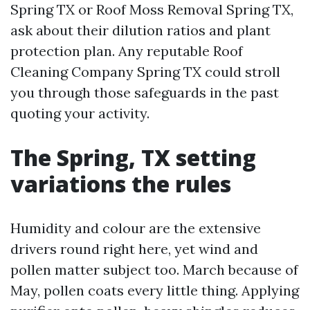
Spring TX or Roof Moss Removal Spring TX,
ask about their dilution ratios and plant
protection plan. Any reputable Roof
Cleaning Company Spring TX could stroll
you through those safeguards in the past
quoting your activity.
The Spring, TX setting
variations the rules
Humidity and colour are the extensive
drivers round right here, yet wind and
pollen matter subject too. March because of
May, pollen coats every little thing. Applying