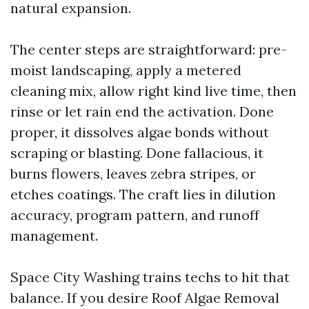
natural expansion.
The center steps are straightforward: pre-
moist landscaping, apply a metered
cleaning mix, allow right kind live time, then
rinse or let rain end the activation. Done
proper, it dissolves algae bonds without
scraping or blasting. Done fallacious, it
burns flowers, leaves zebra stripes, or
etches coatings. The craft lies in dilution
accuracy, program pattern, and runoff
management.
Space City Washing trains techs to hit that
balance. If you desire Roof Algae Removal