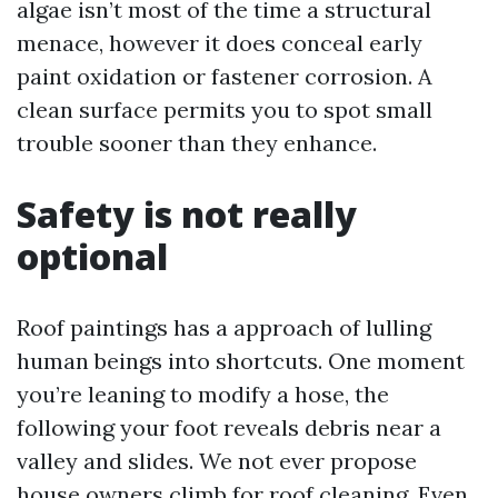
algae isn’t most of the time a structural
menace, however it does conceal early
paint oxidation or fastener corrosion. A
clean surface permits you to spot small
trouble sooner than they enhance.
Safety is not really
optional
Roof paintings has a approach of lulling
human beings into shortcuts. One moment
you’re leaning to modify a hose, the
following your foot reveals debris near a
valley and slides. We not ever propose
house owners climb for roof cleaning. Even