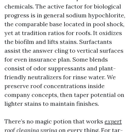
chemicals. The active factor for biological
progress is in general sodium hypochlorite,
the comparable base located in pool shock,
yet at tradition ratios for roofs. It oxidizes
the biofilm and lifts stains. Surfactants
assist the answer cling to vertical surfaces
for even insurance plan. Some blends
consist of odor suppressants and plant-
friendly neutralizers for rinse water. We
preserve roof concentrations inside
company concepts, then taper potential on
lighter stains to maintain finishes.
There’s no magic potion that works
expert
roof cleaning spring
on every thing. For tar-