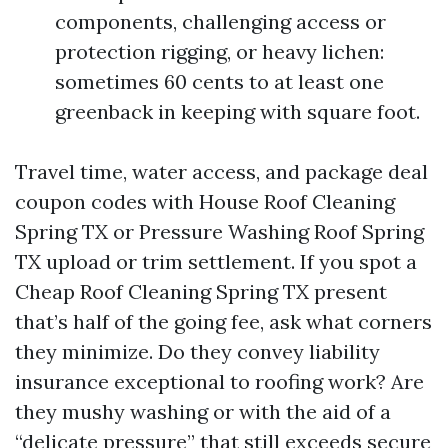
components, challenging access or
protection rigging, or heavy lichen:
sometimes 60 cents to at least one
greenback in keeping with square foot.
Travel time, water access, and package deal
coupon codes with House Roof Cleaning
Spring TX or Pressure Washing Roof Spring
TX upload or trim settlement. If you spot a
Cheap Roof Cleaning Spring TX present
that’s half of the going fee, ask what corners
they minimize. Do they convey liability
insurance exceptional to roofing work? Are
they mushy washing or with the aid of a
“delicate pressure” that still exceeds secure