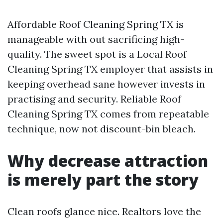
Affordable Roof Cleaning Spring TX is
manageable with out sacrificing high-
quality. The sweet spot is a Local Roof
Cleaning Spring TX employer that assists in
keeping overhead sane however invests in
practising and security. Reliable Roof
Cleaning Spring TX comes from repeatable
technique, now not discount-bin bleach.
Why decrease attraction
is merely part the story
Clean roofs glance nice. Realtors love the