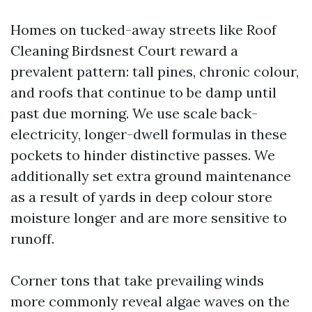
Homes on tucked-away streets like Roof
Cleaning Birdsnest Court reward a
prevalent pattern: tall pines, chronic colour,
and roofs that continue to be damp until
past due morning. We use scale back-
electricity, longer-dwell formulas in these
pockets to hinder distinctive passes. We
additionally set extra ground maintenance
as a result of yards in deep colour store
moisture longer and are more sensitive to
runoff.
Corner tons that take prevailing winds
more commonly reveal algae waves on the