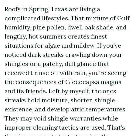
Roofs in Spring, Texas are living a
complicated lifestyles. That mixture of Gulf
humidity, pine pollen, dwell oak shade, and
lengthy, hot summers creates finest
situations for algae and mildew. If you’ve
noticed dark streaks crawling down your
shingles or a patchy, dull glance that
received’t rinse off with rain, you’re seeing
the consequences of Gloeocapsa magma
and its friends. Left by myself, the ones
streaks hold moisture, shorten shingle
existence, and develop attic temperatures.
They may void shingle warranties while
improper cleaning tactics are used. That’s