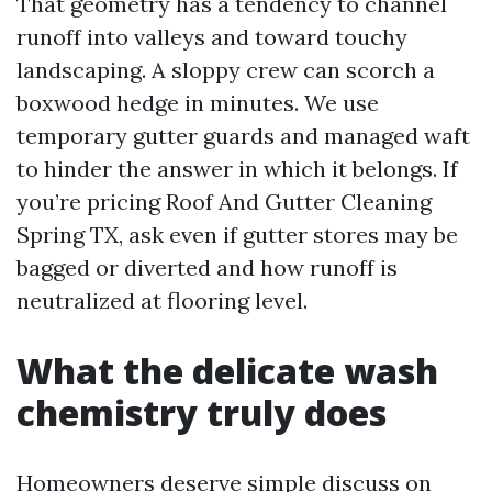
That geometry has a tendency to channel
runoff into valleys and toward touchy
landscaping. A sloppy crew can scorch a
boxwood hedge in minutes. We use
temporary gutter guards and managed waft
to hinder the answer in which it belongs. If
you’re pricing Roof And Gutter Cleaning
Spring TX, ask even if gutter stores may be
bagged or diverted and how runoff is
neutralized at flooring level.
What the delicate wash
chemistry truly does
Homeowners deserve simple discuss on