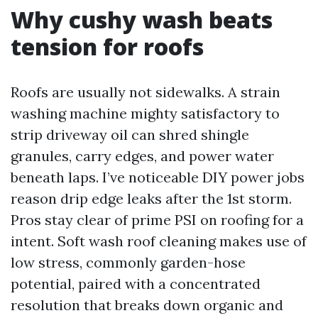
Why cushy wash beats
tension for roofs
Roofs are usually not sidewalks. A strain
washing machine mighty satisfactory to
strip driveway oil can shred shingle
granules, carry edges, and power water
beneath laps. I’ve noticeable DIY power jobs
reason drip edge leaks after the 1st storm.
Pros stay clear of prime PSI on roofing for a
intent. Soft wash roof cleaning makes use of
low stress, commonly garden-hose
potential, paired with a concentrated
resolution that breaks down organic and