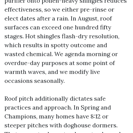
purifier onto pollen-heavy shingles reduces
effectiveness, so we either pre-rinse or
elect dates after a rain. In August, roof
surfaces can exceed one hundred fifty
stages. Hot shingles flash-dry resolution,
which results in spotty outcome and
wasted chemical. We agenda morning or
overdue-day purposes at some point of
warmth waves, and we modify live
occasions seasonally.
Roof pitch additionally dictates safe
practices and approach. In Spring and
Champions, many homes have 8:12 or
steeper pitches with doghouse dormers.