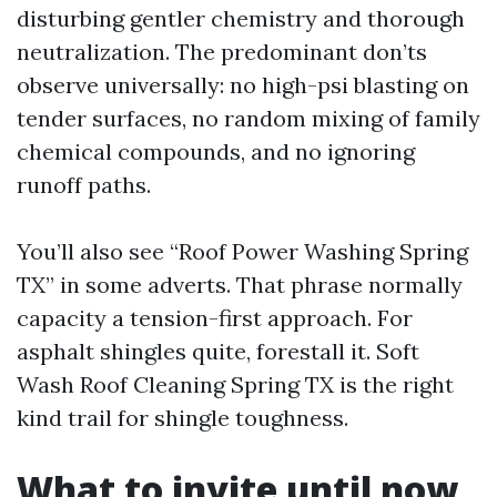
disturbing gentler chemistry and thorough
neutralization. The predominant don’ts
observe universally: no high-psi blasting on
tender surfaces, no random mixing of family
chemical compounds, and no ignoring
runoff paths.
You’ll also see “Roof Power Washing Spring
TX” in some adverts. That phrase normally
capacity a tension-first approach. For
asphalt shingles quite, forestall it. Soft
Wash Roof Cleaning Spring TX is the right
kind trail for shingle toughness.
What to invite until now