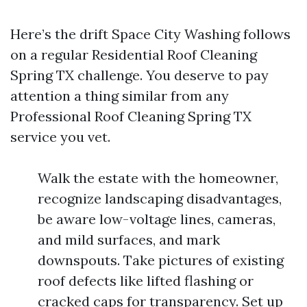
Here’s the drift Space City Washing follows
on a regular Residential Roof Cleaning
Spring TX challenge. You deserve to pay
attention a thing similar from any
Professional Roof Cleaning Spring TX
service you vet.
Walk the estate with the homeowner,
recognize landscaping disadvantages,
be aware low-voltage lines, cameras,
and mild surfaces, and mark
downspouts. Take pictures of existing
roof defects like lifted flashing or
cracked caps for transparency. Set up