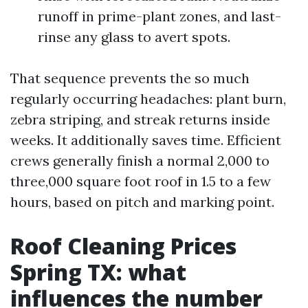
runoff in prime-plant zones, and last-
rinse any glass to avert spots.
That sequence prevents the so much
regularly occurring headaches: plant burn,
zebra striping, and streak returns inside
weeks. It additionally saves time. Efficient
crews generally finish a normal 2,000 to
three,000 square foot roof in 1.5 to a few
hours, based on pitch and marking point.
Roof Cleaning Prices
Spring TX: what
influences the number