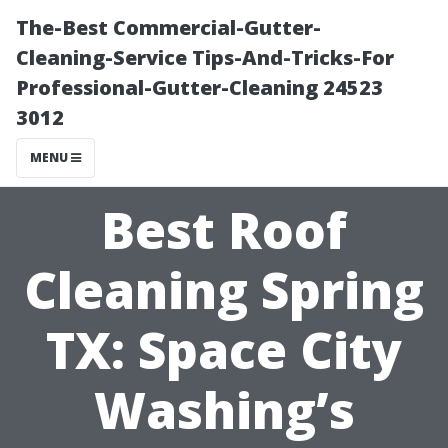
The-Best Commercial-Gutter-
Cleaning-Service Tips-And-Tricks-For
Professional-Gutter-Cleaning 24523
3012
MENU
Best Roof
Cleaning Spring
TX: Space City
Washing’s