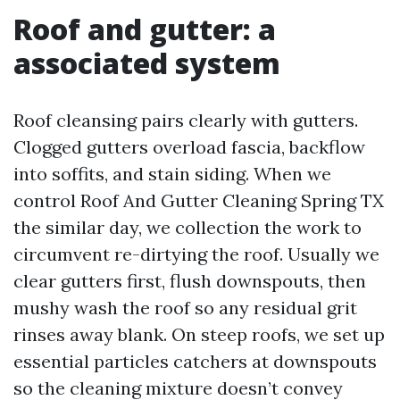
Roof and gutter: a
associated system
Roof cleansing pairs clearly with gutters.
Clogged gutters overload fascia, backflow
into soffits, and stain siding. When we
control Roof And Gutter Cleaning Spring TX
the similar day, we collection the work to
circumvent re-dirtying the roof. Usually we
clear gutters first, flush downspouts, then
mushy wash the roof so any residual grit
rinses away blank. On steep roofs, we set up
essential particles catchers at downspouts
so the cleaning mixture doesn’t convey