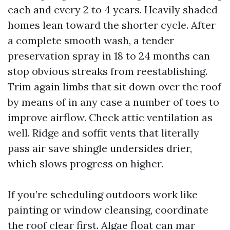
each and every 2 to 4 years. Heavily shaded
homes lean toward the shorter cycle. After
a complete smooth wash, a tender
preservation spray in 18 to 24 months can
stop obvious streaks from reestablishing.
Trim again limbs that sit down over the roof
by means of in any case a number of toes to
improve airflow. Check attic ventilation as
well. Ridge and soffit vents that literally
pass air save shingle undersides drier,
which slows progress on higher.
If you’re scheduling outdoors work like
painting or window cleansing, coordinate
the roof clear first. Algae float can mar