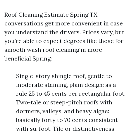
Roof Cleaning Estimate Spring TX
conversations get more convenient in case
you understand the drivers. Prices vary, but
you're able to expect degrees like those for
smooth wash roof cleaning in more
beneficial Spring:
Single-story shingle roof, gentle to
moderate staining, plain design: as a
rule 25 to 45 cents per rectangular foot.
Two-tale or steep-pitch roofs with
dormers, valleys, and heavy algae:
basically forty to 70 cents consistent
with sq. foot. Tile or distinctiveness