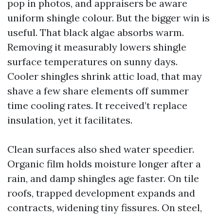
pop in photos, and appraisers be aware
uniform shingle colour. But the bigger win is
useful. That black algae absorbs warm.
Removing it measurably lowers shingle
surface temperatures on sunny days.
Cooler shingles shrink attic load, that may
shave a few share elements off summer
time cooling rates. It received’t replace
insulation, yet it facilitates.
Clean surfaces also shed water speedier.
Organic film holds moisture longer after a
rain, and damp shingles age faster. On tile
roofs, trapped development expands and
contracts, widening tiny fissures. On steel,