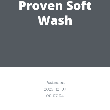
Proven Soft
Wash
Posted on
2025-12-07
00:07:04