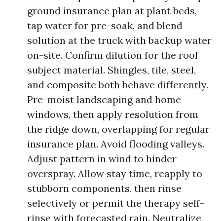
ground insurance plan at plant beds,
tap water for pre-soak, and blend
solution at the truck with backup water
on-site. Confirm dilution for the roof
subject material. Shingles, tile, steel,
and composite both behave differently.
Pre-moist landscaping and home
windows, then apply resolution from
the ridge down, overlapping for regular
insurance plan. Avoid flooding valleys.
Adjust pattern in wind to hinder
overspray. Allow stay time, reapply to
stubborn components, then rinse
selectively or permit the therapy self-
rinse with forecasted rain. Neutralize