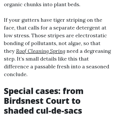
organic chunks into plant beds.
If your gutters have tiger striping on the
face, that calls for a separate detergent at
low stress. Those stripes are electrostatic
bonding of pollutants, not algae, so that
they
Roof Cleaning Spring
need a degreasing
step. It’s small details like this that
difference a passable fresh into a seasoned
conclude.
Special cases: from
Birdsnest Court to
shaded cul-de-sacs