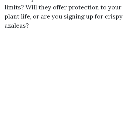
limits? Will they offer protection to your
plant life, or are you signing up for crispy
azaleas?