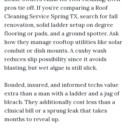
pros tie off. If you’re comparing a Roof
Cleaning Service Spring TX, search for fall
renovation, solid ladder setup on degree
flooring or pads, and a ground spotter. Ask
how they manage rooftop utilities like solar
conduit or dish mounts. A cushy wash
reduces slip possibility since it avoids
blasting, but wet algae is still slick.
Bonded, insured, and informed techs value
extra than a man with a ladder and a jug of
bleach. They additionally cost less than a
clinical bill or a sprung leak that takes
months to reveal up.