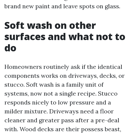
brand new paint and leave spots on glass.
Soft wash on other
surfaces and what not to
do
Homeowners routinely ask if the identical
components works on driveways, decks, or
stucco. Soft wash is a family unit of
systems, now not a single recipe. Stucco
responds nicely to low pressure and a
milder mixture. Driveways need a floor
cleaner and greater pass after a pre-deal
with. Wood decks are their possess beast,