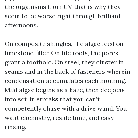
the organisms from UV, that is why they
seem to be worse right through brilliant
afternoons.
On composite shingles, the algae feed on
limestone filler. On tile roofs, the pores
grant a foothold. On steel, they cluster in
seams and in the back of fasteners wherein
condensation accumulates each morning.
Mild algae begins as a haze, then deepens
into set-in streaks that you can’t
competently chase with a drive wand. You
want chemistry, reside time, and easy
rinsing.