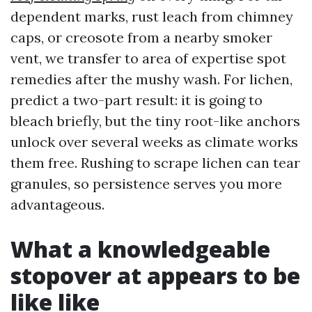
dependent marks, rust leach from chimney
caps, or creosote from a nearby smoker
vent, we transfer to area of expertise spot
remedies after the mushy wash. For lichen,
predict a two-part result: it is going to
bleach briefly, but the tiny root-like anchors
unlock over several weeks as climate works
them free. Rushing to scrape lichen can tear
granules, so persistence serves you more
advantageous.
What a knowledgeable
stopover at appears to be
like like