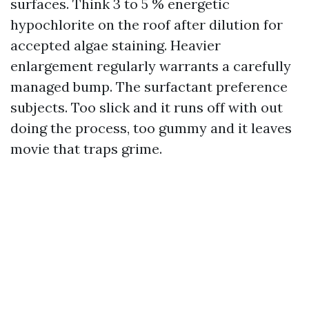
surfaces. Think 3 to 5 % energetic
hypochlorite on the roof after dilution for
accepted algae staining. Heavier
enlargement regularly warrants a carefully
managed bump. The surfactant preference
subjects. Too slick and it runs off with out
doing the process, too gummy and it leaves
movie that traps grime.