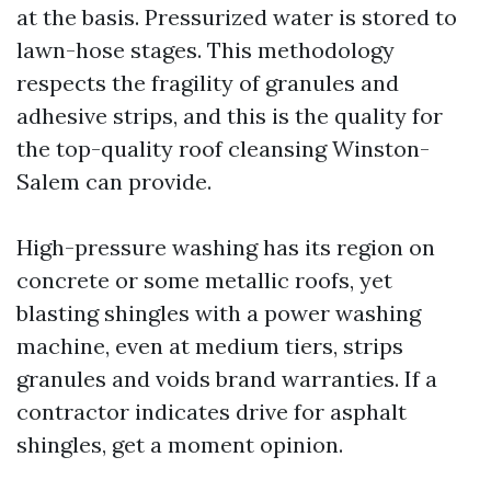
at the basis. Pressurized water is stored to
lawn-hose stages. This methodology
respects the fragility of granules and
adhesive strips, and this is the quality for
the top-quality roof cleansing Winston-
Salem can provide.
High-pressure washing has its region on
concrete or some metallic roofs, yet
blasting shingles with a power washing
machine, even at medium tiers, strips
granules and voids brand warranties. If a
contractor indicates drive for asphalt
shingles, get a moment opinion.