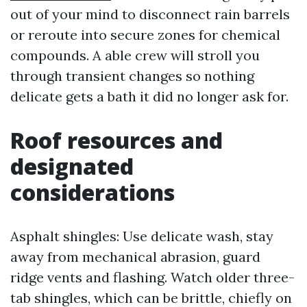
out of your mind to disconnect rain barrels
or reroute into secure zones for chemical
compounds. A able crew will stroll you
through transient changes so nothing
delicate gets a bath it did no longer ask for.
Roof resources and
designated
considerations
Asphalt shingles: Use delicate wash, stay
away from mechanical abrasion, guard
ridge vents and flashing. Watch older three-
tab shingles, which can be brittle, chiefly on