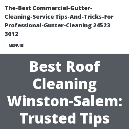
The-Best Commercial-Gutter-
Cleaning-Service Tips-And-Tricks-For
Professional-Gutter-Cleaning 24523
3012
MENU
Best Roof
Cleaning
Winston-Salem:
Trusted Tips