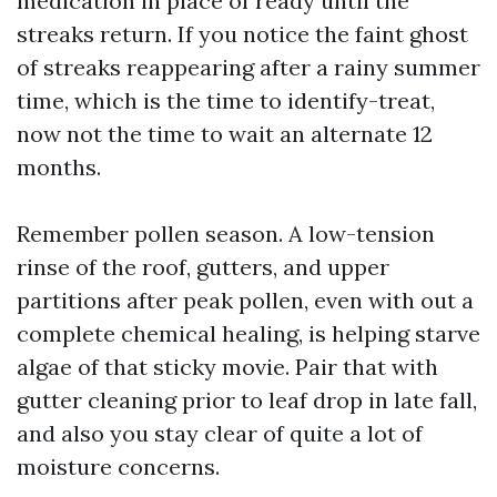
medication in place of ready until the
streaks return. If you notice the faint ghost
of streaks reappearing after a rainy summer
time, which is the time to identify-treat,
now not the time to wait an alternate 12
months.
Remember pollen season. A low-tension
rinse of the roof, gutters, and upper
partitions after peak pollen, even with out a
complete chemical healing, is helping starve
algae of that sticky movie. Pair that with
gutter cleaning prior to leaf drop in late fall,
and also you stay clear of quite a lot of
moisture concerns.