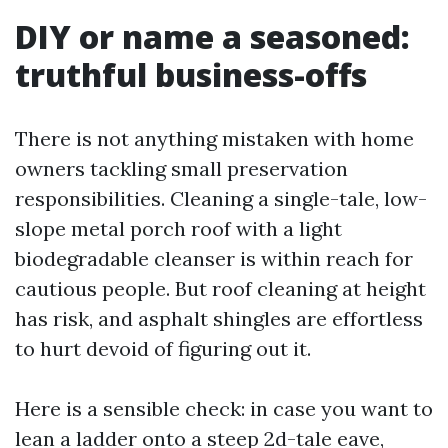
DIY or name a seasoned:
truthful business-offs
There is not anything mistaken with home
owners tackling small preservation
responsibilities. Cleaning a single-tale, low-
slope metal porch roof with a light
biodegradable cleanser is within reach for
cautious people. But roof cleaning at height
has risk, and asphalt shingles are effortless
to hurt devoid of figuring out it.
Here is a sensible check: in case you want to
lean a ladder onto a steep 2d-tale eave,