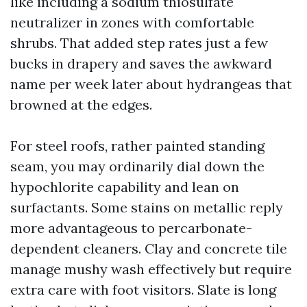
like including a sodium thiosulfate
neutralizer in zones with comfortable
shrubs. That added step rates just a few
bucks in drapery and saves the awkward
name per week later about hydrangeas that
browned at the edges.
For steel roofs, rather painted standing
seam, you may ordinarily dial down the
hypochlorite capability and lean on
surfactants. Some stains on metallic reply
more advantageous to percarbonate-
dependent cleaners. Clay and concrete tile
manage mushy wash effectively but require
extra care with foot visitors. Slate is long