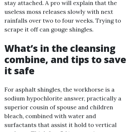
stay attached. A pro will explain that the
useless moss releases slowly with next
rainfalls over two to four weeks. Trying to
scrape it off can gouge shingles.
What’s in the cleansing
combine, and tips to save
it safe
For asphalt shingles, the workhorse is a
sodium hypochlorite answer, practically a
superior cousin of spouse and children
bleach, combined with water and
surfactants that assist it hold to vertical