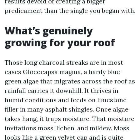
results devoid of creating a bigger
predicament than the single you began with.
What’s genuinely
growing for your roof
Those long charcoal streaks are in most
cases Gloeocapsa magma, a hardy blue-
green algae that migrates across the roof as
rainfall carries it downhill. It thrives in
humid conditions and feeds on limestone
filler in many asphalt shingles. Once algae
takes hang, it traps moisture. That moisture
invitations moss, lichen, and mildew. Moss
looks like a green velvet cap and is quite