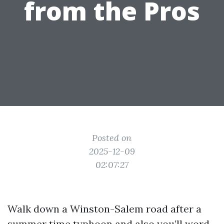
from the Pros
Posted on
2025-12-09
02:07:27
Walk down a Winston-Salem road after a
summer time typhoon and also you’ll word