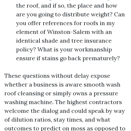
the roof, and if so, the place and how
are you going to distribute weight? Can
you offer references for roofs in my
element of Winston-Salem with an
identical shade and tree insurance
policy? What is your workmanship
ensure if stains go back prematurely?
These questions without delay expose
whether a business is aware smooth wash
roof cleansing or simply owns a pressure
washing machine. The highest contractors
welcome the dialog and could speak by way
of dilution ratios, stay times, and what
outcomes to predict on moss as opposed to