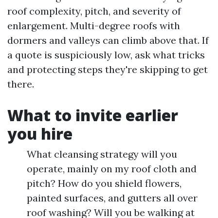
roof complexity, pitch, and severity of
enlargement. Multi-degree roofs with
dormers and valleys can climb above that. If
a quote is suspiciously low, ask what tricks
and protecting steps they're skipping to get
there.
What to invite earlier
you hire
What cleansing strategy will you
operate, mainly on my roof cloth and
pitch? How do you shield flowers,
painted surfaces, and gutters all over
roof washing? Will you be walking at