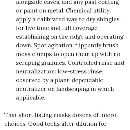
alongside eaves, and any past coating
or paint on metal. Chemical utility:
apply a calibrated way to dry shingles
for live time and full coverage,
establishing on the ridge and operating
down. Spot agitation: flippantly brush
moss clumps to open them up with no
scraping granules. Controlled rinse and
neutralization: low-stress rinse,
observed by a plant-dependable
neutralizer on landscaping in which
applicable.
That short listing masks dozens of micro
choices. Good techs alter dilution for