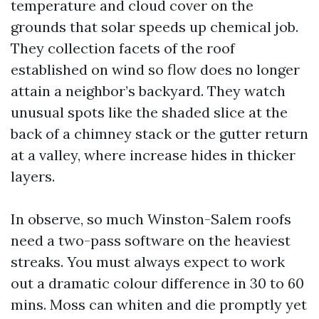
temperature and cloud cover on the
grounds that solar speeds up chemical job.
They collection facets of the roof
established on wind so flow does no longer
attain a neighbor’s backyard. They watch
unusual spots like the shaded slice at the
back of a chimney stack or the gutter return
at a valley, where increase hides in thicker
layers.
In observe, so much Winston-Salem roofs
need a two-pass software on the heaviest
streaks. You must always expect to work
out a dramatic colour difference in 30 to 60
mins. Moss can whiten and die promptly yet