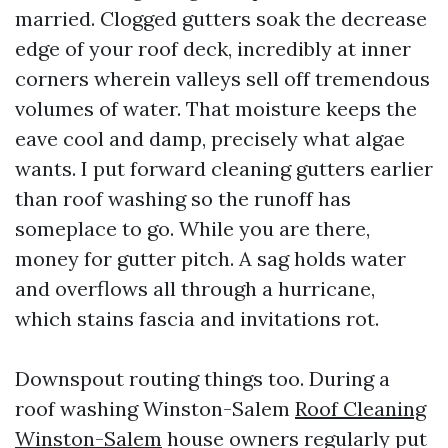
married. Clogged gutters soak the decrease
edge of your roof deck, incredibly at inner
corners wherein valleys sell off tremendous
volumes of water. That moisture keeps the
eave cool and damp, precisely what algae
wants. I put forward cleaning gutters earlier
than roof washing so the runoff has
someplace to go. While you are there,
money for gutter pitch. A sag holds water
and overflows all through a hurricane,
which stains fascia and invitations rot.
Downspout routing things too. During a
roof washing Winston-Salem
Roof Cleaning
Winston-Salem
house owners regularly put