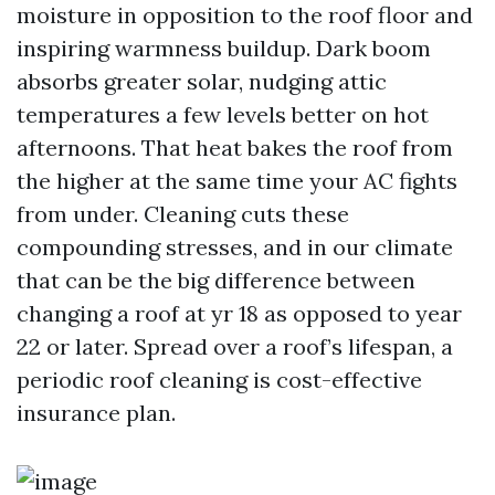
moisture in opposition to the roof floor and
inspiring warmness buildup. Dark boom
absorbs greater solar, nudging attic
temperatures a few levels better on hot
afternoons. That heat bakes the roof from
the higher at the same time your AC fights
from under. Cleaning cuts these
compounding stresses, and in our climate
that can be the big difference between
changing a roof at yr 18 as opposed to year
22 or later. Spread over a roof’s lifespan, a
periodic roof cleaning is cost-effective
insurance plan.