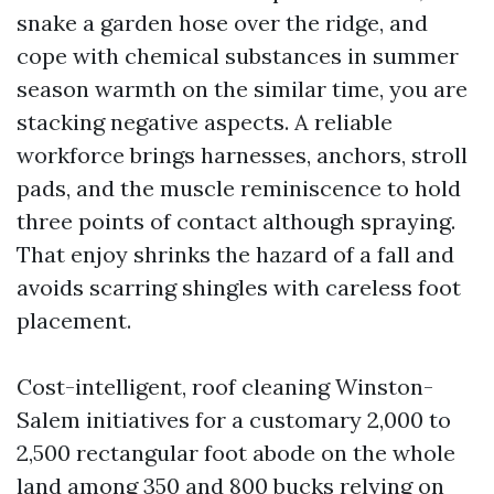
snake a garden hose over the ridge, and
cope with chemical substances in summer
season warmth on the similar time, you are
stacking negative aspects. A reliable
workforce brings harnesses, anchors, stroll
pads, and the muscle reminiscence to hold
three points of contact although spraying.
That enjoy shrinks the hazard of a fall and
avoids scarring shingles with careless foot
placement.
Cost-intelligent, roof cleaning Winston-
Salem initiatives for a customary 2,000 to
2,500 rectangular foot abode on the whole
land among 350 and 800 bucks relying on