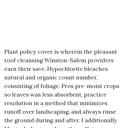
Plant policy cover is wherein the pleasant
roof cleansing Winston-Salem providers
earn their save. Hypochlorite bleaches
natural and organic count number,
consisting of foliage. Pros pre-moist crops
so leaves was less absorbent, practice
resolution in a method that minimizes
runoff over landscaping, and always rinse
the ground during and after. I additionally