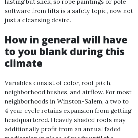
lasting but slick, so rope paintings or pole
software from lifts is a safety topic, now not
just a cleansing desire.
How in general will have
to you blank during this
climate
Variables consist of color, roof pitch,
neighborhood bushes, and airflow. For most
neighborhoods in Winston-Salem, a two to
4 year cycle retains expansion from getting
headquartered. Heavily shaded roofs may
additionally profit from an annual faded