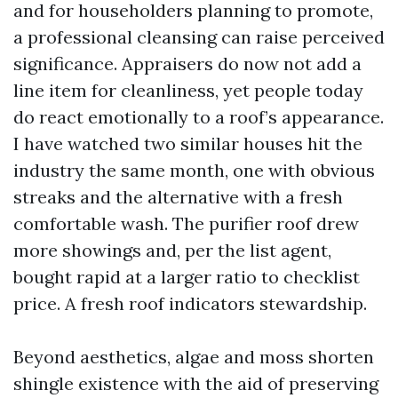
and for householders planning to promote,
a professional cleansing can raise perceived
significance. Appraisers do now not add a
line item for cleanliness, yet people today
do react emotionally to a roof’s appearance.
I have watched two similar houses hit the
industry the same month, one with obvious
streaks and the alternative with a fresh
comfortable wash. The purifier roof drew
more showings and, per the list agent,
bought rapid at a larger ratio to checklist
price. A fresh roof indicators stewardship.
Beyond aesthetics, algae and moss shorten
shingle existence with the aid of preserving