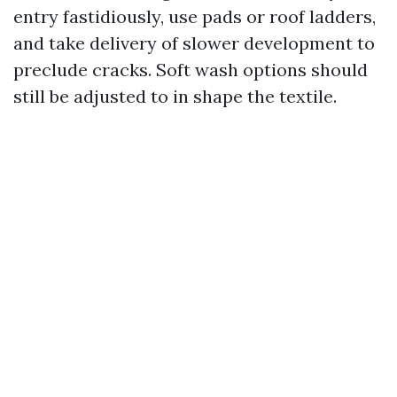
entry fastidiously, use pads or roof ladders,
and take delivery of slower development to
preclude cracks. Soft wash options should
still be adjusted to in shape the textile.