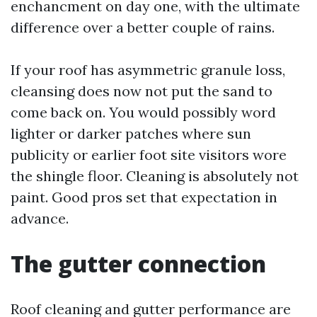
enchancment on day one, with the ultimate
difference over a better couple of rains.
If your roof has asymmetric granule loss,
cleansing does now not put the sand to
come back on. You would possibly word
lighter or darker patches where sun
publicity or earlier foot site visitors wore
the shingle floor. Cleaning is absolutely not
paint. Good pros set that expectation in
advance.
The gutter connection
Roof cleaning and gutter performance are