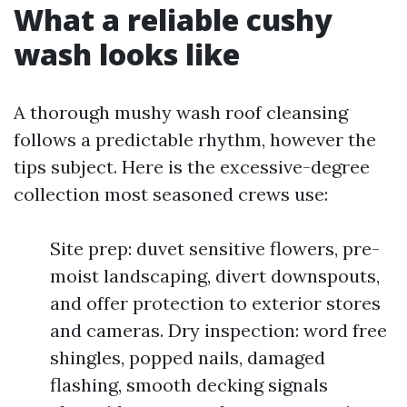
What a reliable cushy
wash looks like
A thorough mushy wash roof cleansing
follows a predictable rhythm, however the
tips subject. Here is the excessive-degree
collection most seasoned crews use:
Site prep: duvet sensitive flowers, pre-
moist landscaping, divert downspouts,
and offer protection to exterior stores
and cameras. Dry inspection: word free
shingles, popped nails, damaged
flashing, smooth decking signals