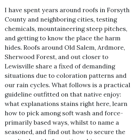
I have spent years around roofs in Forsyth
County and neighboring cities, testing
chemicals, mountaineering steep pitches,
and getting to know the place the harm
hides. Roofs around Old Salem, Ardmore,
Sherwood Forest, and out closer to
Lewisville share a fixed of demanding
situations due to coloration patterns and
our rain cycles. What follows is a practical
guideline outfitted on that native enjoy:
what explanations stains right here, learn
how to pick among soft wash and force-
primarily based ways, whilst to name a
seasoned, and find out how to secure the