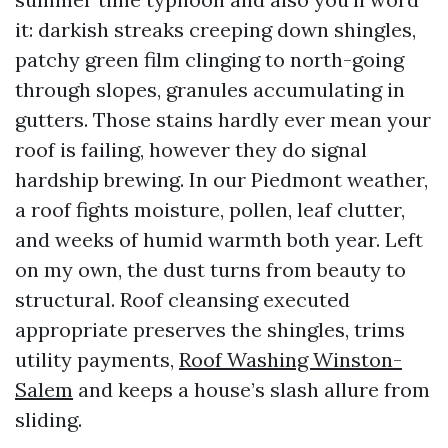
it: darkish streaks creeping down shingles,
patchy green film clinging to north-going
through slopes, granules accumulating in
gutters. Those stains hardly ever mean your
roof is failing, however they do signal
hardship brewing. In our Piedmont weather,
a roof fights moisture, pollen, leaf clutter,
and weeks of humid warmth both year. Left
on my own, the dust turns from beauty to
structural. Roof cleansing executed
appropriate preserves the shingles, trims
utility payments,
Roof Washing Winston-
Salem
and keeps a house’s slash allure from
sliding.