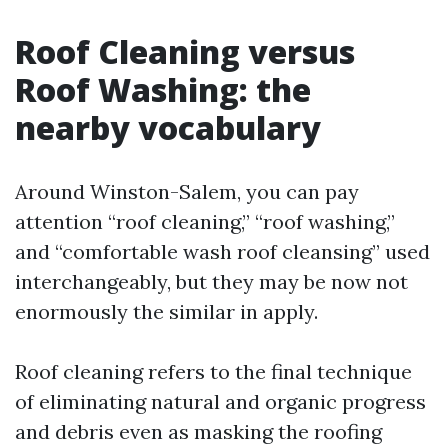
Roof Cleaning versus
Roof Washing: the
nearby vocabulary
Around Winston-Salem, you can pay
attention “roof cleaning,” “roof washing,”
and “comfortable wash roof cleansing” used
interchangeably, but they may be now not
enormously the similar in apply.
Roof cleaning refers to the final technique
of eliminating natural and organic progress
and debris even as masking the roofing