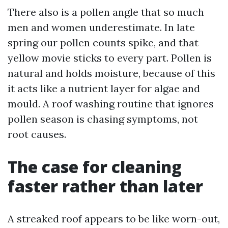
There also is a pollen angle that so much
men and women underestimate. In late
spring our pollen counts spike, and that
yellow movie sticks to every part. Pollen is
natural and holds moisture, because of this
it acts like a nutrient layer for algae and
mould. A roof washing routine that ignores
pollen season is chasing symptoms, not
root causes.
The case for cleaning
faster rather than later
A streaked roof appears to be like worn-out,