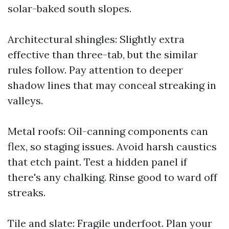
solar-baked south slopes.
Architectural shingles: Slightly extra
effective than three-tab, but the similar
rules follow. Pay attention to deeper
shadow lines that may conceal streaking in
valleys.
Metal roofs: Oil-canning components can
flex, so staging issues. Avoid harsh caustics
that etch paint. Test a hidden panel if
there's any chalking. Rinse good to ward off
streaks.
Tile and slate: Fragile underfoot. Plan your