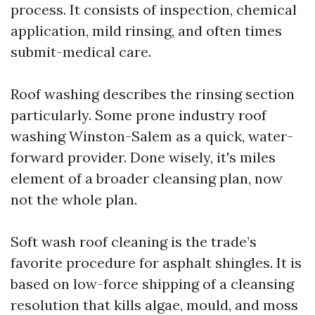
process. It consists of inspection, chemical
application, mild rinsing, and often times
submit-medical care.
Roof washing describes the rinsing section
particularly. Some prone industry roof
washing Winston-Salem as a quick, water-
forward provider. Done wisely, it's miles
element of a broader cleansing plan, now
not the whole plan.
Soft wash roof cleaning is the trade’s
favorite procedure for asphalt shingles. It is
based on low-force shipping of a cleansing
resolution that kills algae, mould, and moss