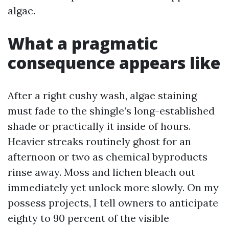
algae.
What a pragmatic
consequence appears like
After a right cushy wash, algae staining
must fade to the shingle’s long-established
shade or practically it inside of hours.
Heavier streaks routinely ghost for an
afternoon or two as chemical byproducts
rinse away. Moss and lichen bleach out
immediately yet unlock more slowly. On my
possess projects, I tell owners to anticipate
eighty to 90 percent of the visible