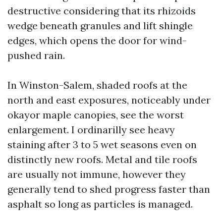
destructive considering that its rhizoids
wedge beneath granules and lift shingle
edges, which opens the door for wind-
pushed rain.
In Winston-Salem, shaded roofs at the
north and east exposures, noticeably under
okayor maple canopies, see the worst
enlargement. I ordinarilly see heavy
staining after 3 to 5 wet seasons even on
distinctly new roofs. Metal and tile roofs
are usually not immune, however they
generally tend to shed progress faster than
asphalt so long as particles is managed.