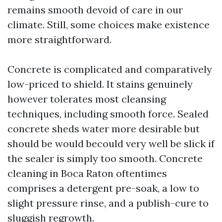
remains smooth devoid of care in our
climate. Still, some choices make existence
more straightforward.
Concrete is complicated and comparatively
low-priced to shield. It stains genuinely
however tolerates most cleansing
techniques, including smooth force. Sealed
concrete sheds water more desirable but
should be would becould very well be slick if
the sealer is simply too smooth. Concrete
cleaning in Boca Raton oftentimes
comprises a detergent pre-soak, a low to
slight pressure rinse, and a publish-cure to
sluggish regrowth.