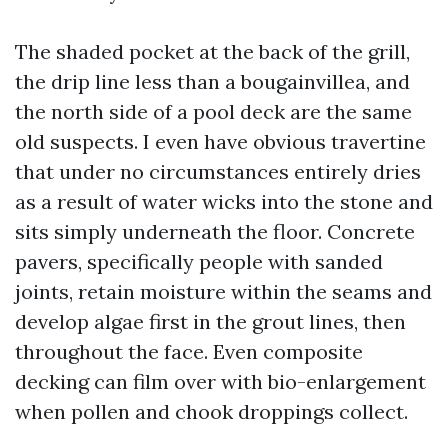
The shaded pocket at the back of the grill,
the drip line less than a bougainvillea, and
the north side of a pool deck are the same
old suspects. I even have obvious travertine
that under no circumstances entirely dries
as a result of water wicks into the stone and
sits simply underneath the floor. Concrete
pavers, specifically people with sanded
joints, retain moisture within the seams and
develop algae first in the grout lines, then
throughout the face. Even composite
decking can film over with bio-enlargement
when pollen and chook droppings collect.