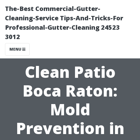
The-Best Commercial-Gutter-
Cleaning-Service Tips-And-Tricks-For
Professional-Gutter-Cleaning 24523
3012
MENU
Clean Patio
Boca Raton:
Mold
Prevention in