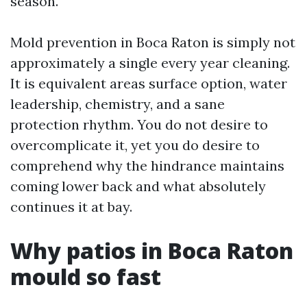
season.
Mold prevention in Boca Raton is simply not
approximately a single every year cleaning.
It is equivalent areas surface option, water
leadership, chemistry, and a sane
protection rhythm. You do not desire to
overcomplicate it, yet you do desire to
comprehend why the hindrance maintains
coming lower back and what absolutely
continues it at bay.
Why patios in Boca Raton
mould so fast