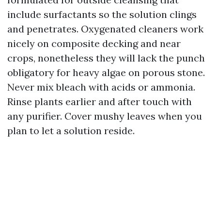
include surfactants so the solution clings
and penetrates. Oxygenated cleaners work
nicely on composite decking and near
crops, nonetheless they will lack the punch
obligatory for heavy algae on porous stone.
Never mix bleach with acids or ammonia.
Rinse plants earlier and after touch with
any purifier. Cover mushy leaves when you
plan to let a solution reside.