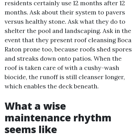
residents certainly use 12 months after 12
months. Ask about their system to pavers
versus healthy stone. Ask what they do to
shelter the pool and landscaping. Ask in the
event that they present roof cleansing Boca
Raton prone too, because roofs shed spores
and streaks down onto patios. When the
roof is taken care of with a cushy-wash
biocide, the runoff is still cleanser longer,
which enables the deck beneath.
What a wise
maintenance rhythm
seems like