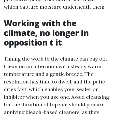
which capture moisture underneath them.
Working with the
climate, no longer in
opposition t it
Timing the work to the climate can pay off.
Clean on an afternoon with steady warm
temperature and a gentle breeze. The
resolution has time to dwell, and the patio
dries fast, which enables your sealer or
inhibitor when you use one. Avoid cleansing
for the duration of top sun should you are
applying bleach-based cleaners, as they