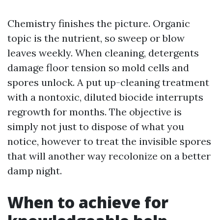
Chemistry finishes the picture. Organic
topic is the nutrient, so sweep or blow
leaves weekly. When cleaning, detergents
damage floor tension so mold cells and
spores unlock. A put up-cleaning treatment
with a nontoxic, diluted biocide interrupts
regrowth for months. The objective is
simply not just to dispose of what you
notice, however to treat the invisible spores
that will another way recolonize on a better
damp night.
When to achieve for