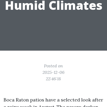
Humid Climates
Posted on
2025-12-06
22:46:18
Boca Raton patios have a selected look after
a rainy week in August. The pavers darken,