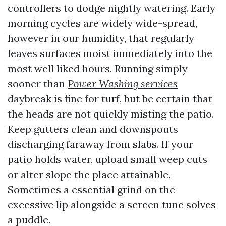
controllers to dodge nightly watering. Early
morning cycles are widely wide-spread,
however in our humidity, that regularly
leaves surfaces moist immediately into the
most well liked hours. Running simply
sooner than
Power Washing services
daybreak is fine for turf, but be certain that
the heads are not quickly misting the patio.
Keep gutters clean and downspouts
discharging faraway from slabs. If your
patio holds water, upload small weep cuts
or alter slope the place attainable.
Sometimes a essential grind on the
excessive lip alongside a screen tune solves
a puddle.