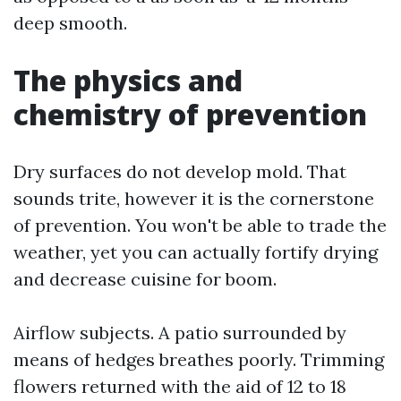
deep smooth.
The physics and
chemistry of prevention
Dry surfaces do not develop mold. That
sounds trite, however it is the cornerstone
of prevention. You won't be able to trade the
weather, yet you can actually fortify drying
and decrease cuisine for boom.
Airflow subjects. A patio surrounded by
means of hedges breathes poorly. Trimming
flowers returned with the aid of 12 to 18