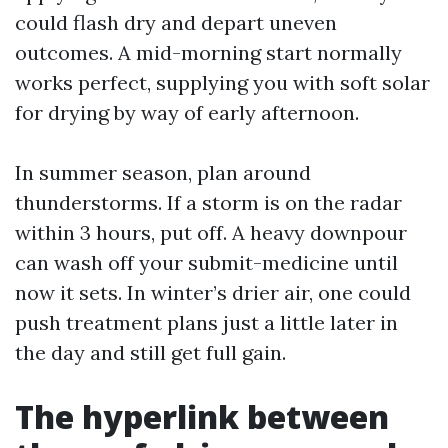
could flash dry and depart uneven
outcomes. A mid-morning start normally
works perfect, supplying you with soft solar
for drying by way of early afternoon.
In summer season, plan around
thunderstorms. If a storm is on the radar
within 3 hours, put off. A heavy downpour
can wash off your submit-medicine until
now it sets. In winter’s drier air, one could
push treatment plans just a little later in
the day and still get full gain.
The hyperlink between