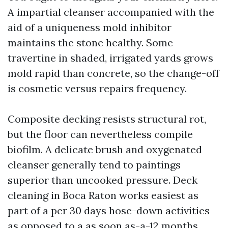
A impartial cleanser accompanied with the
aid of a uniqueness mold inhibitor
maintains the stone healthy. Some
travertine in shaded, irrigated yards grows
mold rapid than concrete, so the change-off
is cosmetic versus repairs frequency.
Composite decking resists structural rot,
but the floor can nevertheless compile
biofilm. A delicate brush and oxygenated
cleanser generally tend to paintings
superior than uncooked pressure. Deck
cleaning in Boca Raton works easiest as
part of a per 30 days hose-down activities
as opposed to a as soon as-a-12 months