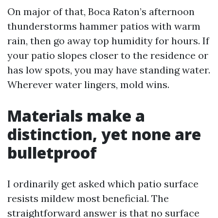
On major of that, Boca Raton’s afternoon
thunderstorms hammer patios with warm
rain, then go away top humidity for hours. If
your patio slopes closer to the residence or
has low spots, you may have standing water.
Wherever water lingers, mold wins.
Materials make a
distinction, yet none are
bulletproof
I ordinarily get asked which patio surface
resists mildew most beneficial. The
straightforward answer is that no surface