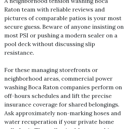
A neighborhood tension washing Boca
Raton team with reliable reviews and
pictures of comparable patios is your most
secure guess. Beware of anyone insisting on
most PSI or pushing a modern sealer on a
pool deck without discussing slip
resistance.
For these managing storefronts or
neighborhood areas, commercial power
washing Boca Raton companies perform on
off-hours schedules and lift the precise
insurance coverage for shared belongings.
Ask approximately non-marking hoses and
water recuperation if your private home