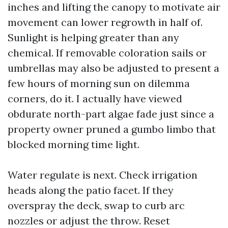
inches and lifting the canopy to motivate air
movement can lower regrowth in half of.
Sunlight is helping greater than any
chemical. If removable coloration sails or
umbrellas may also be adjusted to present a
few hours of morning sun on dilemma
corners, do it. I actually have viewed
obdurate north-part algae fade just since a
property owner pruned a gumbo limbo that
blocked morning time light.
Water regulate is next. Check irrigation
heads along the patio facet. If they
overspray the deck, swap to curb arc
nozzles or adjust the throw. Reset