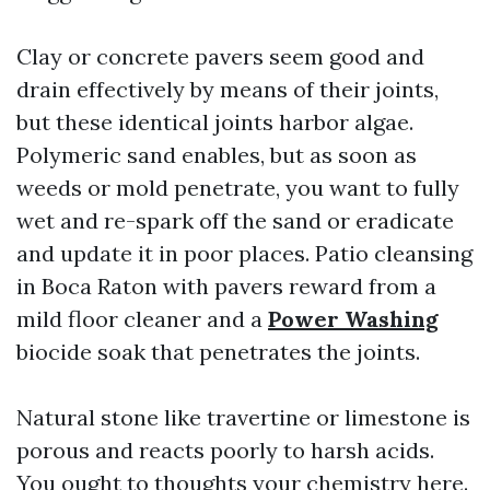
Clay or concrete pavers seem good and
drain effectively by means of their joints,
but these identical joints harbor algae.
Polymeric sand enables, but as soon as
weeds or mold penetrate, you want to fully
wet and re-spark off the sand or eradicate
and update it in poor places. Patio cleansing
in Boca Raton with pavers reward from a
mild floor cleaner and a
Power Washing
biocide soak that penetrates the joints.
Natural stone like travertine or limestone is
porous and reacts poorly to harsh acids.
You ought to thoughts your chemistry here.