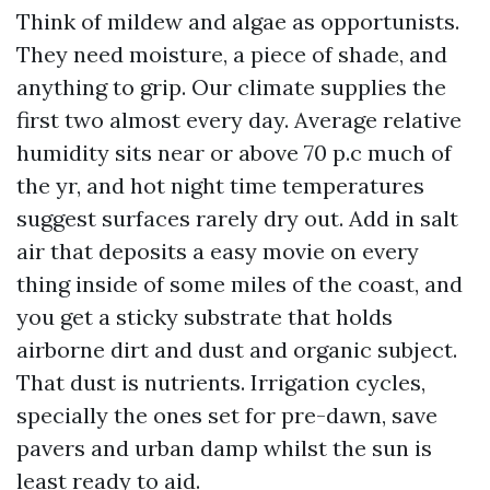
Think of mildew and algae as opportunists.
They need moisture, a piece of shade, and
anything to grip. Our climate supplies the
first two almost every day. Average relative
humidity sits near or above 70 p.c much of
the yr, and hot night time temperatures
suggest surfaces rarely dry out. Add in salt
air that deposits a easy movie on every
thing inside of some miles of the coast, and
you get a sticky substrate that holds
airborne dirt and dust and organic subject.
That dust is nutrients. Irrigation cycles,
specially the ones set for pre-dawn, save
pavers and urban damp whilst the sun is
least ready to aid.