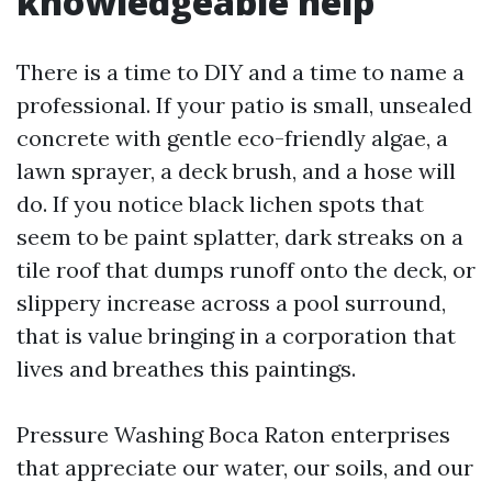
knowledgeable help
There is a time to DIY and a time to name a
professional. If your patio is small, unsealed
concrete with gentle eco-friendly algae, a
lawn sprayer, a deck brush, and a hose will
do. If you notice black lichen spots that
seem to be paint splatter, dark streaks on a
tile roof that dumps runoff onto the deck, or
slippery increase across a pool surround,
that is value bringing in a corporation that
lives and breathes this paintings.
Pressure Washing Boca Raton enterprises
that appreciate our water, our soils, and our