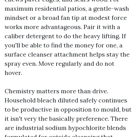
maximum residential patios, a gentle-wash
mindset or a broad fan tip at modest force
works more advantageous. Pair it with a
caliber detergent to do the heavy lifting. If
you'll be able to find the money for one, a
surface cleanser attachment helps stay the
spray even. Move regularly and do not
hover.
Chemistry matters more than drive.
Household bleach diluted safely continues
to be productive in opposition to mould, but
it isn't very the basically preference. There
are industrial sodium hypochlorite blends
formulated for outside cleansing that