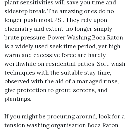
plant sensitivities will save you time and
sidestep break. The amazing ones do no
longer push most PSI. They rely upon
chemistry and extent, no longer simply
brute pressure. Power Washing Boca Raton
is a widely used seek time period, yet high
warm and excessive force are hardly
worthwhile on residential patios. Soft-wash
techniques with the suitable stay time,
observed with the aid of a managed rinse,
give protection to grout, screens, and
plantings.
If you might be procuring around, look for a
tension washing organisation Boca Raton