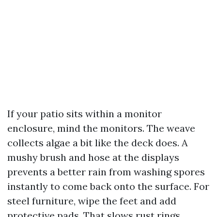
If your patio sits within a monitor
enclosure, mind the monitors. The weave
collects algae a bit like the deck does. A
mushy brush and hose at the displays
prevents a better rain from washing spores
instantly to come back onto the surface. For
steel furniture, wipe the feet and add
protective pads. That slows rust rings