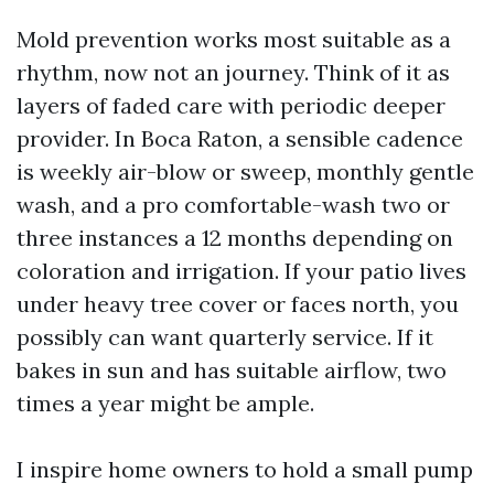
Mold prevention works most suitable as a
rhythm, now not an journey. Think of it as
layers of faded care with periodic deeper
provider. In Boca Raton, a sensible cadence
is weekly air-blow or sweep, monthly gentle
wash, and a pro comfortable-wash two or
three instances a 12 months depending on
coloration and irrigation. If your patio lives
under heavy tree cover or faces north, you
possibly can want quarterly service. If it
bakes in sun and has suitable airflow, two
times a year might be ample.
I inspire home owners to hold a small pump