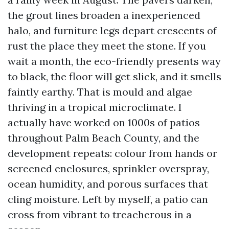
the grout lines broaden a inexperienced
halo, and furniture legs depart crescents of
rust the place they meet the stone. If you
wait a month, the eco-friendly presents way
to black, the floor will get slick, and it smells
faintly earthy. That is mould and algae
thriving in a tropical microclimate. I
actually have worked on 1000s of patios
throughout Palm Beach County, and the
development repeats: colour from hands or
screened enclosures, sprinkler overspray,
ocean humidity, and porous surfaces that
cling moisture. Left by myself, a patio can
cross from vibrant to treacherous in a