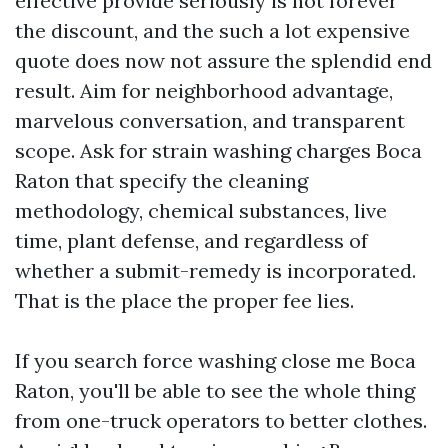
effective provide seriously is not forever
the discount, and the such a lot expensive
quote does now not assure the splendid end
result. Aim for neighborhood advantage,
marvelous conversation, and transparent
scope. Ask for strain washing charges Boca
Raton that specify the cleaning
methodology, chemical substances, live
time, plant defense, and regardless of
whether a submit-remedy is incorporated.
That is the place the proper fee lies.
If you search force washing close me Boca
Raton, you'll be able to see the whole thing
from one-truck operators to better clothes.