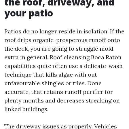
the roof, driveway, and
your patio
Patios do no longer reside in isolation. If the
roof drips organic-prosperous runoff onto
the deck, you are going to struggle mold
extra in general. Roof cleansing Boca Raton
capabilities quite often use a delicate-wash
technique that kills algae with out
unfavourable shingles or tiles. Done
accurate, that retains runoff purifier for
plenty months and decreases streaking on
linked buildings.
The driveway issues as properly. Vehicles