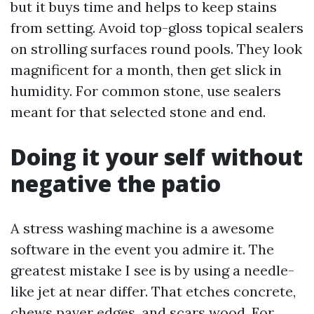
but it buys time and helps to keep stains
from setting. Avoid top-gloss topical sealers
on strolling surfaces round pools. They look
magnificent for a month, then get slick in
humidity. For common stone, use sealers
meant for that selected stone and end.
Doing it your self without
negative the patio
A stress washing machine is a awesome
software in the event you admire it. The
greatest mistake I see is by using a needle-
like jet at near differ. That etches concrete,
chews paver edges, and scars wood. For