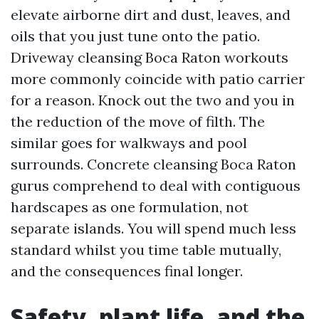
elevate airborne dirt and dust, leaves, and
oils that you just tune onto the patio.
Driveway cleansing Boca Raton workouts
more commonly coincide with patio carrier
for a reason. Knock out the two and you in
the reduction of the move of filth. The
similar goes for walkways and pool
surrounds. Concrete cleansing Boca Raton
gurus comprehend to deal with contiguous
hardscapes as one formulation, not
separate islands. You will spend much less
standard whilst you time table mutually,
and the consequences final longer.
Safety, plant life, and the