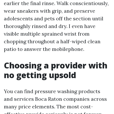
earlier the final rinse. Walk conscientiously,
wear sneakers with grip, and preserve
adolescents and pets off the section until
thoroughly rinsed and dry. I even have
visible multiple sprained wrist from
chopping throughout a half-wiped clean
patio to answer the mobilephone.
Choosing a provider with
no getting upsold
You can find pressure washing products
and services Boca Raton companies across
many price elements. The most cost-