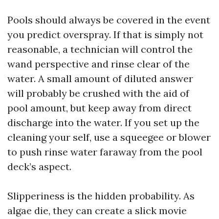
Pools should always be covered in the event
you predict overspray. If that is simply not
reasonable, a technician will control the
wand perspective and rinse clear of the
water. A small amount of diluted answer
will probably be crushed with the aid of
pool amount, but keep away from direct
discharge into the water. If you set up the
cleaning your self, use a squeegee or blower
to push rinse water faraway from the pool
deck’s aspect.
Slipperiness is the hidden probability. As
algae die, they can create a slick movie