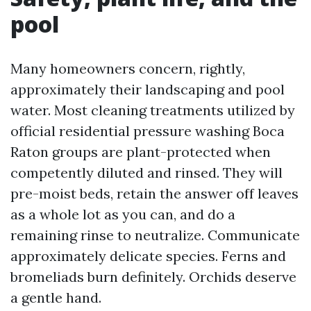
pool
Many homeowners concern, rightly,
approximately their landscaping and pool
water. Most cleaning treatments utilized by
official residential pressure washing Boca
Raton groups are plant-protected when
competently diluted and rinsed. They will
pre-moist beds, retain the answer off leaves
as a whole lot as you can, and do a
remaining rinse to neutralize. Communicate
approximately delicate species. Ferns and
bromeliads burn definitely. Orchids deserve
a gentle hand.