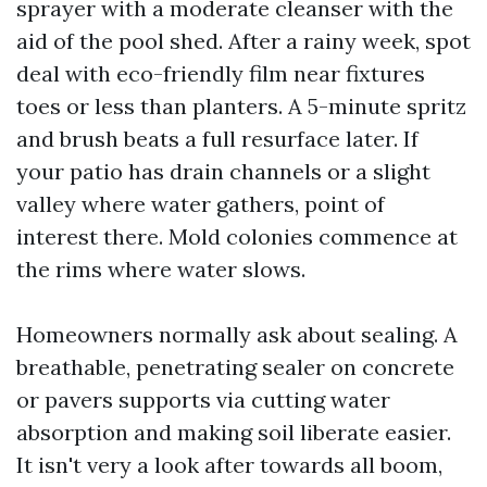
sprayer with a moderate cleanser with the
aid of the pool shed. After a rainy week, spot
deal with eco-friendly film near fixtures
toes or less than planters. A 5-minute spritz
and brush beats a full resurface later. If
your patio has drain channels or a slight
valley where water gathers, point of
interest there. Mold colonies commence at
the rims where water slows.
Homeowners normally ask about sealing. A
breathable, penetrating sealer on concrete
or pavers supports via cutting water
absorption and making soil liberate easier.
It isn't very a look after towards all boom,