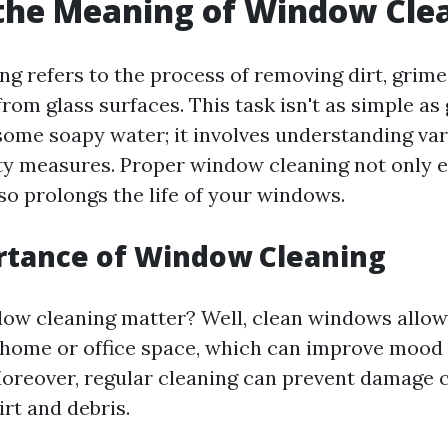
the Meaning of Window Cle
g refers to the process of removing dirt, grime
om glass surfaces. This task isn't as simple as
ome soapy water; it involves understanding va
ety measures. Proper window cleaning not only
also prolongs the life of your windows.
rtance of Window Cleaning
ow cleaning matter? Well, clean windows allow
r home or office space, which can improve mood
Moreover, regular cleaning can prevent damage 
rt and debris.