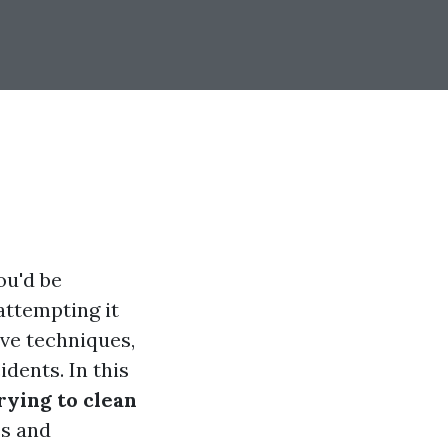
ou'd be
ttempting it
ve techniques,
dents. In this
ying to clean
es and