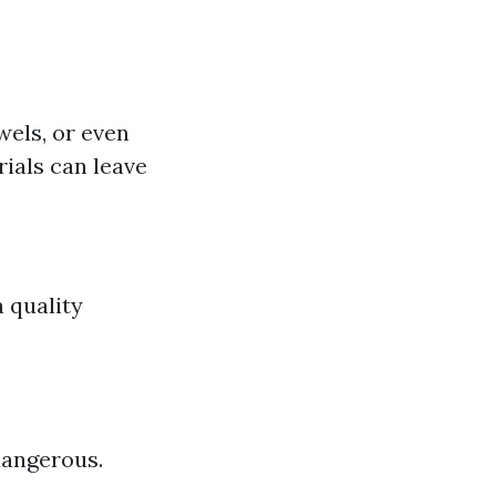
els, or even
ials can leave
a quality
dangerous.