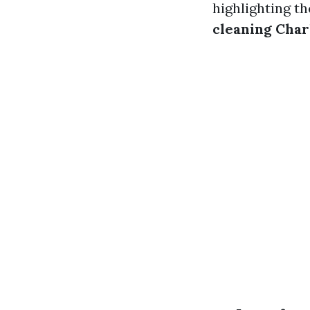
highlighting th
cleaning Char