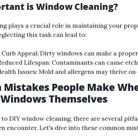
rtant is Window Cleaning?
g plays a crucial role in maintaining your prope
lecting this task can lead to:
Curb Appeal: Dirty windows can make a proper
educed Lifespan: Contaminants can cause etch
Health Issues: Mold and allergens may thrive on
Mistakes People Make Whe
n Windows Themselves
to DIY window cleaning, there are several pitfal
ten encounter. Let's dive into these common mis