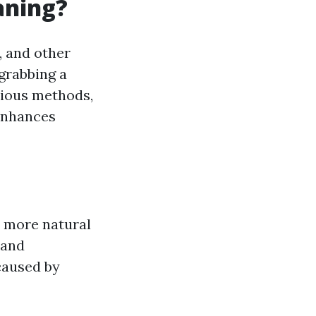
aning?
, and other
 grabbing a
rious methods,
 enhances
 more natural
 and
caused by