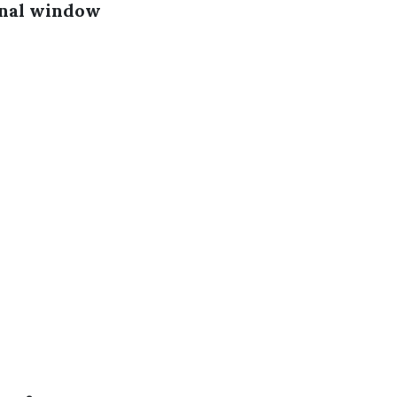
onal window