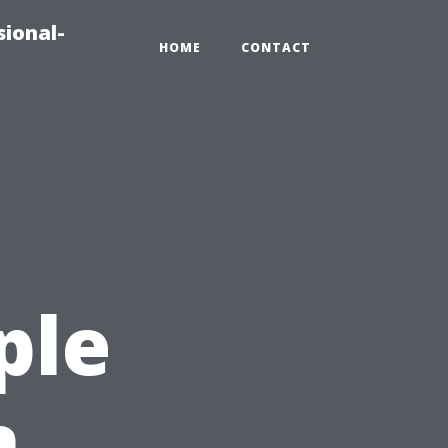
sional-
HOME
CONTACT
ple
n