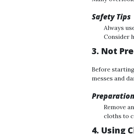
Safety Tips
Always use
Consider h
3. Not Pr
Before starting
messes and da
Preparation
Remove any
cloths to 
4. Using 