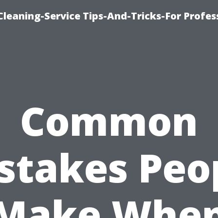
eaning-Service Tips-And-Tricks-For Profes
Common
stakes Peo
Make Whe