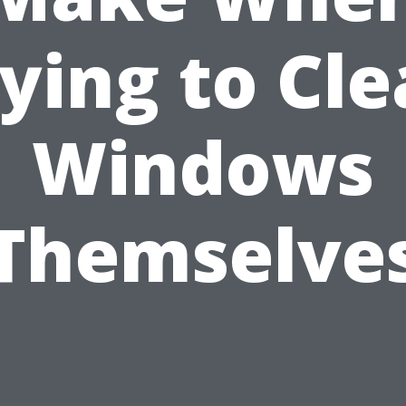
ying to Cl
Windows
Themselve