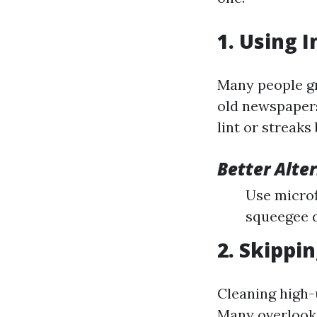
1. Using 
Many people gr
old newspapers
lint or streaks
Better Alte
Use microfi
squeegee d
2. Skippi
Cleaning high
Many overlook 