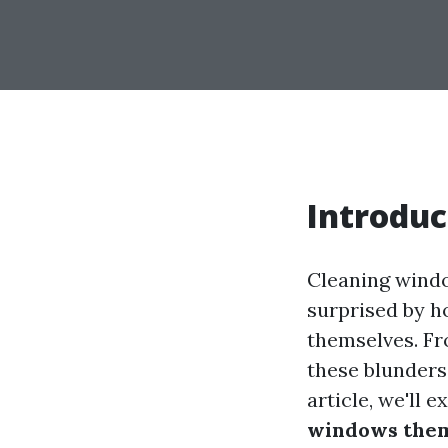
Introduc
Cleaning windo
surprised by 
themselves. Fr
these blunders 
article, we'll 
windows the