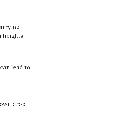
arrying.
 heights.
 can lead to
down drop