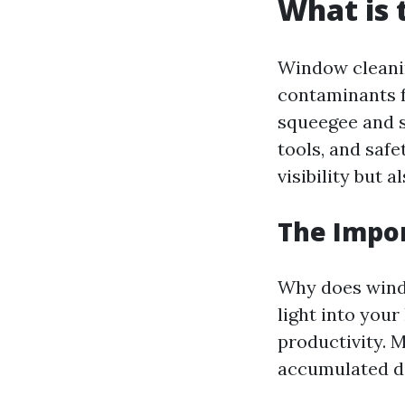
What is 
Window cleanin
contaminants fr
squeegee and s
tools, and saf
visibility but 
The Impo
Why does wind
light into you
productivity. 
accumulated di