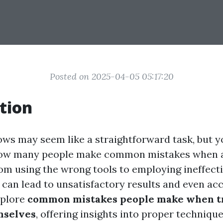
Posted on 2025-04-05 05:17:20
tion
ws may seem like a straightforward task, but y
how many people make common mistakes when a
om using the wrong tools to employing ineffecti
can lead to unsatisfactory results and even acci
explore
common mistakes people make when tr
mselves
, offering insights into proper techniqu