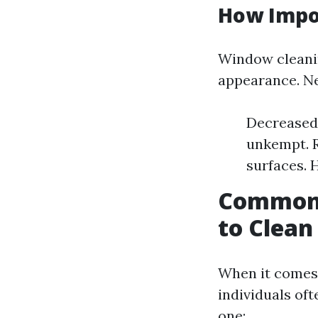
How Impo
Window cleanin
appearance. Neg
Decreased 
unkempt. R
surfaces. 
Common 
to Clea
When it comes 
individuals of
one: