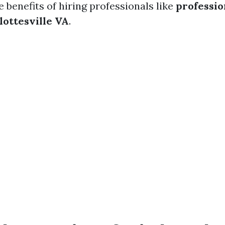
e benefits of hiring professionals like
professi
lottesville VA
.