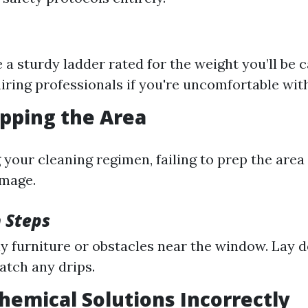
 a sturdy ladder rated for the weight you’ll be c
iring professionals if you're uncomfortable with
epping the Area
 your cleaning regimen, failing to prep the area
mage.
 Steps
 furniture or obstacles near the window. Lay 
catch any drips.
Chemical Solutions Incorrectly