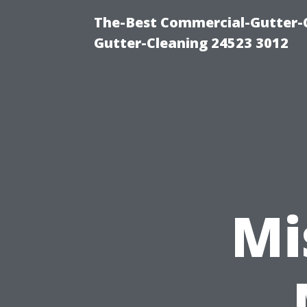
The-Best Commercial-Gutter-Cl
Gutter-Cleaning 24523 3012
Mi