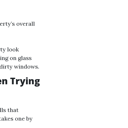
rty’s overall
ty look
ing on glass
 dirty windows.
n Trying
ls that
takes one by