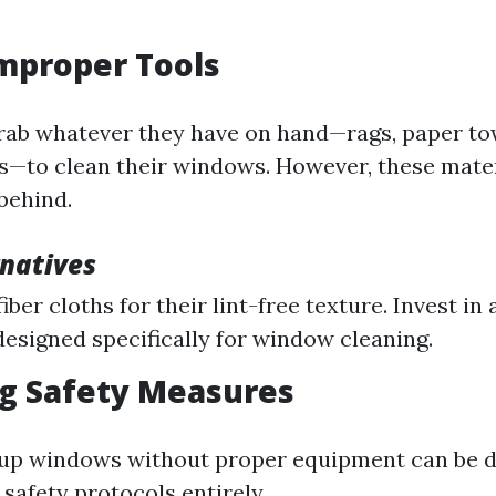
Improper Tools
ab whatever they have on hand—rags, paper tow
—to clean their windows. However, these mater
 behind.
rnatives
ber cloths for their lint-free texture. Invest in 
esigned specifically for window cleaning.
ng Safety Measures
-up windows without proper equipment can be 
safety protocols entirely.