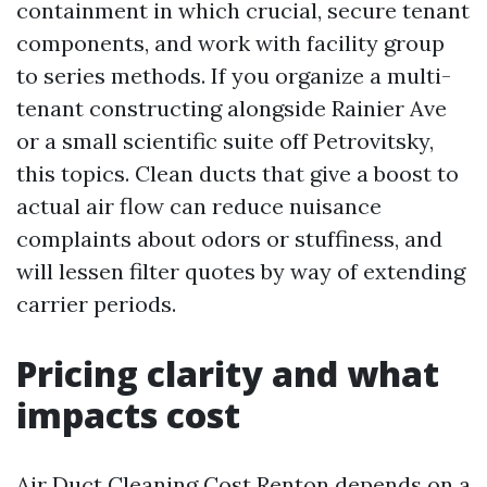
containment in which crucial, secure tenant
components, and work with facility group
to series methods. If you organize a multi-
tenant constructing alongside Rainier Ave
or a small scientific suite off Petrovitsky,
this topics. Clean ducts that give a boost to
actual air flow can reduce nuisance
complaints about odors or stuffiness, and
will lessen filter quotes by way of extending
carrier periods.
Pricing clarity and what
impacts cost
Air Duct Cleaning Cost Renton depends on a