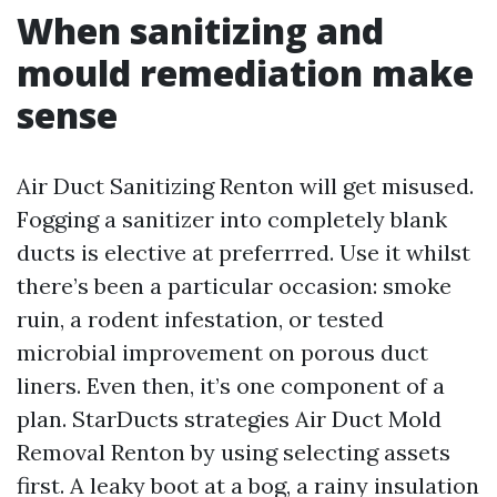
When sanitizing and
mould remediation make
sense
Air Duct Sanitizing Renton will get misused.
Fogging a sanitizer into completely blank
ducts is elective at preferrred. Use it whilst
there’s been a particular occasion: smoke
ruin, a rodent infestation, or tested
microbial improvement on porous duct
liners. Even then, it’s one component of a
plan. StarDucts strategies Air Duct Mold
Removal Renton by using selecting assets
first. A leaky boot at a bog, a rainy insulation