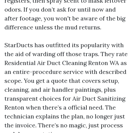
registers, then spray scent to mask leftover
odors. If you don’t ask for until now and
after footage, you won't be aware of the big
difference unless the mud returns.
StarDucts has outfitted its popularity with
the aid of warding off those traps. They rate
Residential Air Duct Cleaning Renton WA as
an entire-procedure service with described
scope. You get a quote that covers setup,
cleaning, and air handler paintings, plus
transparent choices for Air Duct Sanitizing
Renton when there’s a official need. The
technician explains the plan, no longer just
the invoice. There’s no magic, just process