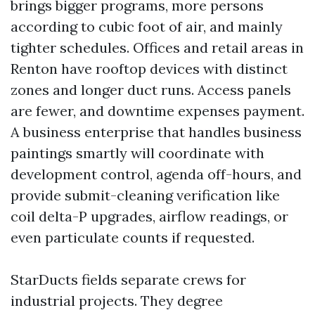
brings bigger programs, more persons
according to cubic foot of air, and mainly
tighter schedules. Offices and retail areas in
Renton have rooftop devices with distinct
zones and longer duct runs. Access panels
are fewer, and downtime expenses payment.
A business enterprise that handles business
paintings smartly will coordinate with
development control, agenda off-hours, and
provide submit-cleaning verification like
coil delta-P upgrades, airflow readings, or
even particulate counts if requested.
StarDucts fields separate crews for
industrial projects. They degree