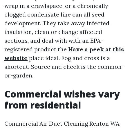
wrap in a crawlspace, or a chronically
clogged condensate line can all seed
development. They take away infected
insulation, clean or change affected
sections, and deal with with an EPA-
registered product the
Have a peek at this
website
place ideal. Fog and cross is a
shortcut. Source and check is the common-
or-garden.
Commercial wishes vary
from residential
Commercial Air Duct Cleaning Renton WA