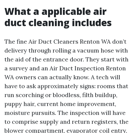
What a applicable air
duct cleaning includes
The fine Air Duct Cleaners Renton WA don’t
delivery through rolling a vacuum hose with
the aid of the entrance door. They start with
a survey and an Air Duct Inspection Renton
WA owners can actually know. A tech will
have to ask approximately signs: rooms that
run scorching or bloodless, filth buildup,
puppy hair, current home improvement,
moisture pursuits. The inspection will have
to comprise supply and return registers, the
blower compartment, evaporator coil entry,