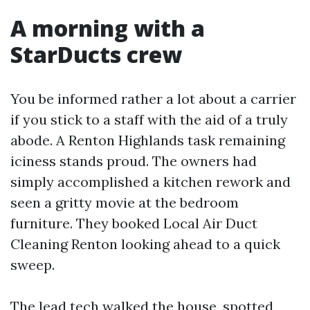
A morning with a
StarDucts crew
You be informed rather a lot about a carrier
if you stick to a staff with the aid of a truly
abode. A Renton Highlands task remaining
iciness stands proud. The owners had
simply accomplished a kitchen rework and
seen a gritty movie at the bedroom
furniture. They booked Local Air Duct
Cleaning Renton looking ahead to a quick
sweep.
The lead tech walked the house, spotted