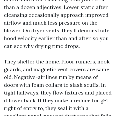
than a dozen adjectives. Lower static after
cleansing occasionally approach improved
airflow and much less pressure on the
blower. On dryer vents, they’ll demonstrate
hood velocity earlier than and after, so you
can see why drying time drops.
They shelter the home. Floor runners, nook
guards, and magnetic vent covers are same
old. Negative-air lines run by means of
doors with foam collars to slash scuffs. In
tight hallways, they flow fixtures and placed
it lower back. If they make a reduce for get
right of entry to, they seal it with a
excellent panel, now not duct tape that fails