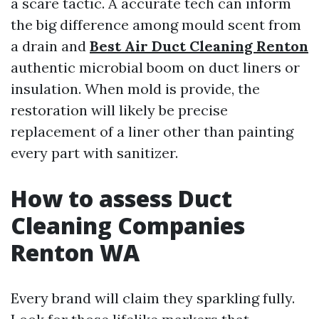
a scare tactic. A accurate tech can inform
the big difference among mould scent from
a drain and
Best Air Duct Cleaning Renton
authentic microbial boom on duct liners or
insulation. When mold is provide, the
restoration will likely be precise
replacement of a liner other than painting
every part with sanitizer.
How to assess Duct
Cleaning Companies
Renton WA
Every brand will claim they sparkling fully.