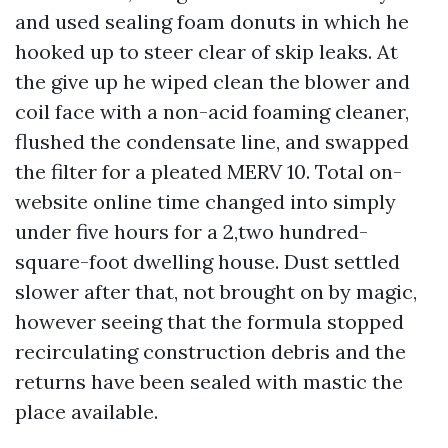
and used sealing foam donuts in which he
hooked up to steer clear of skip leaks. At
the give up he wiped clean the blower and
coil face with a non-acid foaming cleaner,
flushed the condensate line, and swapped
the filter for a pleated MERV 10. Total on-
website online time changed into simply
under five hours for a 2,two hundred-
square-foot dwelling house. Dust settled
slower after that, not brought on by magic,
however seeing that the formula stopped
recirculating construction debris and the
returns have been sealed with mastic the
place available.