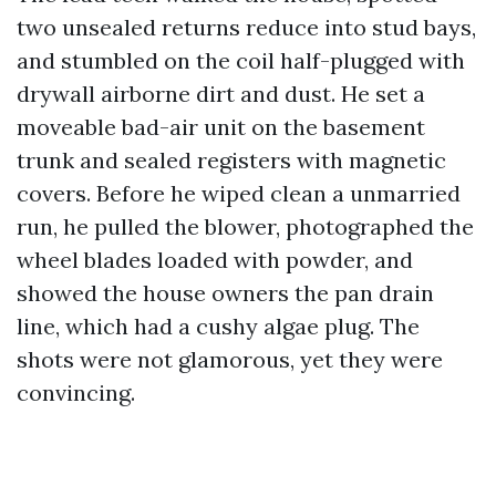
two unsealed returns reduce into stud bays,
and stumbled on the coil half-plugged with
drywall airborne dirt and dust. He set a
moveable bad-air unit on the basement
trunk and sealed registers with magnetic
covers. Before he wiped clean a unmarried
run, he pulled the blower, photographed the
wheel blades loaded with powder, and
showed the house owners the pan drain
line, which had a cushy algae plug. The
shots were not glamorous, yet they were
convincing.