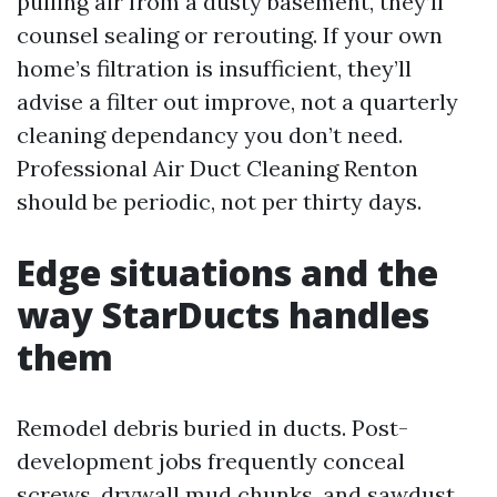
pulling air from a dusty basement, they’ll
counsel sealing or rerouting. If your own
home’s filtration is insufficient, they’ll
advise a filter out improve, not a quarterly
cleaning dependancy you don’t need.
Professional Air Duct Cleaning Renton
should be periodic, not per thirty days.
Edge situations and the
way StarDucts handles
them
Remodel debris buried in ducts. Post-
development jobs frequently conceal
screws, drywall mud chunks, and sawdust.