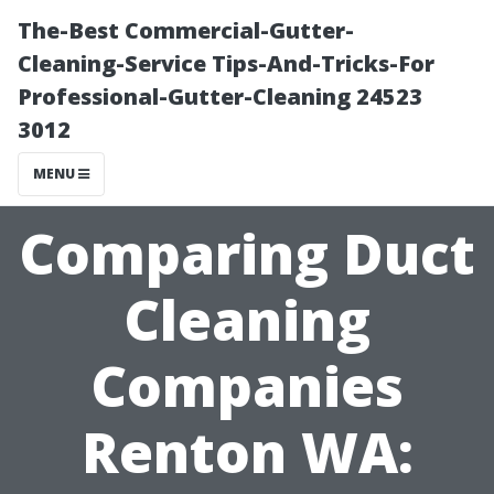
The-Best Commercial-Gutter-
Cleaning-Service Tips-And-Tricks-For
Professional-Gutter-Cleaning 24523
3012
MENU
Comparing Duct
Cleaning
Companies
Renton WA: