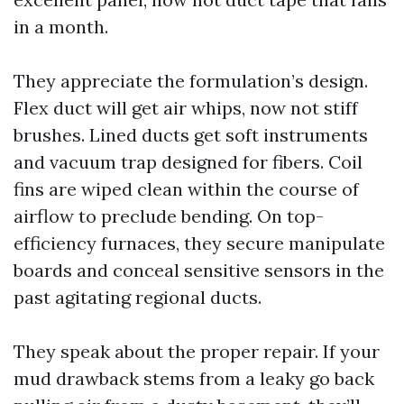
in a month.
They appreciate the formulation’s design.
Flex duct will get air whips, now not stiff
brushes. Lined ducts get soft instruments
and vacuum trap designed for fibers. Coil
fins are wiped clean within the course of
airflow to preclude bending. On top-
efficiency furnaces, they secure manipulate
boards and conceal sensitive sensors in the
past agitating regional ducts.
They speak about the proper repair. If your
mud drawback stems from a leaky go back