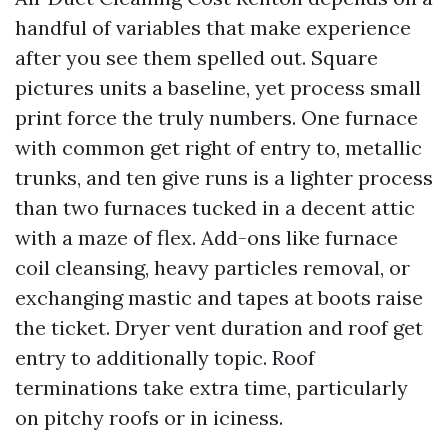
handful of variables that make experience
after you see them spelled out. Square
pictures units a baseline, yet process small
print force the truly numbers. One furnace
with common get right of entry to, metallic
trunks, and ten give runs is a lighter process
than two furnaces tucked in a decent attic
with a maze of flex. Add-ons like furnace
coil cleansing, heavy particles removal, or
exchanging mastic and tapes at boots raise
the ticket. Dryer vent duration and roof get
entry to additionally topic. Roof
terminations take extra time, particularly
on pitchy roofs or in iciness.