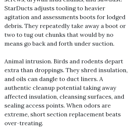
StarDucts adjusts tooling to heavier
agitation and assessments boots for lodged
debris. They repeatedly take away a boot or
two to tug out chunks that would by no
means go back and forth under suction.
Animal intrusion. Birds and rodents depart
extra than droppings. They shred insulation,
and oils can dangle to duct liners. A
authentic cleanup potential taking away
affected insulation, cleansing surfaces, and
sealing access points. When odors are
extreme, short section replacement beats
over-treating.