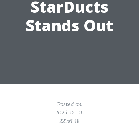
StarDucts
Stands Out
Posted on
2025-12-06
22:56:48