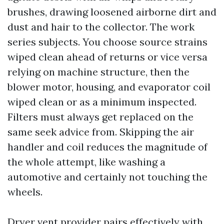
brushes, drawing loosened airborne dirt and
dust and hair to the collector. The work
series subjects. You choose source strains
wiped clean ahead of returns or vice versa
relying on machine structure, then the
blower motor, housing, and evaporator coil
wiped clean or as a minimum inspected.
Filters must always get replaced on the
same seek advice from. Skipping the air
handler and coil reduces the magnitude of
the whole attempt, like washing a
automotive and certainly not touching the
wheels.
Dryer vent provider pairs effectively with