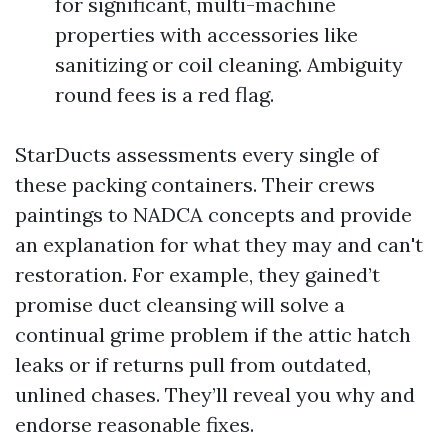
for significant, multi-machine
properties with accessories like
sanitizing or coil cleaning. Ambiguity
round fees is a red flag.
StarDucts assessments every single of
these packing containers. Their crews
paintings to NADCA concepts and provide
an explanation for what they may and can't
restoration. For example, they gained’t
promise duct cleansing will solve a
continual grime problem if the attic hatch
leaks or if returns pull from outdated,
unlined chases. They’ll reveal you why and
endorse reasonable fixes.