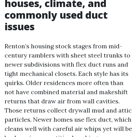
houses, climate, and
commonly used duct
issues
Renton’s housing stock stages from mid-
century ramblers with sheet steel trunks to
newer subdivisions with flex duct runs and
tight mechanical closets. Each style has its
quirks. Older residences more often than
not have combined material and makeshift
returns that draw air from wall cavities.
Those returns collect drywall mud and attic
particles. Newer homes use flex duct, which
cleans well with careful air whips yet will be