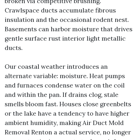
broken via competitive brushing.
Crawlspace ducts accumulate fibrous
insulation and the occasional rodent nest.
Basements can harbor moisture that drives
gentle surface rust interior light metallic
ducts.
Our coastal weather introduces an
alternate variable: moisture. Heat pumps
and furnaces condense water on the coil
and within the pan. If drains clog, stale
smells bloom fast. Houses close greenbelts
or the lake have a tendency to have higher
ambient humidity, making Air Duct Mold
Removal Renton a actual service, no longer