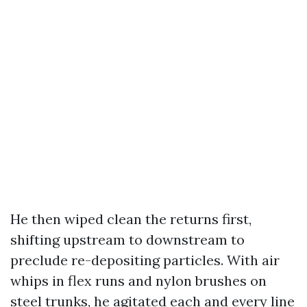
He then wiped clean the returns first,
shifting upstream to downstream to
preclude re-depositing particles. With air
whips in flex runs and nylon brushes on
steel trunks, he agitated each and every line