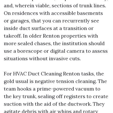
and, wherein viable, sections of trunk lines.
On residences with accessible basements
or garages, that you can recurrently see
inside duct surfaces at a transition or
takeoff. In older Renton properties with
more sealed chases, the institution should
use a borescope or digital camera to assess
situations without invasive cuts.
For HVAC Duct Cleaning Renton tasks, the
gold usual is negative tension cleaning. The
team hooks a prime-powered vacuum to
the key trunk, sealing off registers to create
suction with the aid of the ductwork. They
agitate debris with air whips and rotary