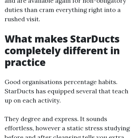
and are available again for non-obligatory
duties than cram everything right into a
rushed visit.
What makes StarDucts
completely different in
practice
Good organisations percentage habits.
StarDucts has equipped several that teach
up on each activity.
They degree and express. It sounds
effortless, however a static stress studying
before and after cleansing tells you extra