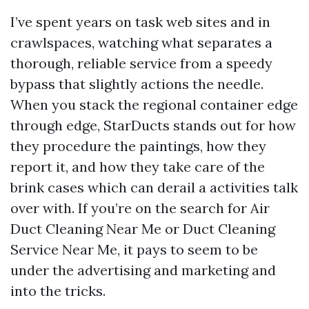
I’ve spent years on task web sites and in
crawlspaces, watching what separates a
thorough, reliable service from a speedy
bypass that slightly actions the needle.
When you stack the regional container edge
through edge, StarDucts stands out for how
they procedure the paintings, how they
report it, and how they take care of the
brink cases which can derail a activities talk
over with. If you’re on the search for Air
Duct Cleaning Near Me or Duct Cleaning
Service Near Me, it pays to seem to be
under the advertising and marketing and
into the tricks.