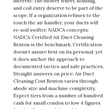
interest: The blower wheel, housing,
and coil entry deserve to be part of the
scope. If a organization refuses to the
touch the air handler, your ducts will
re-soil swifter. NADCA concepts:
NADCA Certified Air Duct Cleaning
Renton is the benchmark. Certification
doesn’t assure best on its personal, yet
it does anchor the approach to
documented tactics and safe practices.
Straight answers on price: Air Duct
Cleaning Cost Renton varies through
abode size and machine complexity.
Expect tiers from a number of hundred
cash for small condos to low 4 figures