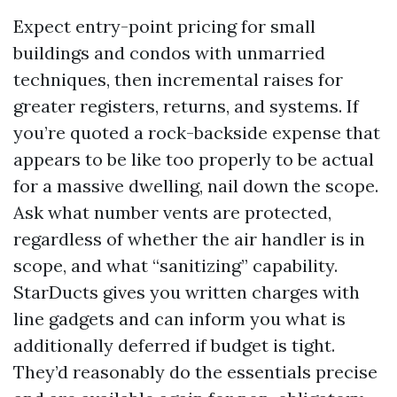
Expect entry-point pricing for small
buildings and condos with unmarried
techniques, then incremental raises for
greater registers, returns, and systems. If
you’re quoted a rock-backside expense that
appears to be like too properly to be actual
for a massive dwelling, nail down the scope.
Ask what number vents are protected,
regardless of whether the air handler is in
scope, and what “sanitizing” capability.
StarDucts gives you written charges with
line gadgets and can inform you what is
additionally deferred if budget is tight.
They’d reasonably do the essentials precise