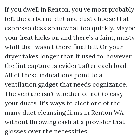
If you dwell in Renton, you’ve most probably
felt the airborne dirt and dust choose that
espresso desk somewhat too quickly. Maybe
your heat kicks on and there’s a faint, musty
whiff that wasn’t there final fall. Or your
dryer takes longer than it used to, however
the lint capture is evident after each load.
All of these indications point to a
ventilation gadget that needs cognizance.
The venture isn’t whether or not to easy
your ducts. It’s ways to elect one of the
many duct cleansing firms in Renton WA
without throwing cash at a provider that
glosses over the necessities.