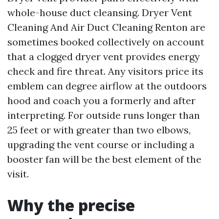
whole-house duct cleansing. Dryer Vent
Cleaning And Air Duct Cleaning Renton are
sometimes booked collectively on account
that a clogged dryer vent provides energy
check and fire threat. Any visitors price its
emblem can degree airflow at the outdoors
hood and coach you a formerly and after
interpreting. For outside runs longer than
25 feet or with greater than two elbows,
upgrading the vent course or including a
booster fan will be the best element of the
visit.
Why the precise