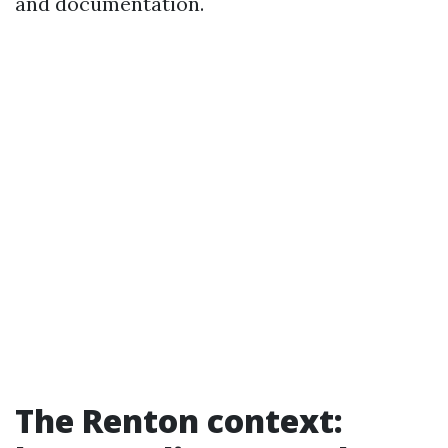
and documentation.
The Renton context: