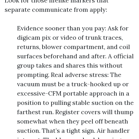
Look for those lifelike markers that
separate communicate from apply:
Evidence sooner than you pay: Ask for
digicam pix or video of trunk traces,
returns, blower compartment, and coil
surfaces beforehand and after. A official
group takes and shares this without
prompting. Real adverse stress: The
vacuum must be a truck-hooked up or
excessive-CFM portable approach in a
position to pulling stable suction on the
farthest run. Register covers will thump
somewhat when they peel off beneath
suction. That’s a tight sign. Air handler