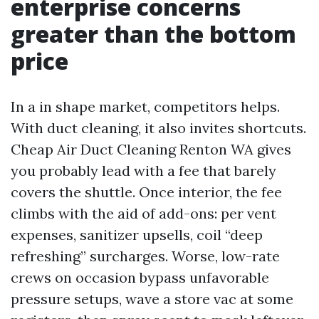
enterprise concerns
greater than the bottom
price
In a in shape market, competitors helps.
With duct cleaning, it also invites shortcuts.
Cheap Air Duct Cleaning Renton WA gives
you probably lead with a fee that barely
covers the shuttle. Once interior, the fee
climbs with the aid of add-ons: per vent
expenses, sanitizer upsells, coil “deep
refreshing” surcharges. Worse, low-rate
crews on occasion bypass unfavorable
pressure setups, wave a store vac at some