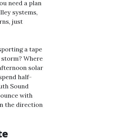
you need a plan
alley systems,
ns, just
sporting a tape
a storm? Where
afternoon solar
 spend half-
outh Sound
bounce with
in the direction
te