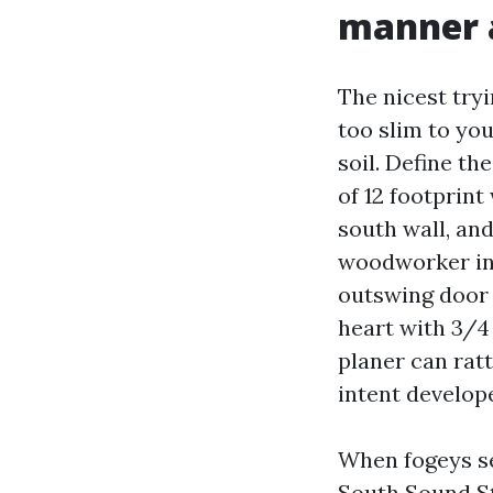
manner 
The nicest tryi
too slim to yo
soil. Define th
of 12 footprin
south wall, an
woodworker in 
outswing door 
heart with 3/4
planer can ratt
intent develop
When fogeys s
South Sound St