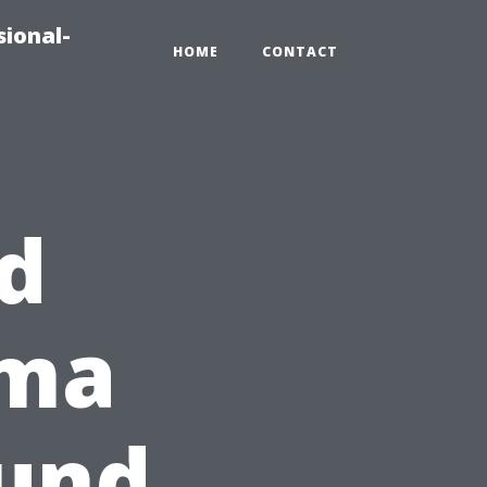
sional-
HOME
CONTACT
d
oma
ound