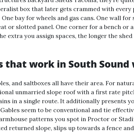
eralist box that later gets crammed with every 
 One bay for wheels and gas cans. One wall for 
at or slotted panel. One corner for a bench or a
The extra you assign spaces, the longer the she
s that work in South Sound
les, and saltboxes all have their area. For natu
ional unmarried slope roof with a first rate pit
ains in a single route. It additionally presents y
. Gables seem to be conventional and tie effectiv
armhouse patterns you spot in Proctor or Stadi
ed returned slope, slips up towards a fence and 