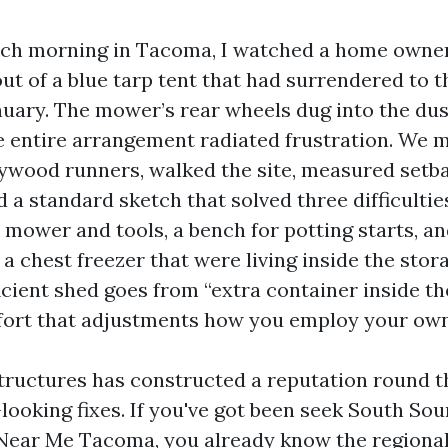
ch morning in Tacoma, I watched a home owner 
t of a blue tarp tent that had surrendered to t
uary. The mower’s rear wheels dug into the dust
e entire arrangement radiated frustration. We 
wood runners, walked the site, measured setba
 a standard sketch that solved three difficultie
 mower and tools, a bench for potting starts, a
a chest freezer that were living inside the stora
cient shed goes from “extra container inside th
fort that adjustments how you employ your ow
ructures has constructed a reputation round t
-looking fixes. If you've got been seek South So
Near Me Tacoma, you already know the regional