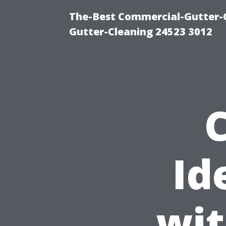
The-Best Commercial-Gutter-Cl
Gutter-Cleaning 24523 3012
Id
wit