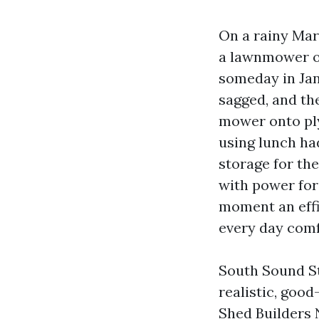
On a rainy Mar
a lawnmower ou
someday in Jan
sagged, and th
mower onto ply
using lunch had
storage for the
with power for 
moment an effi
every day com
South Sound St
realistic, good
Shed Builders 