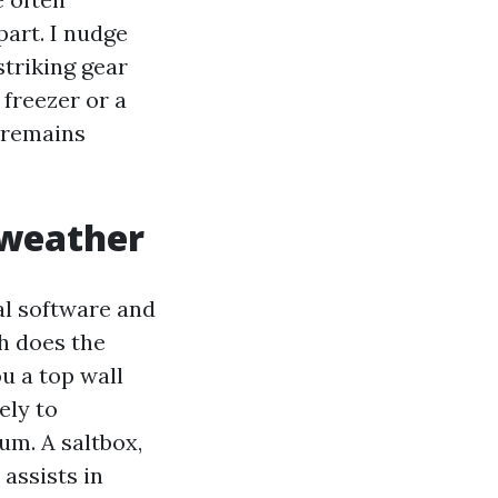
part. I nudge
striking gear
 freezer or a
d remains
 weather
ral software and
ch does the
ou a top wall
ely to
um. A saltbox,
assists in