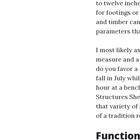
to twelve inch
for footings or
and timber can
parameters tha
I most likely 
measure and a 
do you favor a
fall in July wh
hour at a benc
Structures Sh
that variety of
of a tradition 
Function