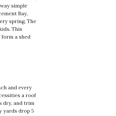
 way simple
cement Bay,
ery spring. The
kids. This
o form a shed
each and every
cessities a roof
 dry, and trim
y yards drop 5