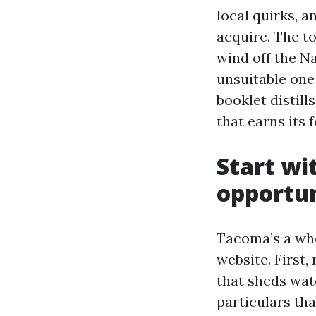
local quirks, 
acquire. The t
wind off the N
unsuitable one 
booklet distil
that earns its 
Start wi
opportun
Tacoma’s a whol
website. First,
that sheds wat
particulars th