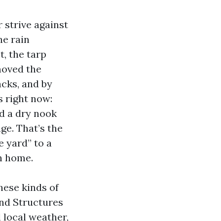
strive against
he rain
, the tarp
moved the
cks, and by
s right now:
nd a dry nook
ge. That’s the
e yard” to a
n home.
hese kinds of
und Structures
 local weather,