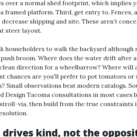
es over a normal shed footprint, which implies 
 a framed platform. Third, get entry to. Fences, 
 decrease shipping and site. These aren’t concer
t steer layout.
ask householders to walk the backyard although 
push broom. Where does the water drift after 
 clean direction for a wheelbarrow? Where will 
ilst chances are you'll prefer to pot tomatoes or
h? Small observations beat modern catalogs. S
ed Design Tacoma consultations in most cases 
 stroll-via, then build from the true constraints 
resolution.
 drives kind, not the opposi