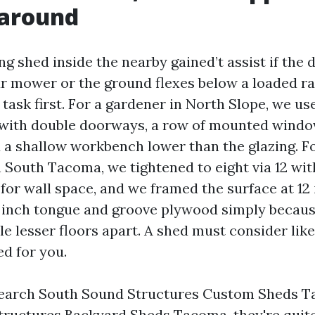
around
ng shed inside the nearby gained’t assist if the 
ur mower or the ground flexes below a loaded r
e task first. For a gardener in North Slope, we u
t with double doorways, a row of mounted windo
d a shallow workbench lower than the glazing. F
South Tacoma, we tightened to eight via 12 wi
for wall space, and we framed the surface at 12
 inch tongue and groove plywood simply becau
le lesser floors apart. A shed must consider lik
ed for you.
earch South Sound Structures Custom Sheds T
ructures Backyard Sheds Tacoma, they're quite