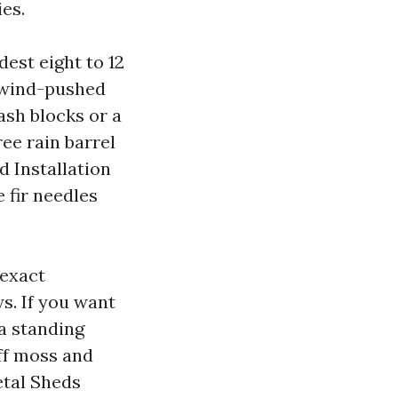
es.
est eight to 12
d wind-pushed
ash blocks or a
ree rain barrel
 Installation
 fir needles
 exact
s. If you want
 a standing
off moss and
etal Sheds