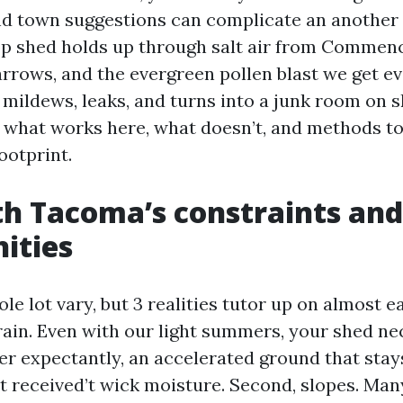
and town suggestions can complicate an another
op shed holds up through salt air from Commen
arrows, and the evergreen pollen blast we get ev
mildews, leaks, and turns into a junk room on s
ls what works here, what doesn’t, and methods t
footprint.
th Tacoma’s constraints and
ities
e lot vary, but 3 realities tutor up on almost 
 rain. Even with our light summers, your shed ne
er expectantly, an accelerated ground that stays
at received’t wick moisture. Second, slopes. Man