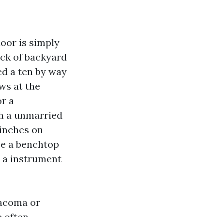
door is simply
ack of backyard
sed a ten by way
ws at the
or a
th a unmarried
 inches on
se a benchtop
e a instrument
acoma or
 often