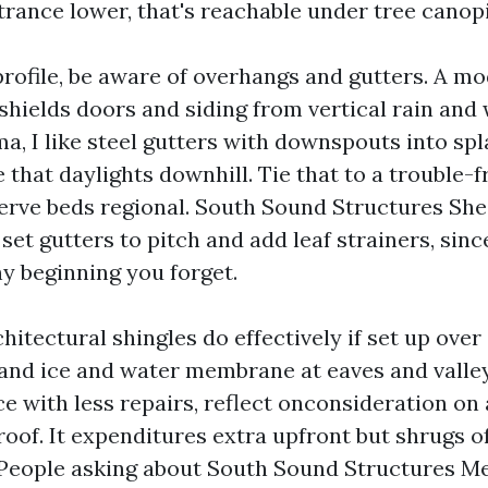
trance lower, that's reachable under tree canopi
rofile, be aware of overhangs and gutters. A mod
shields doors and siding from vertical rain an
a, I like steel gutters with downspouts into spl
e that daylights downhill. Tie that to a trouble-f
erve beds regional. South Sound Structures Shed
t gutters to pitch and add leaf strainers, since
ny beginning you forget.
chitectural shingles do effectively if set up over
nd ice and water membrane at eaves and valley
e with less repairs, reflect onconsideration on
roof. It expenditures extra upfront but shrugs 
 People asking about South Sound Structures M