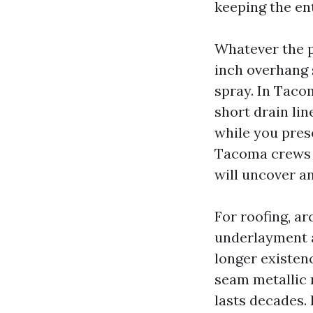
keeping the en
Whatever the p
inch overhang 
spray. In Tacom
short drain lin
while you pres
Tacoma crews se
will uncover a
For roofing, ar
underlayment a
longer existenc
seam metallic 
lasts decades.