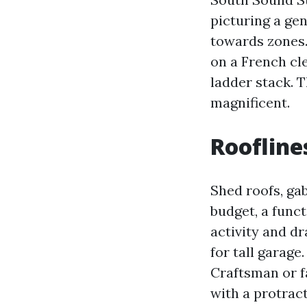
picturing a gen
towards zones.
on a French cle
ladder stack. 
magnificent.
Roofline
Shed roofs, gab
budget, a funct
activity and dr
for tall garage
Craftsman or f
with a protract