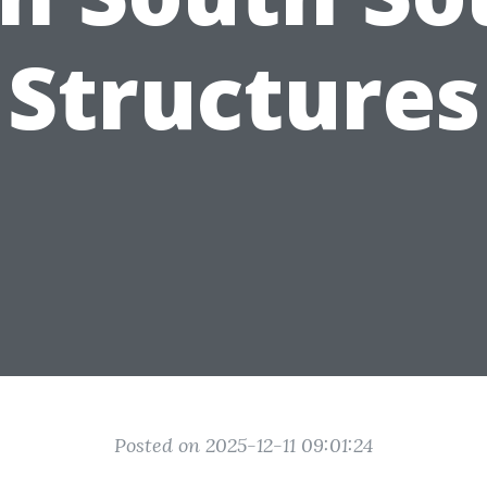
Structures
Posted on 2025-12-11 09:01:24