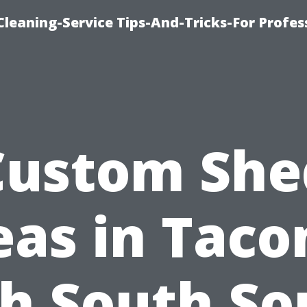
eaning-Service Tips-And-Tricks-For Profes
Custom She
eas in Tac
h South S