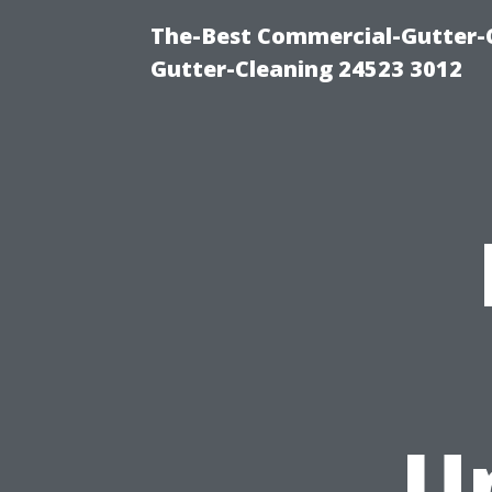
The-Best Commercial-Gutter-Cl
Gutter-Cleaning 24523 3012
U