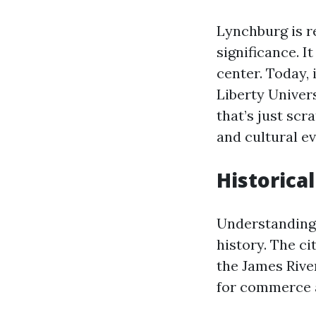
Lynchburg is r
significance. I
center. Today,
Liberty Univers
that’s just scr
and cultural ev
Historical
Understanding 
history. The ci
the James Rive
for commerce a