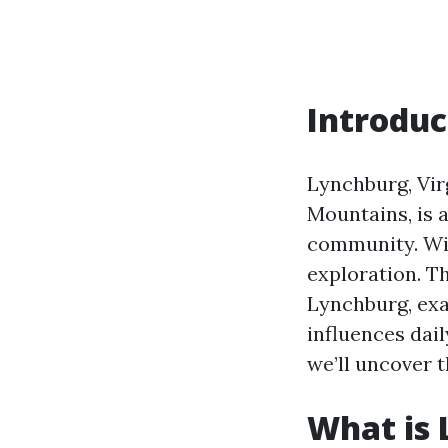
Introduc
Lynchburg, Virg
Mountains, is a
community. With
exploration. Th
Lynchburg, exa
influences dail
we’ll uncover 
What is 