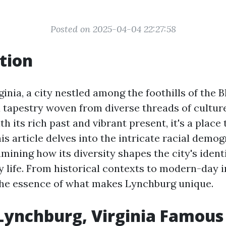
Posted on 2025-04-04 22:27:58
tion
inia, a city nestled among the foothills of the 
 tapestry woven from diverse threads of culture
 its rich past and vibrant present, it's a place
is article delves into the intricate racial demog
mining how its diversity shapes the city's ident
y life. From historical contexts to modern-day i
the essence of what makes Lynchburg unique.
Lynchburg, Virginia Famous