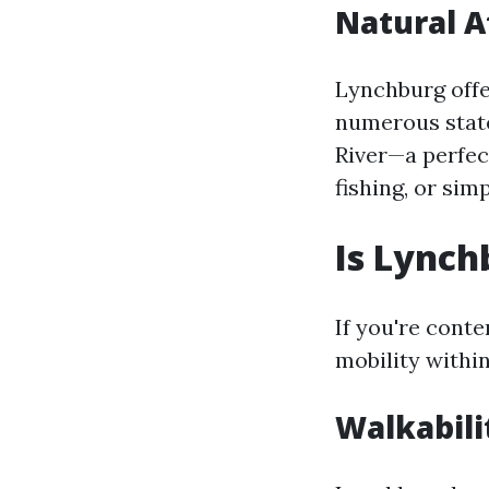
Natural A
Lynchburg offer
numerous state
River—a perfec
fishing, or sim
Is Lynch
If you're cont
mobility withi
Walkabili