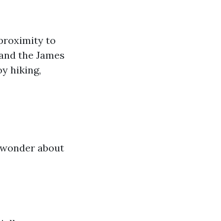
 proximity to
 and the James
y hiking,
t wonder about