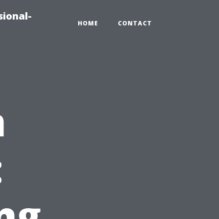
sional-
HOME
CONTACT
n
:
ng