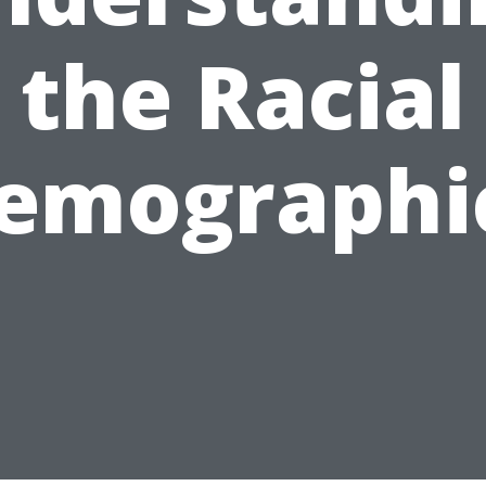
the Racial
emographi