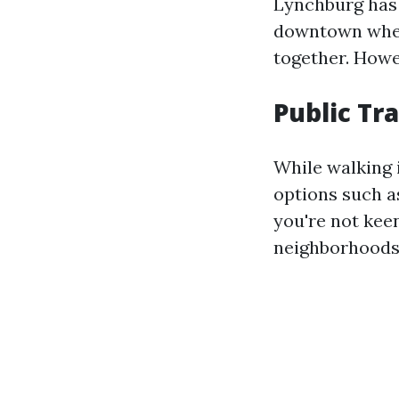
Lynchburg has 
downtown where
together. Howe
Public Tr
While walking i
options such as
you're not kee
neighborhoods 