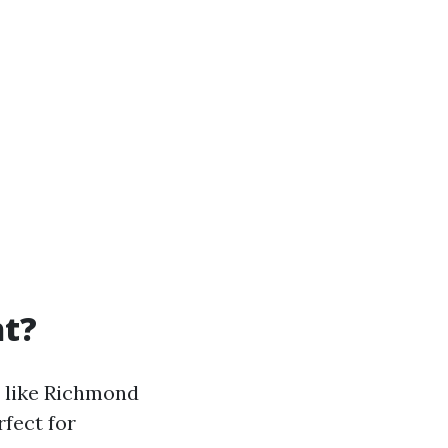
ht?
s like Richmond
rfect for