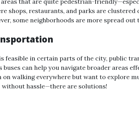
areas that are quite pedestrian-friendly—espec
 shops, restaurants, and parks are clustered 
ver, some neighborhoods are more spread out t
ansportation
s feasible in certain parts of the city, public tr
 buses can help you navigate broader areas effec
n on walking everywhere but want to explore mu
without hassle—there are solutions!