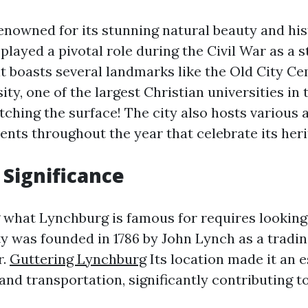
enowned for its stunning natural beauty and his
t played a pivotal role during the Civil War as a 
 it boasts several landmarks like the Old City C
ity, one of the largest Christian universities in 
atching the surface! The city also hosts various a
ents throughout the year that celebrate its heri
 Significance
what Lynchburg is famous for requires looking 
ty was founded in 1786 by John Lynch as a tradi
r.
Guttering Lynchburg
Its location made it an e
nd transportation, significantly contributing to