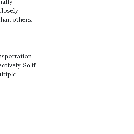
ially
closely
han others.
ansportation
tively. So if
ltiple