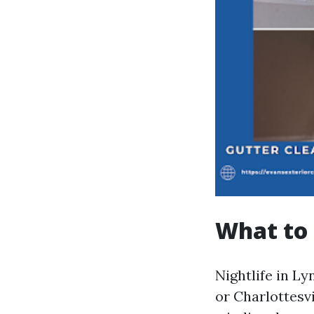
What to 
Nightlife in L
or Charlottesvi