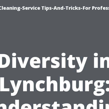
eaning-Service Tips-And-Tricks-For Profes
Diversity i
Lynchburg
nderstandi