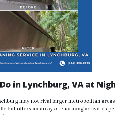
Do in Lynchburg, VA at Nig
ynchburg may not rival larger metropolitan area
lle but offers an array of charming activities pe