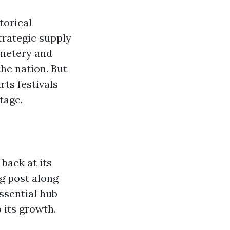
torical
strategic supply
emetery and
the nation. But
rts festivals
tage.
back at its
ng post along
ssential hub
 its growth.