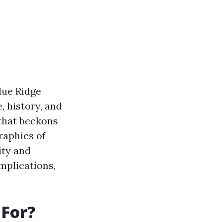
Blue Ridge
, history, and
 that beckons
raphics of
ity and
mplications,
 For?