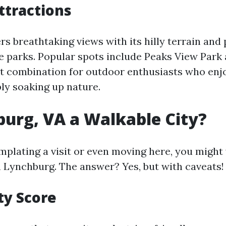
ttractions
s breathtaking views with its hilly terrain and
 parks. Popular spots include Peaks View Park
t combination for outdoor enthusiasts who enjo
ply soaking up nature.
burg, VA a Walkable City?
emplating a visit or even moving here, you migh
n Lynchburg. The answer? Yes, but with caveats!
ty Score