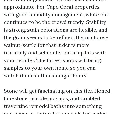
approximate. For Cape Coral properties
with good humidity management, white oak
continues to be the crowd trendy. Stability
is strong, stain colorations are flexible, and
the grain seems to be refined. If you choose
walnut, settle for that it dents more
truthfully and schedule touch-up kits with
your retailer. The larger shops will bring
samples to your own home so you can
watch them shift in sunlight hours.
Stone will get fascinating on this tier. Honed
limestone, marble mosaics, and tumbled
travertine remodel baths into something
you linger in. Natural stone calls for sealed