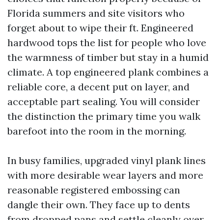
Florida summers and site visitors who
forget about to wipe their ft. Engineered
hardwood tops the list for people who love
the warmness of timber but stay in a humid
climate. A top engineered plank combines a
reliable core, a decent put on layer, and
acceptable part sealing. You will consider
the distinction the primary time you walk
barefoot into the room in the morning.
In busy families, upgraded vinyl plank lines
with more desirable wear layers and more
reasonable registered embossing can
dangle their own. They face up to dents
from dropped pans and settle cleanly over