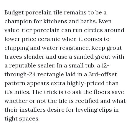
Budget porcelain tile remains to be a
champion for kitchens and baths. Even
value-tier porcelain can run circles around
lower price ceramic when it comes to
chipping and water resistance. Keep grout
traces slender and use a sanded grout with
a reputable sealer. In a small tub, a 12-
through-24 rectangle laid in a 3rd-offset
pattern appears extra highly-priced than
it's miles. The trick is to ask the floors save
whether or not the tile is rectified and what
their installers desire for leveling clips in
tight spaces.