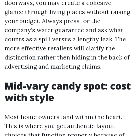
doorways, you may create a cohesive
glance through living places without raising
your budget. Always press for the
company’s water guarantee and ask what
counts as a spill versus a lengthy leak. The
more effective retailers will clarify the
distinction rather then hiding in the back of
advertising and marketing claims.
Mid-vary candy spot: cost
with style
Most home owners land within the heart.
This is where you get authentic layout
choices that function properly because of