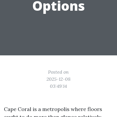
Options
Posted on
2025-12-08
03:49:14
Cape Coral is a metropolis where floors
ought to do more than glance relatively.