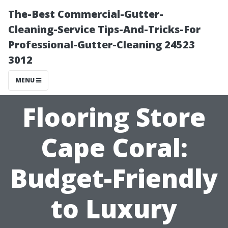
The-Best Commercial-Gutter-
Cleaning-Service Tips-And-Tricks-For
Professional-Gutter-Cleaning 24523
3012
MENU
Flooring Store
Cape Coral:
Budget-Friendly
to Luxury