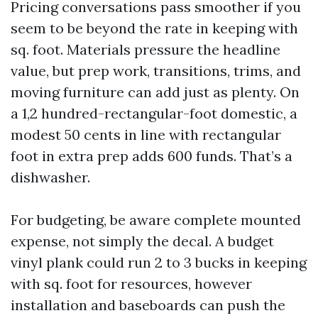
Pricing conversations pass smoother if you
seem to be beyond the rate in keeping with
sq. foot. Materials pressure the headline
value, but prep work, transitions, trims, and
moving furniture can add just as plenty. On
a 1,2 hundred-rectangular-foot domestic, a
modest 50 cents in line with rectangular
foot in extra prep adds 600 funds. That’s a
dishwasher.
For budgeting, be aware complete mounted
expense, not simply the decal. A budget
vinyl plank could run 2 to 3 bucks in keeping
with sq. foot for resources, however
installation and baseboards can push the