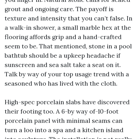
grout and ongoing care. The payoff is
texture and intensity that you can’t false. In
a walk-in shower, a small marble hex at the
flooring affords grip and a hand-crafted
seem to be. That mentioned, stone in a pool
bathtub should be a upkeep headache if
sunscreen and sea salt take a seat on it.
Talk by way of your top usage trend with a
seasoned who has lived with the cloth.
High-spec porcelain slabs have discovered
their footing too. A 6-by way of-10-foot
porcelain panel with minimal seams can
turn a loo into a spa and a kitchen island