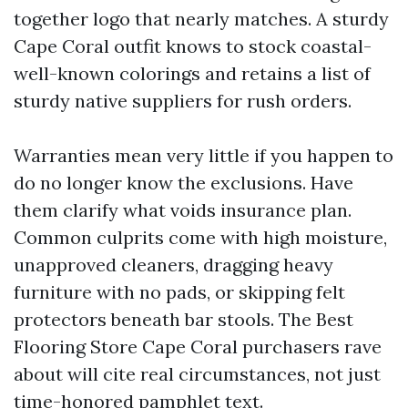
together logo that nearly matches. A sturdy
Cape Coral outfit knows to stock coastal-
well-known colorings and retains a list of
sturdy native suppliers for rush orders.
Warranties mean very little if you happen to
do no longer know the exclusions. Have
them clarify what voids insurance plan.
Common culprits come with high moisture,
unapproved cleaners, dragging heavy
furniture with no pads, or skipping felt
protectors beneath bar stools. The Best
Flooring Store Cape Coral purchasers rave
about will cite real circumstances, not just
time-honored pamphlet text.