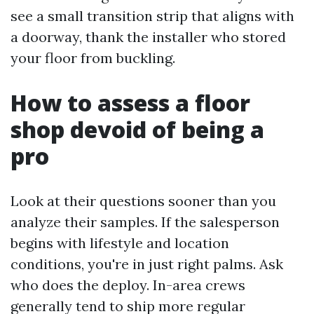
see a small transition strip that aligns with
a doorway, thank the installer who stored
your floor from buckling.
How to assess a floor
shop devoid of being a
pro
Look at their questions sooner than you
analyze their samples. If the salesperson
begins with lifestyle and location
conditions, you're in just right palms. Ask
who does the deploy. In-area crews
generally tend to ship more regular