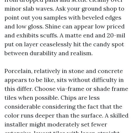
minor slab waves. Ask your ground shop to
point out you samples with beveled edges
and low gloss. Shine can appear low priced
and exhibits scuffs. A matte end and 20-mil
put on layer ceaselessly hit the candy spot
between durability and realism.
Porcelain, relatively in stone and concrete
appears to be like, sits without difficulty in
this differ. Choose via-frame or shade frame
tiles when possible. Chips are less
considerable considering the fact that the
color runs deeper than the surface. A skilled
installer might moderately set fewer