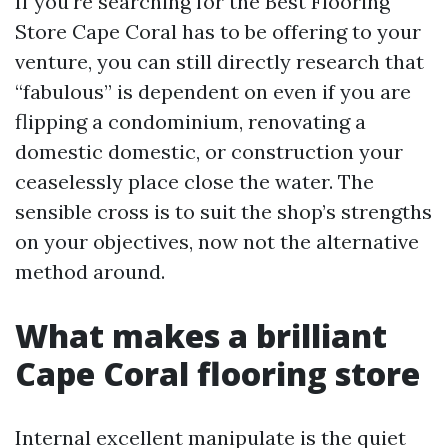
If you're searching for the Best Flooring
Store Cape Coral has to be offering to your
venture, you can still directly research that
“fabulous” is dependent on even if you are
flipping a condominium, renovating a
domestic domestic, or construction your
ceaselessly place close the water. The
sensible cross is to suit the shop’s strengths
on your objectives, now not the alternative
method around.
What makes a brilliant
Cape Coral flooring store
Internal excellent manipulate is the quiet