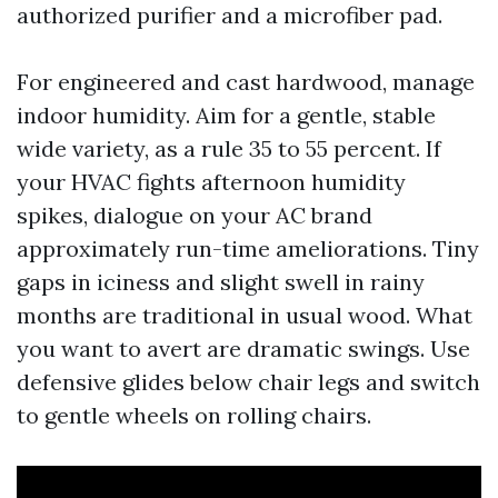
authorized purifier and a microfiber pad.
For engineered and cast hardwood, manage
indoor humidity. Aim for a gentle, stable
wide variety, as a rule 35 to 55 percent. If
your HVAC fights afternoon humidity
spikes, dialogue on your AC brand
approximately run-time ameliorations. Tiny
gaps in iciness and slight swell in rainy
months are traditional in usual wood. What
you want to avert are dramatic swings. Use
defensive glides below chair legs and switch
to gentle wheels on rolling chairs.