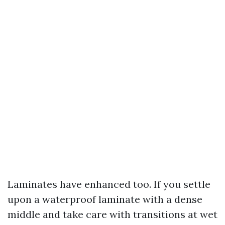
Laminates have enhanced too. If you settle
upon a waterproof laminate with a dense
middle and take care with transitions at wet