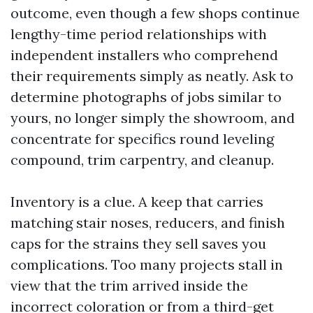
outcome, even though a few shops continue
lengthy-time period relationships with
independent installers who comprehend
their requirements simply as neatly. Ask to
determine photographs of jobs similar to
yours, no longer simply the showroom, and
concentrate for specifics round leveling
compound, trim carpentry, and cleanup.
Inventory is a clue. A keep that carries
matching stair noses, reducers, and finish
caps for the strains they sell saves you
complications. Too many projects stall in
view that the trim arrived inside the
incorrect coloration or from a third-get