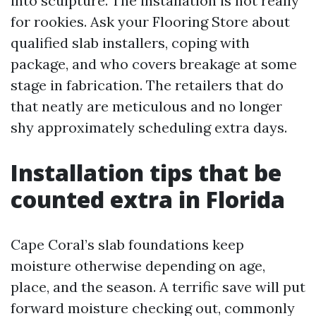
into sculpture. The installation is not really
for rookies. Ask your Flooring Store about
qualified slab installers, coping with
package, and who covers breakage at some
stage in fabrication. The retailers that do
that neatly are meticulous and no longer
shy approximately scheduling extra days.
Installation tips that be
counted extra in Florida
Cape Coral’s slab foundations keep
moisture otherwise depending on age,
place, and the season. A terrific save will put
forward moisture checking out, commonly