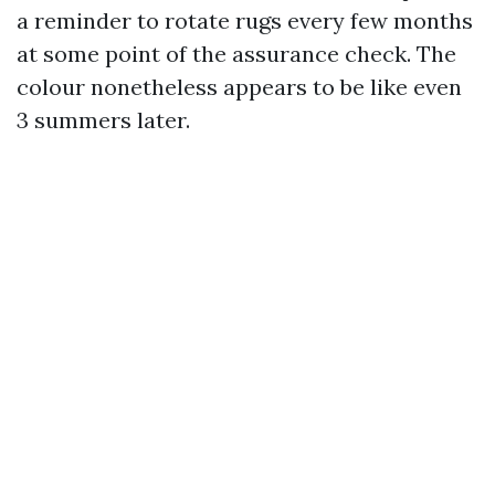
a reminder to rotate rugs every few months
at some point of the assurance check. The
colour nonetheless appears to be like even
3 summers later.