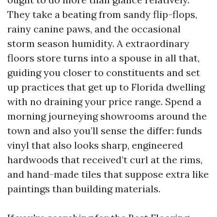
They take a beating from sandy flip-flops,
rainy canine paws, and the occasional
storm season humidity. A extraordinary
floors store turns into a spouse in all that,
guiding you closer to constituents and set
up practices that get up to Florida dwelling
with no draining your price range. Spend a
morning journeying showrooms around the
town and also you’ll sense the differ: funds
vinyl that also looks sharp, engineered
hardwoods that received’t curl at the rims,
and hand-made tiles that suppose extra like
paintings than building materials.