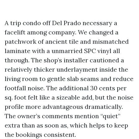
A trip condo off Del Prado necessary a
facelift among company. We changed a
patchwork of ancient tile and mismatched
laminate with a unmarried SPC vinyl all
through. The shop’s installer cautioned a
relatively thicker underlayment inside the
living room to gentle slab seams and reduce
footfall noise. The additional 30 cents per
sq. foot felt like a sizeable add, but the noise
profile more advantageous dramatically.
The owner’s comments mention “quiet”
extra than as soon as, which helps to keep
the bookings consistent.