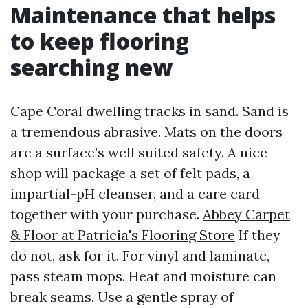
Maintenance that helps
to keep flooring
searching new
Cape Coral dwelling tracks in sand. Sand is
a tremendous abrasive. Mats on the doors
are a surface’s well suited safety. A nice
shop will package a set of felt pads, a
impartial-pH cleanser, and a care card
together with your purchase.
Abbey Carpet
& Floor at Patricia's Flooring Store
If they
do not, ask for it. For vinyl and laminate,
pass steam mops. Heat and moisture can
break seams. Use a gentle spray of