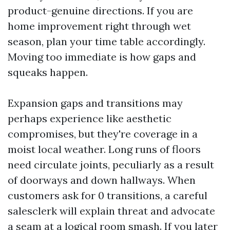
product-genuine directions. If you are
home improvement right through wet
season, plan your time table accordingly.
Moving too immediate is how gaps and
squeaks happen.
Expansion gaps and transitions may
perhaps experience like aesthetic
compromises, but they're coverage in a
moist local weather. Long runs of floors
need circulate joints, peculiarly as a result
of doorways and down hallways. When
customers ask for 0 transitions, a careful
salesclerk will explain threat and advocate
a seam at a logical room smash. If you later