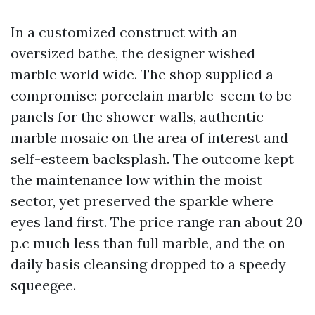
In a customized construct with an
oversized bathe, the designer wished
marble world wide. The shop supplied a
compromise: porcelain marble-seem to be
panels for the shower walls, authentic
marble mosaic on the area of interest and
self-esteem backsplash. The outcome kept
the maintenance low within the moist
sector, yet preserved the sparkle where
eyes land first. The price range ran about 20
p.c much less than full marble, and the on
daily basis cleansing dropped to a speedy
squeegee.