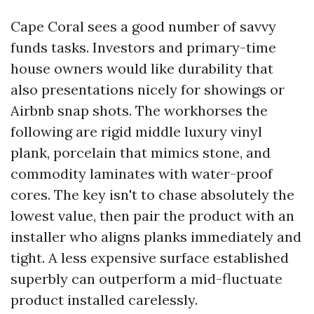
Cape Coral sees a good number of savvy
funds tasks. Investors and primary-time
house owners would like durability that
also presentations nicely for showings or
Airbnb snap shots. The workhorses the
following are rigid middle luxury vinyl
plank, porcelain that mimics stone, and
commodity laminates with water-proof
cores. The key isn't to chase absolutely the
lowest value, then pair the product with an
installer who aligns planks immediately and
tight. A less expensive surface established
superbly can outperform a mid-fluctuate
product installed carelessly.