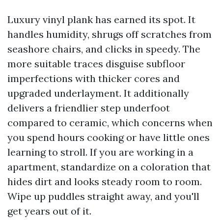
Luxury vinyl plank has earned its spot. It
handles humidity, shrugs off scratches from
seashore chairs, and clicks in speedy. The
more suitable traces disguise subfloor
imperfections with thicker cores and
upgraded underlayment. It additionally
delivers a friendlier step underfoot
compared to ceramic, which concerns when
you spend hours cooking or have little ones
learning to stroll. If you are working in a
apartment, standardize on a coloration that
hides dirt and looks steady room to room.
Wipe up puddles straight away, and you'll
get years out of it.