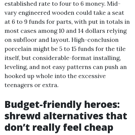
established rate to four to 6 money. Mid-
vary engineered wooden could take a seat
at 6 to 9 funds for parts, with put in totals in
most cases among 10 and 14 dollars relying
on subfloor and layout. High-conclusion
porcelain might be 5 to 15 funds for the tile
itself, but considerable-format installing,
leveling, and not easy patterns can push an
hooked up whole into the excessive
teenagers or extra.
Budget-friendly heroes:
shrewd alternatives that
don’t really feel cheap