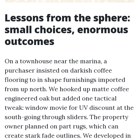
Lessons from the sphere:
small choices, enormous
outcomes
On a townhouse near the marina, a
purchaser insisted on darkish coffee
flooring to in shape furnishings imported
from up north. We hooked up matte coffee
engineered oak but added one tactical
tweak: window movie for UV discount at the
south-going through sliders. The property
owner planned on part rugs, which can
create stark fade outlines. We developed in