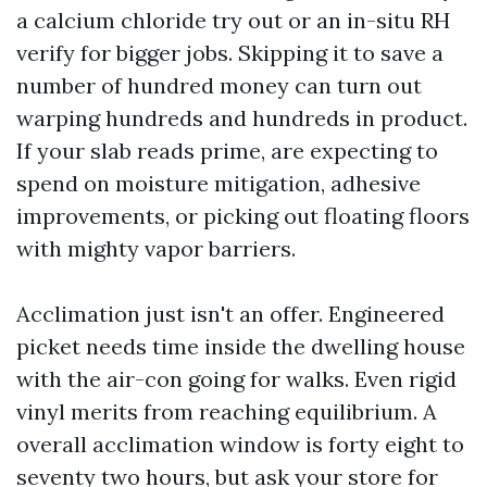
a calcium chloride try out or an in-situ RH
verify for bigger jobs. Skipping it to save a
number of hundred money can turn out
warping hundreds and hundreds in product.
If your slab reads prime, are expecting to
spend on moisture mitigation, adhesive
improvements, or picking out floating floors
with mighty vapor barriers.
Acclimation just isn't an offer. Engineered
picket needs time inside the dwelling house
with the air-con going for walks. Even rigid
vinyl merits from reaching equilibrium. A
overall acclimation window is forty eight to
seventy two hours, but ask your store for