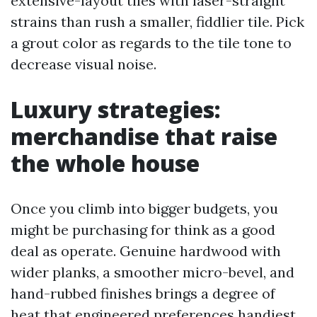
extensive-layout tiles with laser-straight
strains than rush a smaller, fiddlier tile. Pick
a grout color as regards to the tile tone to
decrease visual noise.
Luxury strategies:
merchandise that raise
the whole house
Once you climb into bigger budgets, you
might be purchasing for think as a good
deal as operate. Genuine hardwood with
wider planks, a smoother micro-bevel, and
hand-rubbed finishes brings a degree of
heat that engineered preferences handiest