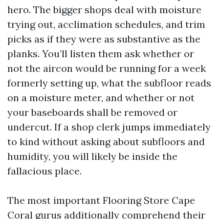
hero. The bigger shops deal with moisture
trying out, acclimation schedules, and trim
picks as if they were as substantive as the
planks. You’ll listen them ask whether or
not the aircon would be running for a week
formerly setting up, what the subfloor reads
on a moisture meter, and whether or not
your baseboards shall be removed or
undercut. If a shop clerk jumps immediately
to kind without asking about subfloors and
humidity, you will likely be inside the
fallacious place.
The most important Flooring Store Cape
Coral gurus additionally comprehend their