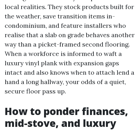
local realities. They stock products built for
the weather, save transition items in-
condominium, and feature installers who
realise that a slab on grade behaves another
way than a picket-framed second flooring.
When a workforce is informed to waft a
luxury vinyl plank with expansion gaps
intact and also knows when to attach lend a
hand a long hallway, your odds of a quiet,
secure floor pass up.
How to ponder finances,
mid-stove, and luxury