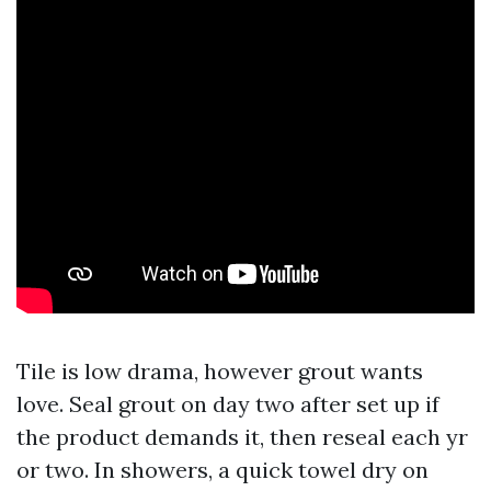
Tile is low drama, however grout wants
love. Seal grout on day two after set up if
the product demands it, then reseal each yr
or two. In showers, a quick towel dry on