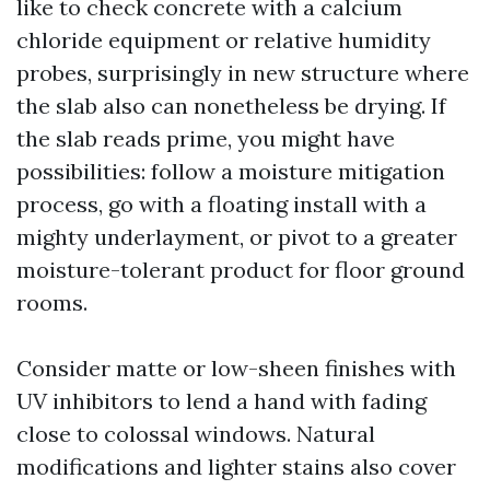
like to check concrete with a calcium
chloride equipment or relative humidity
probes, surprisingly in new structure where
the slab also can nonetheless be drying. If
the slab reads prime, you might have
possibilities: follow a moisture mitigation
process, go with a floating install with a
mighty underlayment, or pivot to a greater
moisture-tolerant product for floor ground
rooms.
Consider matte or low-sheen finishes with
UV inhibitors to lend a hand with fading
close to colossal windows. Natural
modifications and lighter stains also cover