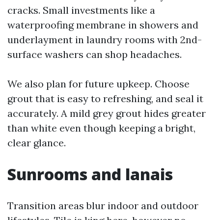
cracks. Small investments like a
waterproofing membrane in showers and
underlayment in laundry rooms with 2nd-
surface washers can shop headaches.
We also plan for future upkeep. Choose
grout that is easy to refreshing, and seal it
accurately. A mild grey grout hides greater
than white even though keeping a bright,
clear glance.
Sunrooms and lanais
Transition areas blur indoor and outdoor