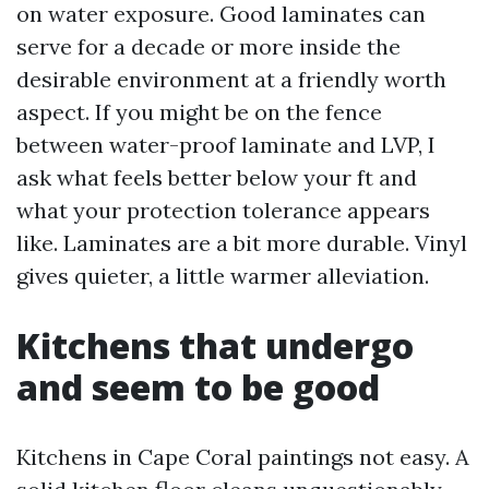
on water exposure. Good laminates can
serve for a decade or more inside the
desirable environment at a friendly worth
aspect. If you might be on the fence
between water-proof laminate and LVP, I
ask what feels better below your ft and
what your protection tolerance appears
like. Laminates are a bit more durable. Vinyl
gives quieter, a little warmer alleviation.
Kitchens that undergo
and seem to be good
Kitchens in Cape Coral paintings not easy. A