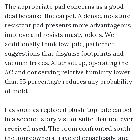
The appropriate pad concerns as a good
deal because the carpet. A dense, moisture-
resistant pad presents more advantageous
improve and resists musty odors. We
additionally think low-pile, patterned
suggestions that disguise footprints and
vacuum traces. After set up, operating the
AC and conserving relative humidity lower
than 55 percentage reduces any probability
of mold.
I as soon as replaced plush, top-pile carpet
in a second-story visitor suite that not ever
received used. The room confronted south,
the homeowners traveled ceaselessly, and