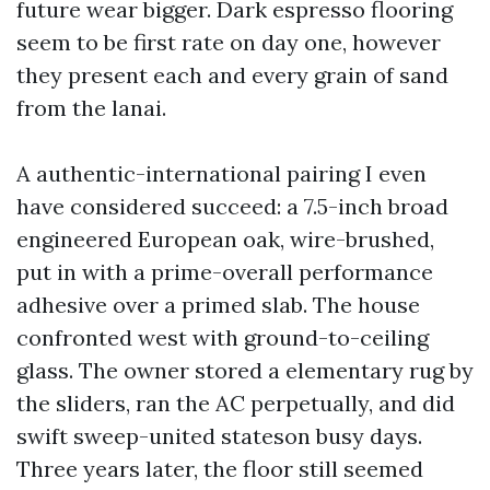
future wear bigger. Dark espresso flooring
seem to be first rate on day one, however
they present each and every grain of sand
from the lanai.
A authentic-international pairing I even
have considered succeed: a 7.5-inch broad
engineered European oak, wire-brushed,
put in with a prime-overall performance
adhesive over a primed slab. The house
confronted west with ground-to-ceiling
glass. The owner stored a elementary rug by
the sliders, ran the AC perpetually, and did
swift sweep-united stateson busy days.
Three years later, the floor still seemed