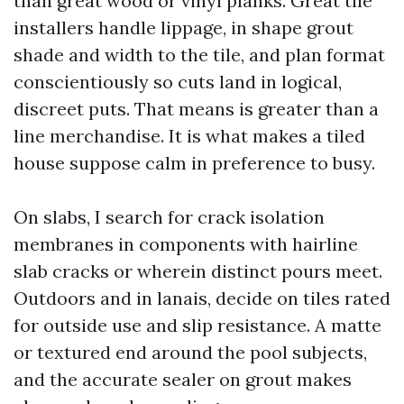
than great wood or vinyl planks. Great tile
installers handle lippage, in shape grout
shade and width to the tile, and plan format
conscientiously so cuts land in logical,
discreet puts. That means is greater than a
line merchandise. It is what makes a tiled
house suppose calm in preference to busy.
On slabs, I search for crack isolation
membranes in components with hairline
slab cracks or wherein distinct pours meet.
Outdoors and in lanais, decide on tiles rated
for outside use and slip resistance. A matte
or textured end around the pool subjects,
and the accurate sealer on grout makes