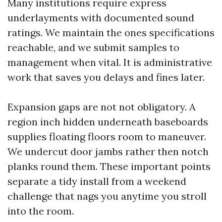
Many institutions require express
underlayments with documented sound
ratings. We maintain the ones specifications
reachable, and we submit samples to
management when vital. It is administrative
work that saves you delays and fines later.
Expansion gaps are not not obligatory. A
region inch hidden underneath baseboards
supplies floating floors room to maneuver.
We undercut door jambs rather then notch
planks round them. These important points
separate a tidy install from a weekend
challenge that nags you anytime you stroll
into the room.