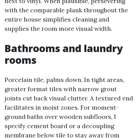
next to vinyl. When plausible, persevering
with the comparable plank throughout the
entire house simplifies cleaning and
supplies the room more visual width.
Bathrooms and laundry
rooms
Porcelain tile, palms down. In tight areas,
greater format tiles with narrow grout
joints cut back visual clutter. A textured end
facilitates in moist zones. For moment-
ground baths over wooden subfloors, I
specify cement board or a decoupling
membrane below tile to stay away from