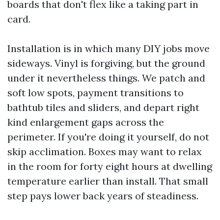
boards that don't flex like a taking part in
card.
Installation is in which many DIY jobs move
sideways. Vinyl is forgiving, but the ground
under it nevertheless things. We patch and
soft low spots, payment transitions to
bathtub tiles and sliders, and depart right
kind enlargement gaps across the
perimeter. If you're doing it yourself, do not
skip acclimation. Boxes may want to relax
in the room for forty eight hours at dwelling
temperature earlier than install. That small
step pays lower back years of steadiness.