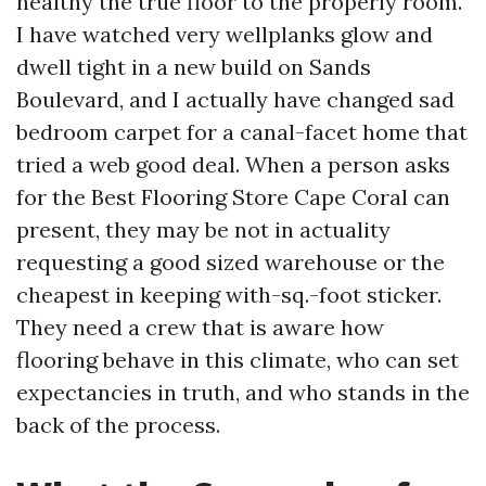
healthy the true floor to the properly room.
I have watched very wellplanks glow and
dwell tight in a new build on Sands
Boulevard, and I actually have changed sad
bedroom carpet for a canal-facet home that
tried a web good deal. When a person asks
for the Best Flooring Store Cape Coral can
present, they may be not in actuality
requesting a good sized warehouse or the
cheapest in keeping with-sq.-foot sticker.
They need a crew that is aware how
flooring behave in this climate, who can set
expectancies in truth, and who stands in the
back of the process.