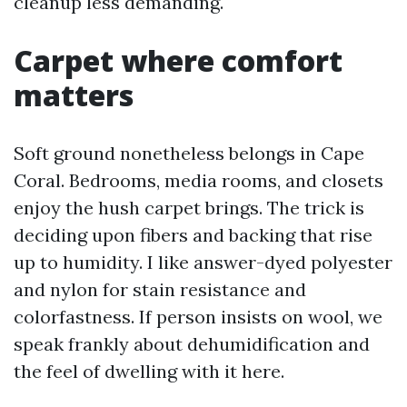
cleanup less demanding.
Carpet where comfort
matters
Soft ground nonetheless belongs in Cape
Coral. Bedrooms, media rooms, and closets
enjoy the hush carpet brings. The trick is
deciding upon fibers and backing that rise
up to humidity. I like answer-dyed polyester
and nylon for stain resistance and
colorfastness. If person insists on wool, we
speak frankly about dehumidification and
the feel of dwelling with it here.