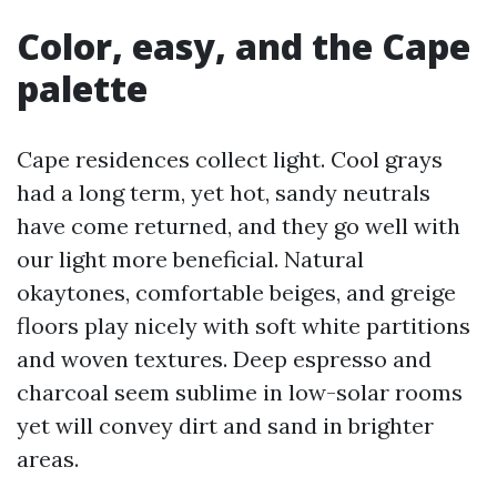
Color, easy, and the Cape
palette
Cape residences collect light. Cool grays
had a long term, yet hot, sandy neutrals
have come returned, and they go well with
our light more beneficial. Natural
okaytones, comfortable beiges, and greige
floors play nicely with soft white partitions
and woven textures. Deep espresso and
charcoal seem sublime in low-solar rooms
yet will convey dirt and sand in brighter
areas.