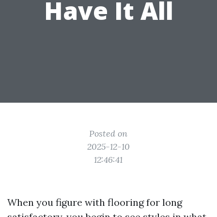
Have It All
Posted on
2025-12-10
12:46:41
When you figure with flooring for long
satisfactory, you begin to see styles in what