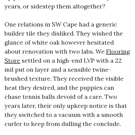
years, or sidestep them altogether?
One relations in SW Cape had a generic
builder tile they disliked. They wished the
glance of white oak however hesitated
about renovation with two labs. We
Flooring
Store
settled on a high-end LVP with a 22
mil put on layer and a sensible twine-
brushed texture. They received the visible
heat they desired, and the puppies can
chase tennis balls devoid of a care. Two
years later, their only upkeep notice is that
they switched to a vacuum with a smooth
curler to keep from dulling the conclude.