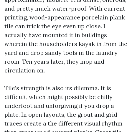
and pretty much water-proof. With current
printing, wood-appearance porcelain plank
tile can trick the eye even up close. I
actually have mounted it in buildings
wherein the householders kayak in from the
yard and drop sandy tools in the laundry
room. Ten years later, they mop and
circulation on.
Tile’s strength is also its dilemma. It is
difficult, which might possibly be chilly
underfoot and unforgiving if you drop a
plate. In open layouts, the grout and grid
traces create a the different visual rhythm