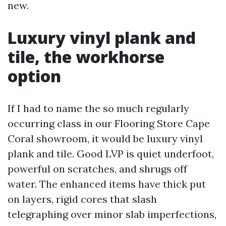
new.
Luxury vinyl plank and
tile, the workhorse
option
If I had to name the so much regularly
occurring class in our Flooring Store Cape
Coral showroom, it would be luxury vinyl
plank and tile. Good LVP is quiet underfoot,
powerful on scratches, and shrugs off
water. The enhanced items have thick put
on layers, rigid cores that slash
telegraphing over minor slab imperfections,