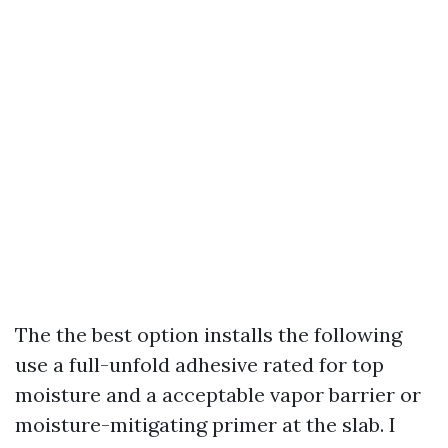
The the best option installs the following
use a full-unfold adhesive rated for top
moisture and a acceptable vapor barrier or
moisture-mitigating primer at the slab. I