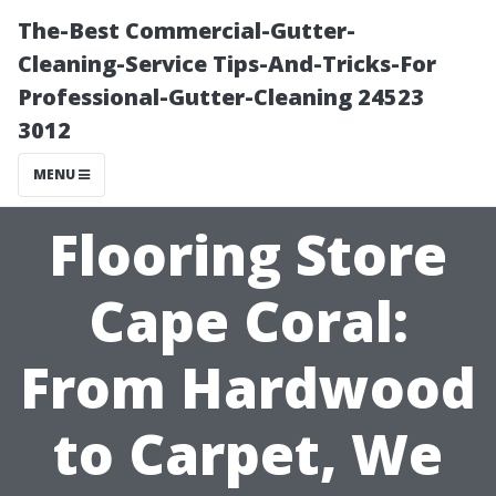
The-Best Commercial-Gutter-
Cleaning-Service Tips-And-Tricks-For
Professional-Gutter-Cleaning 24523
3012
MENU
Flooring Store
Cape Coral:
From Hardwood
to Carpet, We