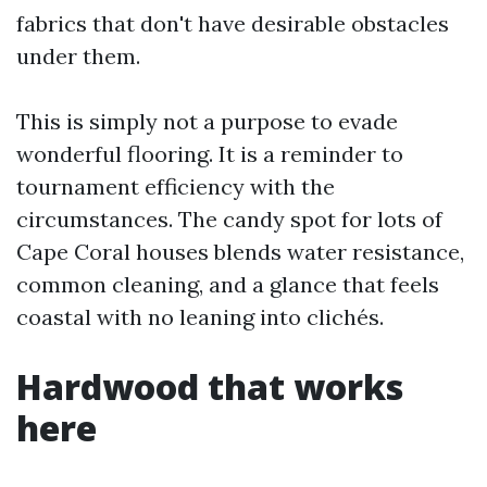
fabrics that don't have desirable obstacles
under them.
This is simply not a purpose to evade
wonderful flooring. It is a reminder to
tournament efficiency with the
circumstances. The candy spot for lots of
Cape Coral houses blends water resistance,
common cleaning, and a glance that feels
coastal with no leaning into clichés.
Hardwood that works
here