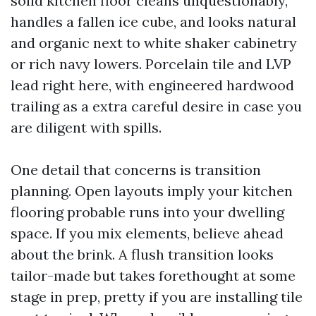
solid kitchen floor cleans unquestionably,
handles a fallen ice cube, and looks natural
and organic next to white shaker cabinetry
or rich navy lowers. Porcelain tile and LVP
lead right here, with engineered hardwood
trailing as a extra careful desire in case you
are diligent with spills.
One detail that concerns is transition
planning. Open layouts imply your kitchen
flooring probable runs into your dwelling
space. If you mix elements, believe ahead
about the brink. A flush transition looks
tailor-made but takes forethought at some
stage in prep, pretty if you are installing tile