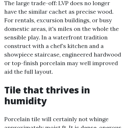
The large trade-off: LVP does no longer
have the similar cachet as precise wood.
For rentals, excursion buildings, or busy
domestic areas, it's miles on the whole the
sensible play. In a waterfront tradition
construct with a chef’s kitchen and a
showpiece staircase, engineered hardwood
or top-finish porcelain may well improved
aid the full layout.
Tile that thrives in
humidity
Porcelain tile will certainly not whinge
approximately moist ft. It is dense, onerous,