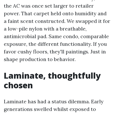
the AC was once set larger to retailer
power. That carpet held onto humidity and
a faint scent constructed. We swapped it for
a low-pile nylon with a breathable,
antimicrobial pad. Same condo, comparable
exposure, the different functionality. If you
favor cushy floors, they'll paintings. Just in
shape production to behavior.
Laminate, thoughtfully
chosen
Laminate has had a status dilemma. Early
generations swelled whilst exposed to