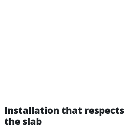
Installation that respects
the slab