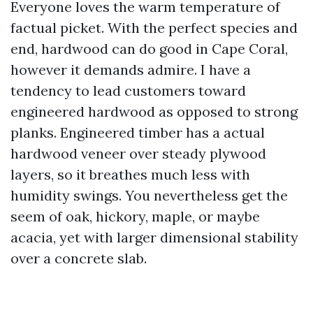
Everyone loves the warm temperature of
factual picket. With the perfect species and
end, hardwood can do good in Cape Coral,
however it demands admire. I have a
tendency to lead customers toward
engineered hardwood as opposed to strong
planks. Engineered timber has a actual
hardwood veneer over steady plywood
layers, so it breathes much less with
humidity swings. You nevertheless get the
seem of oak, hickory, maple, or maybe
acacia, yet with larger dimensional stability
over a concrete slab.