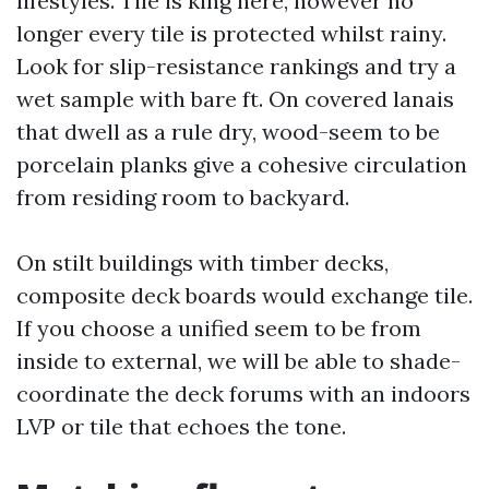
lifestyles. Tile is king here, however no
longer every tile is protected whilst rainy.
Look for slip-resistance rankings and try a
wet sample with bare ft. On covered lanais
that dwell as a rule dry, wood-seem to be
porcelain planks give a cohesive circulation
from residing room to backyard.
On stilt buildings with timber decks,
composite deck boards would exchange tile.
If you choose a unified seem to be from
inside to external, we will be able to shade-
coordinate the deck forums with an indoors
LVP or tile that echoes the tone.