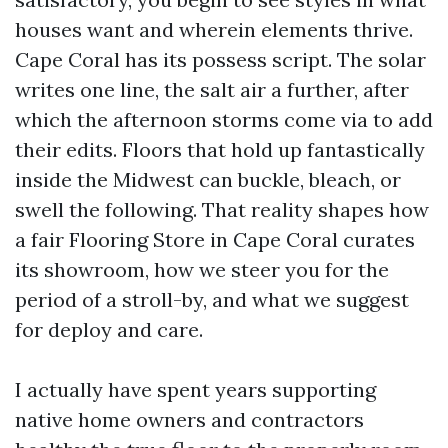
houses want and wherein elements thrive.
Cape Coral has its possess script. The solar
writes one line, the salt air a further, after
which the afternoon storms come via to add
their edits. Floors that hold up fantastically
inside the Midwest can buckle, bleach, or
swell the following. That reality shapes how
a fair Flooring Store in Cape Coral curates
its showroom, how we steer you for the
period of a stroll-by, and what we suggest
for deploy and care.
I actually have spent years supporting
native home owners and contractors