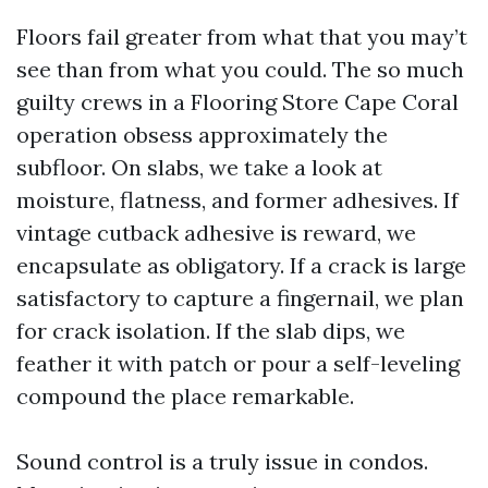
Floors fail greater from what that you may’t
see than from what you could. The so much
guilty crews in a Flooring Store Cape Coral
operation obsess approximately the
subfloor. On slabs, we take a look at
moisture, flatness, and former adhesives. If
vintage cutback adhesive is reward, we
encapsulate as obligatory. If a crack is large
satisfactory to capture a fingernail, we plan
for crack isolation. If the slab dips, we
feather it with patch or pour a self-leveling
compound the place remarkable.
Sound control is a truly issue in condos.