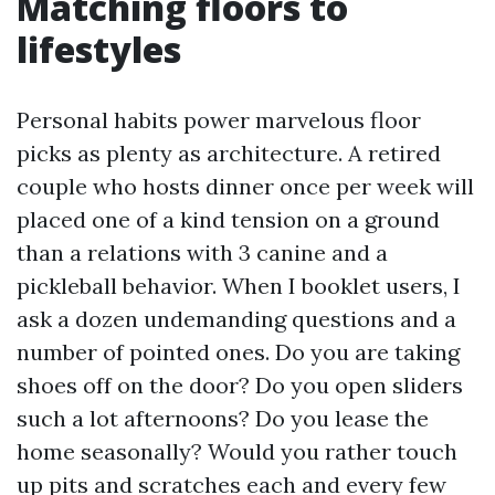
Matching floors to
lifestyles
Personal habits power marvelous floor
picks as plenty as architecture. A retired
couple who hosts dinner once per week will
placed one of a kind tension on a ground
than a relations with 3 canine and a
pickleball behavior. When I booklet users, I
ask a dozen undemanding questions and a
number of pointed ones. Do you are taking
shoes off on the door? Do you open sliders
such a lot afternoons? Do you lease the
home seasonally? Would you rather touch
up pits and scratches each and every few