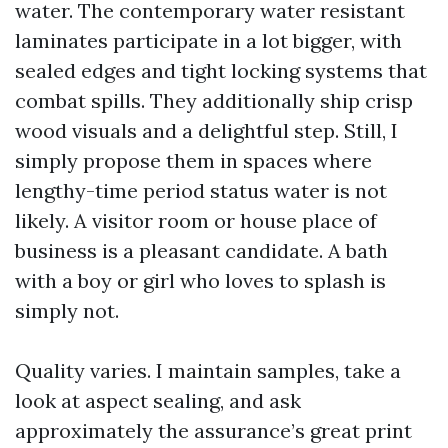
water. The contemporary water resistant
laminates participate in a lot bigger, with
sealed edges and tight locking systems that
combat spills. They additionally ship crisp
wood visuals and a delightful step. Still, I
simply propose them in spaces where
lengthy-time period status water is not
likely. A visitor room or house place of
business is a pleasant candidate. A bath
with a boy or girl who loves to splash is
simply not.
Quality varies. I maintain samples, take a
look at aspect sealing, and ask
approximately the assurance’s great print