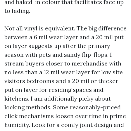
and baked-in colour that facilitates face up
to fading.
Not all vinyl is equivalent. The big difference
between a 6 mil wear layer and a 20 mil put
on layer suggests up after the primary
season with pets and sandy flip-flops. I
stream buyers closer to merchandise with
no less than a 12 mil wear layer for low site
visitors bedrooms and a 20 mil or thicker
put on layer for residing spaces and
kitchens. I am additionally picky about
locking methods. Some reasonably-priced
click mechanisms loosen over time in prime
humidity. Look for a comfy joint design and