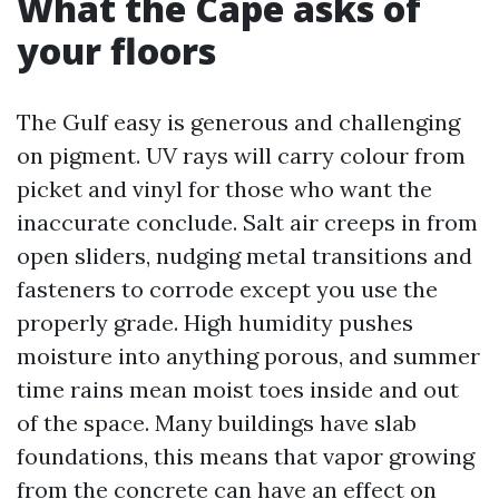
What the Cape asks of
your floors
The Gulf easy is generous and challenging
on pigment. UV rays will carry colour from
picket and vinyl for those who want the
inaccurate conclude. Salt air creeps in from
open sliders, nudging metal transitions and
fasteners to corrode except you use the
properly grade. High humidity pushes
moisture into anything porous, and summer
time rains mean moist toes inside and out
of the space. Many buildings have slab
foundations, this means that vapor growing
from the concrete can have an effect on