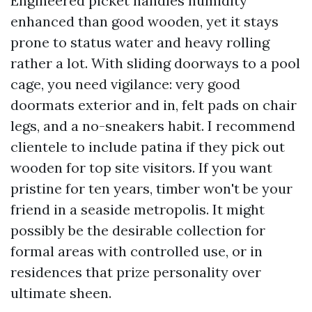
Engineered picket handles humidity
enhanced than good wooden, yet it stays
prone to status water and heavy rolling
rather a lot. With sliding doorways to a pool
cage, you need vigilance: very good
doormats exterior and in, felt pads on chair
legs, and a no-sneakers habit. I recommend
clientele to include patina if they pick out
wooden for top site visitors. If you want
pristine for ten years, timber won't be your
friend in a seaside metropolis. It might
possibly be the desirable collection for
formal areas with controlled use, or in
residences that prize personality over
ultimate sheen.