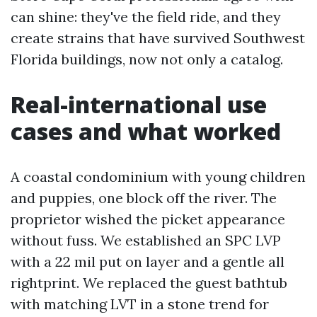
can shine: they've the field ride, and they
create strains that have survived Southwest
Florida buildings, now not only a catalog.
Real-international use
cases and what worked
A coastal condominium with young children
and puppies, one block off the river. The
proprietor wished the picket appearance
without fuss. We established an SPC LVP
with a 22 mil put on layer and a gentle all
rightprint. We replaced the guest bathtub
with matching LVT in a stone trend for