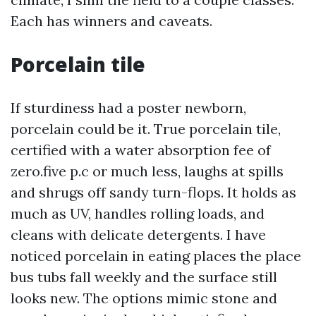
Each has winners and caveats.
Porcelain tile
If sturdiness had a poster newborn,
porcelain could be it. True porcelain tile,
certified with a water absorption fee of
zero.five p.c or much less, laughs at spills
and shrugs off sandy turn-flops. It holds as
much as UV, handles rolling loads, and
cleans with delicate detergents. I have
noticed porcelain in eating places the place
bus tubs fall weekly and the surface still
looks new. The options mimic stone and