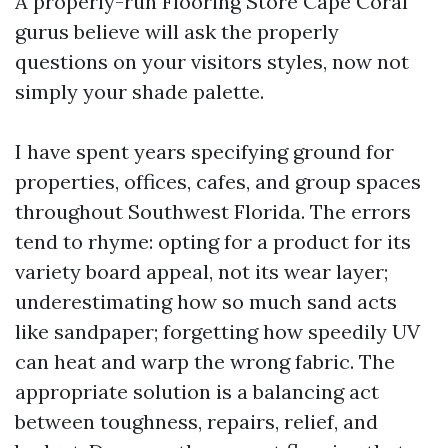
A properly-run Flooring Store Cape Coral
gurus believe will ask the properly
questions on your visitors styles, now not
simply your shade palette.
I have spent years specifying ground for
properties, offices, cafes, and group spaces
throughout Southwest Florida. The errors
tend to rhyme: opting for a product for its
variety board appeal, not its wear layer;
underestimating how so much sand acts
like sandpaper; forgetting how speedily UV
can heat and warp the wrong fabric. The
appropriate solution is a balancing act
between toughness, repairs, relief, and