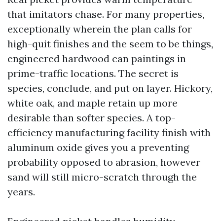
that imitators chase. For many properties,
exceptionally wherein the plan calls for
high-quit finishes and the seem to be things,
engineered hardwood can paintings in
prime-traffic locations. The secret is
species, conclude, and put on layer. Hickory,
white oak, and maple retain up more
desirable than softer species. A top-
efficiency manufacturing facility finish with
aluminum oxide gives you a preventing
probability opposed to abrasion, however
sand will still micro-scratch through the
years.