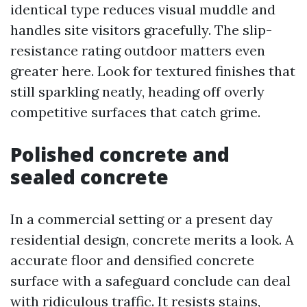
identical type reduces visual muddle and
handles site visitors gracefully. The slip-
resistance rating outdoor matters even
greater here. Look for textured finishes that
still sparkling neatly, heading off overly
competitive surfaces that catch grime.
Polished concrete and
sealed concrete
In a commercial setting or a present day
residential design, concrete merits a look. A
accurate floor and densified concrete
surface with a safeguard conclude can deal
with ridiculous traffic. It resists stains,