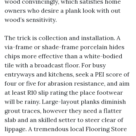
wood convincingly, which satisfies home
owners who desire a plank look with out
wood’s sensitivity.
The trick is collection and installation. A
via-frame or shade-frame porcelain hides
chips more effective than a white-bodied
tile with a broadcast floor. For busy
entryways and kitchens, seek a PEI score of
four or five for abrasion resistance, and aim
at least R10 slip rating the place footwear
will be rainy. Large-layout planks diminish
grout traces, however they need a flatter
slab and an skilled setter to steer clear of
lippage. A tremendous local Flooring Store