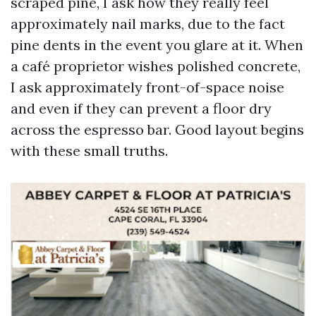
scraped pine, I ask how they really feel
approximately nail marks, due to the fact
pine dents in the event you glare at it. When
a café proprietor wishes polished concrete,
I ask approximately front-of-space noise
and even if they can prevent a floor dry
across the espresso bar. Good layout begins
with these small truths.