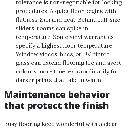
tolerance is non-negotiable for locking
procedures. A quiet floor begins with
flatness. Sun and heat: Behind full-size
sliders, rooms can spike in
temperature. Some vinyl warranties
specify a highest floor temperature.
Window videos, hues, or UV-tinted
glass can extend flooring life and avert
colours more true, extraordinarily for
darker prints that take in warm.
Maintenance behavior
that protect the finish
Busy flooring keep wonderful with a clear-