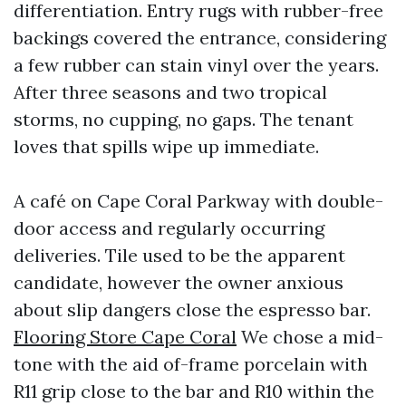
differentiation. Entry rugs with rubber-free
backings covered the entrance, considering
a few rubber can stain vinyl over the years.
After three seasons and two tropical
storms, no cupping, no gaps. The tenant
loves that spills wipe up immediate.
A café on Cape Coral Parkway with double-
door access and regularly occurring
deliveries. Tile used to be the apparent
candidate, however the owner anxious
about slip dangers close the espresso bar.
Flooring Store Cape Coral
We chose a mid-
tone with the aid of-frame porcelain with
R11 grip close to the bar and R10 within the