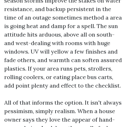
season storms improve the stakes on water
resistance, and backup persistent in the
time of an outage sometimes method a area
is going heat and damp for a spell. The sun
attitude hits arduous, above all on south-
and west-dealing with rooms with huge
windows. UV will yellow a few finishes and
fade others, and warmth can soften assured
plastics. If your area runs pets, strollers,
rolling coolers, or eating place bus carts,
add point plenty and effect to the checklist.
All of that informs the option. It isn't always
pessimism, simply realism. When a house
owner says they love the appear of hand-