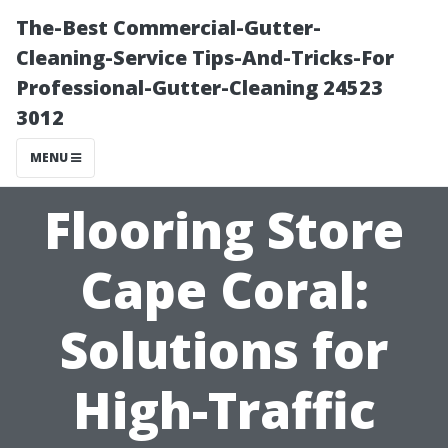
The-Best Commercial-Gutter-
Cleaning-Service Tips-And-Tricks-For
Professional-Gutter-Cleaning 24523
3012
MENU
Flooring Store
Cape Coral:
Solutions for
High-Traffic