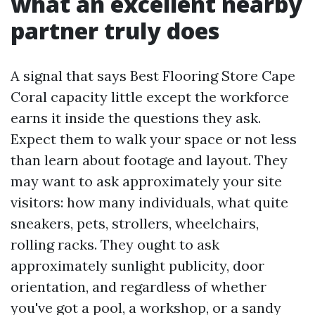
what an excellent nearby
partner truly does
A signal that says Best Flooring Store Cape
Coral capacity little except the workforce
earns it inside the questions they ask.
Expect them to walk your space or not less
than learn about footage and layout. They
may want to ask approximately your site
visitors: how many individuals, what quite
sneakers, pets, strollers, wheelchairs,
rolling racks. They ought to ask
approximately sunlight publicity, door
orientation, and regardless of whether
you've got a pool, a workshop, or a sandy