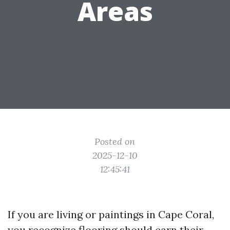
Areas
Posted on
2025-12-10
12:45:41
If you are living or paintings in Cape Coral,
you recognize flooring should earn their