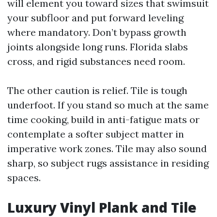
will element you toward sizes that swimsuit
your subfloor and put forward leveling
where mandatory. Don’t bypass growth
joints alongside long runs. Florida slabs
cross, and rigid substances need room.
The other caution is relief. Tile is tough
underfoot. If you stand so much at the same
time cooking, build in anti-fatigue mats or
contemplate a softer subject matter in
imperative work zones. Tile may also sound
sharp, so subject rugs assistance in residing
spaces.
Luxury Vinyl Plank and Tile