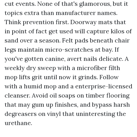
cut events. None of that's glamorous, but it
topics extra than manufacturer names.
Think prevention first. Doorway mats that
in point of fact get used will capture kilos of
sand over a season. Felt pads beneath chair
legs maintain micro-scratches at bay. If
you've gotten canine, avert nails delicate. A
weekly dry sweep with a microfiber filth
mop lifts grit until now it grinds. Follow
with a humid mop and a enterprise-licensed
cleanser. Avoid oil soaps on timber flooring
that may gum up finishes, and bypass harsh
degreasers on vinyl that uninteresting the
urethane.