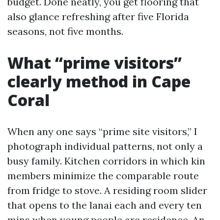
budget. Done neatly, you get flooring that
also glance refreshing after five Florida
seasons, not five months.
What “prime visitors”
clearly method in Cape
Coral
When any one says “prime site visitors,” I
photograph individual patterns, not only a
busy family. Kitchen corridors in which kin
members minimize the comparable route
from fridge to stove. A residing room slider
that opens to the lanai each and every ten
mins when young people are residence. An