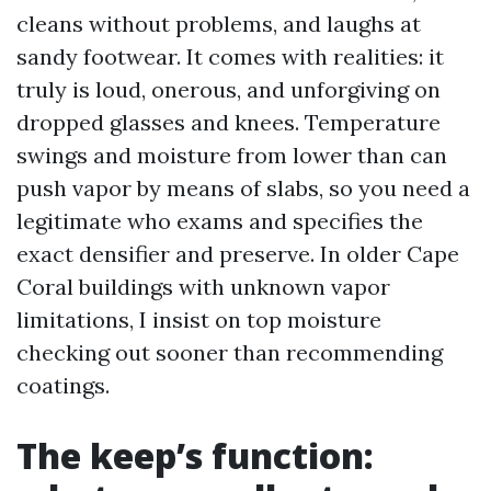
cleans without problems, and laughs at
sandy footwear. It comes with realities: it
truly is loud, onerous, and unforgiving on
dropped glasses and knees. Temperature
swings and moisture from lower than can
push vapor by means of slabs, so you need a
legitimate who exams and specifies the
exact densifier and preserve. In older Cape
Coral buildings with unknown vapor
limitations, I insist on top moisture
checking out sooner than recommending
coatings.
The keep’s function: