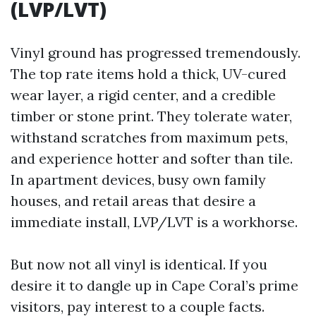
(LVP/LVT)
Vinyl ground has progressed tremendously.
The top rate items hold a thick, UV-cured
wear layer, a rigid center, and a credible
timber or stone print. They tolerate water,
withstand scratches from maximum pets,
and experience hotter and softer than tile.
In apartment devices, busy own family
houses, and retail areas that desire a
immediate install, LVP/LVT is a workhorse.
But now not all vinyl is identical. If you
desire it to dangle up in Cape Coral’s prime
visitors, pay interest to a couple facts.