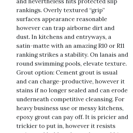
and nevertheless hits protected slip
rankings. Overly textured “grip”
surfaces appearance reasonable
however can trap airborne dirt and
dust. In kitchens and entryways, a
satin-matte with an amazing R10 or R11
ranking strikes a stability. On lanais and
round swimming pools, elevate texture.
Grout option: Cement grout is usual
and can charge-productive, however it
stains if no longer sealed and can erode
underneath competitive cleansing. For
heavy business use or messy kitchens,
epoxy grout can pay off. It is pricier and
trickier to put in, however it resists