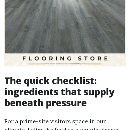
The quick checklist:
ingredients that supply
beneath pressure
For a prime-site visitors space in our
climate, I slim the field to a couple classes.