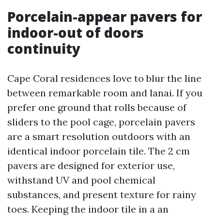
Porcelain-appear pavers for
indoor-out of doors
continuity
Cape Coral residences love to blur the line
between remarkable room and lanai. If you
prefer one ground that rolls because of
sliders to the pool cage, porcelain pavers
are a smart resolution outdoors with an
identical indoor porcelain tile. The 2 cm
pavers are designed for exterior use,
withstand UV and pool chemical
substances, and present texture for rainy
toes. Keeping the indoor tile in a an