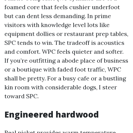
foamed core that feels cushier underfoot
but can dent less demanding. In prime
visitors with knowledge level lots like
equipment dollies or restaurant prep tables,
SPC tends to win. The tradeoff is acoustics
and comfort. WPC feels quieter and softer.
If you’re outfitting a abode place of business
or a boutique with faded foot traffic, WPC
shall be pretty. For a busy cafe or a bustling
kin room with considerable dogs, I steer
toward SPC.
Engineered hardwood
Real picket provides warm temperature