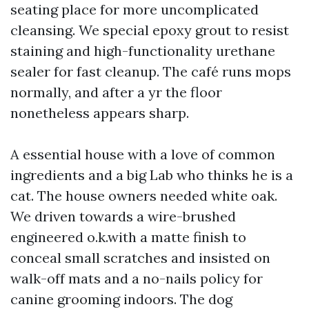
seating place for more uncomplicated
cleansing. We special epoxy grout to resist
staining and high-functionality urethane
sealer for fast cleanup. The café runs mops
normally, and after a yr the floor
nonetheless appears sharp.
A essential house with a love of common
ingredients and a big Lab who thinks he is a
cat. The house owners needed white oak.
We driven towards a wire-brushed
engineered o.k.with a matte finish to
conceal small scratches and insisted on
walk-off mats and a no-nails policy for
canine grooming indoors. The dog