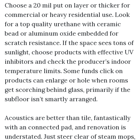
Choose a 20 mil put on layer or thicker for
commercial or heavy residential use. Look
for a top quality urethane with ceramic
bead or aluminum oxide embedded for
scratch resistance. If the space sees tons of
sunlight, choose products with effective UV
inhibitors and check the producer’s indoor
temperature limits. Some funds click on
products can enlarge or hole when rooms
get scorching behind glass, primarily if the
subfloor isn’t smartly arranged.
Acoustics are better than tile, fantastically
with an connected pad, and renovation is
understated. Just steer clear of steam mops,