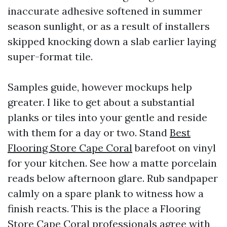
inaccurate adhesive softened in summer
season sunlight, or as a result of installers
skipped knocking down a slab earlier laying
super-format tile.
Samples guide, however mockups help
greater. I like to get about a substantial
planks or tiles into your gentle and reside
with them for a day or two. Stand
Best
Flooring Store Cape Coral
barefoot on vinyl
for your kitchen. See how a matte porcelain
reads below afternoon glare. Rub sandpaper
calmly on a spare plank to witness how a
finish reacts. This is the place a Flooring
Store Cape Coral professionals agree with