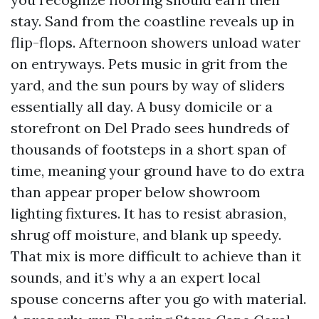
stay. Sand from the coastline reveals up in
flip-flops. Afternoon showers unload water
on entryways. Pets music in grit from the
yard, and the sun pours by way of sliders
essentially all day. A busy domicile or a
storefront on Del Prado sees hundreds of
thousands of footsteps in a short span of
time, meaning your ground have to do extra
than appear proper below showroom
lighting fixtures. It has to resist abrasion,
shrug off moisture, and blank up speedy.
That mix is more difficult to achieve than it
sounds, and it’s why a an expert local
spouse concerns after you go with material.