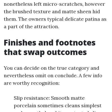
nonetheless left micro-scratches, however
the brushed texture and matte sheen hid
them. The owners typical delicate patina as
a part of the attraction.
Finishes and footnotes
that swap outcomes
You can decide on the true category and
nevertheless omit on conclude. A few info
are worthy recognition:
Slip resistance: Smooth matte
porcelain sometimes cleans simplest