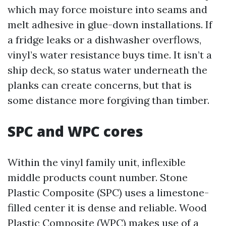
which may force moisture into seams and
melt adhesive in glue-down installations. If
a fridge leaks or a dishwasher overflows,
vinyl’s water resistance buys time. It isn’t a
ship deck, so status water underneath the
planks can create concerns, but that is
some distance more forgiving than timber.
SPC and WPC cores
Within the vinyl family unit, inflexible
middle products count number. Stone
Plastic Composite (SPC) uses a limestone-
filled center it is dense and reliable. Wood
Plastic Composite (WPC) makes use of a