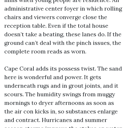
administrative center foyer in which rolling
chairs and viewers converge close the
reception table. Even if the total house
doesn’t take a beating, these lanes do. If the
ground can’t deal with the pinch issues, the
complete room reads as worn.
Cape Coral adds its possess twist. The sand
here is wonderful and power. It gets
underneath rugs and in grout joints, and it
scours. The humidity swings from muggy
mornings to dryer afternoons as soon as
the air con kicks in, so substances enlarge
and contract. Hurricanes and summer