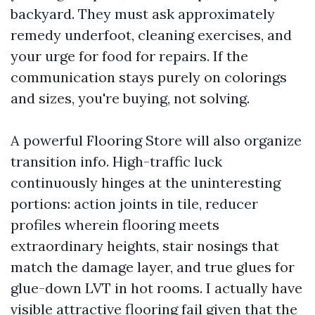
backyard. They must ask approximately
remedy underfoot, cleaning exercises, and
your urge for food for repairs. If the
communication stays purely on colorings
and sizes, you're buying, not solving.
A powerful Flooring Store will also organize
transition info. High-traffic luck
continuously hinges at the uninteresting
portions: action joints in tile, reducer
profiles wherein flooring meets
extraordinary heights, stair nosings that
match the damage layer, and true glues for
glue-down LVT in hot rooms. I actually have
visible attractive flooring fail given that the