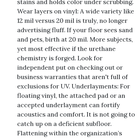
stains and holds color under scrubbing.
Wear layers on vinyl: A wide variety like
12 mil versus 20 mil is truly, no longer
advertising fluff. If your floor sees sand
and pets, birth at 20 mil. More subjects,
yet most effective if the urethane
chemistry is forged. Look for
independent put on checking out or
business warranties that aren't full of
exclusions for UV. Underlayments: For
floating vinyl, the attached pad or an
accepted underlayment can fortify
acoustics and comfort. It is not going to
catch up on a deficient subfloor.
Flattening within the organization’s