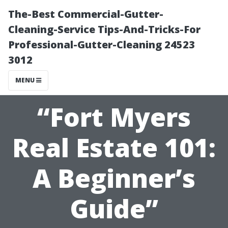
The-Best Commercial-Gutter-
Cleaning-Service Tips-And-Tricks-For
Professional-Gutter-Cleaning 24523
3012
MENU
“Fort Myers
Real Estate 101:
A Beginner’s
Guide”