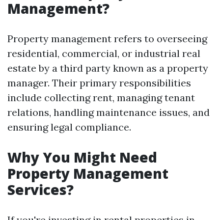
Management?
Property management refers to overseeing
residential, commercial, or industrial real
estate by a third party known as a property
manager. Their primary responsibilities
include collecting rent, managing tenant
relations, handling maintenance issues, and
ensuring legal compliance.
Why You Might Need
Property Management
Services?
If you're investing in rental properties in