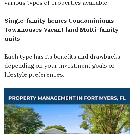
various types of properties available:
Single-family homes
Condominiums
Townhouses
Vacant land
Multi-family
units
Each type has its benefits and drawbacks
depending on your investment goals or
lifestyle preferences.