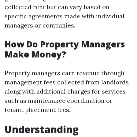
collected rent but can vary based on
specific agreements made with individual
managers or companies.
How Do Property Managers
Make Money?
Property managers earn revenue through
management fees collected from landlords
along with additional charges for services
such as maintenance coordination or
tenant placement fees.
Understanding