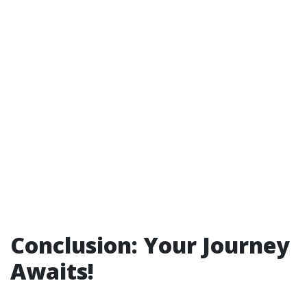
Conclusion: Your Journey
Awaits!