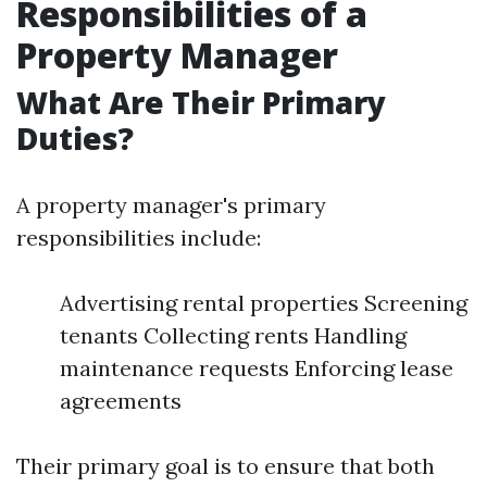
Responsibilities of a
Property Manager
What Are Their Primary
Duties?
A property manager's primary
responsibilities include:
Advertising rental properties Screening
tenants Collecting rents Handling
maintenance requests Enforcing lease
agreements
Their primary goal is to ensure that both