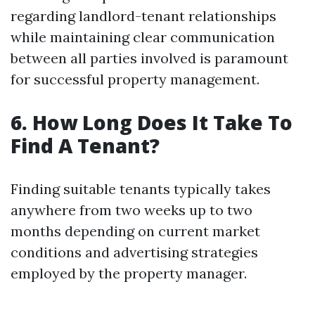
regarding landlord-tenant relationships
while maintaining clear communication
between all parties involved is paramount
for successful property management.
6. How Long Does It Take To
Find A Tenant?
Finding suitable tenants typically takes
anywhere from two weeks up to two
months depending on current market
conditions and advertising strategies
employed by the property manager.