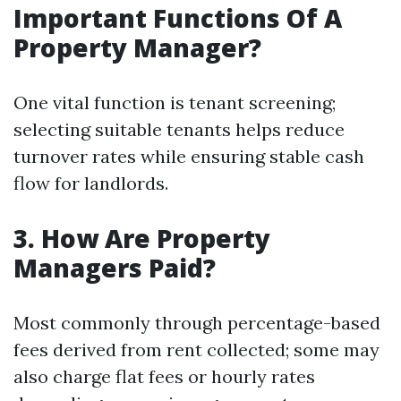
Important Functions Of A
Property Manager?
One vital function is tenant screening;
selecting suitable tenants helps reduce
turnover rates while ensuring stable cash
flow for landlords.
3. How Are Property
Managers Paid?
Most commonly through percentage-based
fees derived from rent collected; some may
also charge flat fees or hourly rates