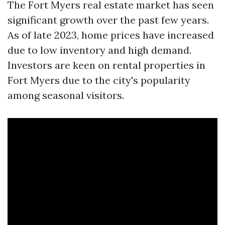
The Fort Myers real estate market has seen
significant growth over the past few years.
As of late 2023, home prices have increased
due to low inventory and high demand.
Investors are keen on rental properties in
Fort Myers due to the city's popularity
among seasonal visitors.