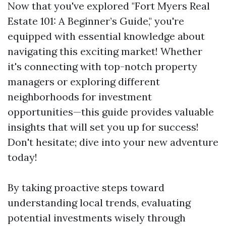
Now that you've explored "Fort Myers Real
Estate 101: A Beginner’s Guide," you're
equipped with essential knowledge about
navigating this exciting market! Whether
it's connecting with top-notch property
managers or exploring different
neighborhoods for investment
opportunities—this guide provides valuable
insights that will set you up for success!
Don't hesitate; dive into your new adventure
today!
By taking proactive steps toward
understanding local trends, evaluating
potential investments wisely through