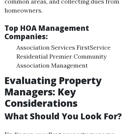
common areas, and collecting dues from
homeowners.
Top HOA Management
Companies:
Association Services FirstService
Residential Premier Community
Association Management
Evaluating Property
Managers: Key
Considerations
What Should You Look For?