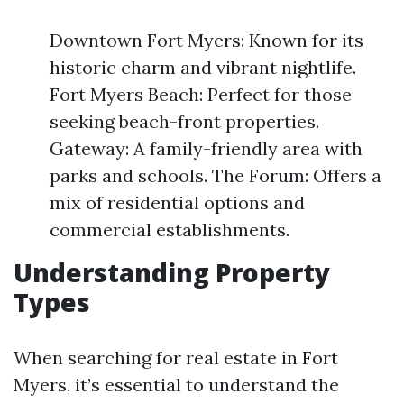
Downtown Fort Myers: Known for its
historic charm and vibrant nightlife.
Fort Myers Beach: Perfect for those
seeking beach-front properties.
Gateway: A family-friendly area with
parks and schools. The Forum: Offers a
mix of residential options and
commercial establishments.
Understanding Property
Types
When searching for real estate in Fort
Myers, it’s essential to understand the