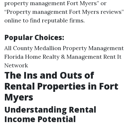
property management Fort Myers” or
“Property management Fort Myers reviews”
online to find reputable firms.
Popular Choices:
All County Medallion Property Management
Florida Home Realty & Management Rent It
Network
The Ins and Outs of
Rental Properties in Fort
Myers
Understanding Rental
Income Potential