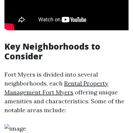
Key Neighborhoods to
Consider
Fort Myers is divided into several
neighborhoods, each
Rental Property
Management Fort Myers
offering unique
amenities and characteristics. Some of the
notable areas include: