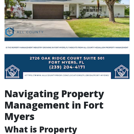
Navigating Property
Management in Fort
Myers
What is Property