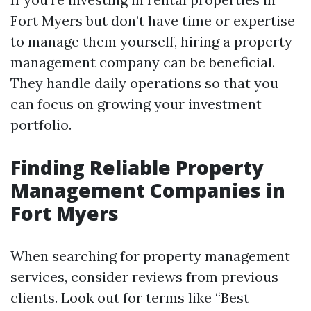
Fort Myers but don’t have time or expertise
to manage them yourself, hiring a property
management company can be beneficial.
They handle daily operations so that you
can focus on growing your investment
portfolio.
Finding Reliable Property
Management Companies in
Fort Myers
When searching for property management
services, consider reviews from previous
clients. Look out for terms like “Best