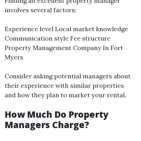
Finding an excellent property manager
involves several factors:
Experience level Local market knowledge
Communication style Fee structure
Property Management Company In Fort
Myers
Consider asking potential managers about
their experience with similar properties
and how they plan to market your rental.
How Much Do Property
Managers Charge?