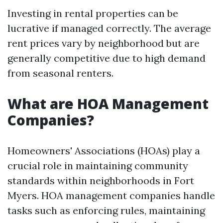
Investing in rental properties can be
lucrative if managed correctly. The average
rent prices vary by neighborhood but are
generally competitive due to high demand
from seasonal renters.
What are HOA Management
Companies?
Homeowners' Associations (HOAs) play a
crucial role in maintaining community
standards within neighborhoods in Fort
Myers. HOA management companies handle
tasks such as enforcing rules, maintaining