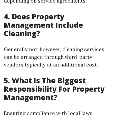
depending on service agreements.
4. Does Property
Management Include
Cleaning?
Generally not; however, cleaning services
can be arranged through third-party
vendors typically at an additional cost.
5. What Is The Biggest
Responsibility For Property
Management?
Ensuring compliance with local laws