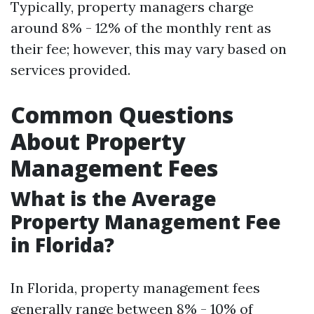
Typically, property managers charge
around 8% - 12% of the monthly rent as
their fee; however, this may vary based on
services provided.
Common Questions
About Property
Management Fees
What is the Average
Property Management Fee
in Florida?
In Florida, property management fees
generally range between 8% - 10% of