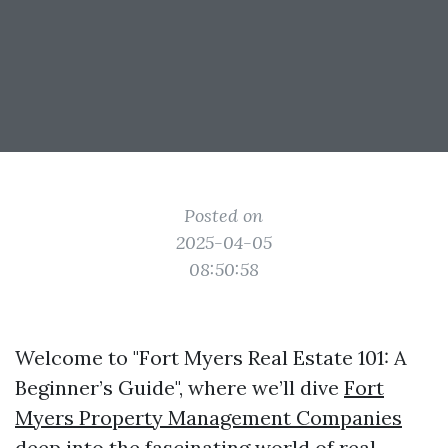
Posted on
2025-04-05
08:50:58
Welcome to "Fort Myers Real Estate 101: A
Beginner’s Guide", where we’ll dive
Fort
Myers Property Management Companies
deep into the fascinating world of real