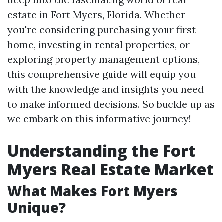
estate in Fort Myers, Florida. Whether
you're considering purchasing your first
home, investing in rental properties, or
exploring property management options,
this comprehensive guide will equip you
with the knowledge and insights you need
to make informed decisions. So buckle up as
we embark on this informative journey!
Understanding the Fort
Myers Real Estate Market
What Makes Fort Myers
Unique?