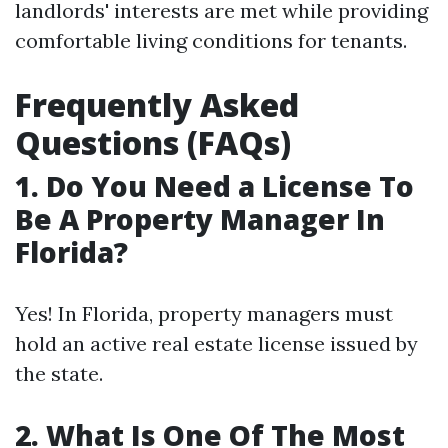
landlords' interests are met while providing
comfortable living conditions for tenants.
Frequently Asked
Questions (FAQs)
1. Do You Need a License To
Be A Property Manager In
Florida?
Yes! In Florida, property managers must
hold an active real estate license issued by
the state.
2. What Is One Of The Most