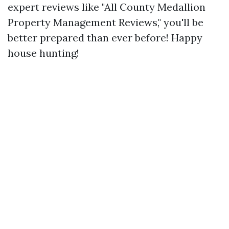
expert reviews like "All County Medallion
Property Management Reviews," you'll be
better prepared than ever before! Happy
house hunting!