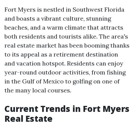
Fort Myers is nestled in Southwest Florida
and boasts a vibrant culture, stunning
beaches, and a warm climate that attracts
both residents and tourists alike. The area's
real estate market has been booming thanks
to its appeal as a retirement destination
and vacation hotspot. Residents can enjoy
year-round outdoor activities, from fishing
in the Gulf of Mexico to golfing on one of
the many local courses.
Current Trends in Fort Myers
Real Estate