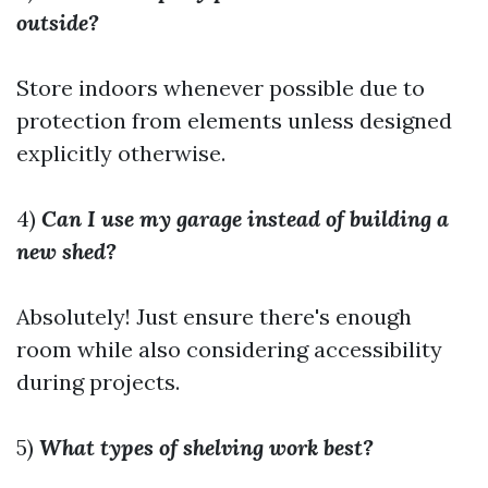
outside?
Store indoors whenever possible due to
protection from elements unless designed
explicitly otherwise.
4)
Can I use my garage instead of building a
new shed?
Absolutely! Just ensure there's enough
room while also considering accessibility
during projects.
5)
What types of shelving work best?