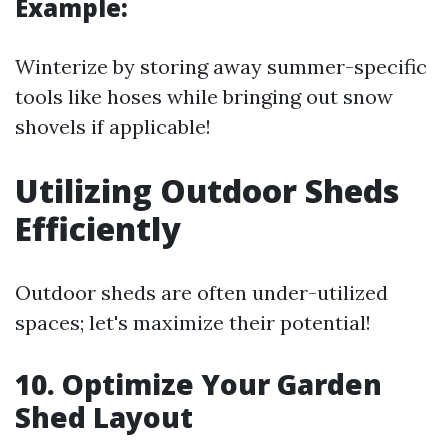
Example:
Winterize by storing away summer-specific
tools like hoses while bringing out snow
shovels if applicable!
Utilizing Outdoor Sheds
Efficiently
Outdoor sheds are often under-utilized
spaces; let's maximize their potential!
10. Optimize Your Garden
Shed Layout