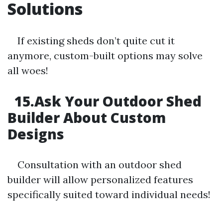
Solutions
If existing sheds don’t quite cut it
anymore, custom-built options may solve
all woes!
15.Ask Your Outdoor Shed
Builder About Custom
Designs
Consultation with an outdoor shed
builder will allow personalized features
specifically suited toward individual needs!