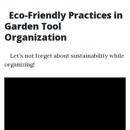
Eco-Friendly Practices in
Garden Tool
Organization
Let’s not forget about sustainability while
organizing!