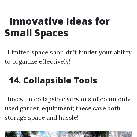
Innovative Ideas for
Small Spaces
Limited space shouldn’t hinder your ability
to organize effectively!
14. Collapsible Tools
Invest in collapsible versions of commonly
used garden equipment; these save both
storage space and hassle!