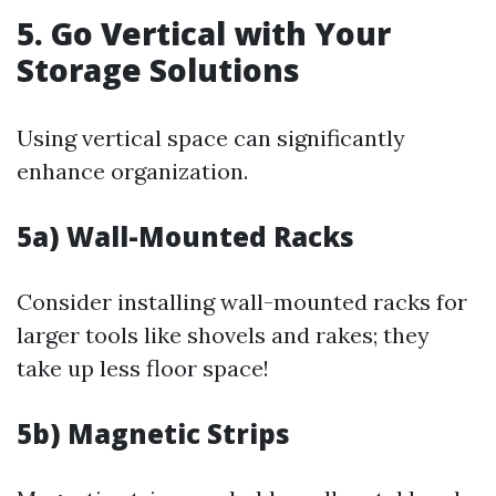
5. Go Vertical with Your
Storage Solutions
Using vertical space can significantly
enhance organization.
5a) Wall-Mounted Racks
Consider installing wall-mounted racks for
larger tools like shovels and rakes; they
take up less floor space!
5b) Magnetic Strips