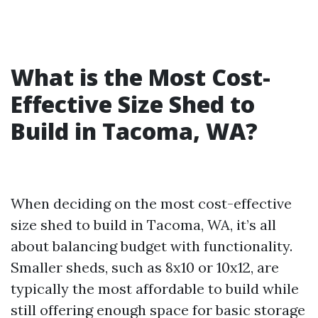
What is the Most Cost-
Effective Size Shed to
Build in Tacoma, WA?
When deciding on the most cost-effective
size shed to build in Tacoma, WA, it’s all
about balancing budget with functionality.
Smaller sheds, such as 8x10 or 10x12, are
typically the most affordable to build while
still offering enough space for basic storage