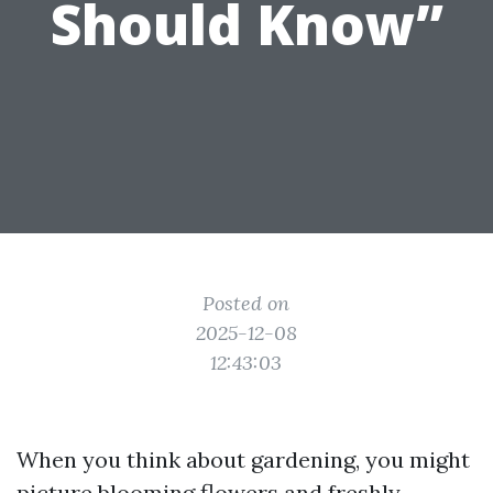
Should Know”
Posted on
2025-12-08
12:43:03
When you think about gardening, you might
picture blooming flowers and freshly