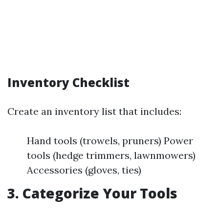
Inventory Checklist
Create an inventory list that includes:
Hand tools (trowels, pruners) Power
tools (hedge trimmers, lawnmowers)
Accessories (gloves, ties)
3. Categorize Your Tools