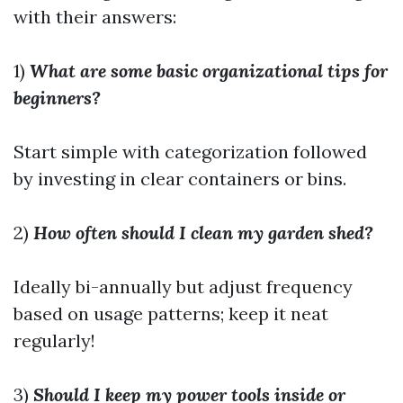
with their answers:
1)
What are some basic organizational tips for
beginners?
Start simple with categorization followed
by investing in clear containers or bins.
2)
How often should I clean my garden shed?
Ideally bi-annually but adjust frequency
based on usage patterns; keep it neat
regularly!
3)
Should I keep my power tools inside or