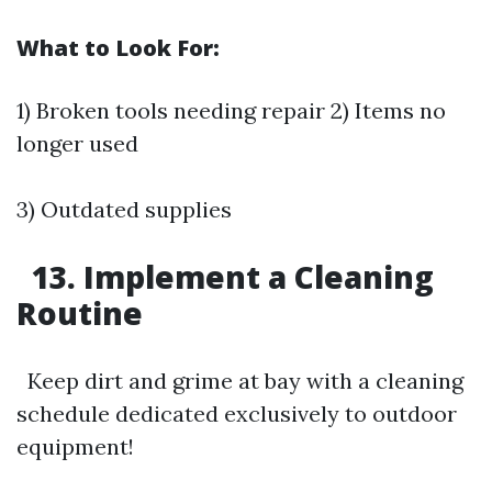
What to Look For:
1) Broken tools needing repair 2) Items no
longer used
3) Outdated supplies
13. Implement a Cleaning
Routine
Keep dirt and grime at bay with a cleaning
schedule dedicated exclusively to outdoor
equipment!