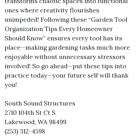
transforms chaotic spaces into functional
ones where creativity flourishes
unimpeded! Following these “Garden Tool
Organization Tips Every Homeowner
Should Know” ensures every tool has its
place—making gardening tasks much more
enjoyable without unnecessary stressors
involved! So go ahead—put these tips into
practice today—your future self will thank
you!
South Sound Structures
2710 104th St Ct S
Lakewood, WA 98499
(253) 312-4598