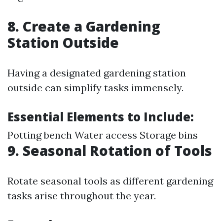
8. Create a Gardening
Station Outside
Having a designated gardening station
outside can simplify tasks immensely.
Essential Elements to Include:
Potting bench Water access Storage bins
9. Seasonal Rotation of Tools
Rotate seasonal tools as different gardening
tasks arise throughout the year.