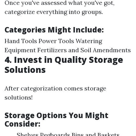
Once you've assessed what you've got,
categorize everything into groups.
Categories Might Include:
Hand Tools Power Tools Watering
Equipment Fertilizers and Soil Amendments
4. Invest in Quality Storage
Solutions
After categorization comes storage
solutions!
Storage Options You Might
Consider:
Shelves Pegboards Bins and Baskets