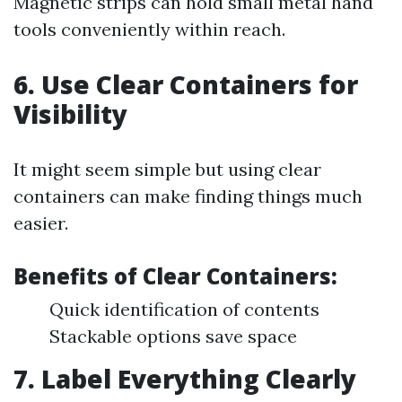
Magnetic strips can hold small metal hand
tools conveniently within reach.
6. Use Clear Containers for
Visibility
It might seem simple but using clear
containers can make finding things much
easier.
Benefits of Clear Containers:
Quick identification of contents
Stackable options save space
7. Label Everything Clearly