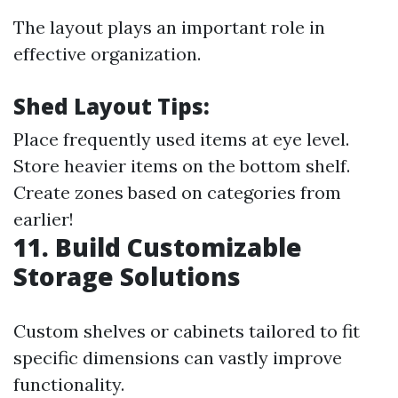
The layout plays an important role in
effective organization.
Shed Layout Tips:
Place frequently used items at eye level.
Store heavier items on the bottom shelf.
Create zones based on categories from
earlier!
11. Build Customizable
Storage Solutions
Custom shelves or cabinets tailored to fit
specific dimensions can vastly improve
functionality.