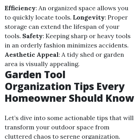
Efficiency
: An organized space allows you
to quickly locate tools.
Longevity
: Proper
storage can extend the lifespan of your
tools.
Safety
: Keeping sharp or heavy tools
in an orderly fashion minimizes accidents.
Aesthetic Appeal
: A tidy shed or garden
area is visually appealing.
Garden Tool
Organization Tips Every
Homeowner Should Know
Let’s dive into some actionable tips that will
transform your outdoor space from
cluttered chaos to serene organization.