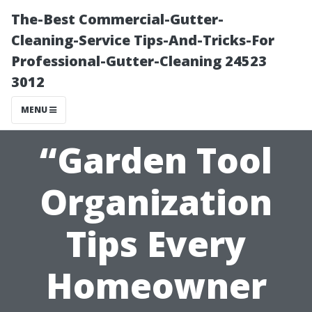
The-Best Commercial-Gutter-
Cleaning-Service Tips-And-Tricks-For
Professional-Gutter-Cleaning 24523
3012
MENU
“Garden Tool
Organization
Tips Every
Homeowner