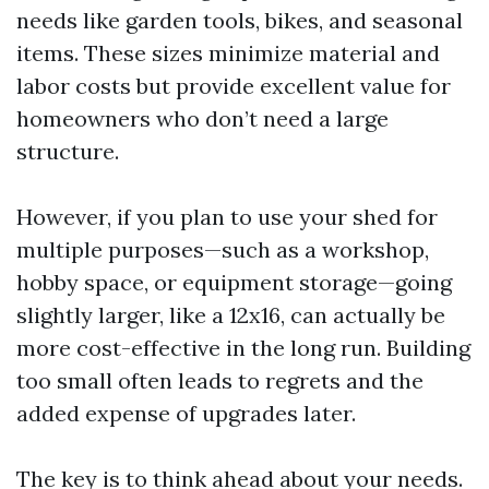
needs like garden tools, bikes, and seasonal
items. These sizes minimize material and
labor costs but provide excellent value for
homeowners who don’t need a large
structure.
However, if you plan to use your shed for
multiple purposes—such as a workshop,
hobby space, or equipment storage—going
slightly larger, like a 12x16, can actually be
more cost-effective in the long run. Building
too small often leads to regrets and the
added expense of upgrades later.
The key is to think ahead about your needs.