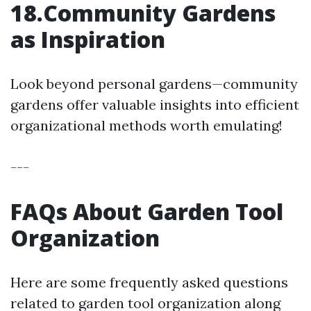
18.Community Gardens
as Inspiration
Look beyond personal gardens—community
gardens offer valuable insights into efficient
organizational methods worth emulating!
---
FAQs About Garden Tool
Organization
Here are some frequently asked questions
related to garden tool organization along