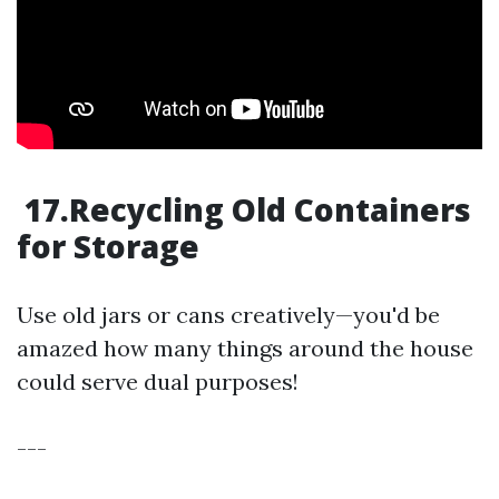
17.Recycling Old Containers
for Storage
Use old jars or cans creatively—you'd be
amazed how many things around the house
could serve dual purposes!
---