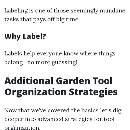
Labeling is one of those seemingly mundane
tasks that pays off big time!
Why Label?
Labels help everyone know where things
belong—no more guessing!
Additional Garden Tool
Organization Strategies
Now that we’ve covered the basics let’s dig
deeper into advanced strategies for tool
organization.