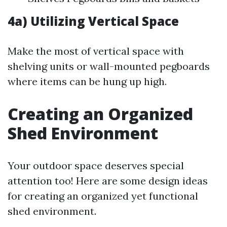
4a) Utilizing Vertical Space
Make the most of vertical space with
shelving units or wall-mounted pegboards
where items can be hung up high.
Creating an Organized
Shed Environment
Your outdoor space deserves special
attention too! Here are some design ideas
for creating an organized yet functional
shed environment.