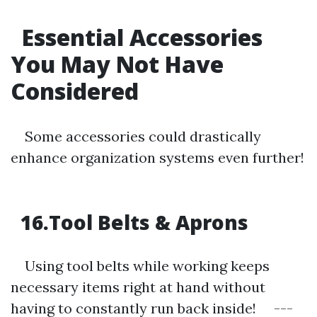
Essential Accessories
You May Not Have
Considered
Some accessories could drastically
enhance organization systems even further!
16.Tool Belts & Aprons
Using tool belts while working keeps
necessary items right at hand without
having to constantly run back inside! ---