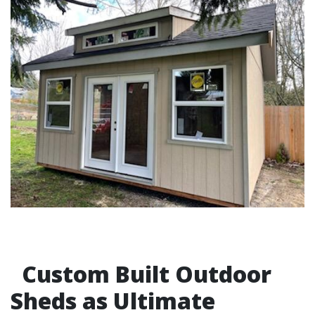
Custom Built Outdoor
Sheds as Ultimate