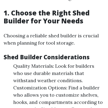
1. Choose the Right Shed
Builder for Your Needs
Choosing a reliable shed builder is crucial
when planning for tool storage.
Shed Builder Considerations
Quality Materials: Look for builders
who use durable materials that
withstand weather conditions.
Customization Options: Find a builder
who allows you to customize shelves,
hooks, and compartments according to