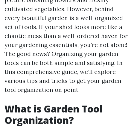
cultivated vegetables. However, behind
every beautiful garden is a well-organized
set of tools. If your shed looks more like a
chaotic mess than a well-ordered haven for
your gardening essentials, you're not alone!
The good news? Organizing your garden
tools can be both simple and satisfying. In
this comprehensive guide, we’ll explore
various tips and tricks to get your garden
tool organization on point.
What is Garden Tool
Organization?