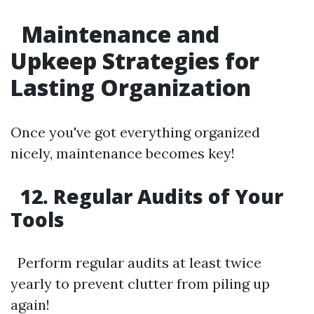
Maintenance and
Upkeep Strategies for
Lasting Organization
Once you've got everything organized
nicely, maintenance becomes key!
12. Regular Audits of Your
Tools
Perform regular audits at least twice
yearly to prevent clutter from piling up
again!