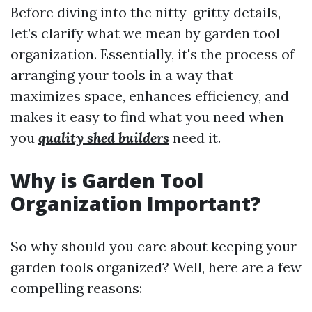
Before diving into the nitty-gritty details,
let’s clarify what we mean by garden tool
organization. Essentially, it's the process of
arranging your tools in a way that
maximizes space, enhances efficiency, and
makes it easy to find what you need when
you
quality shed builders
need it.
Why is Garden Tool
Organization Important?
So why should you care about keeping your
garden tools organized? Well, here are a few
compelling reasons: