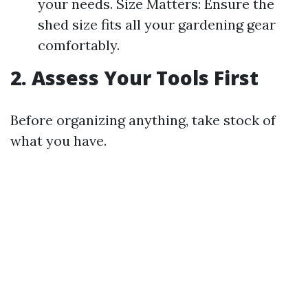
your needs. Size Matters: Ensure the
shed size fits all your gardening gear
comfortably.
2. Assess Your Tools First
Before organizing anything, take stock of
what you have.