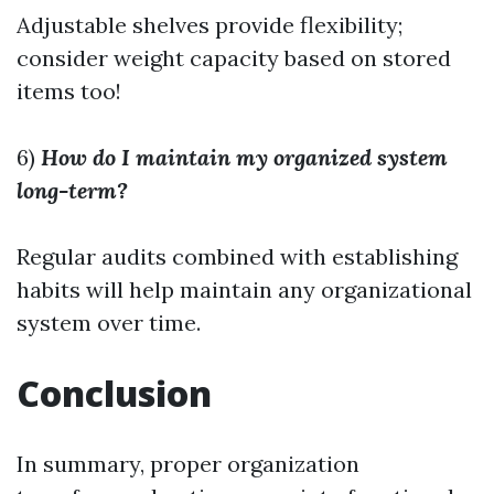
Adjustable shelves provide flexibility;
consider weight capacity based on stored
items too!
6)
How do I maintain my organized system
long-term?
Regular audits combined with establishing
habits will help maintain any organizational
system over time.
Conclusion
In summary, proper organization