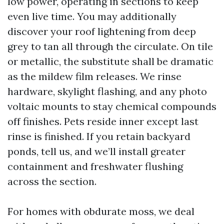
low power, operating in sections to keep
even live time. You may additionally
discover your roof lightening from deep
grey to tan all through the circulate. On tile
or metallic, the substitute shall be dramatic
as the mildew film releases. We rinse
hardware, skylight flashing, and any photo
voltaic mounts to stay chemical compounds
off finishes. Pets reside inner except last
rinse is finished. If you retain backyard
ponds, tell us, and we’ll install greater
containment and freshwater flushing
across the section.
For homes with obdurate moss, we deal