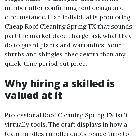
number after confirming roof design and
circumstance. If an individual is promoting
Cheap Roof Cleaning Spring TX that sounds
part the marketplace charge, ask what they
do to guard plants and warranties. Your
shrubs and shingles check extra than any
quick-time period cut price.
Why hiring a skilled is
valued at it
Professional Roof Cleaning Spring TX isn’t
virtually tools. The craft displays in how a
team handles runoff, adapts reside time to