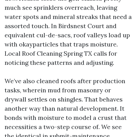
much see sprinklers overreach, leaving
water spots and mineral streaks that need a
assorted touch. In Birdsnest Court and
equivalent cul-de-sacs, roof valleys load up
with okayparticles that traps moisture.
Local Roof Cleaning Spring TX calls for
noticing these patterns and adjusting.
We’ve also cleaned roofs after production
tasks, wherein mud from masonry or
drywall settles on shingles. That behaves
another way than natural development. It
bonds with moisture to model a crust that
necessities a two-step course of. We see
the identical in submit-maintenance