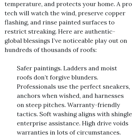
temperature, and protects your home. A pro
tech will watch the wind, preserve copper
flashing, and rinse painted surfaces to
restrict streaking. Here are authentic-
global blessings I’ve noticeable play out on
hundreds of thousands of roofs:
Safer paintings. Ladders and moist
roofs don’t forgive blunders.
Professionals use the perfect sneakers,
anchors when wished, and harnesses
on steep pitches. Warranty-friendly
tactics. Soft washing aligns with shingle
enterprise assistance. High drive voids
warranties in lots of circumstances.