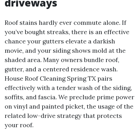
driveways
Roof stains hardly ever commute alone. If
you’ve bought streaks, there is an effective
chance your gutters elevate a darkish
movie, and your siding shows mold at the
shaded area. Many owners bundle roof,
gutter, and a centered residence wash.
House Roof Cleaning Spring TX pairs
effectively with a tender wash of the siding,
soffits, and fascia. We preclude prime power
on vinyl and painted picket, the usage of the
related low-drive strategy that protects
your roof.