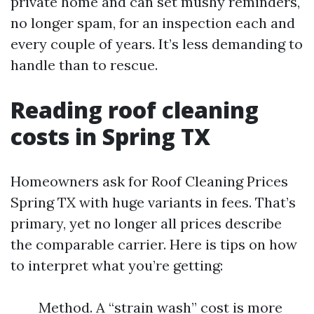
private home and can set mushy reminders,
no longer spam, for an inspection each and
every couple of years. It’s less demanding to
handle than to rescue.
Reading roof cleaning
costs in Spring TX
Homeowners ask for Roof Cleaning Prices
Spring TX with huge variants in fees. That’s
primary, yet no longer all prices describe
the comparable carrier. Here is tips on how
to interpret what you’re getting:
Method. A “strain wash” cost is more