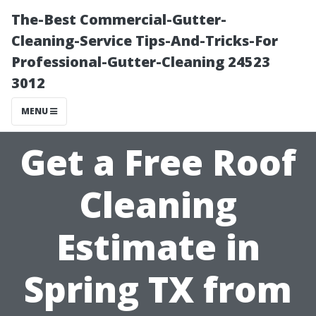
The-Best Commercial-Gutter-
Cleaning-Service Tips-And-Tricks-For
Professional-Gutter-Cleaning 24523
3012
MENU
Get a Free Roof
Cleaning
Estimate in
Spring TX from