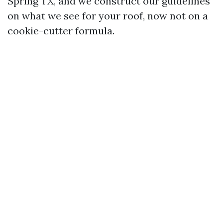
Spring TX, and we construct our guidelines
on what we see for your roof, now not on a
cookie-cutter formula.