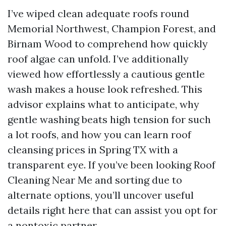
I’ve wiped clean adequate roofs round
Memorial Northwest, Champion Forest, and
Birnam Wood to comprehend how quickly
roof algae can unfold. I’ve additionally
viewed how effortlessly a cautious gentle
wash makes a house look refreshed. This
advisor explains what to anticipate, why
gentle washing beats high tension for such
a lot roofs, and how you can learn roof
cleansing prices in Spring TX with a
transparent eye. If you’ve been looking Roof
Cleaning Near Me and sorting due to
alternate options, you’ll uncover useful
details right here that can assist you opt for
a nontoxic partner.