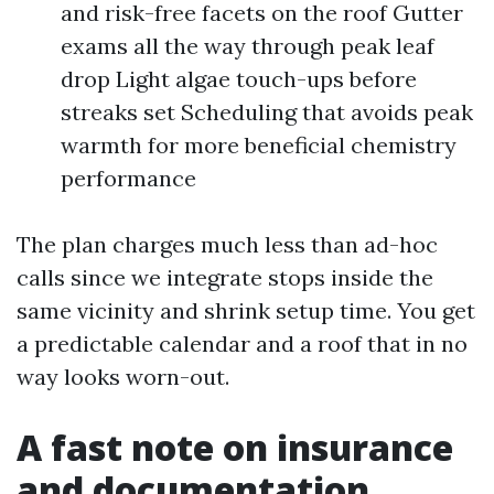
and risk-free facets on the roof Gutter
exams all the way through peak leaf
drop Light algae touch-ups before
streaks set Scheduling that avoids peak
warmth for more beneficial chemistry
performance
The plan charges much less than ad-hoc
calls since we integrate stops inside the
same vicinity and shrink setup time. You get
a predictable calendar and a roof that in no
way looks worn-out.
A fast note on insurance
and documentation