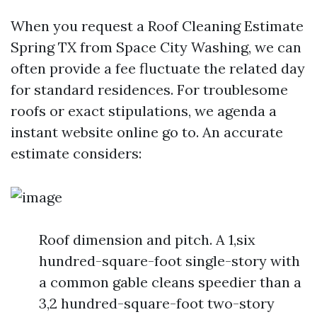
When you request a Roof Cleaning Estimate
Spring TX from Space City Washing, we can
often provide a fee fluctuate the related day
for standard residences. For troublesome
roofs or exact stipulations, we agenda a
instant website online go to. An accurate
estimate considers:
Roof dimension and pitch. A 1,six
hundred-square-foot single-story with
a common gable cleans speedier than a
3,2 hundred-square-foot two-story