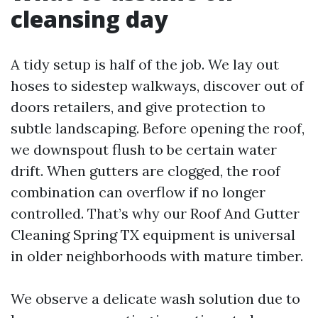
cleansing day
A tidy setup is half of the job. We lay out
hoses to sidestep walkways, discover out of
doors retailers, and give protection to
subtle landscaping. Before opening the roof,
we downspout flush to be certain water
drift. When gutters are clogged, the roof
combination can overflow if no longer
controlled. That’s why our Roof And Gutter
Cleaning Spring TX equipment is universal
in older neighborhoods with mature timber.
We observe a delicate wash solution due to