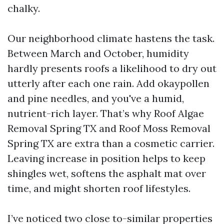
chalky.
Our neighborhood climate hastens the task.
Between March and October, humidity
hardly presents roofs a likelihood to dry out
utterly after each one rain. Add okaypollen
and pine needles, and you've a humid,
nutrient-rich layer. That’s why Roof Algae
Removal Spring TX and Roof Moss Removal
Spring TX are extra than a cosmetic carrier.
Leaving increase in position helps to keep
shingles wet, softens the asphalt mat over
time, and might shorten roof lifestyles.
I’ve noticed two close to-similar properties