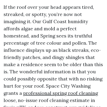
If the roof over your head appears tired,
streaked, or spotty, you’re now not
imagining it. Our Gulf Coast humidity
affords algae and mold a perfect
homestead, and Spring sees its truthful
percentage of tree colour and pollen. The
influence displays up as black streaks, eco-
friendly patches, and dingy shingles that
make a residence seem to be older than this
is. The wonderful information is that you
could possibly opposite that with no risking
hurt for your roof. Space City Washing
grants a
professional spring roof cleaning
loose, no-issue roof cleaning estimate in