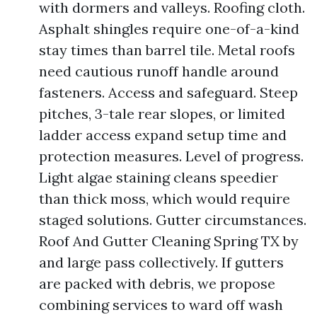
with dormers and valleys. Roofing cloth.
Asphalt shingles require one-of-a-kind
stay times than barrel tile. Metal roofs
need cautious runoff handle around
fasteners. Access and safeguard. Steep
pitches, 3-tale rear slopes, or limited
ladder access expand setup time and
protection measures. Level of progress.
Light algae staining cleans speedier
than thick moss, which would require
staged solutions. Gutter circumstances.
Roof And Gutter Cleaning Spring TX by
and large pass collectively. If gutters
are packed with debris, we propose
combining services to ward off wash