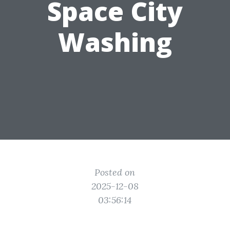
Space City
Washing
Posted on
2025-12-08
03:56:14