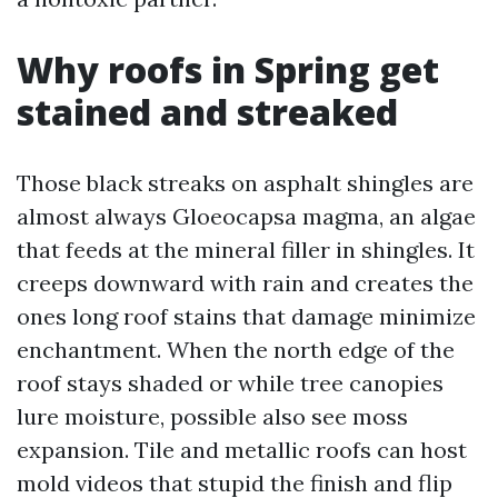
Why roofs in Spring get
stained and streaked
Those black streaks on asphalt shingles are
almost always Gloeocapsa magma, an algae
that feeds at the mineral filler in shingles. It
creeps downward with rain and creates the
ones long roof stains that damage minimize
enchantment. When the north edge of the
roof stays shaded or while tree canopies
lure moisture, possible also see moss
expansion. Tile and metallic roofs can host
mold videos that stupid the finish and flip