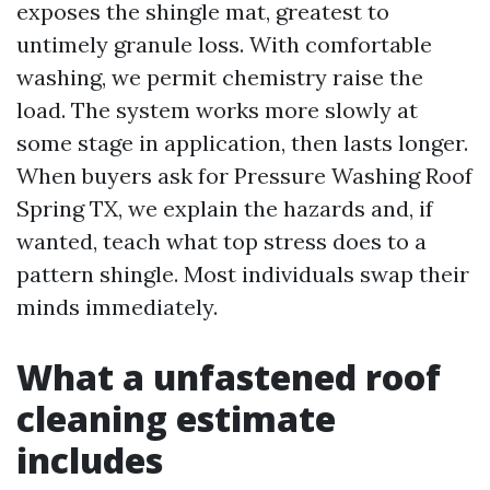
exposes the shingle mat, greatest to
untimely granule loss. With comfortable
washing, we permit chemistry raise the
load. The system works more slowly at
some stage in application, then lasts longer.
When buyers ask for Pressure Washing Roof
Spring TX, we explain the hazards and, if
wanted, teach what top stress does to a
pattern shingle. Most individuals swap their
minds immediately.
What a unfastened roof
cleaning estimate
includes