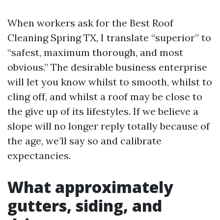
When workers ask for the Best Roof
Cleaning Spring TX, I translate “superior” to
“safest, maximum thorough, and most
obvious.” The desirable business enterprise
will let you know whilst to smooth, whilst to
cling off, and whilst a roof may be close to
the give up of its lifestyles. If we believe a
slope will no longer reply totally because of
the age, we’ll say so and calibrate
expectancies.
What approximately
gutters, siding, and