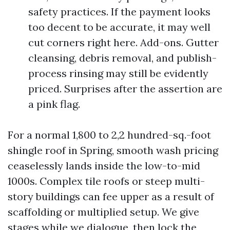
safety practices. If the payment looks
too decent to be accurate, it may well
cut corners right here. Add-ons. Gutter
cleansing, debris removal, and publish-
process rinsing may still be evidently
priced. Surprises after the assertion are
a pink flag.
For a normal 1,800 to 2,2 hundred-sq.-foot
shingle roof in Spring, smooth wash pricing
ceaselessly lands inside the low-to-mid
1000s. Complex tile roofs or steep multi-
story buildings can fee upper as a result of
scaffolding or multiplied setup. We give
stages while we dialogue, then lock the