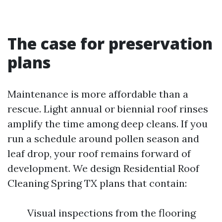
The case for preservation
plans
Maintenance is more affordable than a
rescue. Light annual or biennial roof rinses
amplify the time among deep cleans. If you
run a schedule around pollen season and
leaf drop, your roof remains forward of
development. We design Residential Roof
Cleaning Spring TX plans that contain:
Visual inspections from the flooring