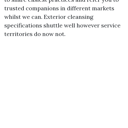
trusted companions in different markets
whilst we can. Exterior cleansing
specifications shuttle well however service
territories do now not.