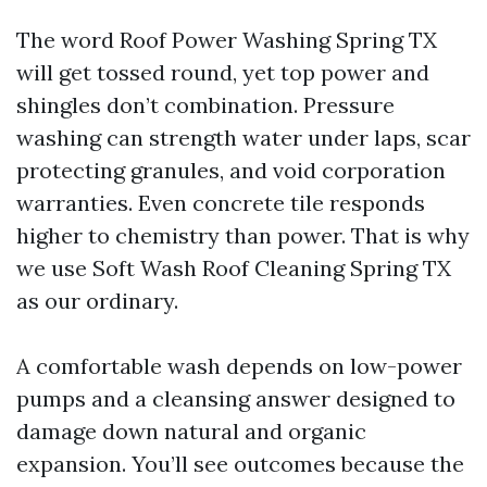
The word Roof Power Washing Spring TX
will get tossed round, yet top power and
shingles don’t combination. Pressure
washing can strength water under laps, scar
protecting granules, and void corporation
warranties. Even concrete tile responds
higher to chemistry than power. That is why
we use Soft Wash Roof Cleaning Spring TX
as our ordinary.
A comfortable wash depends on low-power
pumps and a cleansing answer designed to
damage down natural and organic
expansion. You’ll see outcomes because the