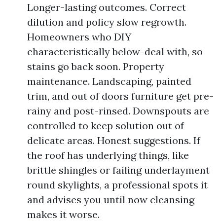
Longer-lasting outcomes. Correct
dilution and policy slow regrowth.
Homeowners who DIY
characteristically below-deal with, so
stains go back soon. Property
maintenance. Landscaping, painted
trim, and out of doors furniture get pre-
rainy and post-rinsed. Downspouts are
controlled to keep solution out of
delicate areas. Honest suggestions. If
the roof has underlying things, like
brittle shingles or failing underlayment
round skylights, a professional spots it
and advises you until now cleansing
makes it worse.