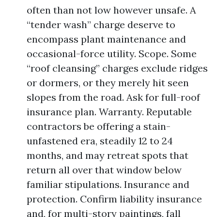
often than not low however unsafe. A
“tender wash” charge deserve to
encompass plant maintenance and
occasional-force utility. Scope. Some
“roof cleansing” charges exclude ridges
or dormers, or they merely hit seen
slopes from the road. Ask for full-roof
insurance plan. Warranty. Reputable
contractors be offering a stain-
unfastened era, steadily 12 to 24
months, and may retreat spots that
return all over that window below
familiar stipulations. Insurance and
protection. Confirm liability insurance
and, for multi-story paintings, fall