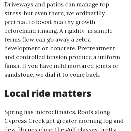
Driveways and patios can manage top
stress, but even there, we ordinarilly
pretreat to boost healthy growth
beforehand rinsing. A rigidity-in simple
terms flow can go away a zebra
development on concrete. Pretreatment
and controlled tension produce a uniform
finish. If you have mild mortared joints or
sandstone, we dial it to come back.
Local ride matters
Spring has microclimates. Roofs along
Cypress Creek get greater morning fog and
dew. Homes close the golf classes pretty