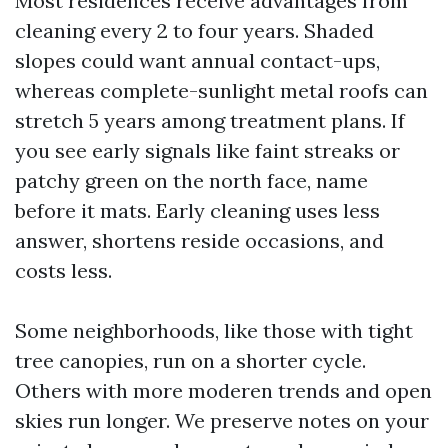
Most residences receive advantages from
cleaning every 2 to four years. Shaded
slopes could want annual contact-ups,
whereas complete-sunlight metal roofs can
stretch 5 years among treatment plans. If
you see early signals like faint streaks or
patchy green on the north face, name
before it mats. Early cleaning uses less
answer, shortens reside occasions, and
costs less.
Some neighborhoods, like those with tight
tree canopies, run on a shorter cycle.
Others with more moderen trends and open
skies run longer. We preserve notes on your