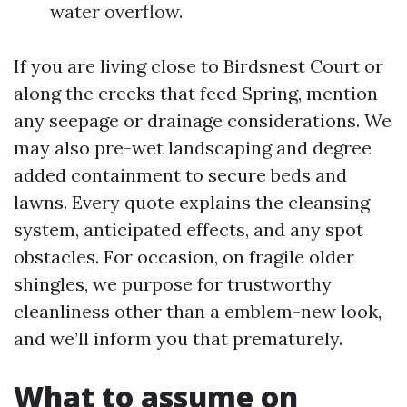
water overflow.
If you are living close to Birdsnest Court or
along the creeks that feed Spring, mention
any seepage or drainage considerations. We
may also pre-wet landscaping and degree
added containment to secure beds and
lawns. Every quote explains the cleansing
system, anticipated effects, and any spot
obstacles. For occasion, on fragile older
shingles, we purpose for trustworthy
cleanliness other than a emblem-new look,
and we’ll inform you that prematurely.
What to assume on