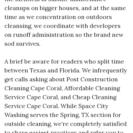
cleanups on bigger houses, and at the same
time as we concentration on outdoors
cleansing, we coordinate with developers
on runoff administration so the brand new
sod survives.
A brief be aware for readers who split time
between Texas and Florida. We infrequently
get calls asking about Post Construction
Cleaning Cape Coral, Affordable Cleaning
Service Cape Coral, and Cheap Cleaning
Service Cape Coral. While Space City
Washing serves the Spring, TX section for
outside cleaning, we’re completely satisfied
to share easiest practices and refer you to