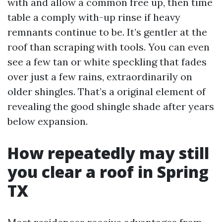
with and allow a common free up, then time
table a comply with-up rinse if heavy
remnants continue to be. It’s gentler at the
roof than scraping with tools. You can even
see a few tan or white speckling that fades
over just a few rains, extraordinarily on
older shingles. That’s a original element of
revealing the good shingle shade after years
below expansion.
How repeatedly may still
you clear a roof in Spring
TX