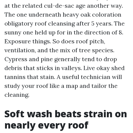
at the related cul-de-sac age another way.
The one underneath heavy oak coloration
obligatory roof cleansing after 5 years. The
sunny one held up for in the direction of 8.
Exposure things. So does roof pitch,
ventilation, and the mix of tree species.
Cypress and pine generally tend to drop
debris that sticks in valleys. Live okay shed
tannins that stain. A useful technician will
study your roof like a map and tailor the
cleaning.
Soft wash beats strain on
nearly every roof