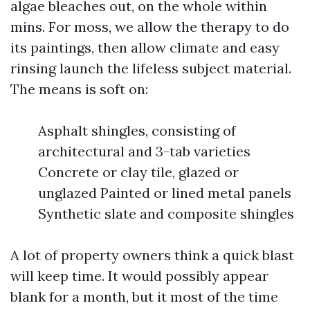
algae bleaches out, on the whole within
mins. For moss, we allow the therapy to do
its paintings, then allow climate and easy
rinsing launch the lifeless subject material.
The means is soft on:
Asphalt shingles, consisting of
architectural and 3-tab varieties
Concrete or clay tile, glazed or
unglazed Painted or lined metal panels
Synthetic slate and composite shingles
A lot of property owners think a quick blast
will keep time. It would possibly appear
blank for a month, but it most of the time