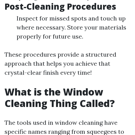
Post-Cleaning Procedures
Inspect for missed spots and touch up
where necessary. Store your materials
properly for future use.
These procedures provide a structured
approach that helps you achieve that
crystal-clear finish every time!
What is the Window
Cleaning Thing Called?
The tools used in window cleaning have
specific names ranging from squeegees to