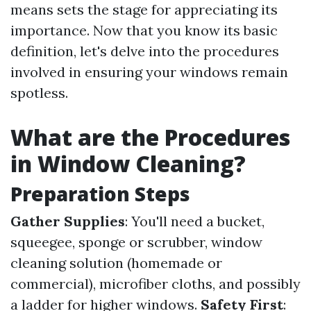
means sets the stage for appreciating its
importance. Now that you know its basic
definition, let's delve into the procedures
involved in ensuring your windows remain
spotless.
What are the Procedures
in Window Cleaning?
Preparation Steps
Gather Supplies
: You'll need a bucket,
squeegee, sponge or scrubber, window
cleaning solution (homemade or
commercial), microfiber cloths, and possibly
a ladder for higher windows.
Safety First
: