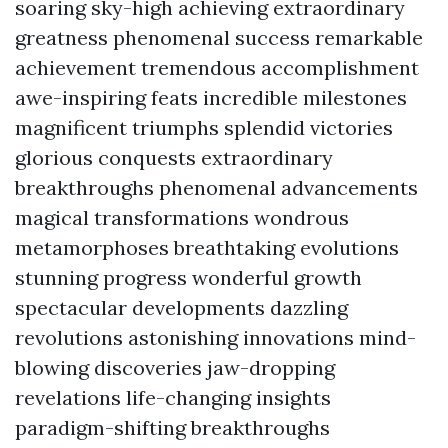
soaring sky-high achieving extraordinary
greatness phenomenal success remarkable
achievement tremendous accomplishment
awe-inspiring feats incredible milestones
magnificent triumphs splendid victories
glorious conquests extraordinary
breakthroughs phenomenal advancements
magical transformations wondrous
metamorphoses breathtaking evolutions
stunning progress wonderful growth
spectacular developments dazzling
revolutions astonishing innovations mind-
blowing discoveries jaw-dropping
revelations life-changing insights
paradigm-shifting breakthroughs