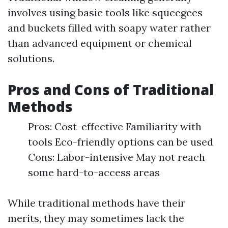
involves using basic tools like squeegees
and buckets filled with soapy water rather
than advanced equipment or chemical
solutions.
Pros and Cons of Traditional
Methods
Pros: Cost-effective Familiarity with
tools Eco-friendly options can be used
Cons: Labor-intensive May not reach
some hard-to-access areas
While traditional methods have their
merits, they may sometimes lack the