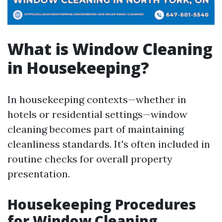
What is Window Cleaning
in Housekeeping?
In housekeeping contexts—whether in
hotels or residential settings—window
cleaning becomes part of maintaining
cleanliness standards. It's often included in
routine checks for overall property
presentation.
Housekeeping Procedures
for Window Cleaning