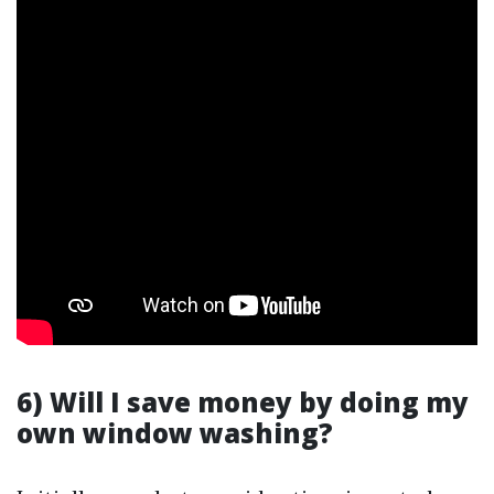
6) Will I save money by doing my
own window washing?