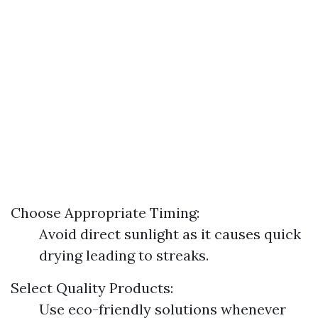
Choose Appropriate Timing:
Avoid direct sunlight as it causes quick
drying leading to streaks.
Select Quality Products:
Use eco-friendly solutions whenever