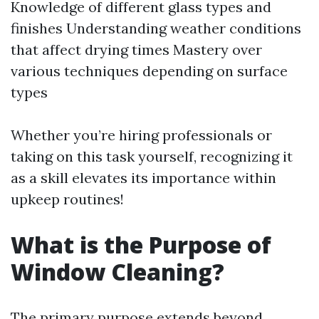
Knowledge of different glass types and
finishes Understanding weather conditions
that affect drying times Mastery over
various techniques depending on surface
types
Whether you’re hiring professionals or
taking on this task yourself, recognizing it
as a skill elevates its importance within
upkeep routines!
What is the Purpose of
Window Cleaning?
The primary purpose extends beyond