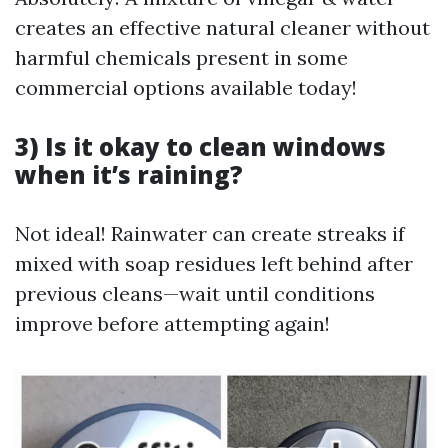
creates an effective natural cleaner without
harmful chemicals present in some
commercial options available today!
3) Is it okay to clean windows
when it’s raining?
Not ideal! Rainwater can create streaks if
mixed with soap residues left behind after
previous cleans—wait until conditions
improve before attempting again!