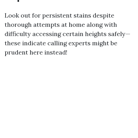
Look out for persistent stains despite
thorough attempts at home along with
difficulty accessing certain heights safely—
these indicate calling experts might be
prudent here instead!