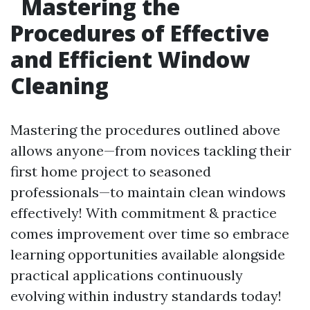
Mastering the
Procedures of Effective
and Efficient Window
Cleaning
Mastering the procedures outlined above
allows anyone—from novices tackling their
first home project to seasoned
professionals—to maintain clean windows
effectively! With commitment & practice
comes improvement over time so embrace
learning opportunities available alongside
practical applications continuously
evolving within industry standards today!