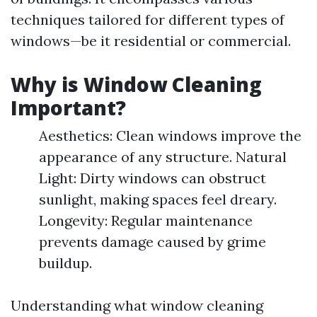
techniques tailored for different types of
windows—be it residential or commercial.
Why is Window Cleaning
Important?
Aesthetics: Clean windows improve the
appearance of any structure. Natural
Light: Dirty windows can obstruct
sunlight, making spaces feel dreary.
Longevity: Regular maintenance
prevents damage caused by grime
buildup.
Understanding what window cleaning