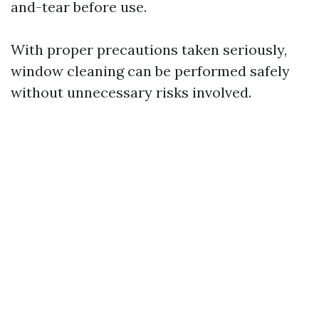
and-tear before use.
With proper precautions taken seriously,
window cleaning can be performed safely
without unnecessary risks involved.