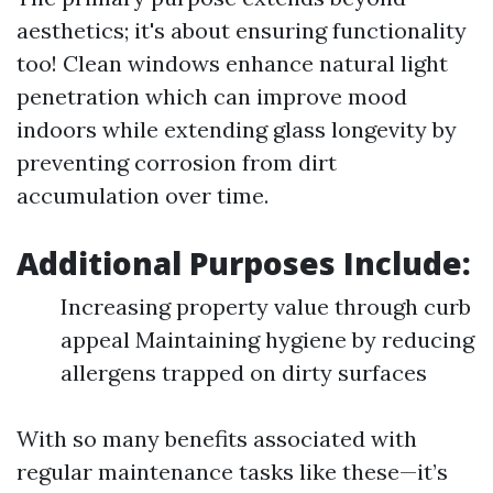
aesthetics; it's about ensuring functionality
too! Clean windows enhance natural light
penetration which can improve mood
indoors while extending glass longevity by
preventing corrosion from dirt
accumulation over time.
Additional Purposes Include:
Increasing property value through curb
appeal Maintaining hygiene by reducing
allergens trapped on dirty surfaces
With so many benefits associated with
regular maintenance tasks like these—it’s