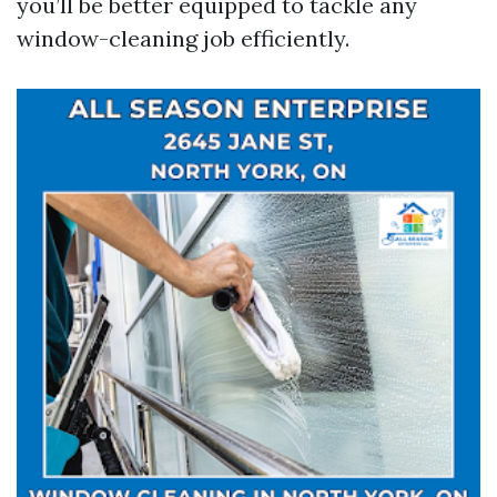
you’ll be better equipped to tackle any
window-cleaning job efficiently.