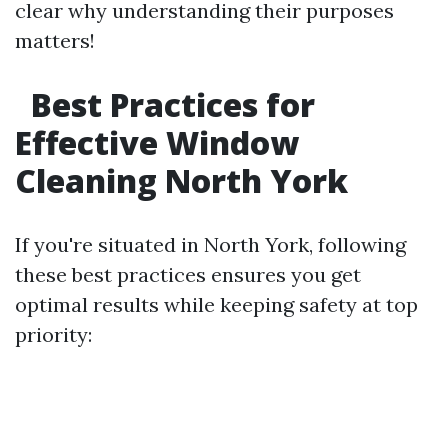
clear why understanding their purposes
matters!
Best Practices for
Effective Window
Cleaning North York
If you're situated in North York, following
these best practices ensures you get
optimal results while keeping safety at top
priority: