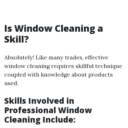
Is Window Cleaning a
Skill?
Absolutely! Like many trades, effective
window cleaning requires skillful technique
coupled with knowledge about products
used.
Skills Involved in
Professional Window
Cleaning Include: