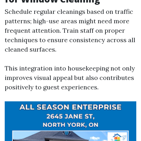
Schedule regular cleanings based on traffic
patterns; high-use areas might need more
frequent attention. Train staff on proper
techniques to ensure consistency across all
cleaned surfaces.
This integration into housekeeping not only
improves visual appeal but also contributes
positively to guest experiences.