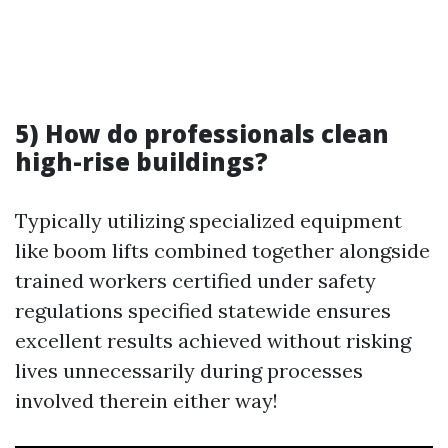
5) How do professionals clean
high-rise buildings?
Typically utilizing specialized equipment
like boom lifts combined together alongside
trained workers certified under safety
regulations specified statewide ensures
excellent results achieved without risking
lives unnecessarily during processes
involved therein either way!