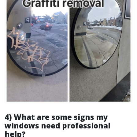
4) What are some signs my
windows need professional
help?