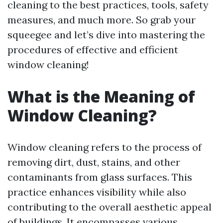
cleaning to the best practices, tools, safety
measures, and much more. So grab your
squeegee and let’s dive into mastering the
procedures of effective and efficient
window cleaning!
What is the Meaning of
Window Cleaning?
Window cleaning refers to the process of
removing dirt, dust, stains, and other
contaminants from glass surfaces. This
practice enhances visibility while also
contributing to the overall aesthetic appeal
of buildings. It encompasses various