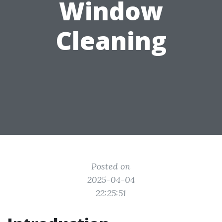
Window
Cleaning
Posted on
2025-04-04
22:25:51