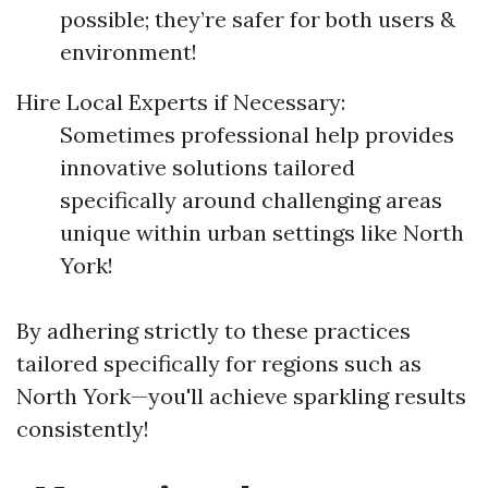
possible; they’re safer for both users &
environment!
Hire Local Experts if Necessary:
Sometimes professional help provides
innovative solutions tailored
specifically around challenging areas
unique within urban settings like North
York!
By adhering strictly to these practices
tailored specifically for regions such as
North York—you'll achieve sparkling results
consistently!