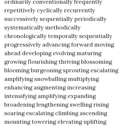
ordinarily conventionally frequently
repetitively cyclically recurrently
successively sequentially periodically
systematically methodically
chronologically temporally sequentially
progressively advancing forward moving
ahead developing evolving maturing
growing flourishing thriving blossoming
blooming burgeoning sprouting escalating
amplifying snowballing multiplying
enhancing augmenting increasing
intensifying amplifying expanding
broadening lengthening swelling rising
soaring escalating climbing ascending
mounting towering elevating uplifting