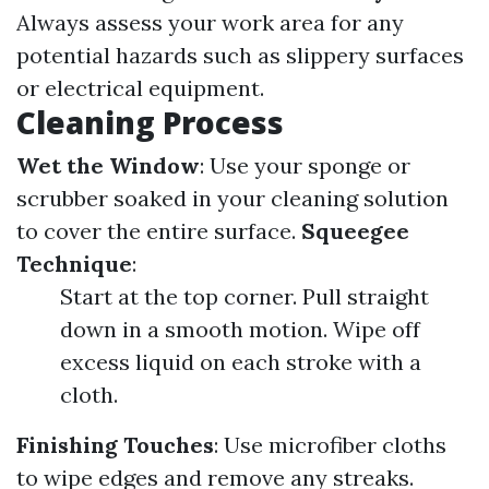
Always assess your work area for any
potential hazards such as slippery surfaces
or electrical equipment.
Cleaning Process
Wet the Window
: Use your sponge or
scrubber soaked in your cleaning solution
to cover the entire surface.
Squeegee
Technique
:
Start at the top corner. Pull straight
down in a smooth motion. Wipe off
excess liquid on each stroke with a
cloth.
Finishing Touches
: Use microfiber cloths
to wipe edges and remove any streaks.