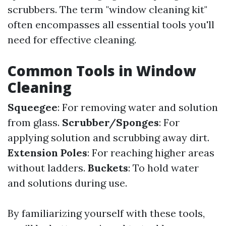
scrubbers. The term "window cleaning kit"
often encompasses all essential tools you'll
need for effective cleaning.
Common Tools in Window
Cleaning
Squeegee
: For removing water and solution
from glass.
Scrubber/Sponges
: For
applying solution and scrubbing away dirt.
Extension Poles
: For reaching higher areas
without ladders.
Buckets
: To hold water
and solutions during use.
By familiarizing yourself with these tools,