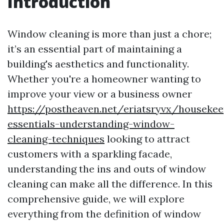
Introduction
Window cleaning is more than just a chore;
it’s an essential part of maintaining a
building's aesthetics and functionality.
Whether you're a homeowner wanting to
improve your view or a business owner
https://postheaven.net/eriatsryvx/housekee
essentials-understanding-window-
cleaning-techniques
looking to attract
customers with a sparkling facade,
understanding the ins and outs of window
cleaning can make all the difference. In this
comprehensive guide, we will explore
everything from the definition of window