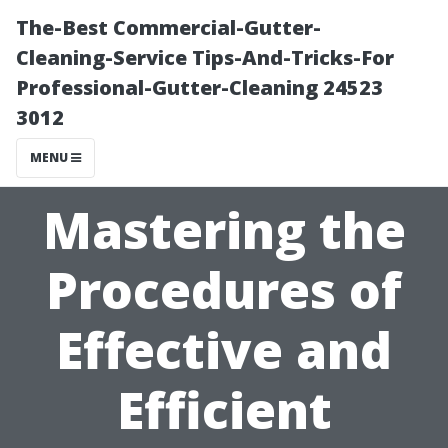
The-Best Commercial-Gutter-
Cleaning-Service Tips-And-Tricks-For
Professional-Gutter-Cleaning 24523
3012
MENU
Mastering the
Procedures of
Effective and
Efficient