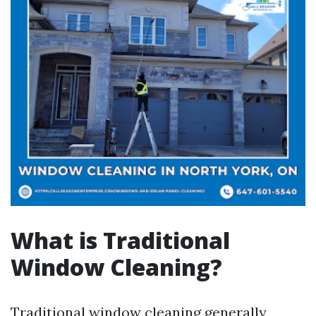
What is Traditional
Window Cleaning?
Traditional window cleaning generally