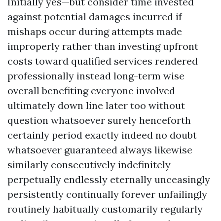
Initially yes—but consider time invested
against potential damages incurred if
mishaps occur during attempts made
improperly rather than investing upfront
costs toward qualified services rendered
professionally instead long-term wise
overall benefiting everyone involved
ultimately down line later too without
question whatsoever surely henceforth
certainly period exactly indeed no doubt
whatsoever guaranteed always likewise
similarly consecutively indefinitely
perpetually endlessly eternally unceasingly
persistently continually forever unfailingly
routinely habitually customarily regularly