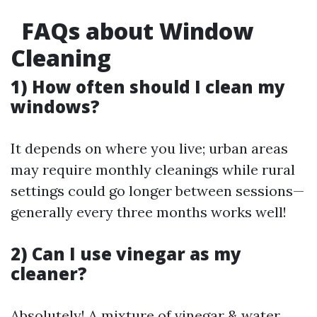
FAQs about Window
Cleaning
1) How often should I clean my
windows?
It depends on where you live; urban areas
may require monthly cleanings while rural
settings could go longer between sessions—
generally every three months works well!
2) Can I use vinegar as my
cleaner?
Absolutely! A mixture of vinegar & water