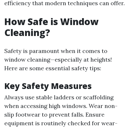
efficiency that modern techniques can offer.
How Safe is Window
Cleaning?
Safety is paramount when it comes to
window cleaning—especially at heights!
Here are some essential safety tips:
Key Safety Measures
Always use stable ladders or scaffolding
when accessing high windows. Wear non-
slip footwear to prevent falls. Ensure
equipment is routinely checked for wear-