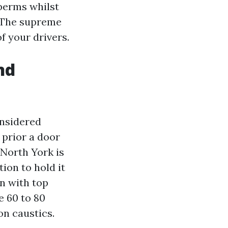
berms whilst
. The supreme
f your drivers.
nd
onsidered
 prior a door
 North York is
ion to hold it
on with top
e 60 to 80
on caustics.