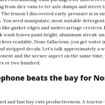
ng from dice vans to tri-axle dumps and street t
 The lesson I discovered early: pressure is in s
n. You need manipulate, most suitable detergent
s like gasket edges and undercarriage crevices. 
k wash leaves paint bright, aluminum streak-un
ckers readable. Done fallacious, you get water i
nd stripped decals. Let’s talk approximately a w
onent and the secure aspect on the same time,
rs or two hundred.
phone beats the bay for No
rd and fast bay cuts productiveness. A tractor-