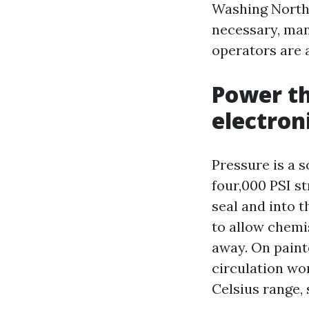
Washing North 
necessary, man
operators are 
Power th
electron
Pressure is a s
four,000 PSI st
seal and into 
to allow chemis
away. On painte
circulation wor
Celsius range,