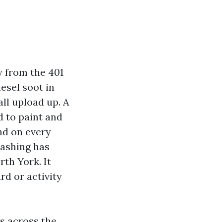
y from the 401
esel soot in
ll upload up. A
d to paint and
nd on every
washing has
th York. It
rd or activity
s across the