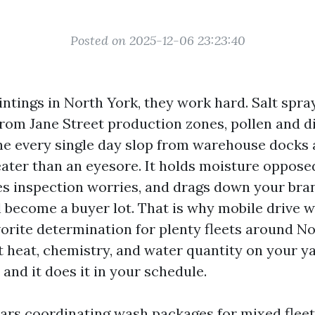
Posted on 2025-12-06 23:23:40
intings in North York, they work hard. Salt spra
 from Jane Street production zones, pollen and di
e every single day slop from warehouse docks a
reater than an eyesore. It holds moisture oppose
s inspection worries, and drags down your bra
ll become a buyer lot. That is why mobile drive 
orite determination for plenty fleets around Nor
t heat, chemistry, and water quantity on your ya
 and it does it in your schedule.
ears coordinating wash packages for mixed fleet