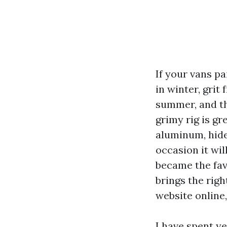
If your vans pa
in winter, grit
summer, and th
grimy rig is g
aluminum, hide
occasion it wi
became the fav
brings the righ
website online,
I have spent y