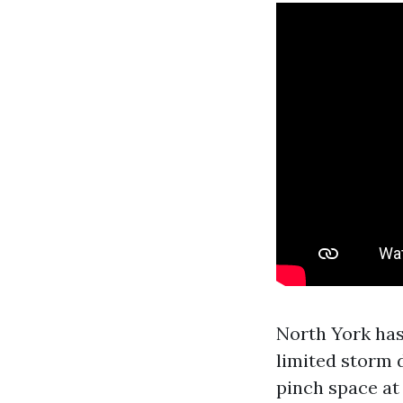
North York has
limited storm d
pinch space at