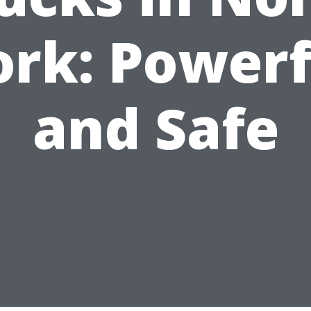
ork: Powerf
and Safe