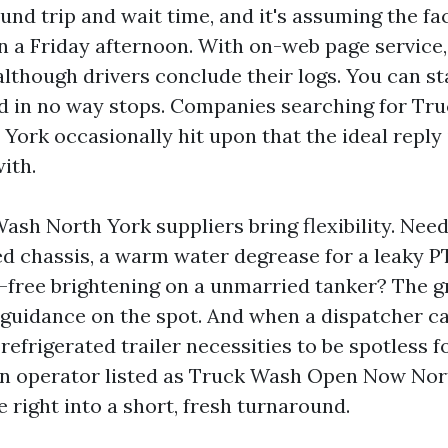
und trip and wait time, and it's assuming the fac
n a Friday afternoon. With on-web page service
although drivers conclude their logs. You can s
d in no way stops. Companies searching for Tr
ork occasionally hit upon that the ideal reply i
ith.
ash North York suppliers bring flexibility. Nee
ted chassis, a warm water degrease for a leaky P
free brightening on a unmarried tanker? The 
guidance on the spot. And when a dispatcher cal
efrigerated trailer necessities to be spotless 
an operator listed as Truck Wash Open Now Nor
 right into a short, fresh turnaround.