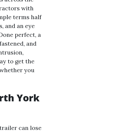
ractors with
imple terms half
s, and an eye
Done perfect, a
fastened, and
ntrusion,
ay to get the
 whether you
rth York
trailer can lose