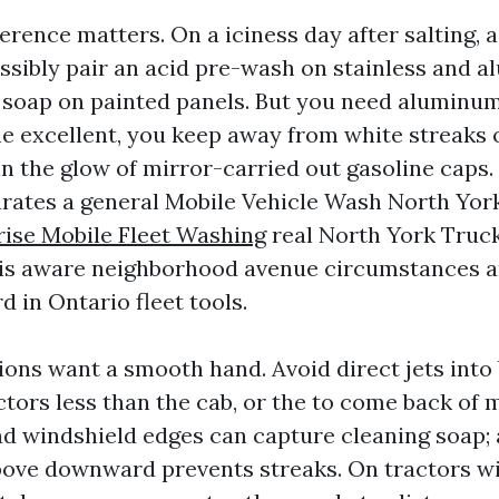
erence matters. On a iciness day after salting, 
sibly pair an acid pre-wash on stainless and a
ne soap on painted panels. But you need aluminu
e excellent, you keep away from white streaks 
n the glow of mirror-carried out gasoline caps. 
arates a general Mobile Vehicle Wash North Yor
ise Mobile Fleet Washing
real North York Truc
is aware neighborhood avenue circumstances an
d in Ontario fleet tools.
ions want a smooth hand. Avoid direct jets into 
tors less than the cab, or the to come back of m
 windshield edges can capture cleaning soap; a
ove downward prevents streaks. On tractors wi