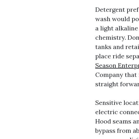
Detergent pref
wash would pos
a light alkali
chemistry. Don
tanks and retai
place ride sep
Season Enterpr
Company that 
straight forwar
Sensitive locat
electric connec
Hood seams and
bypass from ab