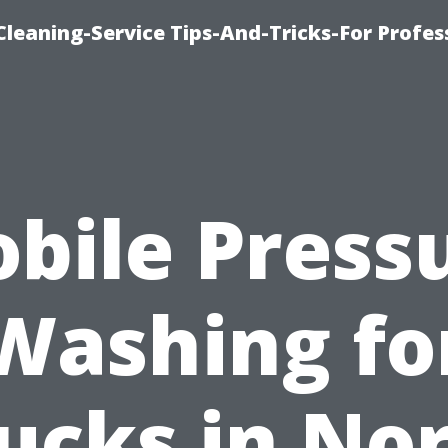
eaning-Service Tips-And-Tricks-For Profes
bile Press
Washing fo
ucks in No