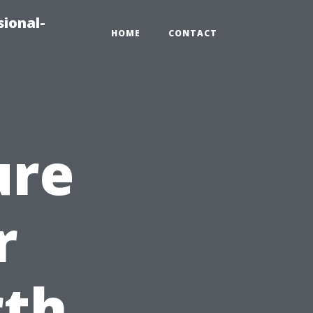
sional-
HOME
CONTACT
ure
r
rth