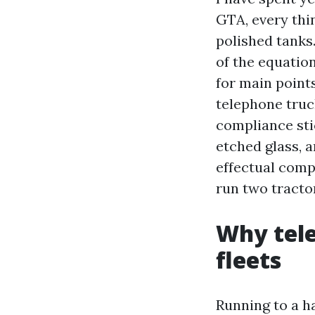
GTA, every thi
polished tanks.
of the equatio
for main point
telephone truc
compliance sti
etched glass, a
effectual comp
run two tracto
Why tele
fleets
Running to a ha