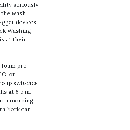
ility seriously
, the wash
tagger devices
uck Washing
s at their
d foam pre-
TO, or
group switches
ls at 6 p.m.
for a morning
th York can