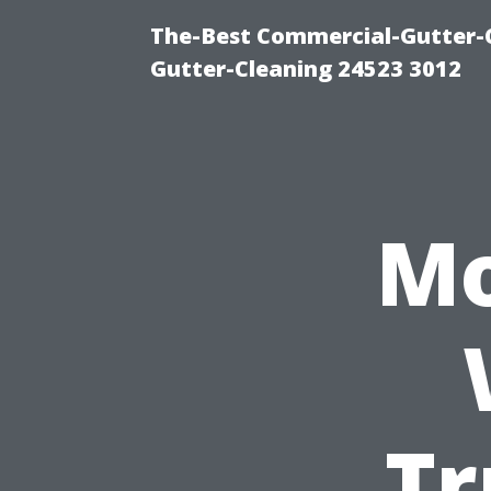
The-Best Commercial-Gutter-Cl
Gutter-Cleaning 24523 3012
Mo
Tr