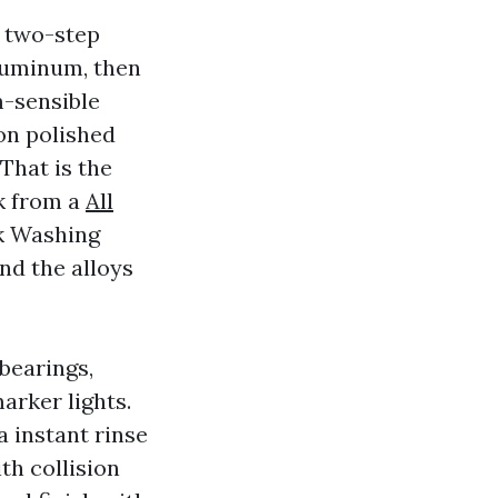
a two-step
luminum, then
m-sensible
on polished
That is the
k from a
All
k Washing
d the alloys
bearings,
arker lights.
 instant rinse
th collision