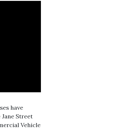
uses have
e Jane Street
mercial Vehicle