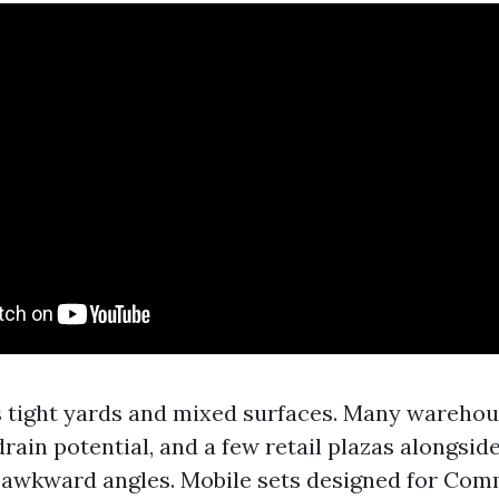
 tight yards and mixed surfaces. Many wareho
rain potential, and a few retail plazas alongsid
 awkward angles. Mobile sets designed for Com