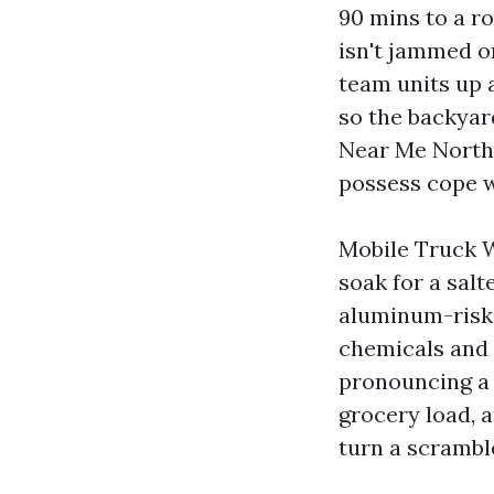
90 mins to a ro
isn't jammed o
team units up 
so the backyar
Near Me North Y
possess cope w
Mobile Truck W
soak for a sal
aluminum-risk-
chemicals and 
pronouncing a r
grocery load, 
turn a scramble