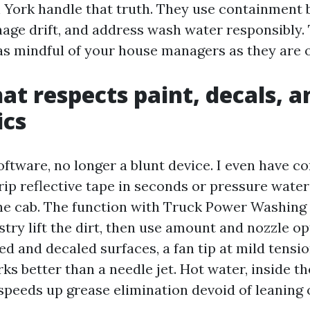
York handle that truth. They use containment 
age drift, and address wash water responsibly
as mindful of your house managers as they are o
at respects paint, decals, a
ics
oftware, no longer a blunt device. I even have c
rip reflective tape in seconds or pressure water
the cab. The function with Truck Power Washing
try lift the dirt, then use amount and nozzle opt
d and decaled surfaces, a fan tip at mild tensi
ks better than a needle jet. Hot water, inside th
 speeds up grease elimination devoid of leaning 