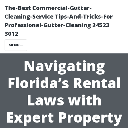
The-Best Commercial-Gutter-
Cleaning-Service Tips-And-Tricks-For
Professional-Gutter-Cleaning 24523
3012
MENU
Navigating
Florida’s Rental
Laws with
Expert Property