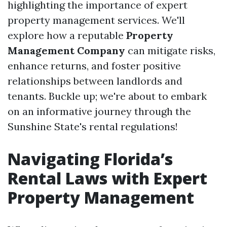
highlighting the importance of expert
property management services. We'll
explore how a reputable
Property
Management Company
can mitigate risks,
enhance returns, and foster positive
relationships between landlords and
tenants. Buckle up; we're about to embark
on an informative journey through the
Sunshine State's rental regulations!
Navigating Florida’s
Rental Laws with Expert
Property Management