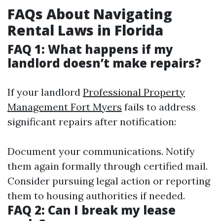
FAQs About Navigating
Rental Laws in Florida
FAQ 1: What happens if my
landlord doesn’t make repairs?
If your landlord
Professional Property
Management Fort Myers
fails to address
significant repairs after notification:
Document your communications. Notify
them again formally through certified mail.
Consider pursuing legal action or reporting
them to housing authorities if needed.
FAQ 2: Can I break my lease