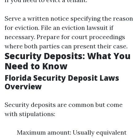
Serve a written notice specifying the reason
for eviction. File an eviction lawsuit if
necessary. Prepare for court proceedings
where both parties can present their case.
Security Deposits: What You
Need to Know
Florida Security Deposit Laws
Overview
Security deposits are common but come
with stipulations:
Maximum amount: Usually equivalent