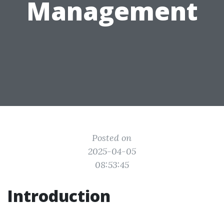
Management
Posted on
2025-04-05
08:53:45
Introduction