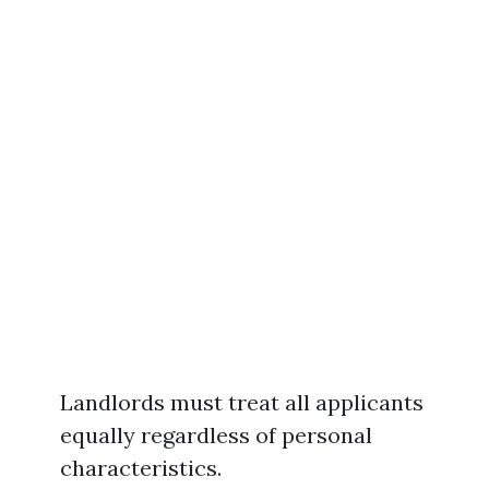
Landlords must treat all applicants
equally regardless of personal
characteristics.