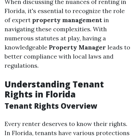
When discussing the nuances of renting in
Florida, it's essential to recognize the role
of expert
property management
in
navigating these complexities. With
numerous statutes at play, having a
knowledgeable
Property Manager
leads to
better compliance with local laws and
regulations.
Understanding Tenant
Rights in Florida
Tenant Rights Overview
Every renter deserves to know their rights.
In Florida, tenants have various protections