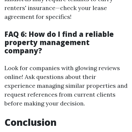
renters' insurance—check your lease
agreement for specifics!
FAQ 6: How do I find a reliable
property management
company?
Look for companies with glowing reviews
online! Ask questions about their
experience managing similar properties and
request references from current clients
before making your decision.
Conclusion