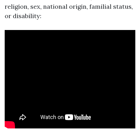
religion, sex, national origin, familial status,
or disability: