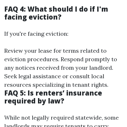
FAQ 4: What should I do if I'm
facing eviction?
If you're facing eviction:
Review your lease for terms related to
eviction procedures. Respond promptly to
any notices received from your landlord.
Seek legal assistance or consult local
resources specializing in tenant rights.
FAQ 5: Is renters’ insurance
required by law?
While not legally required statewide, some
landlords may require tenants to carry