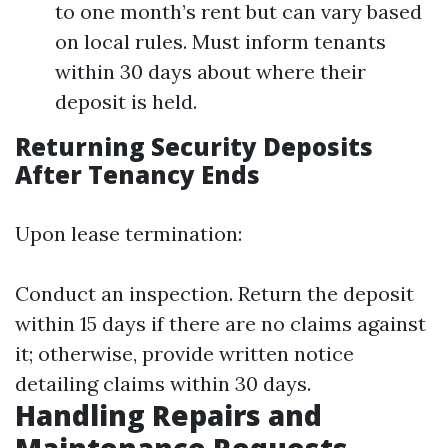
to one month’s rent but can vary based
on local rules. Must inform tenants
within 30 days about where their
deposit is held.
Returning Security Deposits
After Tenancy Ends
Upon lease termination:
Conduct an inspection. Return the deposit
within 15 days if there are no claims against
it; otherwise, provide written notice
detailing claims within 30 days.
Handling Repairs and