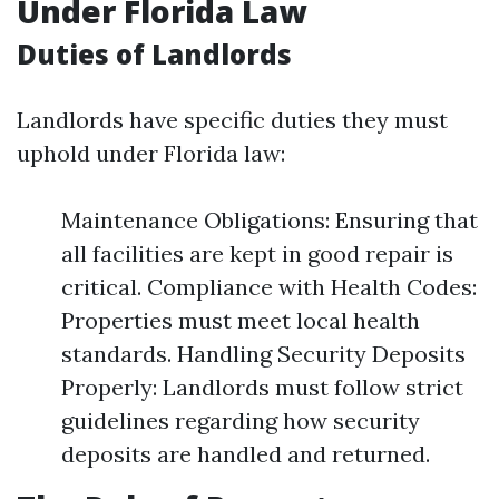
Under Florida Law
Duties of Landlords
Landlords have specific duties they must
uphold under Florida law:
Maintenance Obligations: Ensuring that
all facilities are kept in good repair is
critical. Compliance with Health Codes:
Properties must meet local health
standards. Handling Security Deposits
Properly: Landlords must follow strict
guidelines regarding how security
deposits are handled and returned.