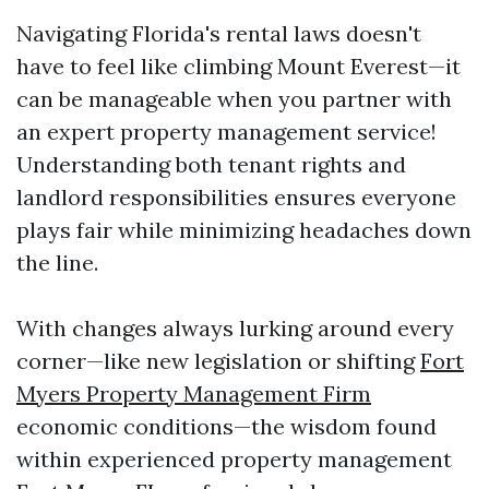
Navigating Florida's rental laws doesn't
have to feel like climbing Mount Everest—it
can be manageable when you partner with
an expert property management service!
Understanding both tenant rights and
landlord responsibilities ensures everyone
plays fair while minimizing headaches down
the line.
With changes always lurking around every
corner—like new legislation or shifting
Fort
Myers Property Management Firm
economic conditions—the wisdom found
within experienced property management