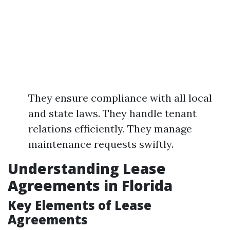
They ensure compliance with all local
and state laws. They handle tenant
relations efficiently. They manage
maintenance requests swiftly.
Understanding Lease
Agreements in Florida
Key Elements of Lease
Agreements