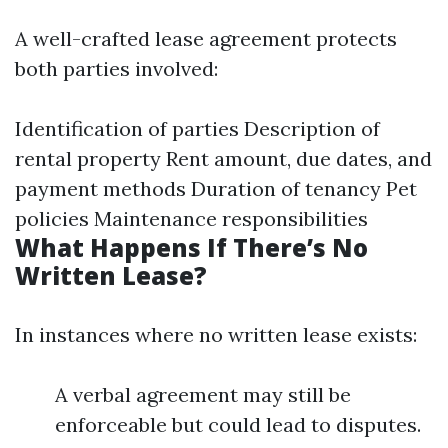
A well-crafted lease agreement protects
both parties involved:
Identification of parties Description of
rental property Rent amount, due dates, and
payment methods Duration of tenancy Pet
policies Maintenance responsibilities
What Happens If There’s No
Written Lease?
In instances where no written lease exists:
A verbal agreement may still be
enforceable but could lead to disputes.