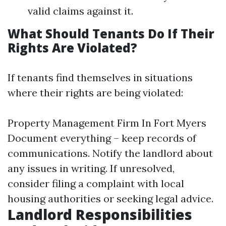
valid claims against it.
What Should Tenants Do If Their
Rights Are Violated?
If tenants find themselves in situations
where their rights are being violated:
Property Management Firm In Fort Myers
Document everything – keep records of
communications. Notify the landlord about
any issues in writing. If unresolved,
consider filing a complaint with local
housing authorities or seeking legal advice.
Landlord Responsibilities