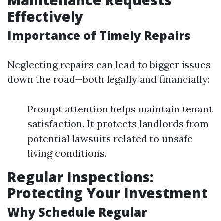
Maintenance Requests
Effectively
Importance of Timely Repairs
Neglecting repairs can lead to bigger issues
down the road—both legally and financially:
Prompt attention helps maintain tenant
satisfaction. It protects landlords from
potential lawsuits related to unsafe
living conditions.
Regular Inspections:
Protecting Your Investment
Why Schedule Regular