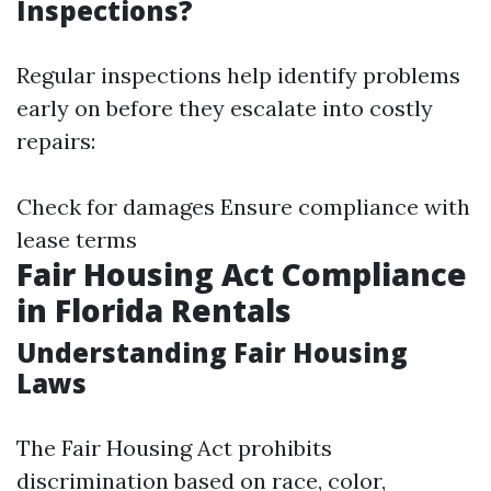
Inspections?
Regular inspections help identify problems
early on before they escalate into costly
repairs:
Check for damages Ensure compliance with
lease terms
Fair Housing Act Compliance
in Florida Rentals
Understanding Fair Housing
Laws
The Fair Housing Act prohibits
discrimination based on race, color,