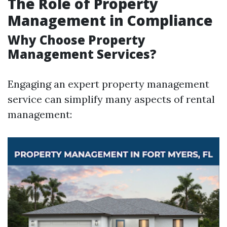
The Role of Property
Management in Compliance
Why Choose Property
Management Services?
Engaging an expert property management
service can simplify many aspects of rental
management: