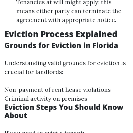
Tenancies at will might apply; this
means either party can terminate the
agreement with appropriate notice.
Eviction Process Explained
Grounds for Eviction in Florida
Understanding valid grounds for eviction is
crucial for landlords:
Non-payment of rent Lease violations
Criminal activity on premises
Eviction Steps You Should Know
About
If you need to evict a tenant: