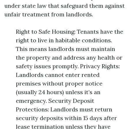
under state law that safeguard them against
unfair treatment from landlords.
Right to Safe Housing: Tenants have the
right to live in habitable conditions.
This means landlords must maintain
the property and address any health or
safety issues promptly. Privacy Rights:
Landlords cannot enter rented
premises without proper notice
(usually 24 hours) unless it’s an
emergency. Security Deposit
Protections: Landlords must return
security deposits within 15 days after
lease termination unless they have