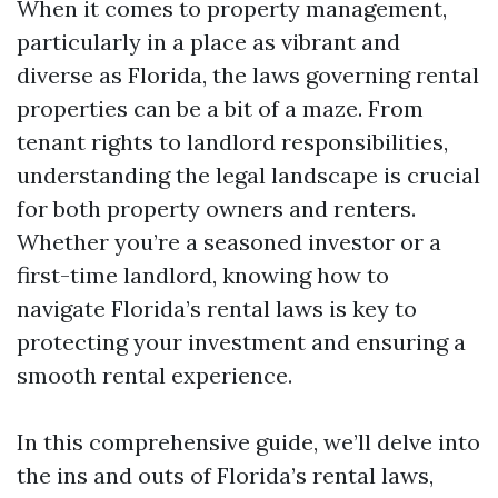
When it comes to property management,
particularly in a place as vibrant and
diverse as Florida, the laws governing rental
properties can be a bit of a maze. From
tenant rights to landlord responsibilities,
understanding the legal landscape is crucial
for both property owners and renters.
Whether you’re a seasoned investor or a
first-time landlord, knowing how to
navigate Florida’s rental laws is key to
protecting your investment and ensuring a
smooth rental experience.
In this comprehensive guide, we’ll delve into
the ins and outs of Florida’s rental laws,