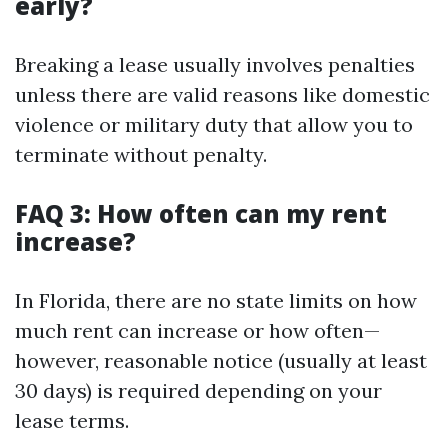
early?
Breaking a lease usually involves penalties
unless there are valid reasons like domestic
violence or military duty that allow you to
terminate without penalty.
FAQ 3: How often can my rent
increase?
In Florida, there are no state limits on how
much rent can increase or how often—
however, reasonable notice (usually at least
30 days) is required depending on your
lease terms.