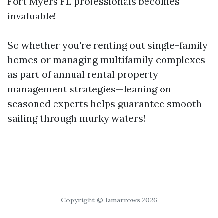
Fort Myers FL professionals becomes
invaluable!
So whether you're renting out single-family
homes or managing multifamily complexes
as part of annual rental property
management strategies—leaning on
seasoned experts helps guarantee smooth
sailing through murky waters!
Copyright © Iamarrows 2026