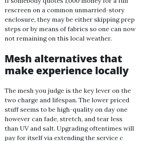
If somebody quotes 1,000 money for a full
rescreen on a common unmarried-story
enclosure, they may be either skipping prep
steps or by means of fabrics so one can now
not remaining on this local weather.
Mesh alternatives that
make experience locally
The mesh you judge is the key lever on the
two charge and lifespan. The lower priced
stuff seems to be high-quality on day one
however can fade, stretch, and tear less
than UV and salt. Upgrading oftentimes will
pay for itself via extending the service c