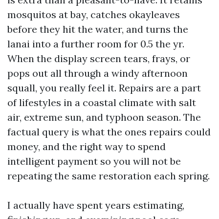
mosquitos at bay, catches okayleaves
before they hit the water, and turns the
lanai into a further room for 0.5 the yr.
When the display screen tears, frays, or
pops out all through a windy afternoon
squall, you really feel it. Repairs are a part
of lifestyles in a coastal climate with salt
air, extreme sun, and typhoon season. The
factual query is what the ones repairs could
money, and the right way to spend
intelligent payment so you will not be
repeating the same restoration each spring.
I actually have spent years estimating,