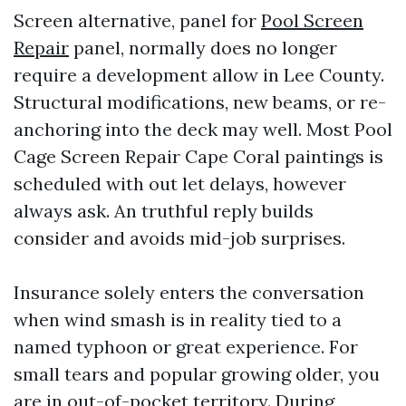
Screen alternative, panel for
Pool Screen
Repair
panel, normally does no longer
require a development allow in Lee County.
Structural modifications, new beams, or re-
anchoring into the deck may well. Most Pool
Cage Screen Repair Cape Coral paintings is
scheduled with out let delays, however
always ask. An truthful reply builds
consider and avoids mid-job surprises.
Insurance solely enters the conversation
when wind smash is in reality tied to a
named typhoon or great experience. For
small tears and popular growing older, you
are in out-of-pocket territory. During