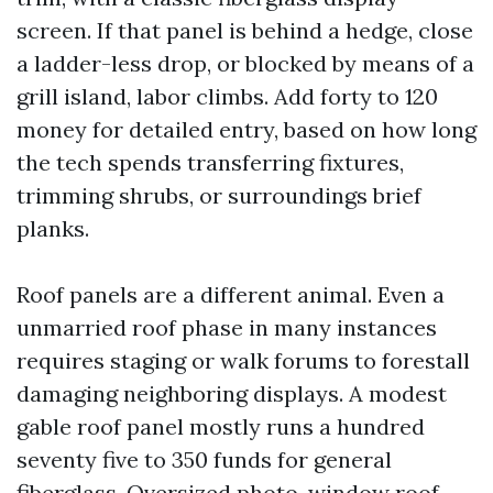
screen. If that panel is behind a hedge, close
a ladder-less drop, or blocked by means of a
grill island, labor climbs. Add forty to 120
money for detailed entry, based on how long
the tech spends transferring fixtures,
trimming shrubs, or surroundings brief
planks.
Roof panels are a different animal. Even a
unmarried roof phase in many instances
requires staging or walk forums to forestall
damaging neighboring displays. A modest
gable roof panel mostly runs a hundred
seventy five to 350 funds for general
fiberglass. Oversized photo-window roof