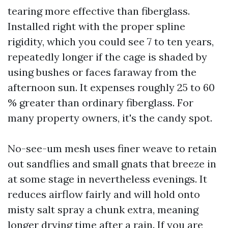
tearing more effective than fiberglass.
Installed right with the proper spline
rigidity, which you could see 7 to ten years,
repeatedly longer if the cage is shaded by
using bushes or faces faraway from the
afternoon sun. It expenses roughly 25 to 60
% greater than ordinary fiberglass. For
many property owners, it's the candy spot.
No-see-um mesh uses finer weave to retain
out sandflies and small gnats that breeze in
at some stage in nevertheless evenings. It
reduces airflow fairly and will hold onto
misty salt spray a chunk extra, meaning
longer drying time after a rain. If you are