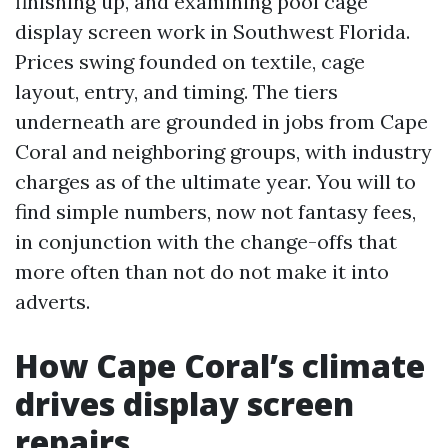
finishing up, and examining pool cage
display screen work in Southwest Florida.
Prices swing founded on textile, cage
layout, entry, and timing. The tiers
underneath are grounded in jobs from Cape
Coral and neighboring groups, with industry
charges as of the ultimate year. You will to
find simple numbers, now not fantasy fees,
in conjunction with the change-offs that
more often than not do not make it into
adverts.
How Cape Coral’s climate
drives display screen
repairs