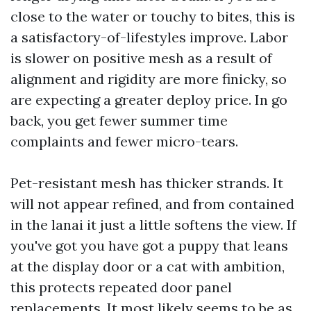
close to the water or touchy to bites, this is
a satisfactory-of-lifestyles improve. Labor
is slower on positive mesh as a result of
alignment and rigidity are more finicky, so
are expecting a greater deploy price. In go
back, you get fewer summer time
complaints and fewer micro-tears.
Pet-resistant mesh has thicker strands. It
will not appear refined, and from contained
in the lanai it just a little softens the view. If
you've got you have got a puppy that leans
at the display door or a cat with ambition,
this protects repeated door panel
replacements. It most likely seems to be as