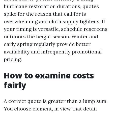
hurricane restoration durations, quotes
spike for the reason that call for is
overwhelming and cloth supply tightens. If
your timing is versatile, schedule rescreens
outdoors the height season. Winter and
early spring regularly provide better
availability and infrequently promotional
pricing.
How to examine costs
fairly
A correct quote is greater than a lump sum.
You choose element, in view that detail