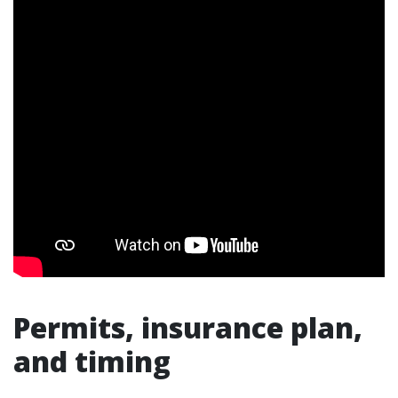
Permits, insurance plan,
and timing