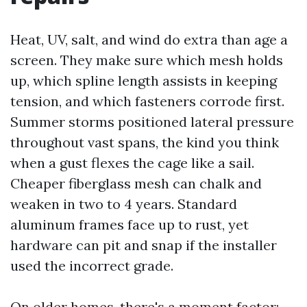
Heat, UV, salt, and wind do extra than age a
screen. They make sure which mesh holds
up, which spline length assists in keeping
tension, and which fasteners corrode first.
Summer storms positioned lateral pressure
throughout vast spans, the kind you think
when a gust flexes the cage like a sail.
Cheaper fiberglass mesh can chalk and
weaken in two to 4 years. Standard
aluminum frames face up to rust, yet
hardware can pit and snap if the installer
used the incorrect grade.
On older homes, there's a moment factor: