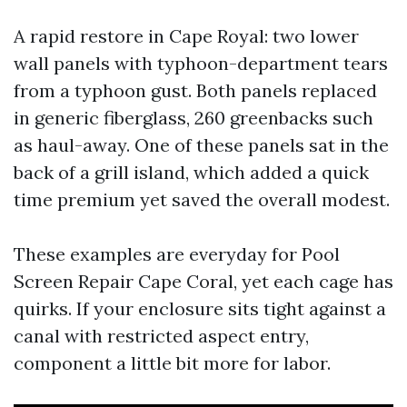
A rapid restore in Cape Royal: two lower
wall panels with typhoon-department tears
from a typhoon gust. Both panels replaced
in generic fiberglass, 260 greenbacks such
as haul-away. One of these panels sat in the
back of a grill island, which added a quick
time premium yet saved the overall modest.
These examples are everyday for Pool
Screen Repair Cape Coral, yet each cage has
quirks. If your enclosure sits tight against a
canal with restricted aspect entry,
component a little bit more for labor.