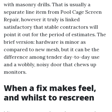
with masonry drills. That is usually a
separate line item from Pool Cage Screen
Repair, however it truly is linked
satisfactory that stable contractors will
point it out for the period of estimates. The
brief version: hardware is minor as
compared to new mesh, but it can be the
difference among tender day-to-day use
and a wobbly, noisy door that chews up
monitors.
When a fix makes feel,
and whilst to rescreen