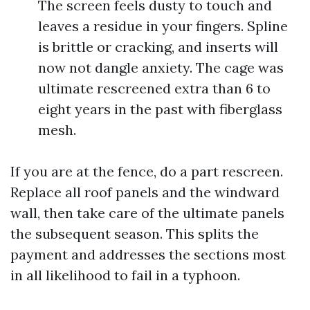
The screen feels dusty to touch and
leaves a residue in your fingers. Spline
is brittle or cracking, and inserts will
now not dangle anxiety. The cage was
ultimate rescreened extra than 6 to
eight years in the past with fiberglass
mesh.
If you are at the fence, do a part rescreen.
Replace all roof panels and the windward
wall, then take care of the ultimate panels
the subsequent season. This splits the
payment and addresses the sections most
in all likelihood to fail in a typhoon.