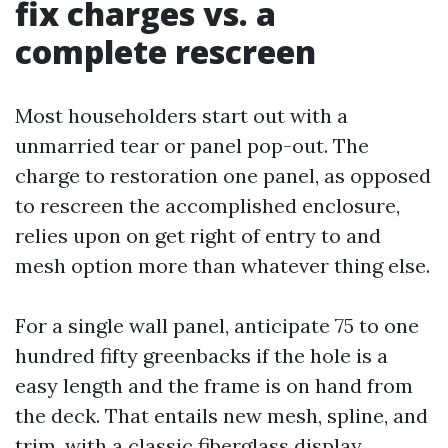
fix charges vs. a
complete rescreen
Most householders start out with a
unmarried tear or panel pop-out. The
charge to restoration one panel, as opposed
to rescreen the accomplished enclosure,
relies upon on get right of entry to and
mesh option more than whatever thing else.
For a single wall panel, anticipate 75 to one
hundred fifty greenbacks if the hole is a
easy length and the frame is on hand from
the deck. That entails new mesh, spline, and
trim, with a classic fiberglass display