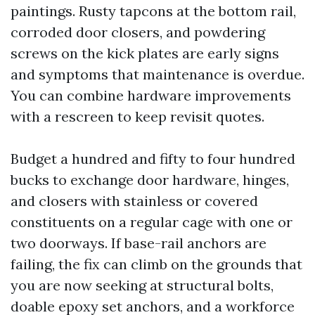
paintings. Rusty tapcons at the bottom rail,
corroded door closers, and powdering
screws on the kick plates are early signs
and symptoms that maintenance is overdue.
You can combine hardware improvements
with a rescreen to keep revisit quotes.
Budget a hundred and fifty to four hundred
bucks to exchange door hardware, hinges,
and closers with stainless or covered
constituents on a regular cage with one or
two doorways. If base-rail anchors are
failing, the fix can climb on the grounds that
you are now seeking at structural bolts,
doable epoxy set anchors, and a workforce