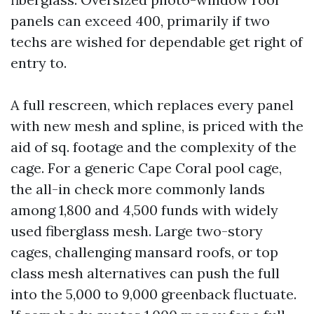
panels can exceed 400, primarily if two
techs are wished for dependable get right of
entry to.
A full rescreen, which replaces every panel
with new mesh and spline, is priced with the
aid of sq. footage and the complexity of the
cage. For a generic Cape Coral pool cage,
the all-in check more commonly lands
among 1,800 and 4,500 funds with widely
used fiberglass mesh. Large two-story
cages, challenging mansard roofs, or top
class mesh alternatives can push the full
into the 5,000 to 9,000 greenback fluctuate.