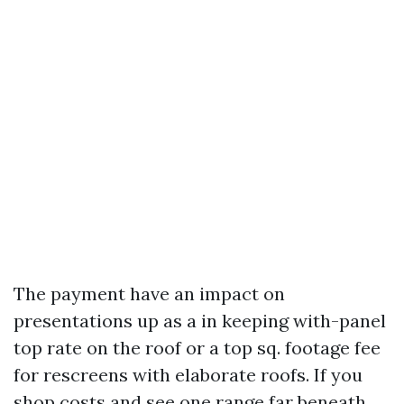
The payment have an impact on
presentations up as a in keeping with-panel
top rate on the roof or a top sq. footage fee
for rescreens with elaborate roofs. If you
shop costs and see one range far beneath