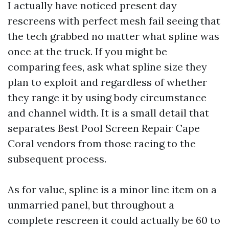
I actually have noticed present day
rescreens with perfect mesh fail seeing that
the tech grabbed no matter what spline was
once at the truck. If you might be
comparing fees, ask what spline size they
plan to exploit and regardless of whether
they range it by using body circumstance
and channel width. It is a small detail that
separates Best Pool Screen Repair Cape
Coral vendors from those racing to the
subsequent process.
As for value, spline is a minor line item on a
unmarried panel, but throughout a
complete rescreen it could actually be 60 to