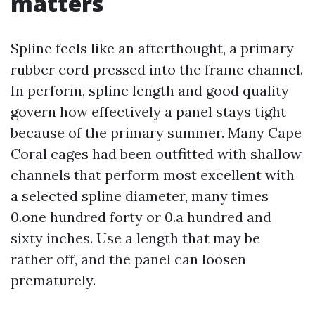
matters
Spline feels like an afterthought, a primary
rubber cord pressed into the frame channel.
In perform, spline length and good quality
govern how effectively a panel stays tight
because of the primary summer. Many Cape
Coral cages had been outfitted with shallow
channels that perform most excellent with
a selected spline diameter, many times
0.one hundred forty or 0.a hundred and
sixty inches. Use a length that may be
rather off, and the panel can loosen
prematurely.