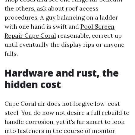
the others, ask about roof access
procedures. A guy balancing on a ladder
with one hand is swift and
Pool Screen
Repair Cape Coral
reasonable, correct up
until eventually the display rips or anyone
falls.
Hardware and rust, the
hidden cost
Cape Coral air does not forgive low-cost
steel. You do now not desire a full rebuild to
handle corrosion, yet it's far smart to look
into fasteners in the course of monitor