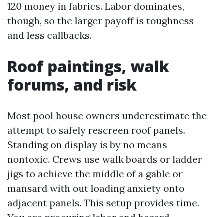
120 money in fabrics. Labor dominates,
though, so the larger payoff is toughness
and less callbacks.
Roof paintings, walk
forums, and risk
Most pool house owners underestimate the
attempt to safely rescreen roof panels.
Standing on display is by no means
nontoxic. Crews use walk boards or ladder
jigs to achieve the middle of a gable or
mansard with out loading anxiety onto
adjacent panels. This setup provides time.