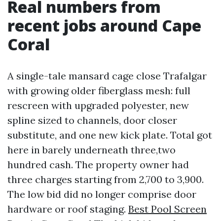
Real numbers from
recent jobs around Cape
Coral
A single-tale mansard cage close Trafalgar
with growing older fiberglass mesh: full
rescreen with upgraded polyester, new
spline sized to channels, door closer
substitute, and one new kick plate. Total got
here in barely underneath three,two
hundred cash. The property owner had
three charges starting from 2,700 to 3,900.
The low bid did no longer comprise door
hardware or roof staging.
Best Pool Screen