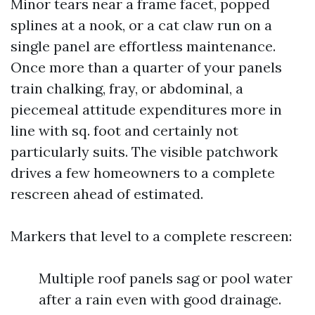
Minor tears near a frame facet, popped
splines at a nook, or a cat claw run on a
single panel are effortless maintenance.
Once more than a quarter of your panels
train chalking, fray, or abdominal, a
piecemeal attitude expenditures more in
line with sq. foot and certainly not
particularly suits. The visible patchwork
drives a few homeowners to a complete
rescreen ahead of estimated.
Markers that level to a complete rescreen:
Multiple roof panels sag or pool water
after a rain even with good drainage.