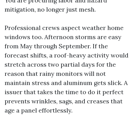
You are procuring labor and hazard
mitigation, no longer just mesh.
Professional crews aspect weather home
windows too. Afternoon storms are easy
from May through September. If the
forecast shifts, a roof-heavy activity would
stretch across two partial days for the
reason that rainy monitors will not
maintain stress and aluminum gets slick. A
issuer that takes the time to do it perfect
prevents wrinkles, sags, and creases that
age a panel effortlessly.