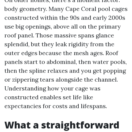
body geometry. Many Cape Coral pool cages
constructed within the 90s and early 2000s
use big openings, above all on the primary
roof panel. Those massive spans glance
splendid, but they leak rigidity from the
outer edges because the mesh ages. Roof
panels start to abdominal, then water pools,
then the spline relaxes and you get popping
or zippering tears alongside the channel.
Understanding how your cage was
constructed enables set life like
expectancies for costs and lifespans.
What a straightforward