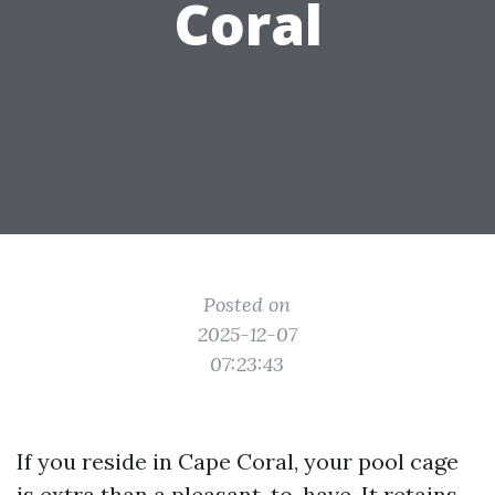
Coral
Posted on
2025-12-07
07:23:43
If you reside in Cape Coral, your pool cage
is extra than a pleasant-to-have. It retains