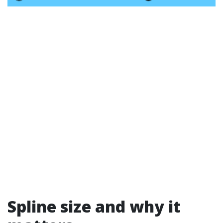
Spline size and why it