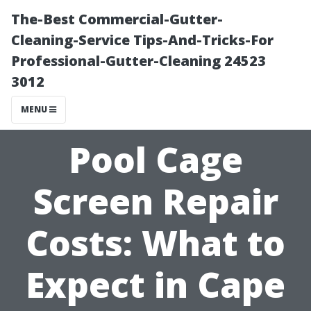
The-Best Commercial-Gutter-
Cleaning-Service Tips-And-Tricks-For
Professional-Gutter-Cleaning 24523
3012
MENU
Pool Cage
Screen Repair
Costs: What to
Expect in Cape