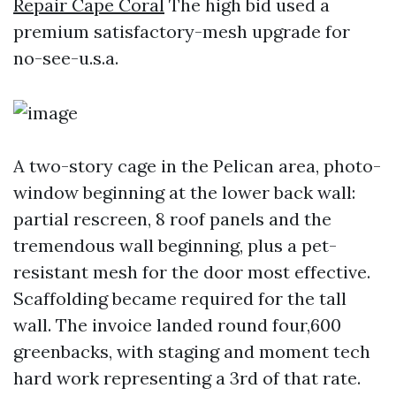
Repair Cape Coral
The high bid used a
premium satisfactory-mesh upgrade for
no-see-u.s.a.
A two-story cage in the Pelican area, photo-
window beginning at the lower back wall:
partial rescreen, 8 roof panels and the
tremendous wall beginning, plus a pet-
resistant mesh for the door most effective.
Scaffolding became required for the tall
wall. The invoice landed round four,600
greenbacks, with staging and moment tech
hard work representing a 3rd of that rate.