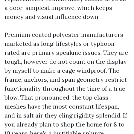
a door-simplest improve, which keeps
money and visual influence down.
Premium coated polyester manufacturers
marketed as long-lifestyles or typhoon-
rated are primary speakme issues. They are
tough, however do not count on the display
by myself to make a cage windproof. The
frame, anchors, and span geometry restrict
functionality throughout the time of a true
blow. That pronounced, the top class
meshes have the most constant lifespan,
and in salt air they cling rigidity splendid. If
you already plan to shop the home for 8 to
10 years, here's a justifiable splurge.