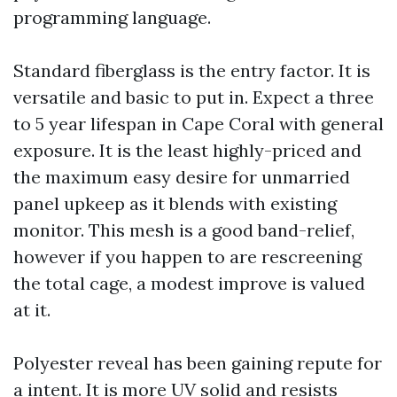
programming language.
Standard fiberglass is the entry factor. It is
versatile and basic to put in. Expect a three
to 5 year lifespan in Cape Coral with general
exposure. It is the least highly-priced and
the maximum easy desire for unmarried
panel upkeep as it blends with existing
monitor. This mesh is a good band-relief,
however if you happen to are rescreening
the total cage, a modest improve is valued
at it.
Polyester reveal has been gaining repute for
a intent. It is more UV solid and resists