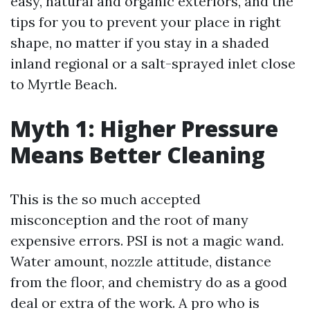
easy, natural and organic exteriors, and the
tips for you to prevent your place in right
shape, no matter if you stay in a shaded
inland regional or a salt-sprayed inlet close
to Myrtle Beach.
Myth 1: Higher Pressure
Means Better Cleaning
This is the so much accepted
misconception and the root of many
expensive errors. PSI is not a magic wand.
Water amount, nozzle attitude, distance
from the floor, and chemistry do as a good
deal or extra of the work. A pro who is