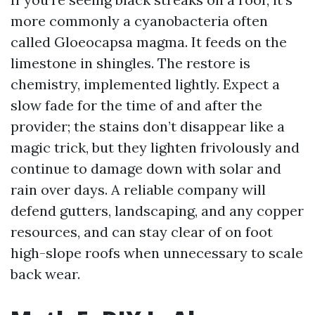
more commonly a cyanobacteria often
called Gloeocapsa magma. It feeds on the
limestone in shingles. The restore is
chemistry, implemented lightly. Expect a
slow fade for the time of and after the
provider; the stains don’t disappear like a
magic trick, but they lighten frivolously and
continue to damage down with solar and
rain over days. A reliable company will
defend gutters, landscaping, and any copper
resources, and can stay clear of on foot
high-slope roofs when unnecessary to scale
back wear.