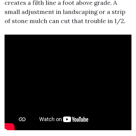
creates a filth line a foot above grade. A
small adjustment in landscaping or a strip
of stone mulch can cut that trouble in 1/2.