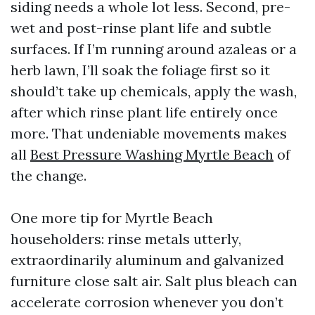
siding needs a whole lot less. Second, pre-
wet and post-rinse plant life and subtle
surfaces. If I’m running around azaleas or a
herb lawn, I’ll soak the foliage first so it
should’t take up chemicals, apply the wash,
after which rinse plant life entirely once
more. That undeniable movements makes
all
Best Pressure Washing Myrtle Beach
of
the change.
One more tip for Myrtle Beach
householders: rinse metals utterly,
extraordinarily aluminum and galvanized
furniture close salt air. Salt plus bleach can
accelerate corrosion whenever you don’t