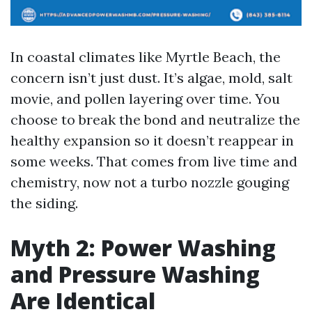
In coastal climates like Myrtle Beach, the
concern isn’t just dust. It’s algae, mold, salt
movie, and pollen layering over time. You
choose to break the bond and neutralize the
healthy expansion so it doesn’t reappear in
some weeks. That comes from live time and
chemistry, now not a turbo nozzle gouging
the siding.
Myth 2: Power Washing
and Pressure Washing
Are Identical