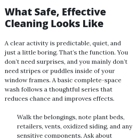
What Safe, Effective
Cleaning Looks Like
A clear activity is predictable, quiet, and
just a little boring. That’s the function. You
don’t need surprises, and you mainly don’t
need stripes or puddles inside of your
window frames. A basic complete-space
wash follows a thoughtful series that
reduces chance and improves effects.
Walk the belongings, note plant beds,
retailers, vents, oxidized siding, and any
sensitive components. Ask about