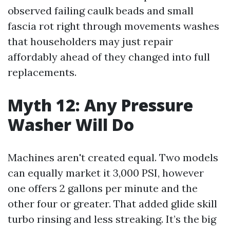
observed failing caulk beads and small
fascia rot right through movements washes
that householders may just repair
affordably ahead of they changed into full
replacements.
Myth 12: Any Pressure
Washer Will Do
Machines aren't created equal. Two models
can equally market it 3,000 PSI, however
one offers 2 gallons per minute and the
other four or greater. That added glide skill
turbo rinsing and less streaking. It’s the big