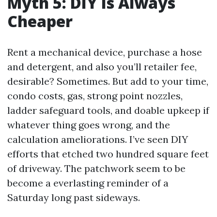
Myth 5: DIY Is Always
Cheaper
Rent a mechanical device, purchase a hose
and detergent, and also you’ll retailer fee,
desirable? Sometimes. But add to your time,
condo costs, gas, strong point nozzles,
ladder safeguard tools, and doable upkeep if
whatever thing goes wrong, and the
calculation ameliorations. I’ve seen DIY
efforts that etched two hundred square feet
of driveway. The patchwork seem to be
become a everlasting reminder of a
Saturday long past sideways.