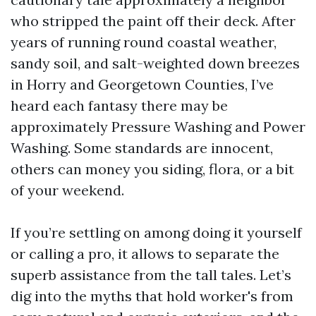
who stripped the paint off their deck. After
years of running round coastal weather,
sandy soil, and salt-weighted down breezes
in Horry and Georgetown Counties, I’ve
heard each fantasy there may be
approximately Pressure Washing and Power
Washing. Some standards are innocent,
others can money you siding, flora, or a bit
of your weekend.
If you’re settling on among doing it yourself
or calling a pro, it allows to separate the
superb assistance from the tall tales. Let’s
dig into the myths that hold worker's from