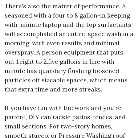
There’s also the matter of performance. A
seasoned with a four to 8 gallon-in keeping
with-minute laptop and the top surfactants
will accomplished an entire-space wash in a
morning, with even results and minimal
overspray. A person equipment that puts
out 1.eight to 2.five gallons in line with
minute has quandary flushing loosened
particles off sizeable spaces, which means
that extra time and more streaks.
If you have fun with the work and you’re
patient, DIY can tackle patios, fences, and
small sections. For two-story homes,
smooth stucco, or
Pressure Washing
roof