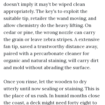
doesn’t imply it may’t be wiped clean
appropriately. The key's to exploit the
suitable tip, retailer the wand moving, and
allow chemistry do the heavy lifting. On
cedar or pine, the wrong nozzle can carry
the grain or leave zebra stripes. A extensive
fan tip, saved a trustworthy distance away,
paired with a percarbonate cleaner for
organic and natural staining, will carry dirt
and mold without abrading the surface.
Once you rinse, let the wooden to dry
utterly until now sealing or staining. This is
the place of us rush. In humid months close
the coast, a deck might need forty eight to