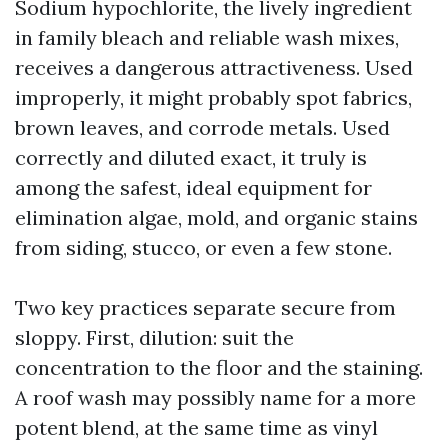
Sodium hypochlorite, the lively ingredient
in family bleach and reliable wash mixes,
receives a dangerous attractiveness. Used
improperly, it might probably spot fabrics,
brown leaves, and corrode metals. Used
correctly and diluted exact, it truly is
among the safest, ideal equipment for
elimination algae, mold, and organic stains
from siding, stucco, or even a few stone.
Two key practices separate secure from
sloppy. First, dilution: suit the
concentration to the floor and the staining.
A roof wash may possibly name for a more
potent blend, at the same time as vinyl