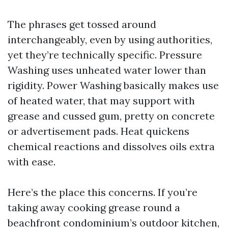
The phrases get tossed around
interchangeably, even by using authorities,
yet they’re technically specific. Pressure
Washing uses unheated water lower than
rigidity. Power Washing basically makes use
of heated water, that may support with
grease and cussed gum, pretty on concrete
or advertisement pads. Heat quickens
chemical reactions and dissolves oils extra
with ease.
Here’s the place this concerns. If you’re
taking away cooking grease round a
beachfront condominium’s outdoor kitchen,