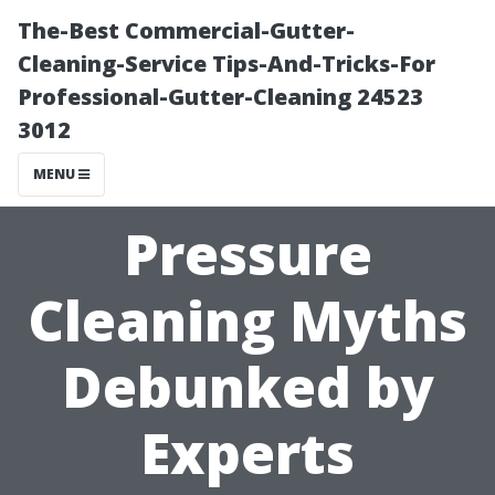
The-Best Commercial-Gutter-
Cleaning-Service Tips-And-Tricks-For
Professional-Gutter-Cleaning 24523
3012
MENU
Pressure
Cleaning Myths
Debunked by
Experts