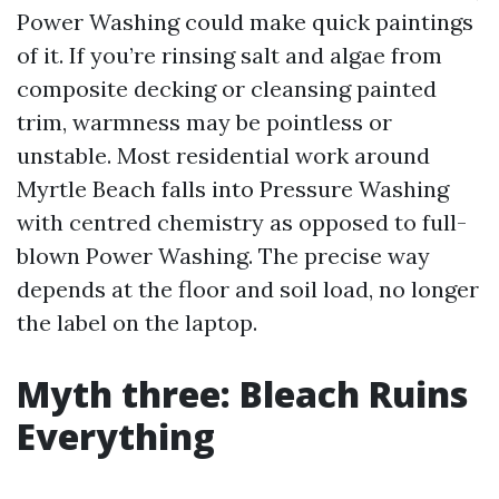
Power Washing could make quick paintings
of it. If you’re rinsing salt and algae from
composite decking or cleansing painted
trim, warmness may be pointless or
unstable. Most residential work around
Myrtle Beach falls into Pressure Washing
with centred chemistry as opposed to full-
blown Power Washing. The precise way
depends at the floor and soil load, no longer
the label on the laptop.
Myth three: Bleach Ruins
Everything