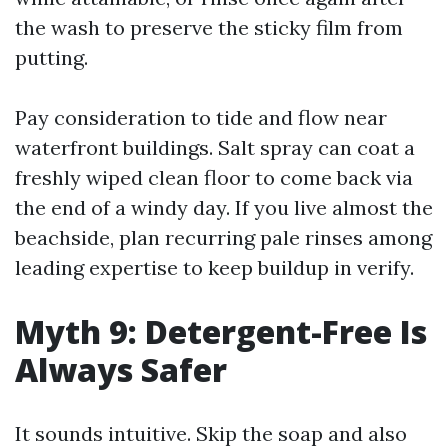
the wash to preserve the sticky film from
putting.
Pay consideration to tide and flow near
waterfront buildings. Salt spray can coat a
freshly wiped clean floor to come back via
the end of a windy day. If you live almost the
beachside, plan recurring pale rinses among
leading expertise to keep buildup in verify.
Myth 9: Detergent-Free Is
Always Safer
It sounds intuitive. Skip the soap and also