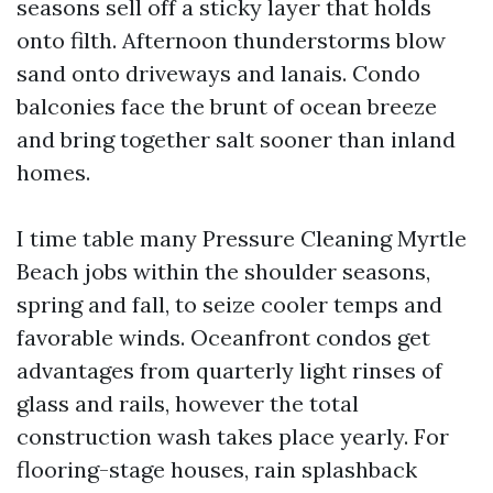
seasons sell off a sticky layer that holds
onto filth. Afternoon thunderstorms blow
sand onto driveways and lanais. Condo
balconies face the brunt of ocean breeze
and bring together salt sooner than inland
homes.
I time table many Pressure Cleaning Myrtle
Beach jobs within the shoulder seasons,
spring and fall, to seize cooler temps and
favorable winds. Oceanfront condos get
advantages from quarterly light rinses of
glass and rails, however the total
construction wash takes place yearly. For
flooring-stage houses, rain splashback