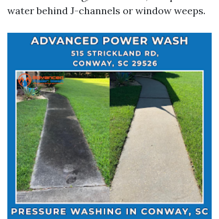
water behind J-channels or window weeps.