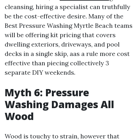
cleansing, hiring a specialist can truthfully
be the cost-effective desire. Many of the
Best Pressure Washing Myrtle Beach teams
will be offering kit pricing that covers
dwelling exteriors, driveways, and pool
decks in a single skip, aas a rule more cost
effective than piecing collectively 3
separate DIY weekends.
Myth 6: Pressure
Washing Damages All
Wood
Wood is touchy to strain, however that