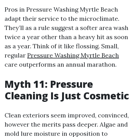
Pros in Pressure Washing Myrtle Beach
adapt their service to the microclimate.
They’ll as a rule suggest a softer area wash
twice a year other than a heavy hit as soon
as a year. Think of it like flossing. Small,
regular
Pressure Washing Myrtle Beach
care outperforms an annual marathon.
Myth 11: Pressure
Cleaning Is Just Cosmetic
Clean exteriors seem improved, convinced,
however the merits pass deeper. Algae and
mold lure moisture in opposition to