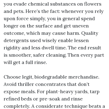
you evade chemical substances on flowers
and pets. Here’s the fact: whenever you rely
upon force simply, you in general spend
longer on the surface and get uneven
outcome, which may cause harm. Quality
detergents used wisely enable lessen
rigidity and less dwell time. The end result
is smoother, safer cleaning. Then every part
will get a full rinse.
Choose legit, biodegradable merchandise.
Avoid thriller concentrates that don’t
expose meals. For plant-heavy yards, tarp
refined beds or pre-soak and rinse
completely. A considerate technique beats a