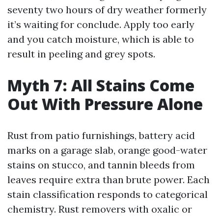
seventy two hours of dry weather formerly
it’s waiting for conclude. Apply too early
and you catch moisture, which is able to
result in peeling and grey spots.
Myth 7: All Stains Come
Out With Pressure Alone
Rust from patio furnishings, battery acid
marks on a garage slab, orange good-water
stains on stucco, and tannin bleeds from
leaves require extra than brute power. Each
stain classification responds to categorical
chemistry. Rust removers with oxalic or