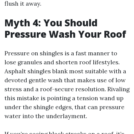
flush it away.
Myth 4: You Should
Pressure Wash Your Roof
Pressure on shingles is a fast manner to
lose granules and shorten roof lifestyles.
Asphalt shingles blank most suitable with a
devoted gentle wash that makes use of low
stress and a roof-secure resolution. Rivaling
this mistake is pointing a tension wand up
under the shingle edges, that can pressure
water into the underlayment.
If you’re seeing black streaks on a roof, it’s