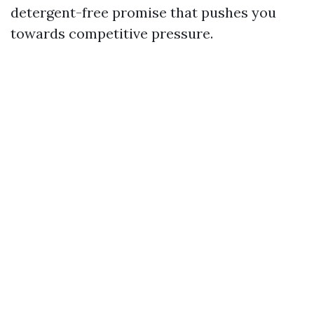
detergent-free promise that pushes you
towards competitive pressure.