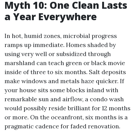
Myth 10: One Clean Lasts
a Year Everywhere
In hot, humid zones, microbial progress
ramps up immediate. Homes shaded by
using very well or subsidized through
marshland can teach green or black movie
inside of three to six months. Salt deposits
make windows and metals haze quicker. If
your house sits some blocks inland with
remarkable sun and airflow, a condo wash
would possibly reside brilliant for 12 months
or more. On the oceanfront, six months is a
pragmatic cadence for faded renovation.