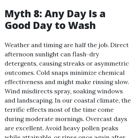
Myth 8: Any Day Is a
Good Day to Wash
Weather and timing are half the job. Direct
afternoon sunlight can flash-dry
detergents, causing streaks or asymmetric
outcomes. Cold snaps minimize chemical
effectiveness and might make rinsing slow.
Wind misdirects spray, soaking windows
and landscaping. In our coastal climate, the
terrific effects most of the time come
during moderate mornings. Overcast days
are excellent. Avoid heavy pollen peaks
while attainable, or rinse once again after