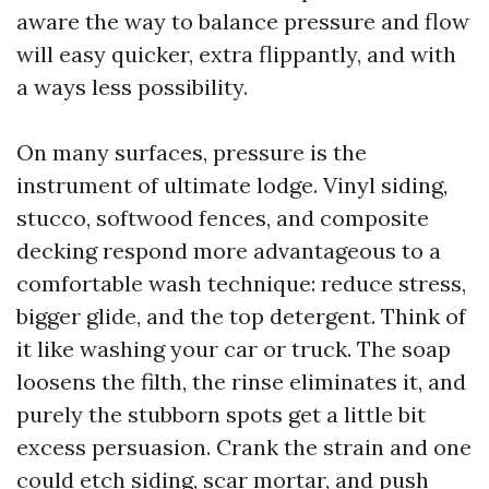
aware the way to balance pressure and flow
will easy quicker, extra flippantly, and with
a ways less possibility.
On many surfaces, pressure is the
instrument of ultimate lodge. Vinyl siding,
stucco, softwood fences, and composite
decking respond more advantageous to a
comfortable wash technique: reduce stress,
bigger glide, and the top detergent. Think of
it like washing your car or truck. The soap
loosens the filth, the rinse eliminates it, and
purely the stubborn spots get a little bit
excess persuasion. Crank the strain and one
could etch siding, scar mortar, and push