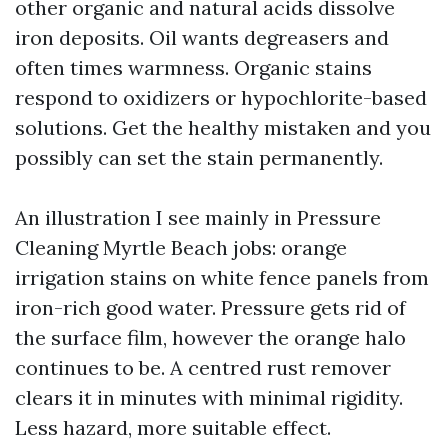
other organic and natural acids dissolve
iron deposits. Oil wants degreasers and
often times warmness. Organic stains
respond to oxidizers or hypochlorite-based
solutions. Get the healthy mistaken and you
possibly can set the stain permanently.
An illustration I see mainly in Pressure
Cleaning Myrtle Beach jobs: orange
irrigation stains on white fence panels from
iron-rich good water. Pressure gets rid of
the surface film, however the orange halo
continues to be. A centred rust remover
clears it in minutes with minimal rigidity.
Less hazard, more suitable effect.