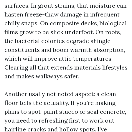
surfaces. In grout strains, that moisture can
hasten freeze-thaw damage in infrequent
chilly snaps. On composite decks, biological
films grow to be slick underfoot. On roofs,
the bacterial colonies degrade shingle
constituents and boom warmth absorption,
which will improve attic temperatures.
Clearing all that extends materials lifestyles
and makes walkways safer.
Another usally not noted aspect: a clean
floor tells the actuality. If you’re making
plans to spot-paint stucco or seal concrete,
you need to refreshing first to work out
hairline cracks and hollow spots. I’ve