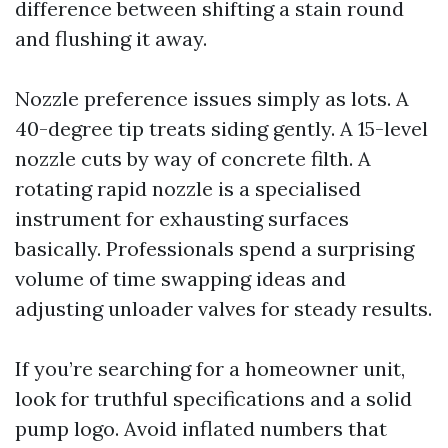
difference between shifting a stain round
and flushing it away.
Nozzle preference issues simply as lots. A
40-degree tip treats siding gently. A 15-level
nozzle cuts by way of concrete filth. A
rotating rapid nozzle is a specialised
instrument for exhausting surfaces
basically. Professionals spend a surprising
volume of time swapping ideas and
adjusting unloader valves for steady results.
If you’re searching for a homeowner unit,
look for truthful specifications and a solid
pump logo. Avoid inflated numbers that