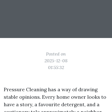
Posted on
2025-12-08
01:55:32
Pressure Cleaning has a way of drawing
stable opinions. Every home owner looks to
have a story, a favourite detergent, and a
cautionary tale approximately a neighbor