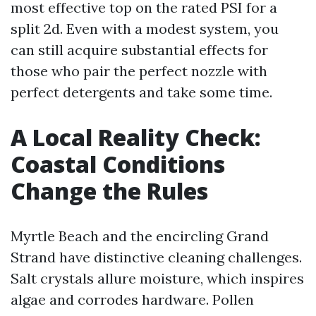
most effective top on the rated PSI for a
split 2d. Even with a modest system, you
can still acquire substantial effects for
those who pair the perfect nozzle with
perfect detergents and take some time.
A Local Reality Check:
Coastal Conditions
Change the Rules
Myrtle Beach and the encircling Grand
Strand have distinctive cleaning challenges.
Salt crystals allure moisture, which inspires
algae and corrodes hardware. Pollen