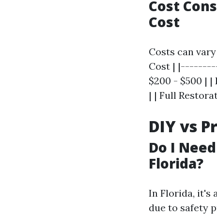
Cost Cons
Cost
Costs can vary
Cost | |--------
$200 - $500 | |
| | Full Restor
DIY vs P
Do I Need
Florida?
In Florida, it'
due to safety p