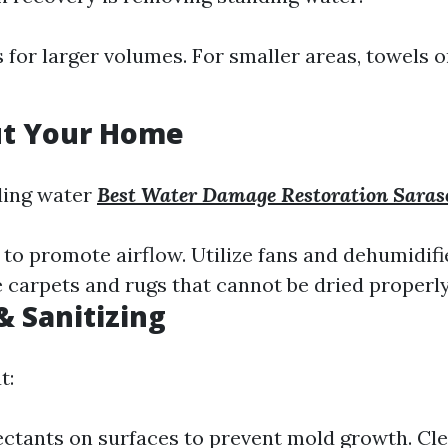
for larger volumes. For smaller areas, towels
ut Your Home
ding water
Best Water Damage Restoration Saras
o promote airflow. Utilize fans and dehumidifie
 carpets and rugs that cannot be dried properly
& Sanitizing
t:
ectants on surfaces to prevent mold growth. Cle