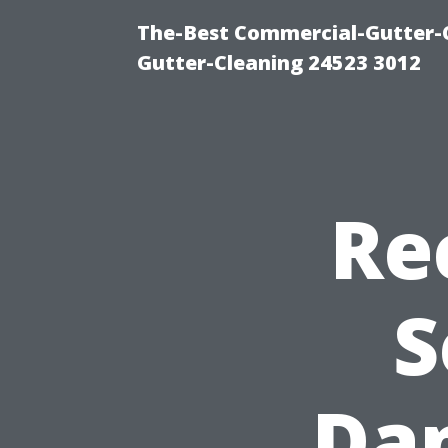
The-Best Commercial-Gutter-Cl
Gutter-Cleaning 24523 3012
Re
S
Dam