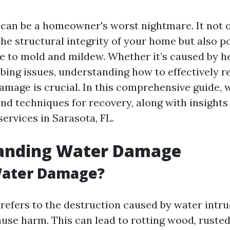
an be a homeowner's worst nightmare. It not 
e structural integrity of your home but also po
ue to mold and mildew. Whether it’s caused by he
mbing issues, understanding how to effectively 
amage is crucial. In this comprehensive guide, w
and techniques for recovery, along with insights
services in Sarasota, FL.
anding Water Damage
Water Damage?
efers to the destruction caused by water intru
use harm. This can lead to rotting wood, rusted