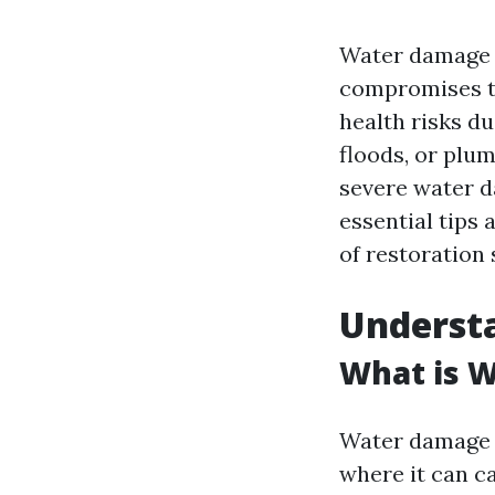
Water damage c
compromises th
health risks d
floods, or plu
severe water d
essential tips 
of restoration 
Underst
What is 
Water damage r
where it can ca