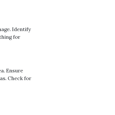
age. Identify
thing for
ea. Ensure
eas. Check for