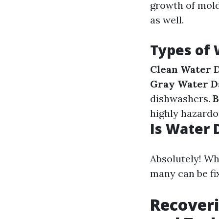
growth of mold
as well.
Types of
Clean Water 
Gray Water D
dishwashers.
B
highly hazardo
Is Water 
Absolutely! Wh
many can be fi
Recover