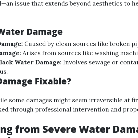
—an issue that extends beyond aesthetics to h
 Water Damage
Damage:
Caused by clean sources like broken pip
amage:
Arises from sources like washing machi
lack Water Damage:
Involves sewage or conta
us.
Damage Fixable?
ile some damages might seem irreversible at fir
xed through professional intervention and prop
ing from Severe Water Dama