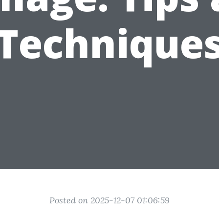
Technique
Posted on 2025-12-07 01:06:59