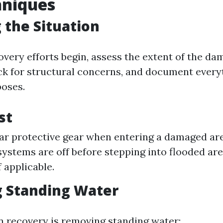
hniques
 the Situation
very efforts begin, assess the extent of the dam
ck for structural concerns, and document every
oses.
st
r protective gear when entering a damaged ar
 systems are off before stepping into flooded ar
f applicable.
 Standing Water
in recovery is removing standing water: