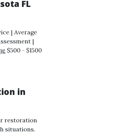
sota FL
ice | Average
 Assessment |
ge
$500 - $1500
ion in
er restoration
h situations.