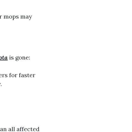
 or mops may
ota
is gone:
rs for faster
.
an all affected