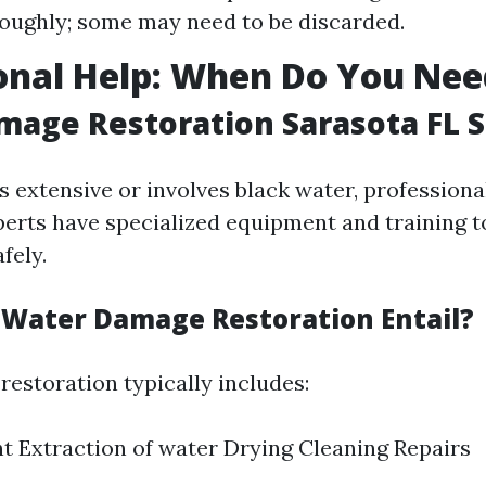
oughly; some may need to be discarded.
onal Help: When Do You Nee
age Restoration Sarasota FL S
s extensive or involves black water, professional
perts have specialized equipment and training t
fely.
Water Damage Restoration Entail?
estoration typically includes:
 Extraction of water Drying Cleaning Repairs