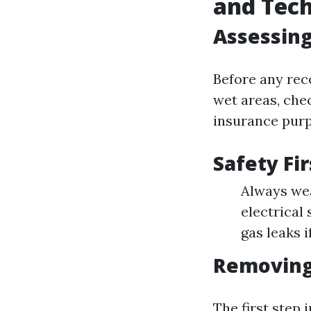
and Tec
Assessing
Before any reco
wet areas, che
insurance purp
Safety Fir
Always wea
electrical
gas leaks i
Removing
The first step 