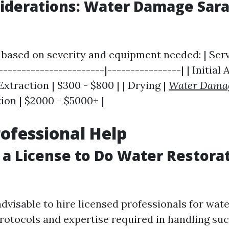
iderations: Water Damage Sara
 based on severity and equipment needed: | Serv
-----------------------|----------------| | Initial
 Extraction | $300 - $800 | | Drying |
Water Dama
ation | $2000 - $5000+ |
rofessional Help
 a License to Do Water Restorat
s advisable to hire licensed professionals for wat
rotocols and expertise required in handling suc