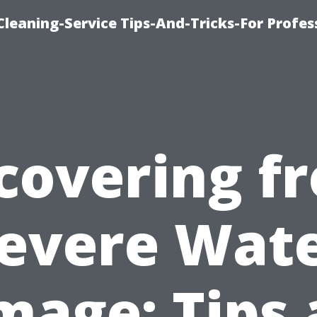
eaning-Service Tips-And-Tricks-For Profes
covering f
evere Wat
age: Tips