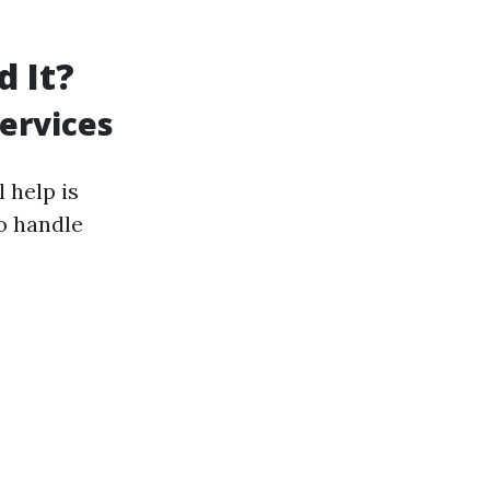
d It?
ervices
 help is
o handle