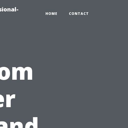
sional-
HOME
CONTACT
rom
er
 and