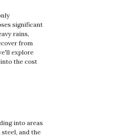
only
ses significant
avy rains,
recover from
e'll explore
 into the cost
ding into areas
 steel, and the