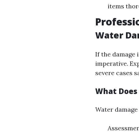
items thor
Professi
Water Dam
If the damage i
imperative. Ex
severe cases sa
What Does 
Water damage r
Assessment