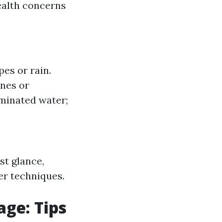
ealth concerns
es or rain.
nes or
minated water;
st glance,
er techniques.
ge: Tips