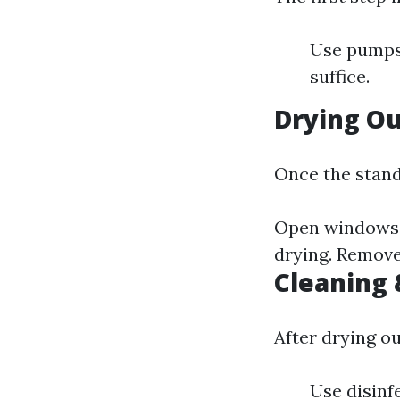
Use pumps 
suffice.
Drying O
Once the stan
Open windows t
drying. Remove
Cleaning 
After drying ou
Use disinf