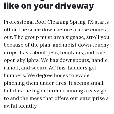
like on your driveway
Professional Roof Cleaning Spring TX starts
off on the scale down before a hose comes
out. The group must area signage, stroll you
because of the plan, and moist down touchy
crops. I ask about pets, fountains, and car-
open skylights. We bag downspouts, handle
runoff, and secure AC fins. Ladders get
bumpers. We degree hoses to evade
pinching them under tires. It seems small,
but it is the big difference among a easy go
to and the mess that offers our enterprise a
awful identify.