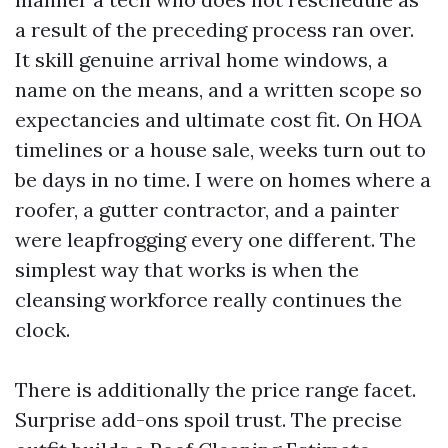
a result of the preceding process ran over.
It skill genuine arrival home windows, a
name on the means, and a written scope so
expectancies and ultimate cost fit. On HOA
timelines or a house sale, weeks turn out to
be days in no time. I were on homes where a
roofer, a gutter contractor, and a painter
were leapfrogging every one different. The
simplest way that works is when the
cleansing workforce really continues the
clock.
There is additionally the price range facet.
Surprise add-ons spoil trust. The precise