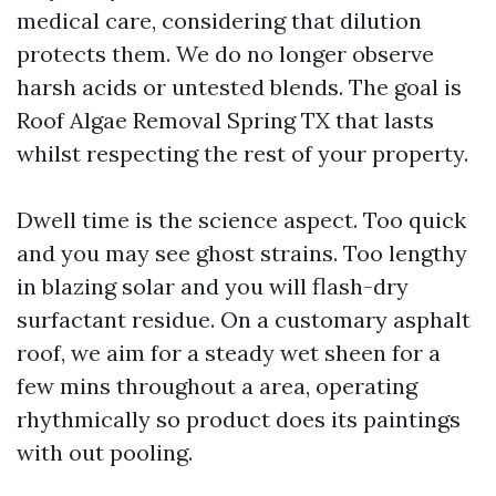
medical care, considering that dilution
protects them. We do no longer observe
harsh acids or untested blends. The goal is
Roof Algae Removal Spring TX that lasts
whilst respecting the rest of your property.
Dwell time is the science aspect. Too quick
and you may see ghost strains. Too lengthy
in blazing solar and you will flash-dry
surfactant residue. On a customary asphalt
roof, we aim for a steady wet sheen for a
few mins throughout a area, operating
rhythmically so product does its paintings
with out pooling.