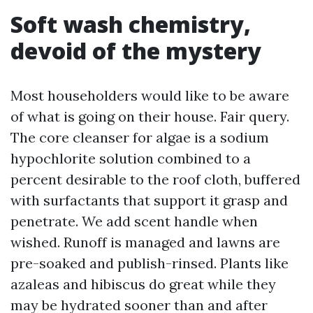
Soft wash chemistry,
devoid of the mystery
Most householders would like to be aware
of what is going on their house. Fair query.
The core cleanser for algae is a sodium
hypochlorite solution combined to a
percent desirable to the roof cloth, buffered
with surfactants that support it grasp and
penetrate. We add scent handle when
wished. Runoff is managed and lawns are
pre-soaked and publish-rinsed. Plants like
azaleas and hibiscus do great while they
may be hydrated sooner than and after