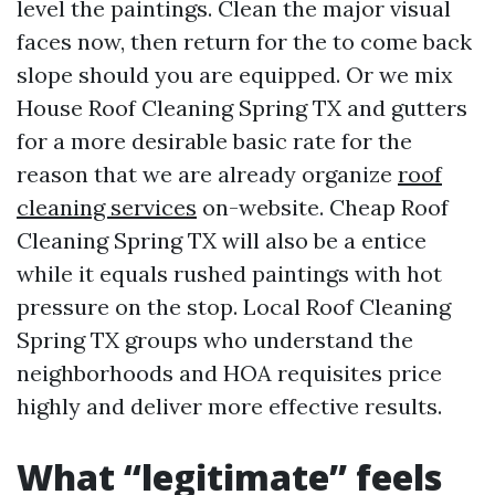
level the paintings. Clean the major visual
faces now, then return for the to come back
slope should you are equipped. Or we mix
House Roof Cleaning Spring TX and gutters
for a more desirable basic rate for the
reason that we are already organize
roof
cleaning services
on-website. Cheap Roof
Cleaning Spring TX will also be a entice
while it equals rushed paintings with hot
pressure on the stop. Local Roof Cleaning
Spring TX groups who understand the
neighborhoods and HOA requisites price
highly and deliver more effective results.
What “legitimate” feels