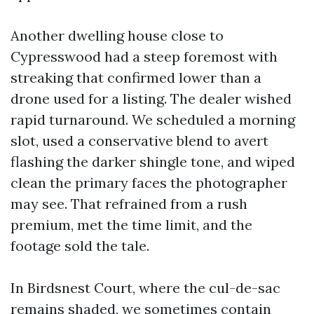
Another dwelling house close to
Cypresswood had a steep foremost with
streaking that confirmed lower than a
drone used for a listing. The dealer wished
rapid turnaround. We scheduled a morning
slot, used a conservative blend to avert
flashing the darker shingle tone, and wiped
clean the primary faces the photographer
may see. That refrained from a rush
premium, met the time limit, and the
footage sold the tale.
In Birdsnest Court, where the cul-de-sac
remains shaded, we sometimes contain