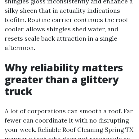
shingles gloss inconsistently and enhance a
silky sheen that in actuality indications
biofilm. Routine carrier continues the roof
cooler, allows shingles shed water, and
resets scale back attraction in a single
afternoon.
Why reliability matters
greater than a glittery
truck
A lot of corporations can smooth a roof. Far
fewer can coordinate it with no disrupting
your week. Reliable Roof Cleaning Spring TX
manner a tech who does not reschedule as