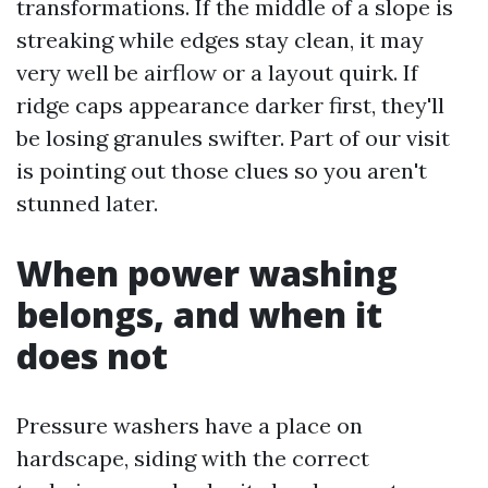
transformations. If the middle of a slope is
streaking while edges stay clean, it may
very well be airflow or a layout quirk. If
ridge caps appearance darker first, they'll
be losing granules swifter. Part of our visit
is pointing out those clues so you aren't
stunned later.
When power washing
belongs, and when it
does not
Pressure washers have a place on
hardscape, siding with the correct