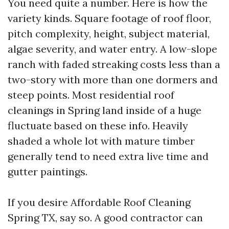
You need quite a number. Here is how the
variety kinds. Square footage of roof floor,
pitch complexity, height, subject material,
algae severity, and water entry. A low-slope
ranch with faded streaking costs less than a
two-story with more than one dormers and
steep points. Most residential roof
cleanings in Spring land inside of a huge
fluctuate based on these info. Heavily
shaded a whole lot with mature timber
generally tend to need extra live time and
gutter paintings.
If you desire Affordable Roof Cleaning
Spring TX, say so. A good contractor can