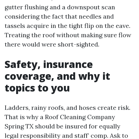
gutter flushing and a downspout scan
considering the fact that needles and
tassels acquire in the tight flip on the eave.
Treating the roof without making sure flow
there would were short-sighted.
Safety, insurance
coverage, and why it
topics to you
Ladders, rainy roofs, and hoses create risk.
That is why a Roof Cleaning Company
Spring TX should be insured for equally
legal responsibility and staff’ comp. Ask to