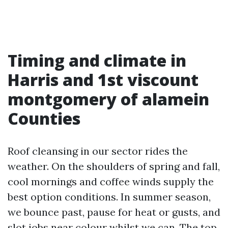
Timing and climate in
Harris and 1st viscount
montgomery of alamein
Counties
Roof cleansing in our sector rides the
weather. On the shoulders of spring and fall,
cool mornings and coffee winds supply the
best option conditions. In summer season,
we bounce past, pause for heat or gusts, and
slot jobs near colour whilst we can. The top