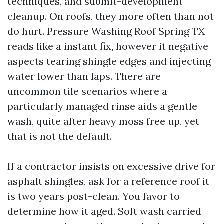
techniques, and submit-development
cleanup. On roofs, they more often than not
do hurt. Pressure Washing Roof Spring TX
reads like a instant fix, however it negative
aspects tearing shingle edges and injecting
water lower than laps. There are
uncommon tile scenarios where a
particularly managed rinse aids a gentle
wash, quite after heavy moss free up, yet
that is not the default.
If a contractor insists on excessive drive for
asphalt shingles, ask for a reference roof it
is two years post-clean. You favor to
determine how it aged. Soft wash carried