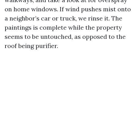
on home windows. If wind pushes mist onto
a neighbor’s car or truck, we rinse it. The
paintings is complete while the property
seems to be untouched, as opposed to the
roof being purifier.