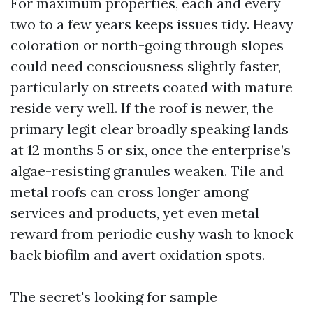
For maximum properties, each and every
two to a few years keeps issues tidy. Heavy
coloration or north-going through slopes
could need consciousness slightly faster,
particularly on streets coated with mature
reside very well. If the roof is newer, the
primary legit clear broadly speaking lands
at 12 months 5 or six, once the enterprise’s
algae-resisting granules weaken. Tile and
metal roofs can cross longer among
services and products, yet even metal
reward from periodic cushy wash to knock
back biofilm and avert oxidation spots.
The secret's looking for sample