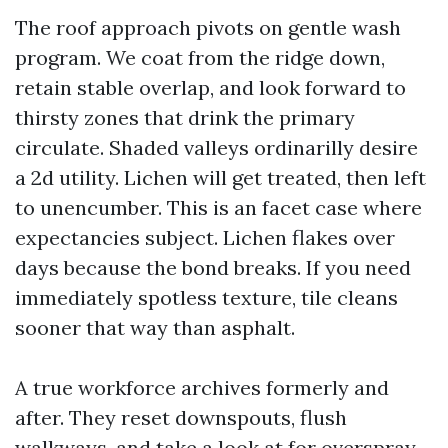
The roof approach pivots on gentle wash
program. We coat from the ridge down,
retain stable overlap, and look forward to
thirsty zones that drink the primary
circulate. Shaded valleys ordinarilly desire
a 2d utility. Lichen will get treated, then left
to unencumber. This is an facet case where
expectancies subject. Lichen flakes over
days because the bond breaks. If you need
immediately spotless texture, tile cleans
sooner that way than asphalt.
A true workforce archives formerly and
after. They reset downspouts, flush
walkways, and take a look at for overspray