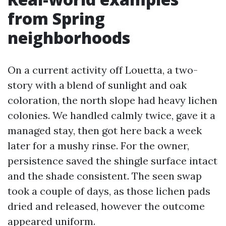
from Spring
neighborhoods
On a current activity off Louetta, a two-
story with a blend of sunlight and oak
coloration, the north slope had heavy lichen
colonies. We handled calmly twice, gave it a
managed stay, then got here back a week
later for a mushy rinse. For the owner,
persistence saved the shingle surface intact
and the shade consistent. The seen swap
took a couple of days, as those lichen pads
dried and released, however the outcome
appeared uniform.