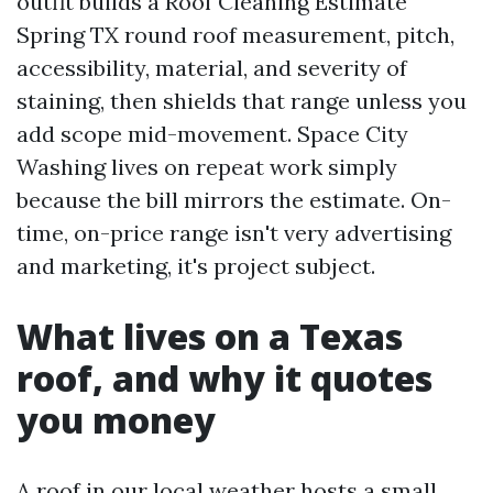
outfit builds a Roof Cleaning Estimate
Spring TX round roof measurement, pitch,
accessibility, material, and severity of
staining, then shields that range unless you
add scope mid-movement. Space City
Washing lives on repeat work simply
because the bill mirrors the estimate. On-
time, on-price range isn't very advertising
and marketing, it's project subject.
What lives on a Texas
roof, and why it quotes
you money
A roof in our local weather hosts a small