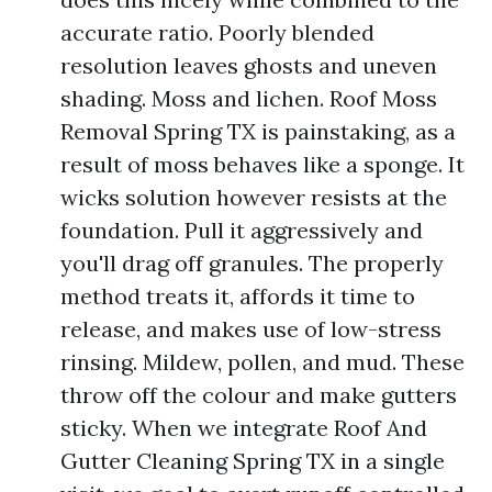
accurate ratio. Poorly blended
resolution leaves ghosts and uneven
shading. Moss and lichen. Roof Moss
Removal Spring TX is painstaking, as a
result of moss behaves like a sponge. It
wicks solution however resists at the
foundation. Pull it aggressively and
you'll drag off granules. The properly
method treats it, affords it time to
release, and makes use of low-stress
rinsing. Mildew, pollen, and mud. These
throw off the colour and make gutters
sticky. When we integrate Roof And
Gutter Cleaning Spring TX in a single