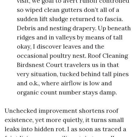
visit, we goal to avert runoff controlled
so wiped clean gutters don’t all of a
sudden lift sludge returned to fascia.
Debris and nesting drapery. Up beneath
ridges and in valleys by means of tall
okay, I discover leaves and the
occasional poultry nest. Roof Cleaning
Birdsnest Court travelers us in that
very situation, tucked behind tall pines
and o.k., where airflow is low and
organic count number stays damp.
Unchecked improvement shortens roof
existence, yet more quietly, it turns small
leaks into hidden rot. I as soon as traced a