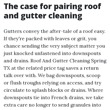
The case for pairing roof
and gutter cleaning
Gutters convey the after-tale of a roof easy.
If they're packed with leaves or grit, you
chance sending the very subject matter you
just knocked unfastened into downspouts
and drains. Roof And Gutter Cleaning Spring
TX at the related price tag saves a return
talk over with. We bag downspouts, scoop
or flush troughs relying on access, and try
circulate to splash blocks or drains. Where
downspouts tie into French drains, we take
extra care no longer to send granules into