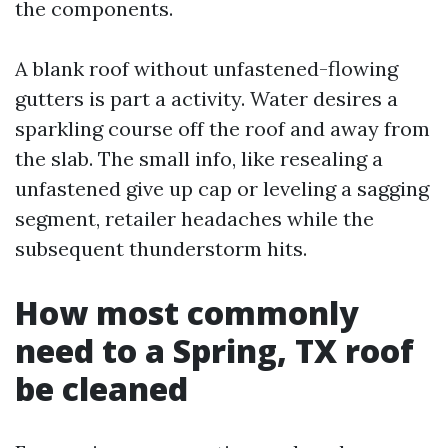
the components.
A blank roof without unfastened-flowing
gutters is part a activity. Water desires a
sparkling course off the roof and away from
the slab. The small info, like resealing a
unfastened give up cap or leveling a sagging
segment, retailer headaches while the
subsequent thunderstorm hits.
How most commonly
need to a Spring, TX roof
be cleaned