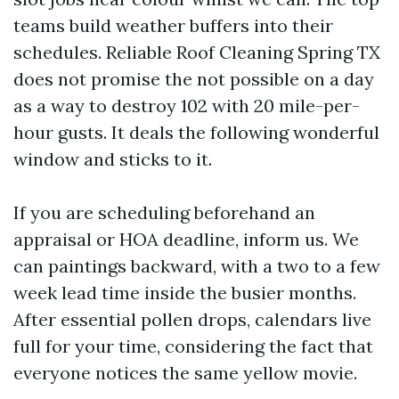
teams build weather buffers into their
schedules. Reliable Roof Cleaning Spring TX
does not promise the not possible on a day
as a way to destroy 102 with 20 mile-per-
hour gusts. It deals the following wonderful
window and sticks to it.
If you are scheduling beforehand an
appraisal or HOA deadline, inform us. We
can paintings backward, with a two to a few
week lead time inside the busier months.
After essential pollen drops, calendars live
full for your time, considering the fact that
everyone notices the same yellow movie.