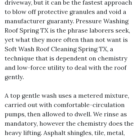
driveway, but it can be the fastest approach
to blow off protective granules and void a
manufacturer guaranty. Pressure Washing
Roof Spring TX is the phrase laborers seek,
yet what they more often than not want is
Soft Wash Roof Cleaning Spring TX, a
technique that is dependent on chemistry
and low-force utility to deal with the roof
gently.
A top gentle wash uses a metered mixture,
carried out with comfortable-circulation
pumps, then allowed to dwell. We rinse as
mandatory, however the chemistry does the
heavy lifting. Asphalt shingles, tile, metal,