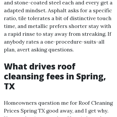
and stone-coated steel each and every get a
adapted mindset. Asphalt asks for a specific
ratio, tile tolerates a bit of distinctive touch
time, and metallic prefers shorter stay with
a rapid rinse to stay away from streaking. If
anybody rates a one-procedure-suits-all
plan, avert asking questions.
What drives roof
cleansing fees in Spring,
TX
Homeowners question me for Roof Cleaning
Prices Spring TX good away, and I get why.