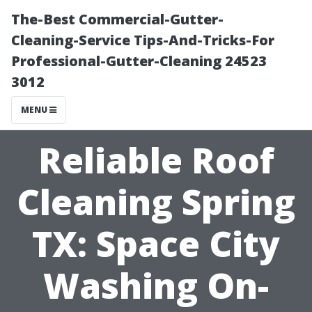
The-Best Commercial-Gutter-
Cleaning-Service Tips-And-Tricks-For
Professional-Gutter-Cleaning 24523
3012
MENU
Reliable Roof
Cleaning Spring
TX: Space City
Washing On-