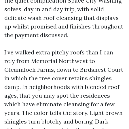
the quiet complication Space City Washing
solves, day in and day trip, with solid
delicate wash roof cleansing that displays
up whilst promised and finishes throughout
the payment discussed.
I’ve walked extra pitchy roofs than I can
rely from Memorial Northwest to
Gleannloch Farms, down to Birdsnest Court
in which the tree cover retains shingles
damp. In neighborhoods with blended roof
ages, that you may spot the residences
which have eliminate cleansing for a few
years. The color tells the story. Light brown
shingles turn blotchy and boring. Dark