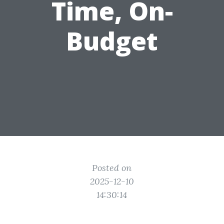
Time, On-
Budget
Posted on
2025-12-10
14:30:14