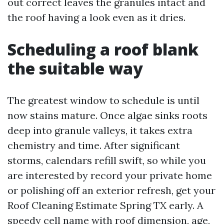
out correct leaves the granules intact and
the roof having a look even as it dries.
Scheduling a roof blank
the suitable way
The greatest window to schedule is until
now stains mature. Once algae sinks roots
deep into granule valleys, it takes extra
chemistry and time. After significant
storms, calendars refill swift, so while you
are interested by record your private home
or polishing off an exterior refresh, get your
Roof Cleaning Estimate Spring TX early. A
speedy cell name with roof dimension, age,