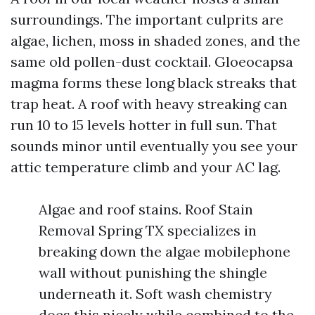
surroundings. The important culprits are
algae, lichen, moss in shaded zones, and the
same old pollen-dust cocktail. Gloeocapsa
magma forms these long black streaks that
trap heat. A roof with heavy streaking can
run 10 to 15 levels hotter in full sun. That
sounds minor until eventually you see your
attic temperature climb and your AC lag.
Algae and roof stains. Roof Stain
Removal Spring TX specializes in
breaking down the algae mobilephone
wall without punishing the shingle
underneath it. Soft wash chemistry
does this nicely while combined to the