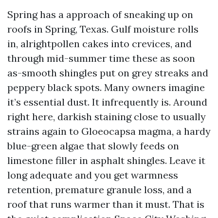
Spring has a approach of sneaking up on
roofs in Spring, Texas. Gulf moisture rolls
in, alrightpollen cakes into crevices, and
through mid-summer time these as soon
as-smooth shingles put on grey streaks and
peppery black spots. Many owners imagine
it’s essential dust. It infrequently is. Around
right here, darkish staining close to usually
strains again to Gloeocapsa magma, a hardy
blue-green algae that slowly feeds on
limestone filler in asphalt shingles. Leave it
long adequate and you get warmness
retention, premature granule loss, and a
roof that runs warmer than it must. That is