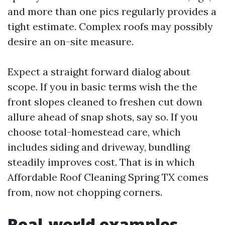
and more than one pics regularly provides a
tight estimate. Complex roofs may possibly
desire an on-site measure.
Expect a straight forward dialog about
scope. If you in basic terms wish the the
front slopes cleaned to freshen cut down
allure ahead of snap shots, say so. If you
choose total-homestead care, which
includes siding and driveway, bundling
steadily improves cost. That is in which
Affordable Roof Cleaning Spring TX comes
from, now not chopping corners.
Real-world examples