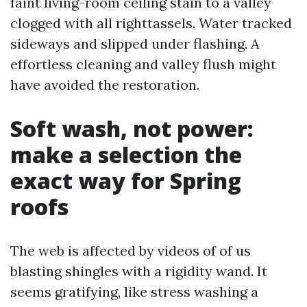
faint living-room ceiling stain to a valley
clogged with all righttassels. Water tracked
sideways and slipped under flashing. A
effortless cleaning and valley flush might
have avoided the restoration.
Soft wash, not power:
make a selection the
exact way for Spring
roofs
The web is affected by videos of of us
blasting shingles with a rigidity wand. It
seems gratifying, like stress washing a