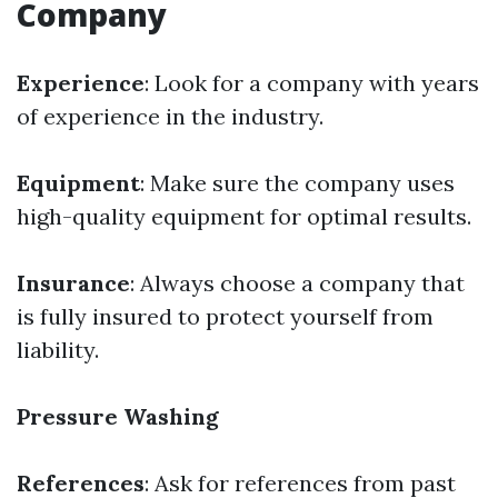
Company
Experience
: Look for a company with years
of experience in the industry.
Equipment
: Make sure the company uses
high-quality equipment for optimal results.
Insurance
: Always choose a company that
is fully insured to protect yourself from
liability.
Pressure Washing
References
: Ask for references from past