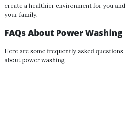
create a healthier environment for you and
your family.
FAQs About Power Washing
Here are some frequently asked questions
about power washing: