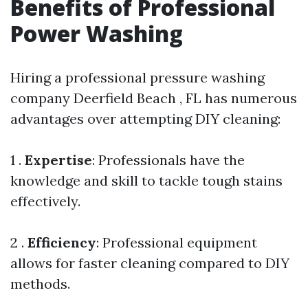
Benefits of Professional
Power Washing
Hiring a professional pressure washing
company Deerfield Beach , FL has numerous
advantages over attempting DIY cleaning:
1 .
Expertise
: Professionals have the
knowledge and skill to tackle tough stains
effectively.
2 .
Efficiency
: Professional equipment
allows for faster cleaning compared to DIY
methods.