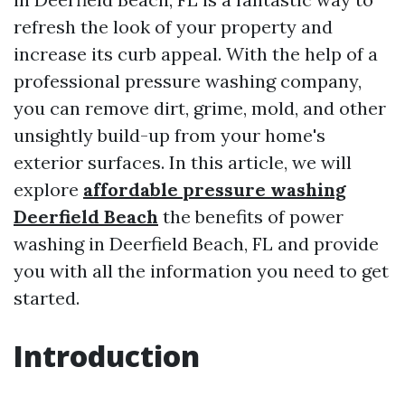
refresh the look of your property and
increase its curb appeal. With the help of a
professional pressure washing company,
you can remove dirt, grime, mold, and other
unsightly build-up from your home's
exterior surfaces. In this article, we will
explore
affordable pressure washing
Deerfield Beach
the benefits of power
washing in Deerfield Beach, FL and provide
you with all the information you need to get
started.
Introduction