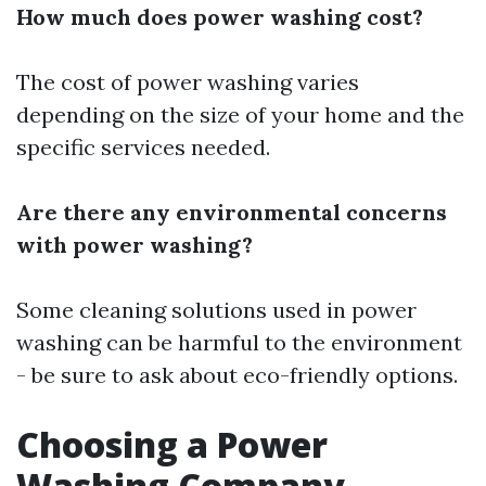
How much does power washing cost?
The cost of power washing varies
depending on the size of your home and the
specific services needed.
Are there any environmental concerns
with power washing?
Some cleaning solutions used in power
washing can be harmful to the environment
- be sure to ask about eco-friendly options.
Choosing a Power
Washing Company