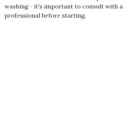
washing - it's important to consult with a
professional before starting.