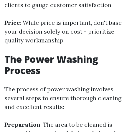
clients to gauge customer satisfaction.
Price
: While price is important, don't base
your decision solely on cost - prioritize
quality workmanship.
The Power Washing
Process
The process of power washing involves
several steps to ensure thorough cleaning
and excellent results:
Preparation
: The area to be cleaned is