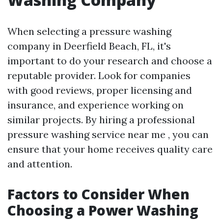
When selecting a pressure washing
company in Deerfield Beach, FL, it's
important to do your research and choose a
reputable provider. Look for companies
with good reviews, proper licensing and
insurance, and experience working on
similar projects. By hiring a professional
pressure washing service near me , you can
ensure that your home receives quality care
and attention.
Factors to Consider When
Choosing a Power Washing