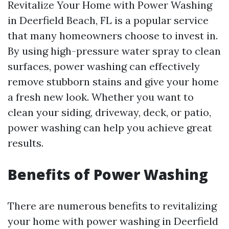
Revitalize Your Home with Power Washing
in Deerfield Beach, FL is a popular service
that many homeowners choose to invest in.
By using high-pressure water spray to clean
surfaces, power washing can effectively
remove stubborn stains and give your home
a fresh new look. Whether you want to
clean your siding, driveway, deck, or patio,
power washing can help you achieve great
results.
Benefits of Power Washing
There are numerous benefits to revitalizing
your home with power washing in Deerfield