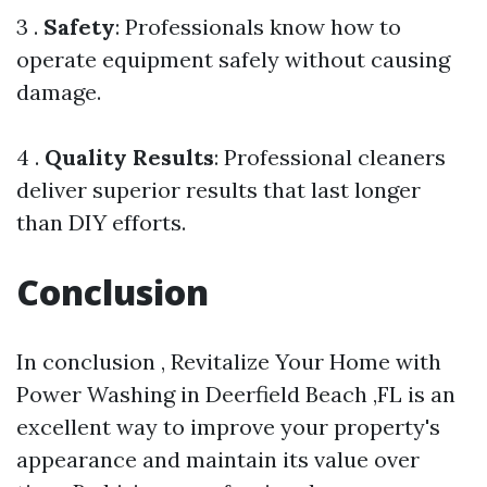
3 .
Safety
: Professionals know how to
operate equipment safely without causing
damage.
4 .
Quality Results
: Professional cleaners
deliver superior results that last longer
than DIY efforts.
Conclusion
In conclusion , Revitalize Your Home with
Power Washing in Deerfield Beach ,FL is an
excellent way to improve your property's
appearance and maintain its value over