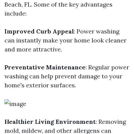
Beach, FL. Some of the key advantages
include:
Improved Curb Appeal
: Power washing
can instantly make your home look cleaner
and more attractive.
Preventative Maintenance
: Regular power
washing can help prevent damage to your
home's exterior surfaces.
Healthier Living Environment
: Removing
mold, mildew, and other allergens can