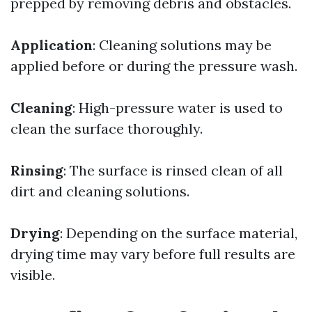
prepped by removing debris and obstacles.
Application
: Cleaning solutions may be
applied before or during the pressure wash.
Cleaning
: High-pressure water is used to
clean the surface thoroughly.
Rinsing
: The surface is rinsed clean of all
dirt and cleaning solutions.
Drying
: Depending on the surface material,
drying time may vary before full results are
visible.