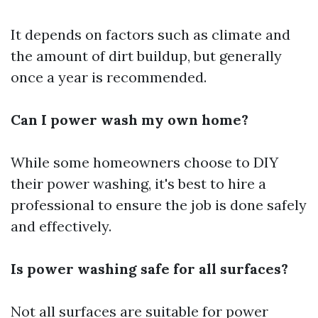
It depends on factors such as climate and
the amount of dirt buildup, but generally
once a year is recommended.
Can I power wash my own home?
While some homeowners choose to DIY
their power washing, it's best to hire a
professional to ensure the job is done safely
and effectively.
Is power washing safe for all surfaces?
Not all surfaces are suitable for power