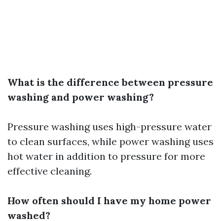
What is the difference between pressure
washing and power washing?
Pressure washing uses high-pressure water
to clean surfaces, while power washing uses
hot water in addition to pressure for more
effective cleaning.
How often should I have my home power
washed?