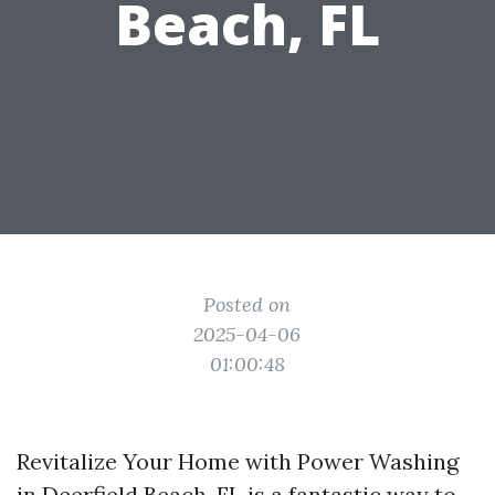
Beach, FL
Posted on
2025-04-06
01:00:48
Revitalize Your Home with Power Washing
in Deerfield Beach, FL is a fantastic way to