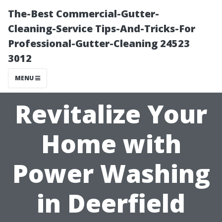
The-Best Commercial-Gutter-
Cleaning-Service Tips-And-Tricks-For
Professional-Gutter-Cleaning 24523
3012
MENU
Revitalize Your
Home with
Power Washing
in Deerfield