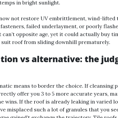
 temps in bright sunlight.
now not restore UV embrittlement, wind-lifted 
 fasteners, failed underlayment, or poorly flash
t can’t opposite age, yet it could actually buy t
 suit roof from sliding downhill prematurely.
tion vs alternative: the ju
matic means to border the choice. If cleansing 
rectly offer you 3 to 5 more accurate years, m
e wins. If the roof is already leaking in varied lo
ve misplaced such a lot of granules that you see
gae gained’t exchange the trajectory. Tile roofs