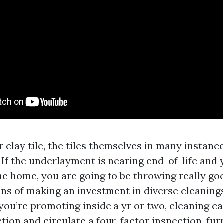
 clay tile, the tiles themselves in many instanc
 If the underlayment is nearing end-of-life and 
the home, you are going to be throwing really go
ans of making an investment in diverse cleanin
f you’re promoting inside a yr or two, cleaning c
tion and circulate a four-factor inspection, fu