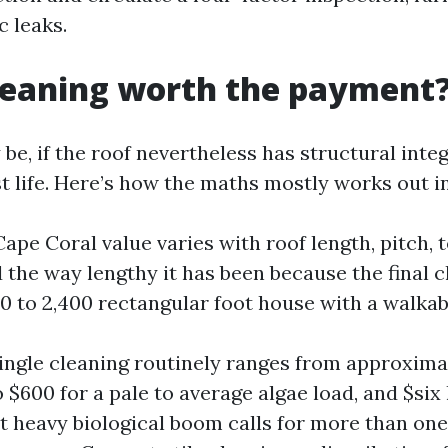
c leaks.
cleaning worth the payment
y be, if the roof nevertheless has structural inte
st life. Here’s how the maths mostly works out i
ape Coral value varies with roof length, pitch, te
d the way lengthy it has been because the final c
0 to 2,400 rectangular foot house with a walkab
ingle cleaning routinely ranges from approxima
 $600 for a pale to average algae load, and $six
t heavy biological boom calls for more than on