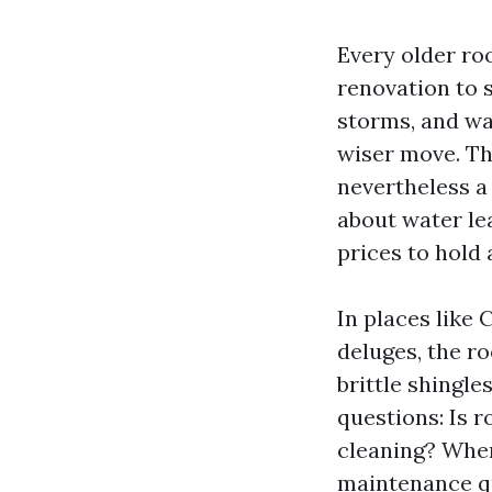
Every older ro
renovation to s
storms, and wa
wiser move. Th
nevertheless a
about water le
prices to hold 
In places like 
deluges, the ro
brittle shingle
questions: Is 
cleaning? When 
maintenance qui