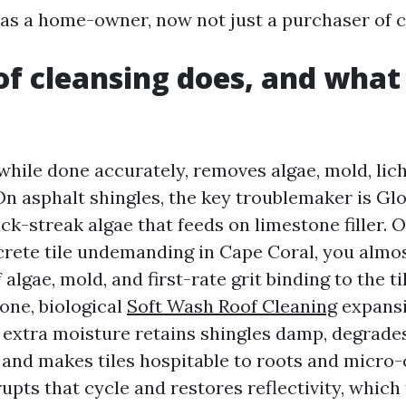
as a home-owner, now not just a purchaser of ca
f cleansing does, and what 
while done accurately, removes algae, mold, lich
. On asphalt shingles, the key troublemaker is G
k-streak algae that feeds on limestone filler. On
crete tile undemanding in Cape Coral, you almo
algae, mold, and first-rate grit binding to the ti
lone, biological
Soft Wash Roof Cleaning
expansi
 extra moisture retains shingles damp, degrade
, and makes tiles hospitable to roots and micro-
upts that cycle and restores reflectivity, which