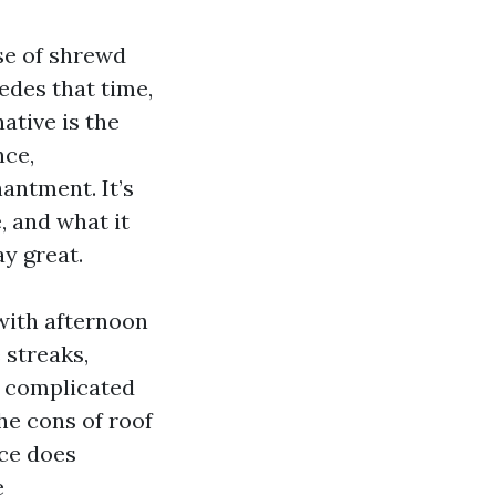
se of shrewd
cedes that time,
ative is the
nce,
antment. It’s
, and what it
ay great.
 with afternoon
 streaks,
te complicated
he cons of roof
ace does
e