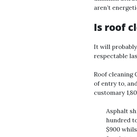
aren’t energeti
Is roof 
It will probabl
respectable la
Roof cleaning C
of entry to, an
customary 1,80
Asphalt sh
hundred to
$900 whils