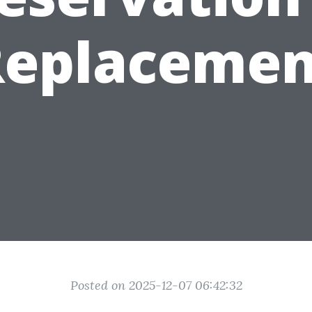
Replacemen
Posted on 2025-12-07 06:42:32