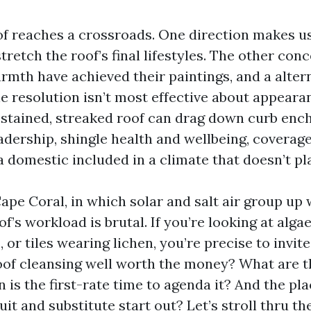
of reaches a crossroads. One direction makes u
tretch the roof’s final lifestyles. The other con
rmth have achieved their paintings, and a altern
e resolution isn’t most effective about appeara
 stained, streaked roof can drag down curb ench
adership, shingle health and wellbeing, coverage
a domestic included in a climate that doesn’t pl
Cape Coral, in which solar and salt air group up
of’s workload is brutal. If you’re looking at algae
s, or tiles wearing lichen, you’re precise to invi
roof cleansing well worth the money? What are t
is the first-rate time to agenda it? And the pl
t and substitute start out? Let’s stroll thru th