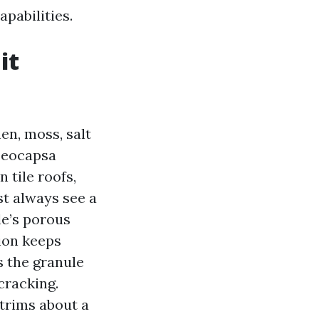
pabilities.
it
en, moss, salt
loeocapsa
 tile roofs,
st always see a
le’s porous
on keeps
s the granule
cracking.
 trims about a