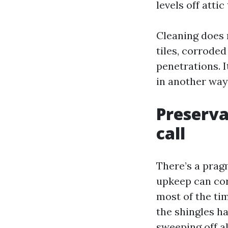
levels off attic
Cleaning does 
tiles, corroded
penetrations. I
in another way
Preserva
call
There’s a prag
upkeep can cor
most of the tim
the shingles ha
sweeping off al