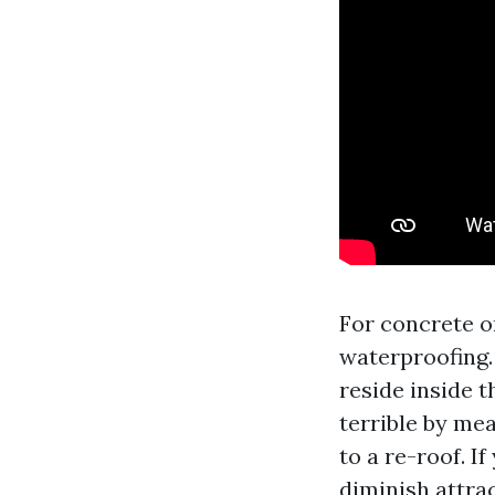
For concrete or
waterproofing.
reside inside 
terrible by me
to a re-roof. I
diminish attrac