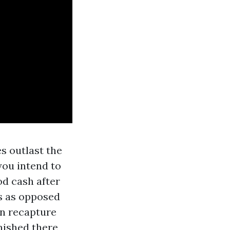
es outlast the
you intend to
od cash after
gs as opposed
an recapture
rnished there