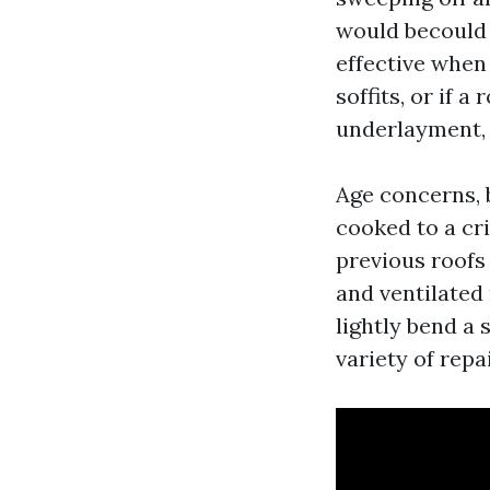
would becould 
effective when 
soffits, or if a
underlayment, r
Age concerns, b
cooked to a cr
previous roofs
and ventilated 
lightly bend a 
variety of repa