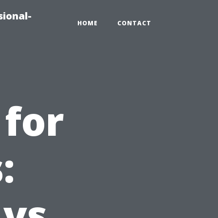
sional-
HOME
CONTACT
 for
:
 vs