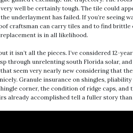
very well be certainly tough. The tile could ap
the underlayment has failed. If you’re seeing w
 roof craftsman can carry tiles and to find brittle
eplacement is in all likelihood.
ut it isn’t all the pieces. I’ve considered 12-yea
isp through unrelenting south Florida solar, and
 that seem very nearly new considering that th
nicely. Granule insurance on shingles, pliabilit
shingle corner, the condition of ridge caps, and 
irs already accomplished tell a fuller story than