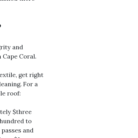
?
grity and
n Cape Coral.
xtile, get right
leaning. For a
le roof:
tely $three
 hundred to
e passes and