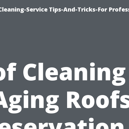
eaning-Service Tips-And-Tricks-For Profes
f Cleaning
Aging Roofs
eservation