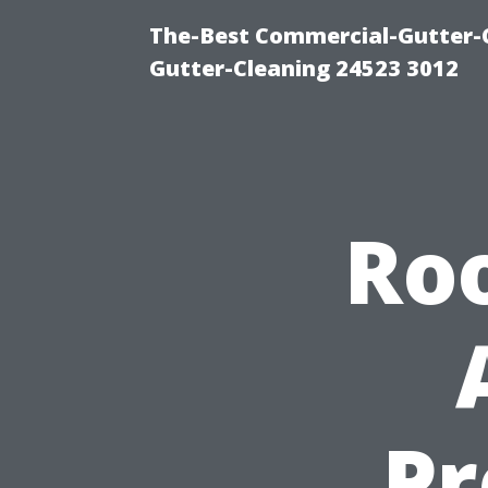
The-Best Commercial-Gutter-Cl
Gutter-Cleaning 24523 3012
Roo
Pr