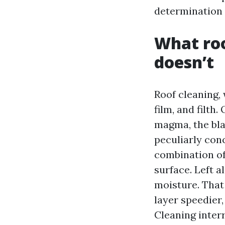
determination 
What roo
doesn’t
Roof cleaning, 
film, and filth
magma, the blac
peculiarly con
combination of 
surface. Left a
moisture. That
layer speedier
Cleaning interr