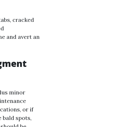
tabs, cracked
ed
ime and avert an
dgment
plus minor
aintenance
cations, or if
 bald spots,
 should be