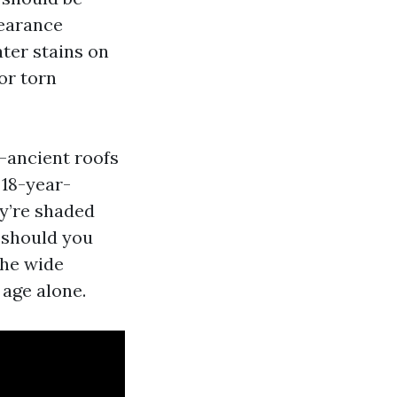
pearance
ater stains on
 or torn
r-ancient roofs
 18-year-
ey’re shaded
y should you
the wide
 age alone.