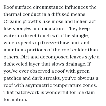
Roof surface circumstance influences the
thermal conduct in a diffused means.
Organic growths like moss and lichen act
like sponges and insulators. They keep
water in direct touch with the shingle,
which speeds up freeze-thaw hurt and
maintains portions of the roof colder than
others. Dirt and decomposed leaves style a
disheveled layer that slows drainage. If
you’ve ever observed a roof with green
patches and dark streaks, you’ve obvious a
roof with asymmetric temperature zones.
That patchwork is wonderful for ice dam
formation.