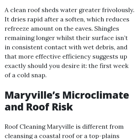
A clean roof sheds water greater frivolously.
It dries rapid after a soften, which reduces
refreeze amount on the eaves. Shingles
remaining longer whilst their surface isn’t
in consistent contact with wet debris, and
that more effective efficiency suggests up
exactly should you desire it: the first week
of a cold snap.
Maryville’s Microclimate
and Roof Risk
Roof Cleaning Maryville is different from
cleansing a coastal roof or a top-plains