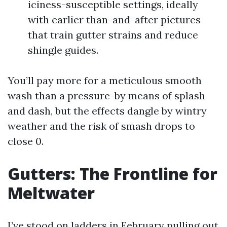
iciness-susceptible settings, ideally
with earlier than-and-after pictures
that train gutter strains and reduce
shingle guides.
You’ll pay more for a meticulous smooth
wash than a pressure-by means of splash
and dash, but the effects dangle by wintry
weather and the risk of smash drops to
close 0.
Gutters: The Frontline for
Meltwater
I’ve stood on ladders in February pulling out