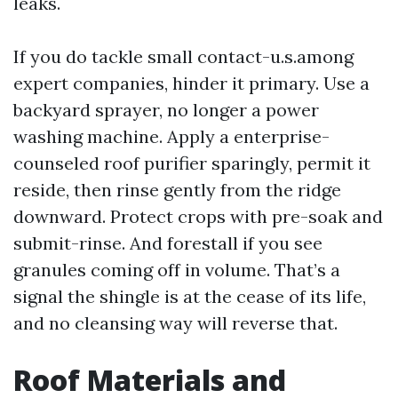
leaks.
If you do tackle small contact-u.s.among
expert companies, hinder it primary. Use a
backyard sprayer, no longer a power
washing machine. Apply a enterprise-
counseled roof purifier sparingly, permit it
reside, then rinse gently from the ridge
downward. Protect crops with pre-soak and
submit-rinse. And forestall if you see
granules coming off in volume. That’s a
signal the shingle is at the cease of its life,
and no cleansing way will reverse that.
Roof Materials and