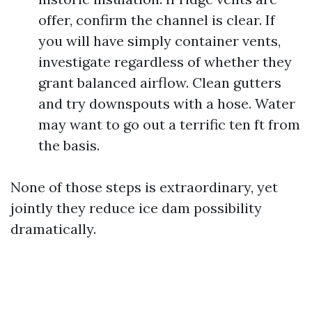
offer, confirm the channel is clear. If
you will have simply container vents,
investigate regardless of whether they
grant balanced airflow. Clean gutters
and try downspouts with a hose. Water
may want to go out a terrific ten ft from
the basis.
None of those steps is extraordinary, yet
jointly they reduce ice dam possibility
dramatically.