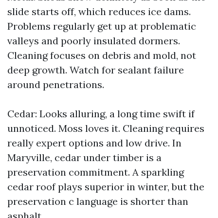
slide starts off, which reduces ice dams.
Problems regularly get up at problematic
valleys and poorly insulated dormers.
Cleaning focuses on debris and mold, not
deep growth. Watch for sealant failure
around penetrations.
Cedar: Looks alluring, a long time swift if
unnoticed. Moss loves it. Cleaning requires
really expert options and low drive. In
Maryville, cedar under timber is a
preservation commitment. A sparkling
cedar roof plays superior in winter, but the
preservation c language is shorter than
asphalt.