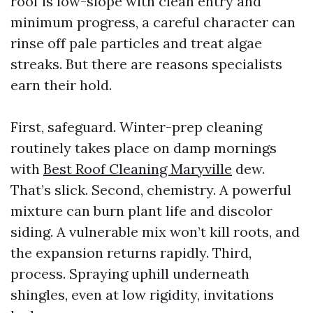
roof is low-slope with clean entry and
minimum progress, a careful character can
rinse off pale particles and treat algae
streaks. But there are reasons specialists
earn their hold.
First, safeguard. Winter-prep cleaning
routinely takes place on damp mornings
with
Best Roof Cleaning Maryville
dew.
That’s slick. Second, chemistry. A powerful
mixture can burn plant life and discolor
siding. A vulnerable mix won’t kill roots, and
the expansion returns rapidly. Third,
process. Spraying uphill underneath
shingles, even at low rigidity, invitations