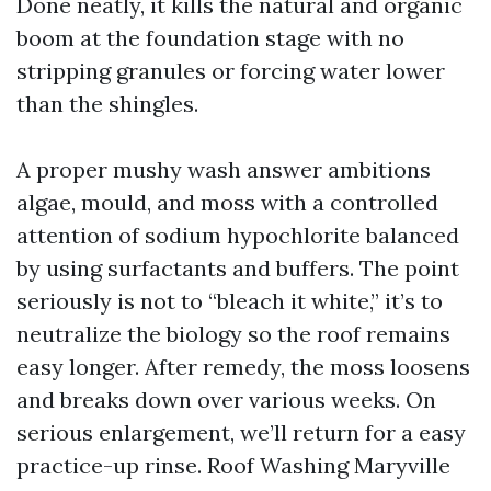
Done neatly, it kills the natural and organic
boom at the foundation stage with no
stripping granules or forcing water lower
than the shingles.
A proper mushy wash answer ambitions
algae, mould, and moss with a controlled
attention of sodium hypochlorite balanced
by using surfactants and buffers. The point
seriously is not to “bleach it white,” it’s to
neutralize the biology so the roof remains
easy longer. After remedy, the moss loosens
and breaks down over various weeks. On
serious enlargement, we’ll return for a easy
practice-up rinse. Roof Washing Maryville