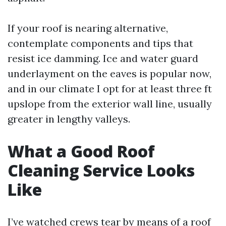
If your roof is nearing alternative,
contemplate components and tips that
resist ice damming. Ice and water guard
underlayment on the eaves is popular now,
and in our climate I opt for at least three ft
upslope from the exterior wall line, usually
greater in lengthy valleys.
What a Good Roof
Cleaning Service Looks
Like
I’ve watched crews tear by means of a roof