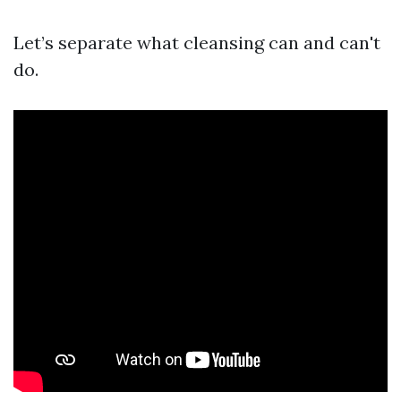
Let’s separate what cleansing can and can't
do.