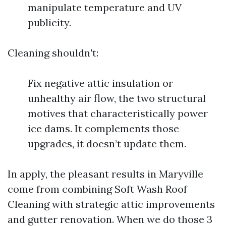
manipulate temperature and UV
publicity.
Cleaning shouldn't:
Fix negative attic insulation or
unhealthy air flow, the two structural
motives that characteristically power
ice dams. It complements those
upgrades, it doesn’t update them.
In apply, the pleasant results in Maryville
come from combining Soft Wash Roof
Cleaning with strategic attic improvements
and gutter renovation. When we do those 3