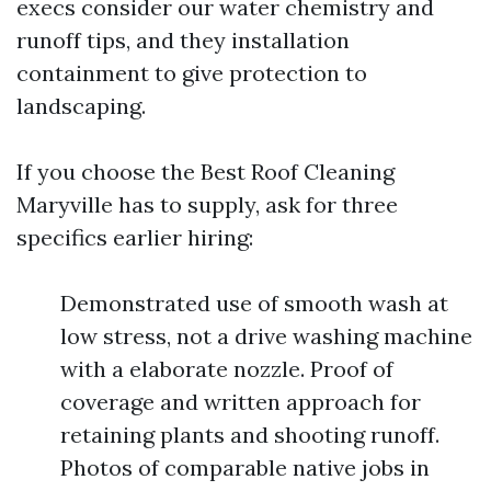
execs consider our water chemistry and
runoff tips, and they installation
containment to give protection to
landscaping.
If you choose the Best Roof Cleaning
Maryville has to supply, ask for three
specifics earlier hiring:
Demonstrated use of smooth wash at
low stress, not a drive washing machine
with a elaborate nozzle. Proof of
coverage and written approach for
retaining plants and shooting runoff.
Photos of comparable native jobs in