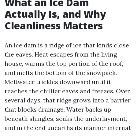
What an Ice Dam
Actually Is, and Why
Cleanliness Matters
An ice dam is a ridge of ice that kinds close
the eaves. Heat escapes from the living
house, warms the top portion of the roof,
and melts the bottom of the snowpack.
Meltwater trickles downward until it
reaches the chillier eaves and freezes. Over
several days, that ridge grows into a barrier
that blocks drainage. Water backs up
beneath shingles, soaks the underlayment,
and in the end unearths its manner internal.