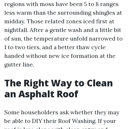
regions with moss have been 5 to 8 ranges
less warm than the surrounding shingles at
midday. Those related zones iced first at
nightfall. After a gentle wash and a little bit
of sun, the temperature unfold narrowed to
1 to two tiers, and a better thaw cycle
handed without new ice formation at the
gutter line.
The Right Way to Clean
an Asphalt Roof
Some householders ask whether they may
be able to DIY their Roof Washing. If your