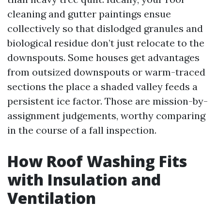
cleaning and gutter paintings ensue
collectively so that dislodged granules and
biological residue don’t just relocate to the
downspouts. Some houses get advantages
from outsized downspouts or warm-traced
sections the place a shaded valley feeds a
persistent ice factor. Those are mission-by-
assignment judgements, worthy comparing
in the course of a fall inspection.
How Roof Washing Fits
with Insulation and
Ventilation