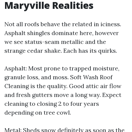
Maryville Realities
Not all roofs behave the related in iciness.
Asphalt shingles dominate here, however
we see status-seam metallic and the
strange cedar shake. Each has its quirks.
Asphalt: Most prone to trapped moisture,
granule loss, and moss. Soft Wash Roof
Cleaning is the quality. Good attic air flow
and fresh gutters move a long way. Expect
cleaning to closing 2 to four years
depending on tree cowl.
Metal: Sheds snow definitely as soon as the