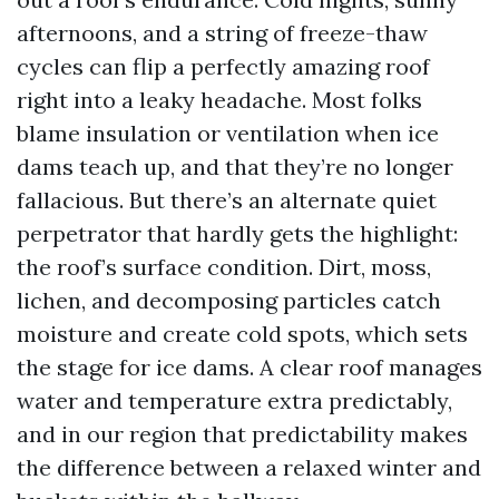
afternoons, and a string of freeze-thaw
cycles can flip a perfectly amazing roof
right into a leaky headache. Most folks
blame insulation or ventilation when ice
dams teach up, and that they’re no longer
fallacious. But there’s an alternate quiet
perpetrator that hardly gets the highlight:
the roof’s surface condition. Dirt, moss,
lichen, and decomposing particles catch
moisture and create cold spots, which sets
the stage for ice dams. A clear roof manages
water and temperature extra predictably,
and in our region that predictability makes
the difference between a relaxed winter and