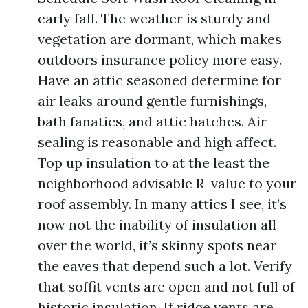
early fall. The weather is sturdy and
vegetation are dormant, which makes
outdoors insurance policy more easy.
Have an attic seasoned determine for
air leaks around gentle furnishings,
bath fanatics, and attic hatches. Air
sealing is reasonable and high affect.
Top up insulation to at the least the
neighborhood advisable R-value to your
roof assembly. In many attics I see, it’s
now not the inability of insulation all
over the world, it’s skinny spots near
the eaves that depend such a lot. Verify
that soffit vents are open and not full of
historic insulation. If ridge vents are