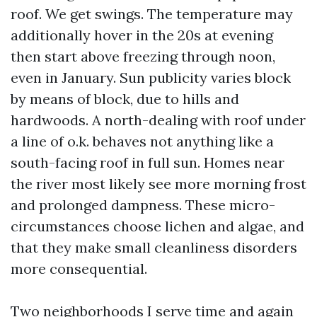
roof. We get swings. The temperature may
additionally hover in the 20s at evening
then start above freezing through noon,
even in January. Sun publicity varies block
by means of block, due to hills and
hardwoods. A north-dealing with roof under
a line of o.k. behaves not anything like a
south-facing roof in full sun. Homes near
the river most likely see more morning frost
and prolonged dampness. These micro-
circumstances choose lichen and algae, and
that they make small cleanliness disorders
more consequential.
Two neighborhoods I serve time and again