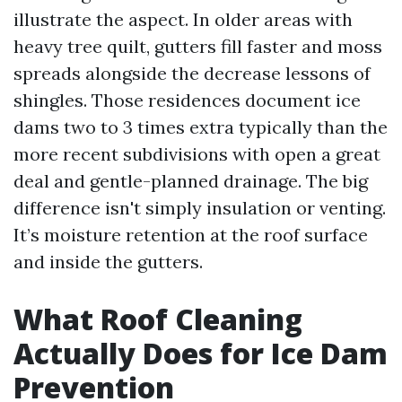
illustrate the aspect. In older areas with
heavy tree quilt, gutters fill faster and moss
spreads alongside the decrease lessons of
shingles. Those residences document ice
dams two to 3 times extra typically than the
more recent subdivisions with open a great
deal and gentle-planned drainage. The big
difference isn't simply insulation or venting.
It’s moisture retention at the roof surface
and inside the gutters.
What Roof Cleaning
Actually Does for Ice Dam
Prevention