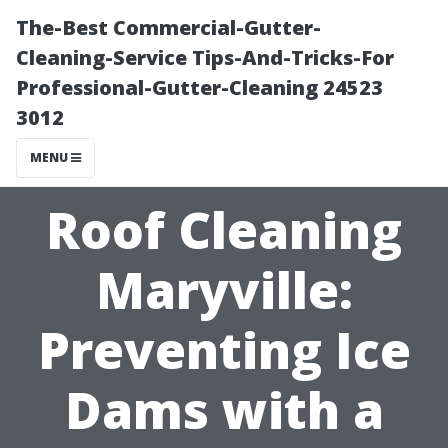
The-Best Commercial-Gutter-
Cleaning-Service Tips-And-Tricks-For
Professional-Gutter-Cleaning 24523
3012
MENU
Roof Cleaning
Maryville:
Preventing Ice
Dams with a