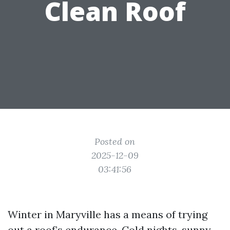
Clean Roof
Posted on
2025-12-09
03:41:56
Winter in Maryville has a means of trying
out a roof’s endurance. Cold nights, sunny