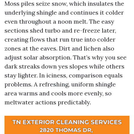
Moss piles seize snow, which insulates the
underlying shingle and continues it colder
even throughout a noon melt. The easy
sections shed turbo and re-freeze later,
creating flows that run true into colder
zones at the eaves. Dirt and lichen also
adjust solar absorption. That’s why you see
dark streaks down yes slopes while others
stay lighter. In iciness, comparison equals
problems. A refreshing, uniform shingle
area warms and cools more evenly, so
meltwater actions predictably.