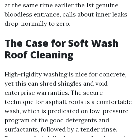
at the same time earlier the 1st genuine
bloodless entrance, calls about inner leaks
drop, normally to zero.
The Case for Soft Wash
Roof Cleaning
High-rigidity washing is nice for concrete,
yet this can shred shingles and void
enterprise warranties. The secure
technique for asphalt roofs is a comfortable
wash, which is predicated on low-pressure
program of the good detergents and
surfactants, followed by a tender rinse.