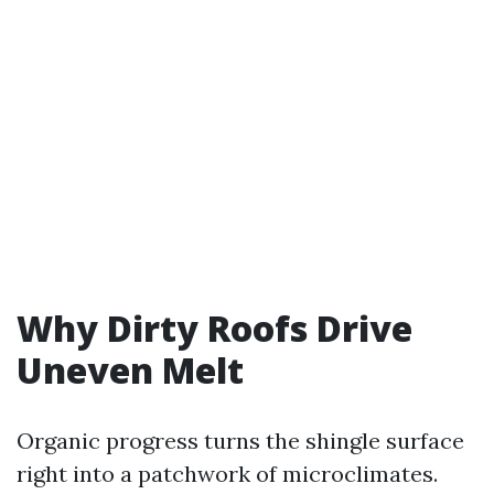
Why Dirty Roofs Drive
Uneven Melt
Organic progress turns the shingle surface
right into a patchwork of microclimates.