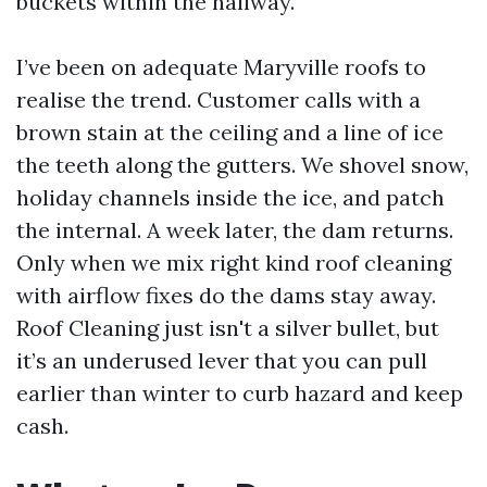
buckets within the hallway.
I’ve been on adequate Maryville roofs to
realise the trend. Customer calls with a
brown stain at the ceiling and a line of ice
the teeth along the gutters. We shovel snow,
holiday channels inside the ice, and patch
the internal. A week later, the dam returns.
Only when we mix right kind roof cleaning
with airflow fixes do the dams stay away.
Roof Cleaning just isn't a silver bullet, but
it’s an underused lever that you can pull
earlier than winter to curb hazard and keep
cash.