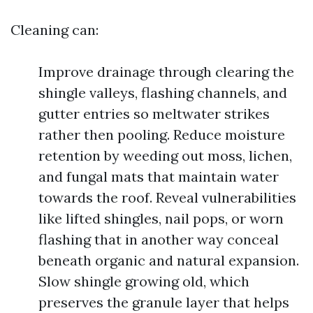
Cleaning can:
Improve drainage through clearing the
shingle valleys, flashing channels, and
gutter entries so meltwater strikes
rather then pooling. Reduce moisture
retention by weeding out moss, lichen,
and fungal mats that maintain water
towards the roof. Reveal vulnerabilities
like lifted shingles, nail pops, or worn
flashing that in another way conceal
beneath organic and natural expansion.
Slow shingle growing old, which
preserves the granule layer that helps