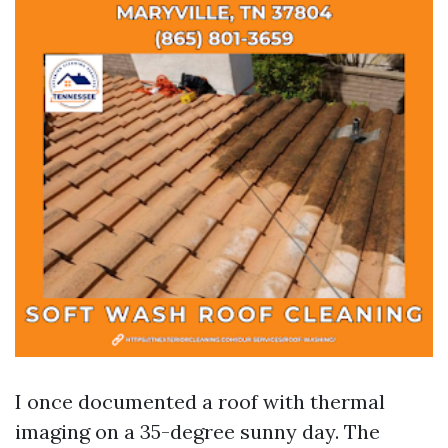
I once documented a roof with thermal
imaging on a 35-degree sunny day. The