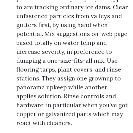
to are tracking ordinary ice dams. Clear
unfastened particles from valleys and
gutters first, by using hand when
potential. Mix suggestions on-web page
based totally on water temp and
increase severity, in preference to
dumping a one-size-fits-all mix. Use
flooring tarps, plant covers, and rinse
stations. They assign one grownup to
panorama upkeep while another
applies solution. Rinse controls and
hardware, in particular when you've got
copper or galvanized parts which may
react with cleaners.