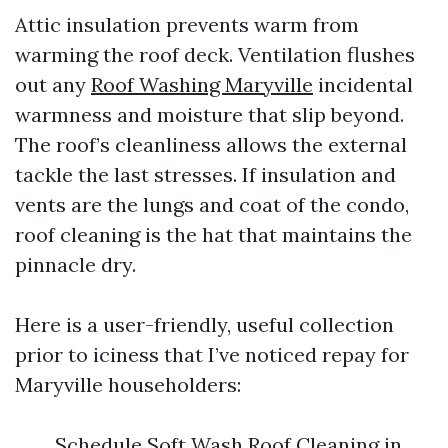
Attic insulation prevents warm from
warming the roof deck. Ventilation flushes
out any
Roof Washing Maryville
incidental
warmness and moisture that slip beyond.
The roof’s cleanliness allows the external
tackle the last stresses. If insulation and
vents are the lungs and coat of the condo,
roof cleaning is the hat that maintains the
pinnacle dry.
Here is a user-friendly, useful collection
prior to iciness that I’ve noticed repay for
Maryville householders:
Schedule Soft Wash Roof Cleaning in