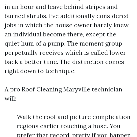
in an hour and leave behind stripes and
burned shrubs. I’ve additionally considered
jobs in which the house owner barely knew
an individual become there, except the
quiet hum of a pump. The moment group
perpetually receives which is called lower
back a better time. The distinction comes
right down to technique.
A pro Roof Cleaning Maryville technician
will:
Walk the roof and picture complication
regions earlier touching a hose. You
prefer that record, pretty if you happen