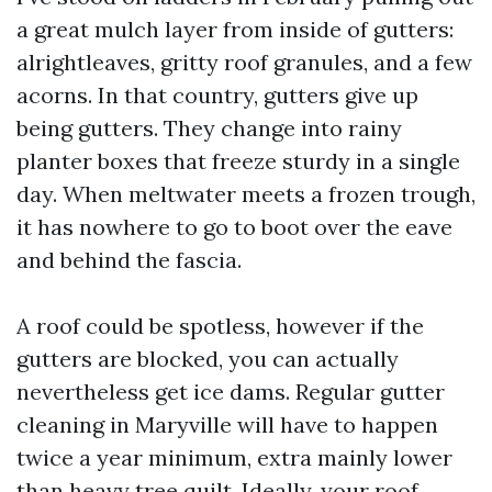
a great mulch layer from inside of gutters:
alrightleaves, gritty roof granules, and a few
acorns. In that country, gutters give up
being gutters. They change into rainy
planter boxes that freeze sturdy in a single
day. When meltwater meets a frozen trough,
it has nowhere to go to boot over the eave
and behind the fascia.
A roof could be spotless, however if the
gutters are blocked, you can actually
nevertheless get ice dams. Regular gutter
cleaning in Maryville will have to happen
twice a year minimum, extra mainly lower
than heavy tree quilt. Ideally, your roof