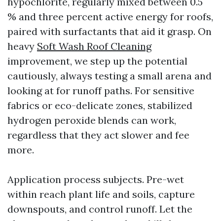
hypochlorite, regularly mixed between 0.5
% and three percent active energy for roofs,
paired with surfactants that aid it grasp. On
heavy
Soft Wash Roof Cleaning
improvement, we step up the potential
cautiously, always testing a small arena and
looking at for runoff paths. For sensitive
fabrics or eco-delicate zones, stabilized
hydrogen peroxide blends can work,
regardless that they act slower and fee
more.
Application process subjects. Pre-wet
within reach plant life and soils, capture
downspouts, and control runoff. Let the