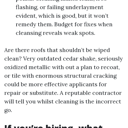
flashing, or failing underlayment
evident, which is good, but it won’t
remedy them. Budget for fixes when
cleansing reveals weak spots.
Are there roofs that shouldn’t be wiped
clean? Very outdated cedar shake, seriously
oxidized metallic with out a plan to recoat,
or tile with enormous structural cracking
could be more effective applicants for
repair or substitute. A reputable contractor
will tell you whilst cleaning is the incorrect
go.