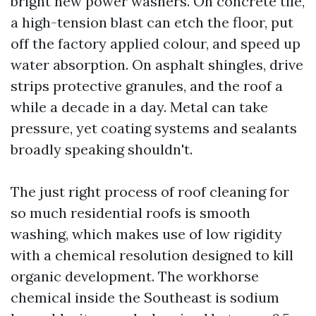
bright new power washers. On concrete tile,
a high-tension blast can etch the floor, put
off the factory applied colour, and speed up
water absorption. On asphalt shingles, drive
strips protective granules, and the roof a
while a decade in a day. Metal can take
pressure, yet coating systems and sealants
broadly speaking shouldn't.
The just right process of roof cleaning for
so much residential roofs is smooth
washing, which makes use of low rigidity
with a chemical resolution designed to kill
organic development. The workhorse
chemical inside the Southeast is sodium