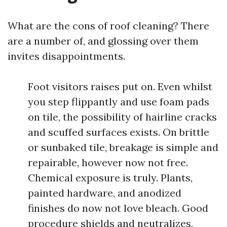
What are the cons of roof cleaning? There
are a number of, and glossing over them
invites disappointments.
Foot visitors raises put on. Even whilst
you step flippantly and use foam pads
on tile, the possibility of hairline cracks
and scuffed surfaces exists. On brittle
or sunbaked tile, breakage is simple and
repairable, however now not free.
Chemical exposure is truly. Plants,
painted hardware, and anodized
finishes do now not love bleach. Good
procedure shields and neutralizes,