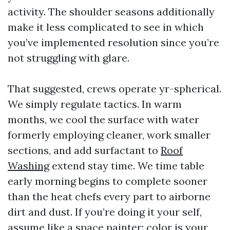
activity. The shoulder seasons additionally
make it less complicated to see in which
you’ve implemented resolution since you’re
not struggling with glare.
That suggested, crews operate yr-spherical.
We simply regulate tactics. In warm
months, we cool the surface with water
formerly employing cleaner, work smaller
sections, and add surfactant to
Roof
Washing
extend stay time. We time table
early morning begins to complete sooner
than the heat chefs every part to airborne
dirt and dust. If you’re doing it your self,
assume like a space painter: color is your