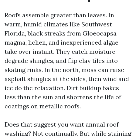
Roofs assemble greater than leaves. In
warm, humid climates like Southwest
Florida, black streaks from Gloeocapsa
magma, lichen, and inexperienced algae
take over instant. They catch moisture,
degrade shingles, and flip clay tiles into
skating rinks. In the north, moss can raise
asphalt shingles at the sides, then wind and
ice do the relaxation. Dirt buildup bakes
less than the sun and shortens the life of
coatings on metallic roofs.
Does that suggest you want annual roof
washing? Not continually. But while staining