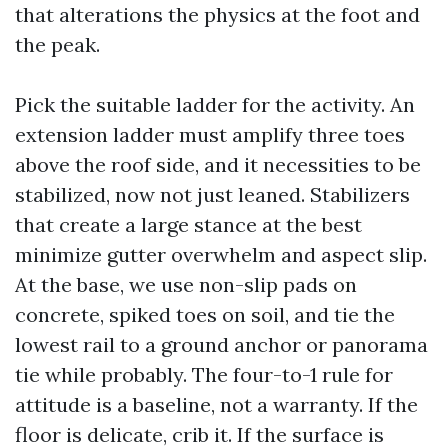
that alterations the physics at the foot and
the peak.
Pick the suitable ladder for the activity. An
extension ladder must amplify three toes
above the roof side, and it necessities to be
stabilized, now not just leaned. Stabilizers
that create a large stance at the best
minimize gutter overwhelm and aspect slip.
At the base, we use non-slip pads on
concrete, spiked toes on soil, and tie the
lowest rail to a ground anchor or panorama
tie while probably. The four-to-1 rule for
attitude is a baseline, not a warranty. If the
floor is delicate, crib it. If the surface is