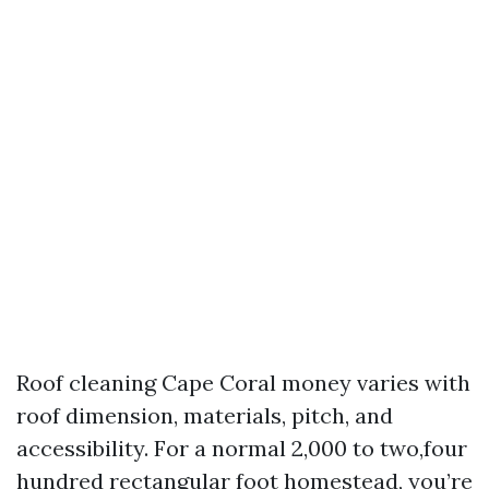
Roof cleaning Cape Coral money varies with
roof dimension, materials, pitch, and
accessibility. For a normal 2,000 to two,four
hundred rectangular foot homestead, you’re