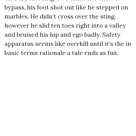
bypass, his foot shot out like he stepped on
marbles. He didn’t cross over the sting,
however he slid ten toes right into a valley
and bruised his hip and ego badly. Safety
apparatus seems like overkill until it’s the in
basic terms rationale a tale ends as fun.