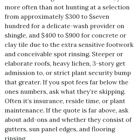
more often than not hunting at a selection
from approximately $300 to $seven
hundred for a delicate-wash provider on
shingle, and $400 to $900 for concrete or
clay tile due to the extra sensitive footwork
and conceivable spot rinsing. Steeper or
elaborate roofs, heavy lichen, 3-story get
admission to, or strict plant security bump
that greater. If you spot fees far below the
ones numbers, ask what they’re skipping.
Often it’s insurance, reside time, or plant
maintenance. If the quote is far above, ask
about add-ons and whether they consist of
gutters, sun panel edges, and flooring
rinsing.