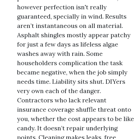
however perfection isn't really
guaranteed, specially in wind. Results
aren’t instantaneous on all material.
Asphalt shingles mostly appear patchy
for just a few days as lifeless algae
washes away with rain. Some
householders complication the task
became negative, when the job simply
needs time. Liability sits shut. DIYers
very own each of the danger.
Contractors who lack relevant
insurance coverage shuffle threat onto
you, whether the cost appears to be like
candy. It doesn’t repair underlying
points. Cleaning makes leaks, free