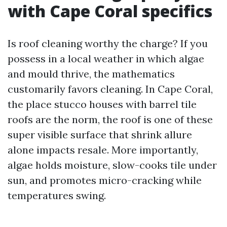
with Cape Coral specifics
Is roof cleaning worthy the charge? If you
possess in a local weather in which algae
and mould thrive, the mathematics
customarily favors cleaning. In Cape Coral,
the place stucco houses with barrel tile
roofs are the norm, the roof is one of these
super visible surface that shrink allure
alone impacts resale. More importantly,
algae holds moisture, slow-cooks tile under
sun, and promotes micro-cracking while
temperatures swing.