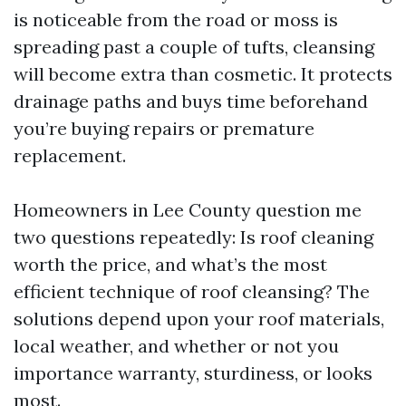
is noticeable from the road or moss is
spreading past a couple of tufts, cleansing
will become extra than cosmetic. It protects
drainage paths and buys time beforehand
you’re buying repairs or premature
replacement.
Homeowners in Lee County question me
two questions repeatedly: Is roof cleaning
worth the price, and what’s the most
efficient technique of roof cleansing? The
solutions depend upon your roof materials,
local weather, and whether or not you
importance warranty, sturdiness, or looks
most.