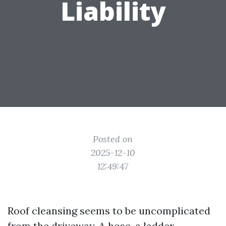
Liability
Posted on
2025-12-10
12:49:47
Roof cleansing seems to be uncomplicated
from the driveway. A hose, a ladder,