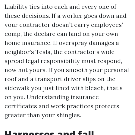
Liability ties into each and every one of
these decisions. If a worker goes down and
your contractor doesn’t carry employees’
comp, the declare can land on your own
home insurance. If overspray damages a
neighbor’s Tesla, the contractor’s wide-
spread legal responsibility must respond,
now not yours. If you smooth your personal
roof and a transport driver slips on the
sidewalk you just lined with bleach, that’s
on you. Understanding insurance
certificates and work practices protects
greater than your shingles.
Harnesses and fall