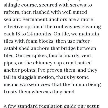
shingle course, secured with screws to
rafters, then flashed with well suited
sealant. Permanent anchors are a more
effective option if the roof wishes cleaning
each 18 to 24 months. On tile, we maintain
tiles with foam blocks, then use rafter-
established anchors that bridge between
tiles. Gutter spikes, fascia boards, vent
pipes, or the chimney cap aren't suited
anchor points. I’ve proven them, and they
fail in sluggish motion, that's by some
means worse in view that the human being
trusts them whereas they bend.
A few standard regulation guide our setup.