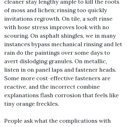
cleaner stay lengthy ample to kill the roots
of moss and lichen; rinsing too quickly
invitations regrowth. On tile, a soft rinse
with hose stress improves look with no
scouring. On asphalt shingles, we in many
instances bypass mechanical rinsing and let
rain do the paintings over some days to
avert dislodging granules. On metallic,
listen in on panel laps and fastener heads.
Some more cost-effective fasteners are
reactive, and the incorrect combine
explanations flash corrosion that feels like
tiny orange freckles.
People ask what the complications with