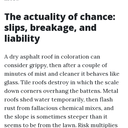
The actuality of chance:
slips, breakage, and
liability
A dry asphalt roof in coloration can
consider grippy, then after a couple of
minutes of mist and cleaner it behaves like
glass. Tile roofs destroy in which the scale
down corners overhang the battens. Metal
roofs shed water temporarily, then flash
rust from fallacious chemical mixes, and
the slope is sometimes steeper than it
seems to be from the lawn. Risk multiplies