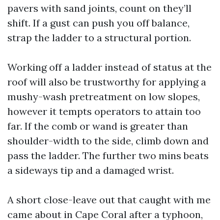
pavers with sand joints, count on they’ll
shift. If a gust can push you off balance,
strap the ladder to a structural portion.
Working off a ladder instead of status at the
roof will also be trustworthy for applying a
mushy-wash pretreatment on low slopes,
however it tempts operators to attain too
far. If the comb or wand is greater than
shoulder-width to the side, climb down and
pass the ladder. The further two mins beats
a sideways tip and a damaged wrist.
A short close-leave out that caught with me
came about in Cape Coral after a typhoon,