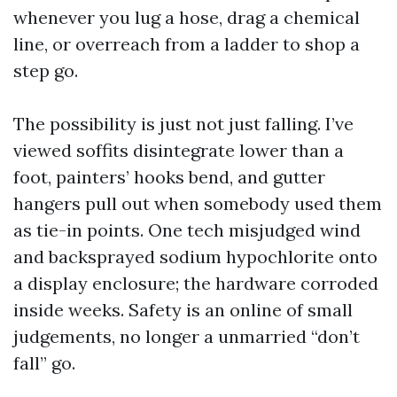
whenever you lug a hose, drag a chemical
line, or overreach from a ladder to shop a
step go.
The possibility is just not just falling. I’ve
viewed soffits disintegrate lower than a
foot, painters’ hooks bend, and gutter
hangers pull out when somebody used them
as tie-in points. One tech misjudged wind
and backsprayed sodium hypochlorite onto
a display enclosure; the hardware corroded
inside weeks. Safety is an online of small
judgements, no longer a unmarried “don’t
fall” go.