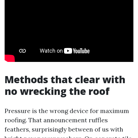
Methods that clear with
no wrecking the roof
Pressure is the wrong device for maximum
roofing. That announcement ruffles
feathers, surprisingly between of us with