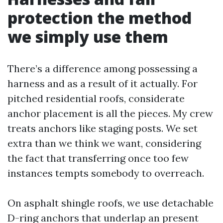
protection the method
we simply use them
There’s a difference among possessing a
harness and as a result of it actually. For
pitched residential roofs, considerate
anchor placement is all the pieces. My crew
treats anchors like staging posts. We set
extra than we think we want, considering
the fact that transferring once too few
instances tempts somebody to overreach.
On asphalt shingle roofs, we use detachable
D-ring anchors that underlap an present