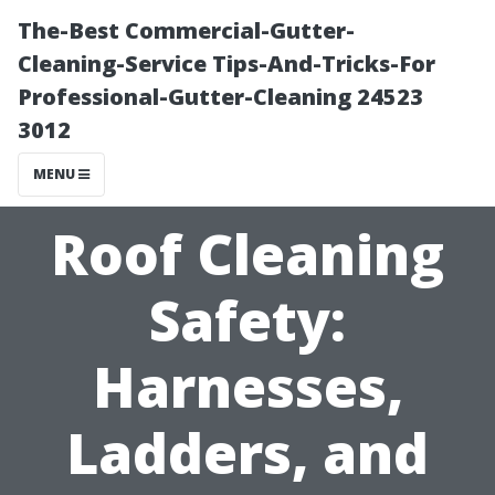
The-Best Commercial-Gutter-
Cleaning-Service Tips-And-Tricks-For
Professional-Gutter-Cleaning 24523
3012
MENU
Roof Cleaning
Safety:
Harnesses,
Ladders, and