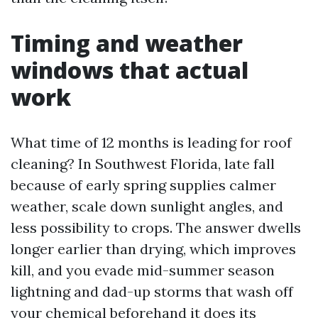
Timing and weather
windows that actual
work
What time of 12 months is leading for roof
cleaning? In Southwest Florida, late fall
because of early spring supplies calmer
weather, scale down sunlight angles, and
less possibility to crops. The answer dwells
longer earlier than drying, which improves
kill, and you evade mid-summer season
lightning and dad-up storms that wash off
your chemical beforehand it does its