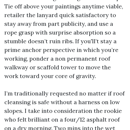
Tie off above your paintings anytime viable,
retailer the lanyard quick satisfactory to
stay away from part publicity, and use a
rope grasp with surprise absorption so a
stumble doesn’t ruin ribs. If you'll’t stay a
prime anchor perspective in which you’re
working, ponder a non permanent roof
walkway or scaffold tower to move the
work toward your core of gravity.
I’m traditionally requested no matter if roof
cleansing is safe without a harness on low
slopes. I take into consideration the rookie
who felt brilliant on a four/12 asphalt roof
on a dry morning. Two mins into the wet