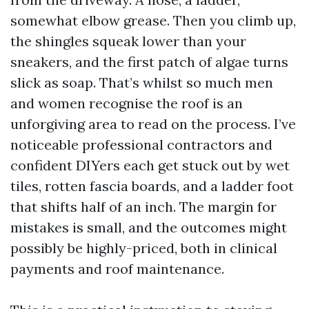
somewhat elbow grease. Then you climb up,
the shingles squeak lower than your
sneakers, and the first patch of algae turns
slick as soap. That’s whilst so much men
and women recognise the roof is an
unforgiving area to read on the process. I’ve
noticeable professional contractors and
confident DIYers each get stuck out by wet
tiles, rotten fascia boards, and a ladder foot
that shifts half of an inch. The margin for
mistakes is small, and the outcomes might
possibly be highly-priced, both in clinical
payments and roof maintenance.