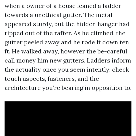
when a owner of a house leaned a ladder
towards a unethical gutter. The metal
appeared sturdy, but the hidden hanger had
ripped out of the rafter. As he climbed, the
gutter peeled away and he rode it down ten
ft. He walked away, however the be-careful
call money him new gutters. Ladders inform
the actuality once you seem intently: check
touch aspects, fasteners, and the
architecture you’re bearing in opposition to.