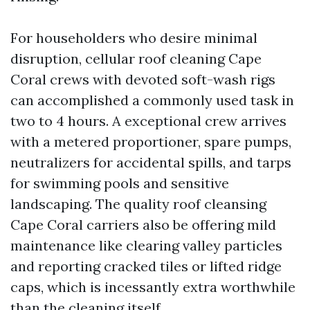
For householders who desire minimal
disruption, cellular roof cleaning Cape
Coral crews with devoted soft-wash rigs
can accomplished a commonly used task in
two to 4 hours. A exceptional crew arrives
with a metered proportioner, spare pumps,
neutralizers for accidental spills, and tarps
for swimming pools and sensitive
landscaping. The quality roof cleansing
Cape Coral carriers also be offering mild
maintenance like clearing valley particles
and reporting cracked tiles or lifted ridge
caps, which is incessantly extra worthwhile
than the cleaning itself.