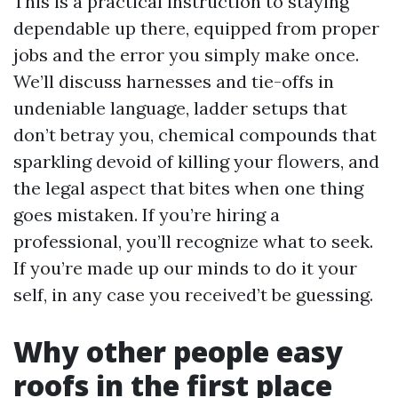
This is a practical instruction to staying
dependable up there, equipped from proper
jobs and the error you simply make once.
We’ll discuss harnesses and tie-offs in
undeniable language, ladder setups that
don’t betray you, chemical compounds that
sparkling devoid of killing your flowers, and
the legal aspect that bites when one thing
goes mistaken. If you’re hiring a
professional, you’ll recognize what to seek.
If you’re made up our minds to do it your
self, in any case you received’t be guessing.
Why other people easy
roofs in the first place