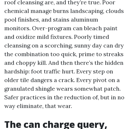
roof cleansing are, and they’re true. Poor
chemical manage burns landscaping, clouds
pool finishes, and stains aluminum
monitors. Over-program can bleach paint
and oxidize mild fixtures. Poorly timed
cleansing on a scorching, sunny day can dry
the combination too quick, prime to streaks
and choppy kill. And then there’s the hidden
hardship: foot traffic hurt. Every step on
older tile dangers a crack. Every pivot on a
granulated shingle wears somewhat patch.
Safer practices in the reduction of, but in no
way eliminate, that wear.
The can charge query,