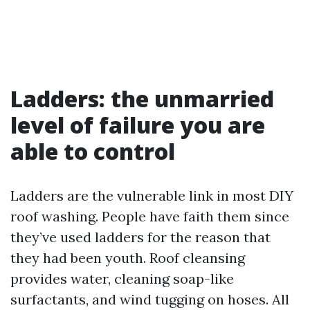
Ladders: the unmarried
level of failure you are
able to control
Ladders are the vulnerable link in most DIY
roof washing. People have faith them since
they’ve used ladders for the reason that
they had been youth. Roof cleansing
provides water, cleaning soap-like
surfactants, and wind tugging on hoses. All