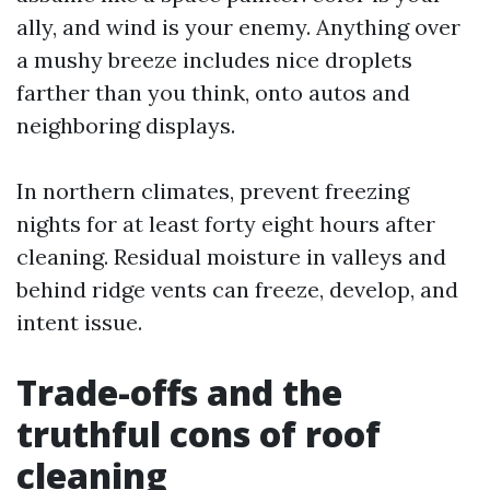
ally, and wind is your enemy. Anything over
a mushy breeze includes nice droplets
farther than you think, onto autos and
neighboring displays.
In northern climates, prevent freezing
nights for at least forty eight hours after
cleaning. Residual moisture in valleys and
behind ridge vents can freeze, develop, and
intent issue.
Trade-offs and the
truthful cons of roof
cleaning