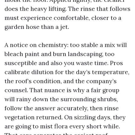
does the heavy lifting. The rinse that follows
must experience comfortable, closer to a
garden hose than a jet.
A notice on chemistry: too stable a mix will
bleach paint and burn landscaping, too
susceptible and also you waste time. Pros
calibrate dilution for the day’s temperature,
the roof’s condition, and the company’s
counsel. That nuance is why a fair group
will rainy down the surrounding shrubs,
follow the answer accurately, then rinse
vegetation returned. On sizzling days, they
are going to mist flora every short while.