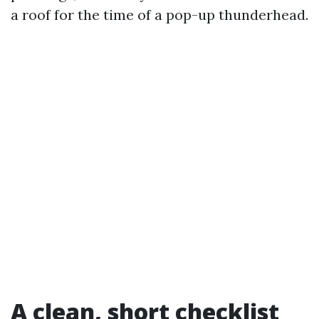
a roof for the time of a pop-up thunderhead.
A clean, short checklist