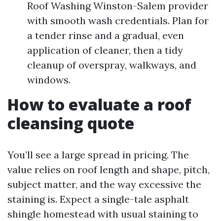
Roof Washing Winston-Salem provider
with smooth wash credentials. Plan for
a tender rinse and a gradual, even
application of cleaner, then a tidy
cleanup of overspray, walkways, and
windows.
How to evaluate a roof
cleansing quote
You’ll see a large spread in pricing. The
value relies on roof length and shape, pitch,
subject matter, and the way excessive the
staining is. Expect a single-tale asphalt
shingle homestead with usual staining to