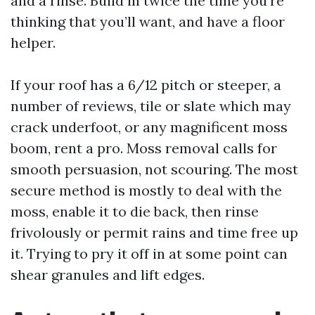
and a rinse. Build in twice the time you're
thinking that you’ll want, and have a floor
helper.
If your roof has a 6/12 pitch or steeper, a
number of reviews, tile or slate which may
crack underfoot, or any magnificent moss
boom, rent a pro. Moss removal calls for
smooth persuasion, not scouring. The most
secure method is mostly to deal with the
moss, enable it to die back, then rinse
frivolously or permit rains and time free up
it. Trying to pry it off in at some point can
shear granules and lift edges.