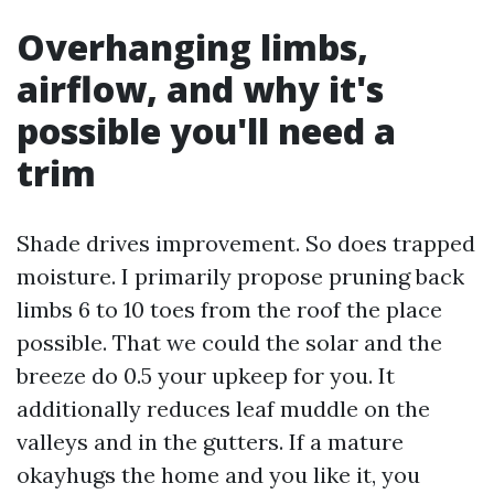
Overhanging limbs,
airflow, and why it's
possible you'll need a
trim
Shade drives improvement. So does trapped
moisture. I primarily propose pruning back
limbs 6 to 10 toes from the roof the place
possible. That we could the solar and the
breeze do 0.5 your upkeep for you. It
additionally reduces leaf muddle on the
valleys and in the gutters. If a mature
okayhugs the home and you like it, you