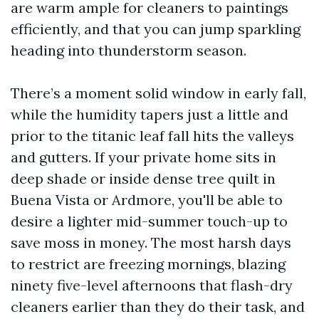
are warm ample for cleaners to paintings
efficiently, and that you can jump sparkling
heading into thunderstorm season.
There’s a moment solid window in early fall,
while the humidity tapers just a little and
prior to the titanic leaf fall hits the valleys
and gutters. If your private home sits in
deep shade or inside dense tree quilt in
Buena Vista or Ardmore, you'll be able to
desire a lighter mid-summer touch-up to
save moss in money. The most harsh days
to restrict are freezing mornings, blazing
ninety five-level afternoons that flash-dry
cleaners earlier than they do their task, and