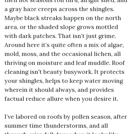
a gray haze creeps across the shingles.
Maybe black streaks happen on the north
area, or the shaded slope grows mottled
with dark patches. That isn’t just grime.
Around here it’s quite often a mix of algae,
mold, moss, and the occasional lichen, all
thriving on moisture and leaf muddle. Roof
cleaning isn't beauty busywork. It protects
your shingles, helps to keep water moving
wherein it should always, and provides
factual reduce allure when you desire it.
I’ve labored on roofs by pollen season, after
summer time thunderstorms, and all