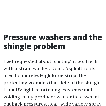
Pressure washers and the
shingle problem
I get requested about blasting a roof fresh
with a strain washer. Don’t. Asphalt roofs
aren’t concrete. High force strips the
protecting granules that defend the shingle
from UV light, shortening existence and
voiding many producer warranties. Even at
cut back pressures, near-wide variety spray