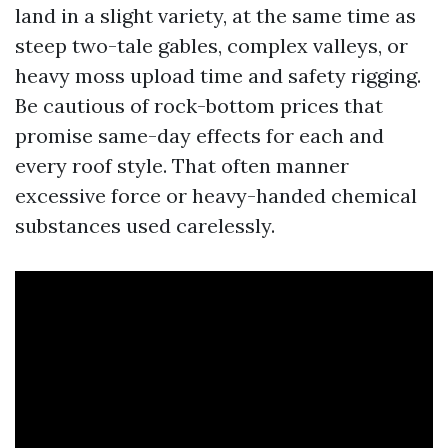
land in a slight variety, at the same time as
steep two-tale gables, complex valleys, or
heavy moss upload time and safety rigging.
Be cautious of rock-bottom prices that
promise same-day effects for each and
every roof style. That often manner
excessive force or heavy-handed chemical
substances used carelessly.