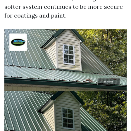
softer system continues to be more secure
for coatings and paint.