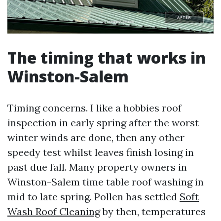
The timing that works in
Winston-Salem
Timing concerns. I like a hobbies roof
inspection in early spring after the worst
winter winds are done, then any other
speedy test whilst leaves finish losing in
past due fall. Many property owners in
Winston-Salem time table roof washing in
mid to late spring. Pollen has settled
Soft
Wash Roof Cleaning
by then, temperatures