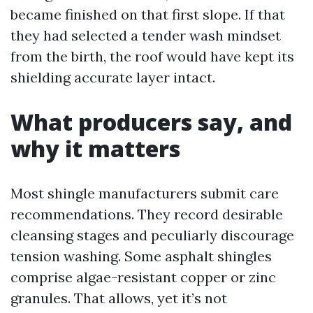
became finished on that first slope. If that
they had selected a tender wash mindset
from the birth, the roof would have kept its
shielding accurate layer intact.
What producers say, and
why it matters
Most shingle manufacturers submit care
recommendations. They record desirable
cleansing stages and peculiarly discourage
tension washing. Some asphalt shingles
comprise algae-resistant copper or zinc
granules. That allows, yet it’s not