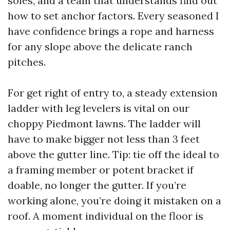
soles, and a team that understands find out
how to set anchor factors. Every seasoned I
have confidence brings a rope and harness
for any slope above the delicate ranch
pitches.
For get right of entry to, a steady extension
ladder with leg levelers is vital on our
choppy Piedmont lawns. The ladder will
have to make bigger not less than 3 feet
above the gutter line. Tip: tie off the ideal to
a framing member or potent bracket if
doable, no longer the gutter. If you’re
working alone, you’re doing it mistaken on a
roof. A moment individual on the floor is