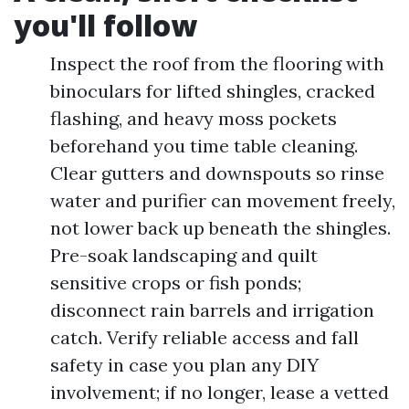
you'll follow
Inspect the roof from the flooring with
binoculars for lifted shingles, cracked
flashing, and heavy moss pockets
beforehand you time table cleaning.
Clear gutters and downspouts so rinse
water and purifier can movement freely,
not lower back up beneath the shingles.
Pre-soak landscaping and quilt
sensitive crops or fish ponds;
disconnect rain barrels and irrigation
catch. Verify reliable access and fall
safety in case you plan any DIY
involvement; if no longer, lease a vetted