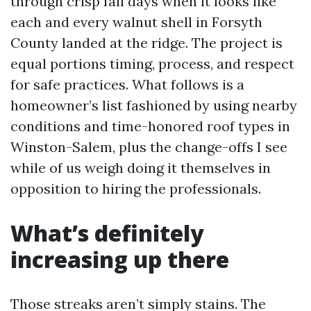
through crisp fall days when it looks like
each and every walnut shell in Forsyth
County landed at the ridge. The project is
equal portions timing, process, and respect
for safe practices. What follows is a
homeowner’s list fashioned by using nearby
conditions and time-honored roof types in
Winston-Salem, plus the change-offs I see
while of us weigh doing it themselves in
opposition to hiring the professionals.
What’s definitely
increasing up there
Those streaks aren’t simply stains. The