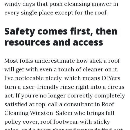
windy days that push cleansing answer in
every single place except for the roof.
Safety comes first, then
resources and access
Most folks underestimate how slick a roof
will get with even a touch of cleaner on it.
I’ve noticeable nicely-which means DIYers
turn a user-friendly rinse right into a circus
act. If you’re no longer correctly completely
satisfied at top, call a consultant in Roof
Cleaning Winston-Salem who brings fall
policy cover, roof footwear with sticky