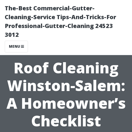
The-Best Commercial-Gutter-
Cleaning-Service Tips-And-Tricks-For
Professional-Gutter-Cleaning 24523
3012
MENU
Roof Cleaning
Winston-Salem:
A Homeowner’s
Checklist