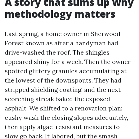
A story that sums up why
methodology matters
Last spring, a home owner in Sherwood
Forest known as after a handyman had
drive-washed the roof. The shingles
appeared shiny for a week. Then the owner
spotted glittery granules accumulating at
the lowest of the downspouts. They had
stripped shielding coating, and the next
scorching streak baked the exposed
asphalt. We shifted to a renovation plan:
cushy wash the closing slopes adequately,
then apply algae-resistant measures to
slow go back. It labored, but the smash