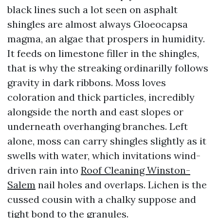
black lines such a lot seen on asphalt
shingles are almost always Gloeocapsa
magma, an algae that prospers in humidity.
It feeds on limestone filler in the shingles,
that is why the streaking ordinarilly follows
gravity in dark ribbons. Moss loves
coloration and thick particles, incredibly
alongside the north and east slopes or
underneath overhanging branches. Left
alone, moss can carry shingles slightly as it
swells with water, which invitations wind-
driven rain into
Roof Cleaning Winston-
Salem
nail holes and overlaps. Lichen is the
cussed cousin with a chalky suppose and
tight bond to the granules.