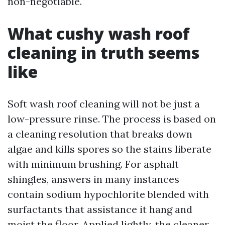
non-negotiable.
What cushy wash roof
cleaning in truth seems
like
Soft wash roof cleaning will not be just a
low-pressure rinse. The process is based on
a cleaning resolution that breaks down
algae and kills spores so the stains liberate
with minimum brushing. For asphalt
shingles, answers in many instances
contain sodium hypochlorite blended with
surfactants that assistance it hang and
moist the floor. Applied lightly, the cleaner