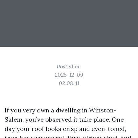
Posted on
2025-12-09
02:08:41
If you very own a dwelling in Winston-
Salem, you’ve observed it take place. One
day your roof looks crisp and even-toned,
then hot seasons roll thru, alright shed, and