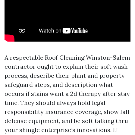
A respectable Roof Cleaning Winston-Salem
contractor ought to explain their soft wash
process, describe their plant and property
safeguard steps, and description what
occurs if stains want a 2d therapy after stay
time. They should always hold legal
responsibility insurance coverage, show fall
defense equipment, and be soft talking thru
your shingle enterprise’s innovations. If