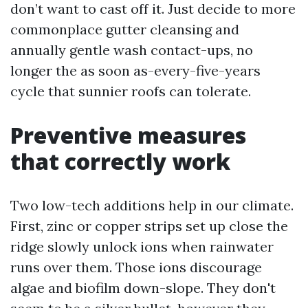
don’t want to cast off it. Just decide to more
commonplace gutter cleansing and
annually gentle wash contact-ups, no
longer the as soon as-every-five-years
cycle that sunnier roofs can tolerate.
Preventive measures
that correctly work
Two low-tech additions help in our climate.
First, zinc or copper strips set up close the
ridge slowly unlock ions when rainwater
runs over them. Those ions discourage
algae and biofilm down-slope. They don't