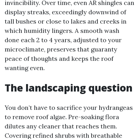
invincibility. Over time, even AR shingles can
display streaks, exceedingly downwind of
tall bushes or close to lakes and creeks in
which humidity lingers. A smooth wash
done each 2 to 4 years, adjusted to your
microclimate, preserves that guaranty
peace of thoughts and keeps the roof
wanting even.
The landscaping question
You don’t have to sacrifice your hydrangeas
to remove roof algae. Pre-soaking flora
dilutes any cleaner that reaches them.
Covering refined shrubs with breathable