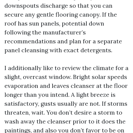
downspouts discharge so that you can
secure any gentle flooring canopy. If the
roof has sun panels, potential down
following the manufacturer’s
recommendations and plan for a separate
panel cleansing with exact detergents.
I additionally like to review the climate for a
slight, overcast window. Bright solar speeds
evaporation and leaves cleanser at the floor
longer than you intend. A light breeze is
satisfactory, gusts usually are not. If storms
threaten, wait. You don’t desire a storm to
wash away the cleanser prior to it does the
paintings, and also you don’t favor to be on