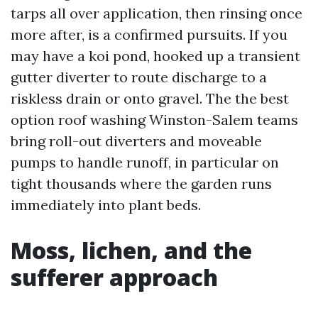
tarps all over application, then rinsing once
more after, is a confirmed pursuits. If you
may have a koi pond, hooked up a transient
gutter diverter to route discharge to a
riskless drain or onto gravel. The the best
option roof washing Winston-Salem teams
bring roll-out diverters and moveable
pumps to handle runoff, in particular on
tight thousands where the garden runs
immediately into plant beds.
Moss, lichen, and the
sufferer approach