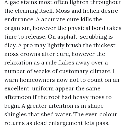
Algae stains most often lighten throughout
the cleaning itself. Moss and lichen desire
endurance. A accurate cure kills the
organism, however the physical bond takes
time to release. On asphalt, scrubbing is
dicy. A pro may lightly brush the thickest
moss crowns after cure, however the
relaxation as a rule flakes away over a
number of weeks of customary climate. I
warn homeowners now not to count on an
excellent, uniform appear the same
afternoon if the roof had heavy moss to
begin. A greater intention is in shape
shingles that shed water. The even colour
returns as dead enlargement lets pass.