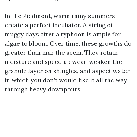
In the Piedmont, warm rainy summers
create a perfect incubator. A string of
muggy days after a typhoon is ample for
algae to bloom. Over time, these growths do
greater than mar the seem. They retain
moisture and speed up wear, weaken the
granule layer on shingles, and aspect water
in which you don’t would like it all the way
through heavy downpours.