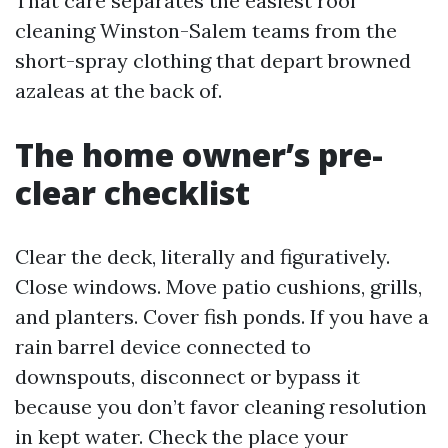
That care separates the easiest roof
cleaning Winston-Salem teams from the
short-spray clothing that depart browned
azaleas at the back of.
The home owner’s pre-
clear checklist
Clear the deck, literally and figuratively.
Close windows. Move patio cushions, grills,
and planters. Cover fish ponds. If you have a
rain barrel device connected to
downspouts, disconnect or bypass it
because you don’t favor cleaning resolution
in kept water. Check the place your