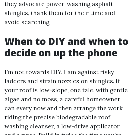
they advocate power-washing asphalt
shingles, thank them for their time and
avoid searching.
When to DIY and when to
decide on up the phone
I’m not towards DIY. I am against risky
ladders and strain nozzles on shingles. If
your roof is low-slope, one tale, with gentle
algae and no moss, a careful homeowner
can every now and then arrange the work
riding the precise biodegradable roof
washing cleanser, a low-drive applicator,