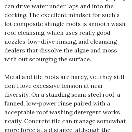
can drive water under laps and into the
decking. The excellent mindset for such a
lot composite shingle roofs is smooth wash
roof cleansing, which uses really good
nozzles, low-drive rinsing, and cleansing
dealers that dissolve the algae and moss
with out scourging the surface.
Metal and tile roofs are hardy, yet they still
don’t love excessive tension at near
diversity. On a standing seam steel roof, a
fanned, low-power rinse paired with a
acceptable roof washing detergent works
neatly. Concrete tile can manage somewhat
more force at a distance, although the