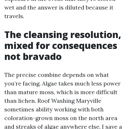
wet and the answer is diluted because it
travels.
The cleansing resolution,
mixed for consequences
not bravado
The precise combine depends on what
you’re facing. Algae takes much less power
than mature moss, which is more difficult
than lichen. Roof Washing Maryville
sometimes ability working with both
coloration-grown moss on the north area
and streaks of algae anywhere else. I save a