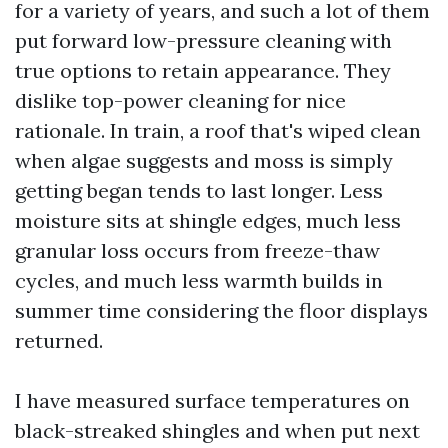
for a variety of years, and such a lot of them
put forward low-pressure cleaning with
true options to retain appearance. They
dislike top-power cleaning for nice
rationale. In train, a roof that's wiped clean
when algae suggests and moss is simply
getting began tends to last longer. Less
moisture sits at shingle edges, much less
granular loss occurs from freeze-thaw
cycles, and much less warmth builds in
summer time considering the floor displays
returned.
I have measured surface temperatures on
black-streaked shingles and when put next