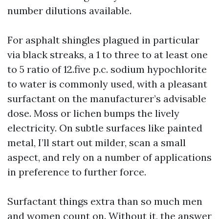
number dilutions available.
For asphalt shingles plagued in particular
via black streaks, a 1 to three to at least one
to 5 ratio of 12.five p.c. sodium hypochlorite
to water is commonly used, with a pleasant
surfactant on the manufacturer’s advisable
dose. Moss or lichen bumps the lively
electricity. On subtle surfaces like painted
metal, I’ll start out milder, scan a small
aspect, and rely on a number of applications
in preference to further force.
Surfactant things extra than so much men
and women count on. Without it, the answer