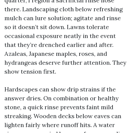
quarter, I region a sacrificial rinse hose
there. Landscaping cloth below refreshing
mulch can lure solution; agitate and rinse
so it doesn’t sit down. Lawns tolerate
occasional exposure neatly in the event
that they’re drenched earlier and after.
Azaleas, Japanese maples, roses, and
hydrangeas deserve further attention. They
show tension first.
Hardscapes can show drip strains if the
answer dries. On combination or healthy
stone, a quick rinse prevents faint mild
streaking. Wooden decks below eaves can
lighten fairly where runoff hits. A water