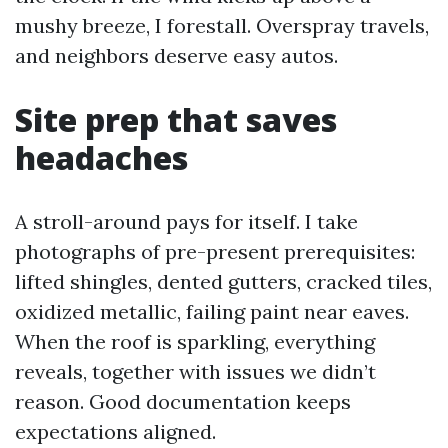
mushy breeze, I forestall. Overspray travels,
and neighbors deserve easy autos.
Site prep that saves
headaches
A stroll-around pays for itself. I take
photographs of pre-present prerequisites:
lifted shingles, dented gutters, cracked tiles,
oxidized metallic, failing paint near eaves.
When the roof is sparkling, everything
reveals, together with issues we didn’t
reason. Good documentation keeps
expectations aligned.