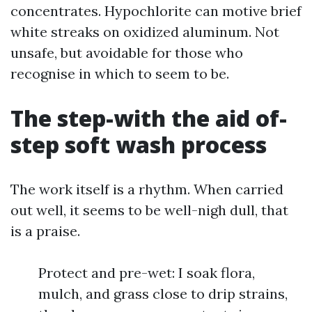
concentrates. Hypochlorite can motive brief
white streaks on oxidized aluminum. Not
unsafe, but avoidable for those who
recognise in which to seem to be.
The step-with the aid of-
step soft wash process
The work itself is a rhythm. When carried
out well, it seems to be well-nigh dull, that
is a praise.
Protect and pre-wet: I soak flora,
mulch, and grass close to drip strains,