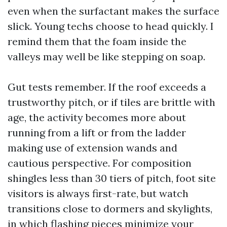
even when the surfactant makes the surface
slick. Young techs choose to head quickly. I
remind them that the foam inside the
valleys may well be like stepping on soap.
Gut tests remember. If the roof exceeds a
trustworthy pitch, or if tiles are brittle with
age, the activity becomes more about
running from a lift or from the ladder
making use of extension wands and
cautious perspective. For composition
shingles less than 30 tiers of pitch, foot site
visitors is always first-rate, but watch
transitions close to dormers and skylights,
in which flashing pieces minimize your