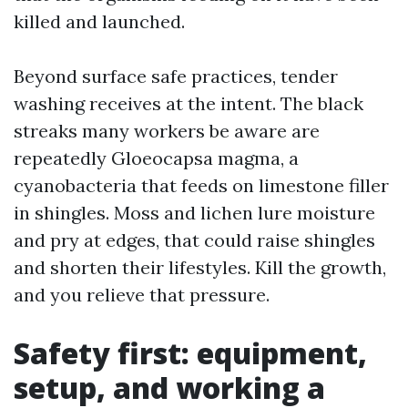
killed and launched.
Beyond surface safe practices, tender
washing receives at the intent. The black
streaks many workers be aware are
repeatedly Gloeocapsa magma, a
cyanobacteria that feeds on limestone filler
in shingles. Moss and lichen lure moisture
and pry at edges, that could raise shingles
and shorten their lifestyles. Kill the growth,
and you relieve that pressure.
Safety first: equipment,
setup, and working a