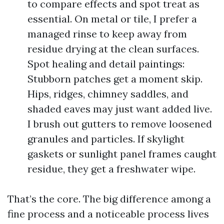
to compare effects and spot treat as
essential. On metal or tile, I prefer a
managed rinse to keep away from
residue drying at the clean surfaces.
Spot healing and detail paintings:
Stubborn patches get a moment skip.
Hips, ridges, chimney saddles, and
shaded eaves may just want added live.
I brush out gutters to remove loosened
granules and particles. If skylight
gaskets or sunlight panel frames caught
residue, they get a freshwater wipe.
That’s the core. The big difference among a
fine process and a noticeable process lives