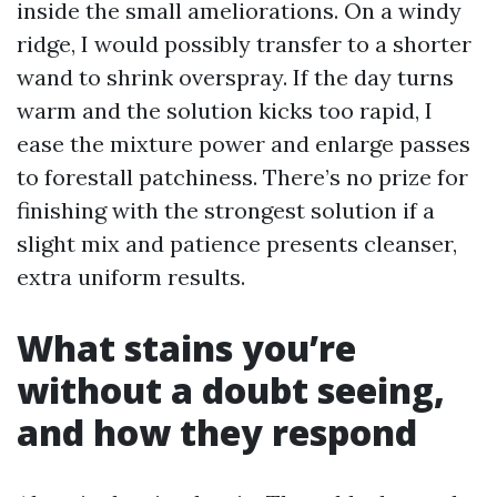
inside the small ameliorations. On a windy
ridge, I would possibly transfer to a shorter
wand to shrink overspray. If the day turns
warm and the solution kicks too rapid, I
ease the mixture power and enlarge passes
to forestall patchiness. There’s no prize for
finishing with the strongest solution if a
slight mix and patience presents cleanser,
extra uniform results.
What stains you’re
without a doubt seeing,
and how they respond