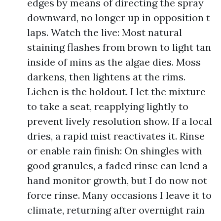
edges by means of directing the spray
downward, no longer up in opposition t
laps. Watch the live: Most natural
staining flashes from brown to light tan
inside of mins as the algae dies. Moss
darkens, then lightens at the rims.
Lichen is the holdout. I let the mixture
to take a seat, reapplying lightly to
prevent lively resolution show. If a local
dries, a rapid mist reactivates it. Rinse
or enable rain finish: On shingles with
good granules, a faded rinse can lend a
hand monitor growth, but I do now not
force rinse. Many occasions I leave it to
climate, returning after overnight rain