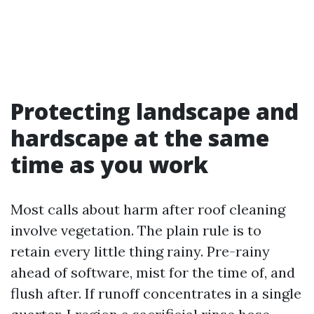
Protecting landscape and
hardscape at the same
time as you work
Most calls about harm after roof cleaning
involve vegetation. The plain rule is to
retain every little thing rainy. Pre-rainy
ahead of software, mist for the time of, and
flush after. If runoff concentrates in a single