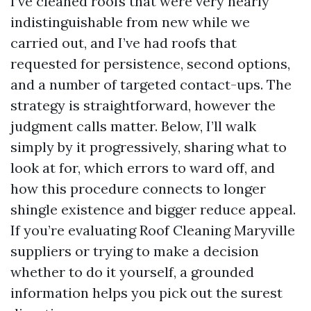
I’ve cleaned roofs that were very nearly
indistinguishable from new while we
carried out, and I’ve had roofs that
requested for persistence, second options,
and a number of targeted contact-ups. The
strategy is straightforward, however the
judgment calls matter. Below, I’ll walk
simply by it progressively, sharing what to
look at for, which errors to ward off, and
how this procedure connects to longer
shingle existence and bigger reduce appeal.
If you’re evaluating Roof Cleaning Maryville
suppliers or trying to make a decision
whether to do it yourself, a grounded
information helps you pick out the surest