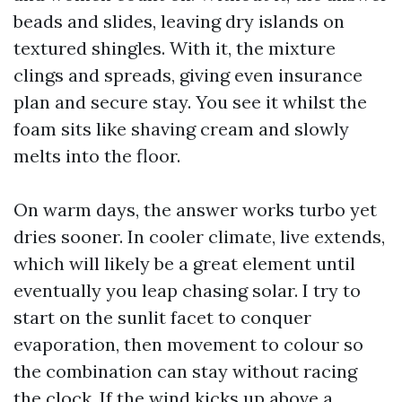
beads and slides, leaving dry islands on
textured shingles. With it, the mixture
clings and spreads, giving even insurance
plan and secure stay. You see it whilst the
foam sits like shaving cream and slowly
melts into the floor.
On warm days, the answer works turbo yet
dries sooner. In cooler climate, live extends,
which will likely be a great element until
eventually you leap chasing solar. I try to
start on the sunlit facet to conquer
evaporation, then movement to colour so
the combination can stay without racing
the clock. If the wind kicks up above a