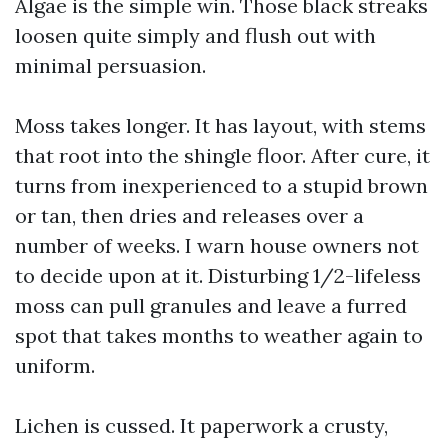
Algae is the simple win. Those black streaks
loosen quite simply and flush out with
minimal persuasion.
Moss takes longer. It has layout, with stems
that root into the shingle floor. After cure, it
turns from inexperienced to a stupid brown
or tan, then dries and releases over a
number of weeks. I warn house owners not
to decide upon at it. Disturbing 1/2-lifeless
moss can pull granules and leave a furred
spot that takes months to weather again to
uniform.
Lichen is cussed. It paperwork a crusty,