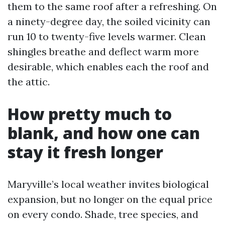
them to the same roof after a refreshing. On
a ninety-degree day, the soiled vicinity can
run 10 to twenty-five levels warmer. Clean
shingles breathe and deflect warm more
desirable, which enables each the roof and
the attic.
How pretty much to
blank, and how one can
stay it fresh longer
Maryville’s local weather invites biological
expansion, but no longer on the equal price
on every condo. Shade, tree species, and