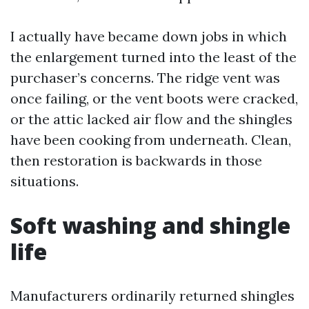
I actually have became down jobs in which
the enlargement turned into the least of the
purchaser’s concerns. The ridge vent was
once failing, or the vent boots were cracked,
or the attic lacked air flow and the shingles
have been cooking from underneath. Clean,
then restoration is backwards in those
situations.
Soft washing and shingle
life
Manufacturers ordinarily returned shingles