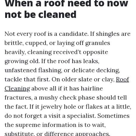
When a roof need to now
not be cleaned
Not every roof is a candidate. If shingles are
brittle, cupped, or laying off granules
heavily, cleaning received’t opposite
growing old. If the roof has leaks,
unfastened flashing, or delicate decking,
tackle that first. On older slate or clay,
Roof
Cleaning
above all if it has hairline
fractures, a mushy check phase should tell
the fact. If it jewelry hole or flakes at a little,
do not forget a visit a specialist. Sometimes
the supreme information is to wait,
substitute, or difference approaches.