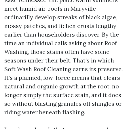
meet humid air, roofs in Maryville
ordinarilly develop streaks of black algae,
mossy patches, and lichen crusts lengthy
earlier than householders discover. By the
time an individual calls asking about Roof
Washing, those stains often have some
seasons under their belt. That’s in which
Soft Wash Roof Cleaning earns its preserve.
It’s a planned, low-force means that clears
natural and organic growth at the root, no
longer simply the surface stain, and it does
so without blasting granules off shingles or
riding water beneath flashing.