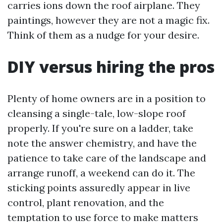
carries ions down the roof airplane. They
paintings, however they are not a magic fix.
Think of them as a nudge for your desire.
DIY versus hiring the pros
Plenty of home owners are in a position to
cleansing a single-tale, low-slope roof
properly. If you're sure on a ladder, take
note the answer chemistry, and have the
patience to take care of the landscape and
arrange runoff, a weekend can do it. The
sticking points assuredly appear in live
control, plant renovation, and the
temptation to use force to make matters