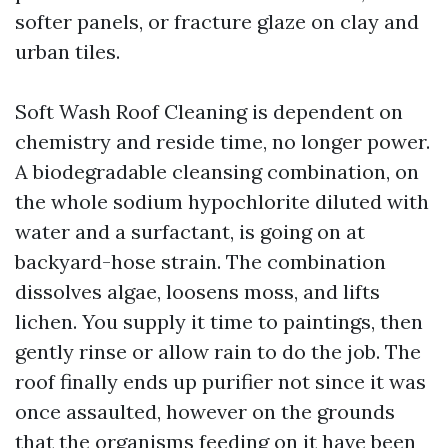
softer panels, or fracture glaze on clay and
urban tiles.
Soft Wash Roof Cleaning is dependent on
chemistry and reside time, no longer power.
A biodegradable cleansing combination, on
the whole sodium hypochlorite diluted with
water and a surfactant, is going on at
backyard-hose strain. The combination
dissolves algae, loosens moss, and lifts
lichen. You supply it time to paintings, then
gently rinse or allow rain to do the job. The
roof finally ends up purifier not since it was
once assaulted, however on the grounds
that the organisms feeding on it have been