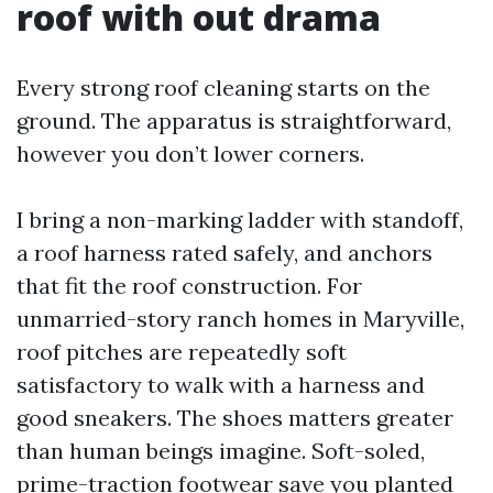
roof with out drama
Every strong roof cleaning starts on the
ground. The apparatus is straightforward,
however you don’t lower corners.
I bring a non-marking ladder with standoff,
a roof harness rated safely, and anchors
that fit the roof construction. For
unmarried-story ranch homes in Maryville,
roof pitches are repeatedly soft
satisfactory to walk with a harness and
good sneakers. The shoes matters greater
than human beings imagine. Soft-soled,
prime-traction footwear save you planted