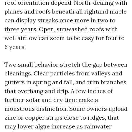
roof orientation depend. North-dealing with
planes and roofs beneath all rightand maple
can display streaks once more in two to
three years. Open, sunwashed roofs with
well airflow can seem to be easy for four to
6 years.
Two small behavior stretch the gap between
cleanings. Clear particles from valleys and
gutters in spring and fall, and trim branches
that overhang and drip. A few inches of
further solar and dry time make a
monstrous distinction. Some owners upload
zinc or copper strips close to ridges, that
may lower algae increase as rainwater