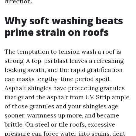
direction.
Why soft washing beats
prime strain on roofs
The temptation to tension wash a roof is
strong. A top-psi blast leaves a refreshing-
looking swath, and the rapid gratification
can masks lengthy-time period spoil.
Asphalt shingles have protecting granules
that guard the asphalt from UV. Strip ample
of those granules and your shingles age
sooner, warmness up more, and became
brittle. On steel or tile roofs, excessive
pressure can force water into seams, dent