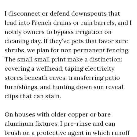
I disconnect or defend downspouts that
lead into French drains or rain barrels, and I
notify owners to bypass irrigation on
cleaning day. If they've pets that favor sure
shrubs, we plan for non permanent fencing.
The small small print make a distinction:
covering a wellhead, taping electricity
stores beneath eaves, transferring patio
furnishings, and hunting down sun reveal
clips that can stain.
On houses with older copper or bare
aluminum fixtures, I pre-rinse and can
brush on a protective agent in which runoff