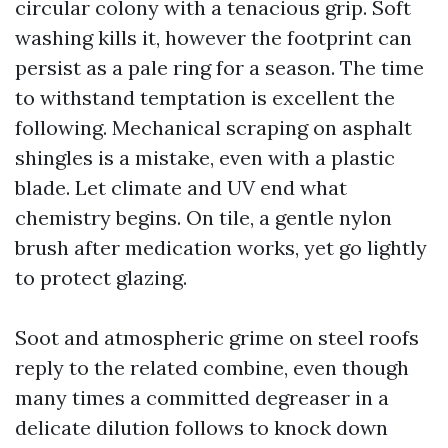
circular colony with a tenacious grip. Soft
washing kills it, however the footprint can
persist as a pale ring for a season. The time
to withstand temptation is excellent the
following. Mechanical scraping on asphalt
shingles is a mistake, even with a plastic
blade. Let climate and UV end what
chemistry begins. On tile, a gentle nylon
brush after medication works, yet go lightly
to protect glazing.
Soot and atmospheric grime on steel roofs
reply to the related combine, even though
many times a committed degreaser in a
delicate dilution follows to knock down