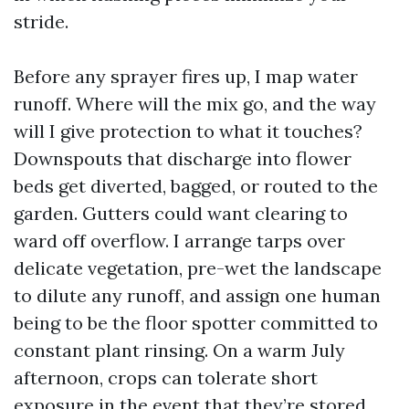
stride.
Before any sprayer fires up, I map water
runoff. Where will the mix go, and the way
will I give protection to what it touches?
Downspouts that discharge into flower
beds get diverted, bagged, or routed to the
garden. Gutters could want clearing to
ward off overflow. I arrange tarps over
delicate vegetation, pre-wet the landscape
to dilute any runoff, and assign one human
being to be the floor spotter committed to
constant plant rinsing. On a warm July
afternoon, crops can tolerate short
exposure in the event that they’re stored