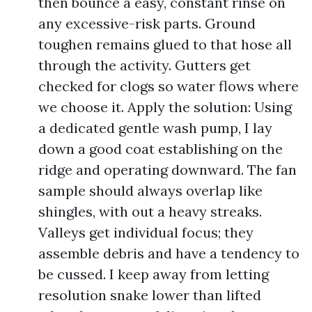
then bounce a easy, constant rinse on
any excessive-risk parts. Ground
toughen remains glued to that hose all
through the activity. Gutters get
checked for clogs so water flows where
we choose it. Apply the solution: Using
a dedicated gentle wash pump, I lay
down a good coat establishing on the
ridge and operating downward. The fan
sample should always overlap like
shingles, with out a heavy streaks.
Valleys get individual focus; they
assemble debris and have a tendency to
be cussed. I keep away from letting
resolution snake lower than lifted