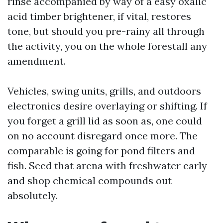
rinse accompanied by way of a easy oxalic
acid timber brightener, if vital, restores
tone, but should you pre-rainy all through
the activity, you on the whole forestall any
amendment.
Vehicles, swing units, grills, and outdoors
electronics desire overlaying or shifting. If
you forget a grill lid as soon as, one could
on no account disregard once more. The
comparable is going for pond filters and
fish. Seed that arena with freshwater early
and shop chemical compounds out
absolutely.