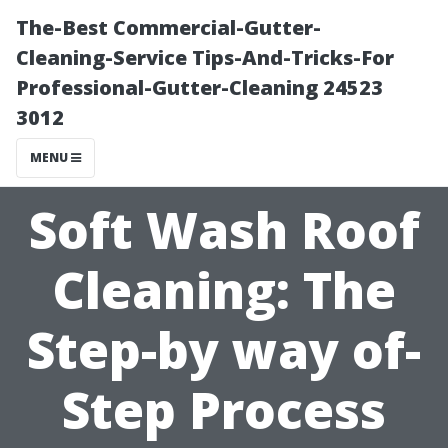
The-Best Commercial-Gutter-
Cleaning-Service Tips-And-Tricks-For
Professional-Gutter-Cleaning 24523
3012
MENU
Soft Wash Roof
Cleaning: The
Step-by way of-
Step Process