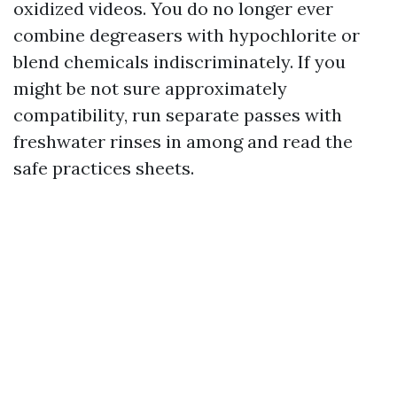
oxidized videos. You do no longer ever
combine degreasers with hypochlorite or
blend chemicals indiscriminately. If you
might be not sure approximately
compatibility, run separate passes with
freshwater rinses in among and read the
safe practices sheets.