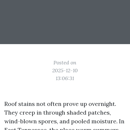
Posted on
2025-12-10
13:06:31
Roof stains not often prove up overnight.
They creep in through shaded patches,
wind-blown spores, and pooled moisture. In
East Tennessee, the place warm summers