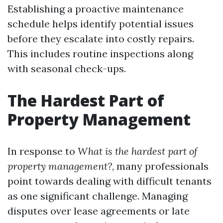
Establishing a proactive maintenance
schedule helps identify potential issues
before they escalate into costly repairs.
This includes routine inspections along
with seasonal check-ups.
The Hardest Part of
Property Management
In response to
What is the hardest part of
property management?
, many professionals
point towards dealing with difficult tenants
as one significant challenge. Managing
disputes over lease agreements or late