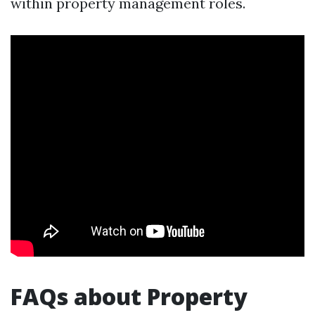
within property management roles.
FAQs about Property