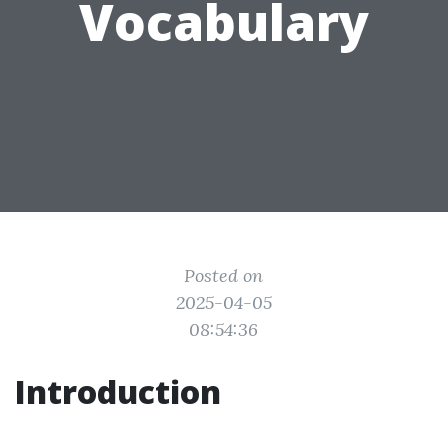
Vocabulary
Posted on
2025-04-05
08:54:36
Introduction