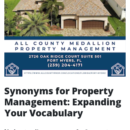
Synonyms for Property
Management: Expanding
Your Vocabulary