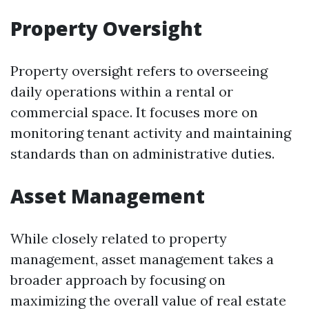
Property Oversight
Property oversight refers to overseeing
daily operations within a rental or
commercial space. It focuses more on
monitoring tenant activity and maintaining
standards than on administrative duties.
Asset Management
While closely related to property
management, asset management takes a
broader approach by focusing on
maximizing the overall value of real estate