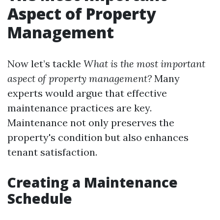
Aspect of Property
Management
Now let’s tackle
What is the most important
aspect of property management?
Many
experts would argue that effective
maintenance practices are key.
Maintenance not only preserves the
property's condition but also enhances
tenant satisfaction.
Creating a Maintenance
Schedule