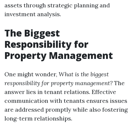
assets through strategic planning and
investment analysis.
The Biggest
Responsibility for
Property Management
One might wonder,
What is the biggest
responsibility for property management?
The
answer lies in tenant relations. Effective
communication with tenants ensures issues
are addressed promptly while also fostering
long-term relationships.