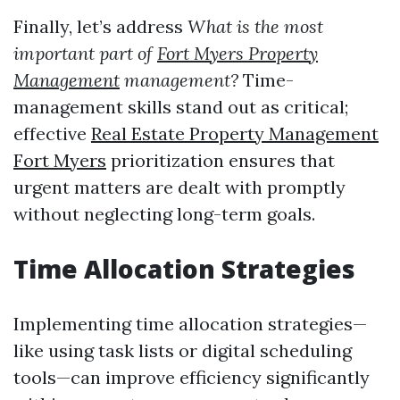
Finally, let’s address
What is the most
important part of
Fort Myers Property
Management
management?
Time-
management skills stand out as critical;
effective
Real Estate Property Management
Fort Myers
prioritization ensures that
urgent matters are dealt with promptly
without neglecting long-term goals.
Time Allocation Strategies
Implementing time allocation strategies—
like using task lists or digital scheduling
tools—can improve efficiency significantly