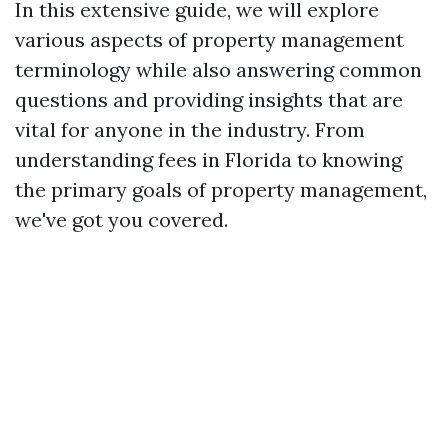
In this extensive guide, we will explore
various aspects of property management
terminology while also answering common
questions and providing insights that are
vital for anyone in the industry. From
understanding fees in Florida to knowing
the primary goals of property management,
we've got you covered.