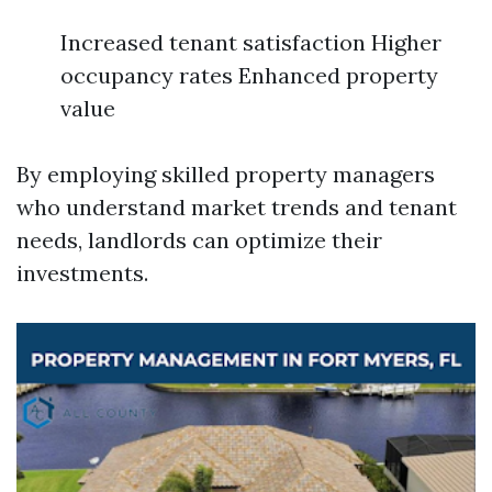
Increased tenant satisfaction Higher
occupancy rates Enhanced property
value
By employing skilled property managers
who understand market trends and tenant
needs, landlords can optimize their
investments.