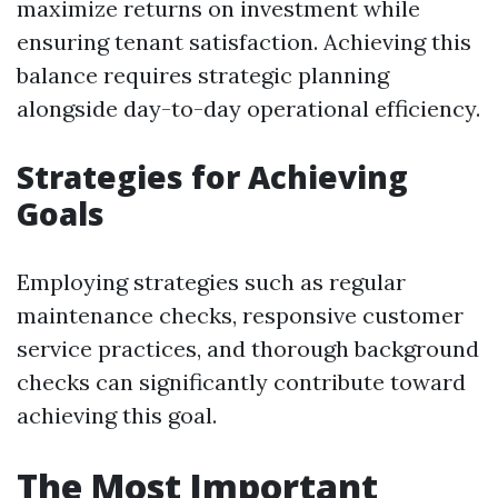
maximize returns on investment while
ensuring tenant satisfaction. Achieving this
balance requires strategic planning
alongside day-to-day operational efficiency.
Strategies for Achieving
Goals
Employing strategies such as regular
maintenance checks, responsive customer
service practices, and thorough background
checks can significantly contribute toward
achieving this goal.
The Most Important