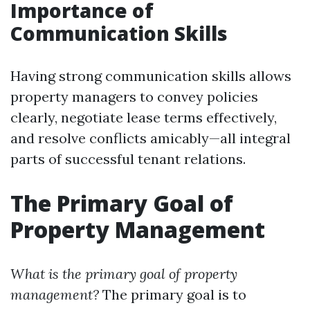
Importance of
Communication Skills
Having strong communication skills allows
property managers to convey policies
clearly, negotiate lease terms effectively,
and resolve conflicts amicably—all integral
parts of successful tenant relations.
The Primary Goal of
Property Management
What is the primary goal of property
management?
The primary goal is to