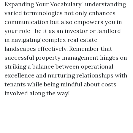
Expanding Your Vocabulary," understanding
varied terminologies not only enhances
communication but also empowers you in
your role—be it as an investor or landlord—
in navigating complex real estate
landscapes effectively. Remember that
successful property management hinges on
striking a balance between operational
excellence and nurturing relationships with
tenants while being mindful about costs
involved along the way!