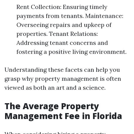
Rent Collection: Ensuring timely
payments from tenants. Maintenance:
Overseeing repairs and upkeep of
properties. Tenant Relations:
Addressing tenant concerns and
fostering a positive living environment.
Understanding these facets can help you
grasp why property management is often
viewed as both an art and a science.
The Average Property
Management Fee in Florida