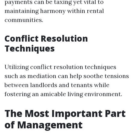
payments can be taxing yet vital to
maintaining harmony within rental
communities.
Conflict Resolution
Techniques
Utilizing conflict resolution techniques
such as mediation can help soothe tensions
between landlords and tenants while
fostering an amicable living environment.
The Most Important Part
of Management