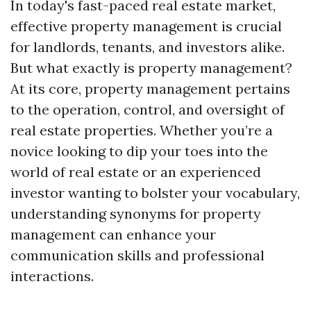
In today's fast-paced real estate market,
effective property management is crucial
for landlords, tenants, and investors alike.
But what exactly is property management?
At its core, property management pertains
to the operation, control, and oversight of
real estate properties. Whether you’re a
novice looking to dip your toes into the
world of real estate or an experienced
investor wanting to bolster your vocabulary,
understanding synonyms for property
management can enhance your
communication skills and professional
interactions.