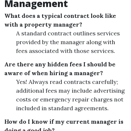
Management
What does a typical contract look like
with a property manager?
A standard contract outlines services
provided by the manager along with
fees associated with those services.
Are there any hidden fees I should be
aware of when hiring a manager?
Yes! Always read contracts carefully;
additional fees may include advertising
costs or emergency repair charges not
included in standard agreements.
How do I know if my current manager is
doing a good job?