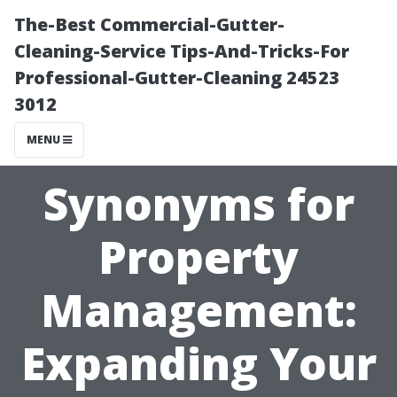
The-Best Commercial-Gutter-
Cleaning-Service Tips-And-Tricks-For
Professional-Gutter-Cleaning 24523
3012
MENU
Synonyms for
Property
Management:
Expanding Your