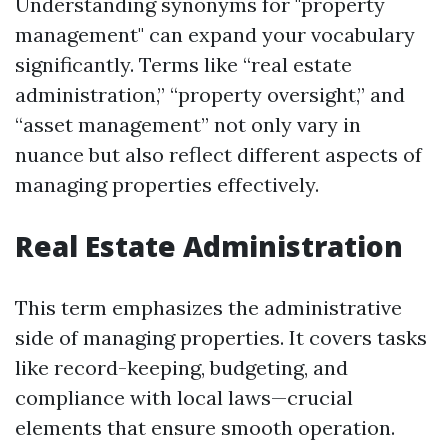
Understanding synonyms for "property
management" can expand your vocabulary
significantly. Terms like “real estate
administration,” “property oversight,” and
“asset management” not only vary in
nuance but also reflect different aspects of
managing properties effectively.
Real Estate Administration
This term emphasizes the administrative
side of managing properties. It covers tasks
like record-keeping, budgeting, and
compliance with local laws—crucial
elements that ensure smooth operation.