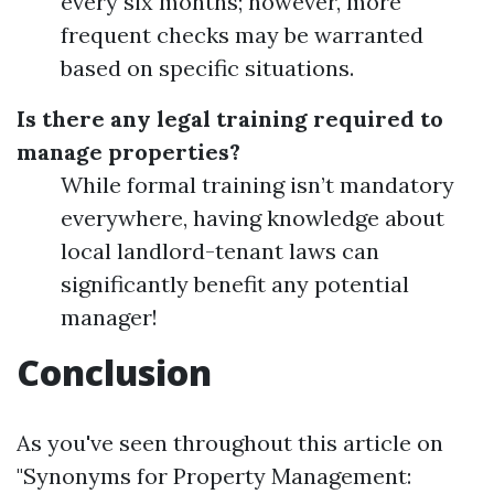
every six months; however, more
frequent checks may be warranted
based on specific situations.
Is there any legal training required to
manage properties?
While formal training isn’t mandatory
everywhere, having knowledge about
local landlord-tenant laws can
significantly benefit any potential
manager!
Conclusion
As you've seen throughout this article on
"Synonyms for Property Management: