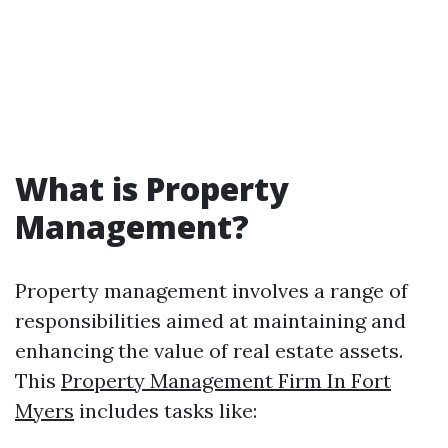
What is Property
Management?
Property management involves a range of
responsibilities aimed at maintaining and
enhancing the value of real estate assets.
This
Property Management Firm In Fort
Myers
includes tasks like: