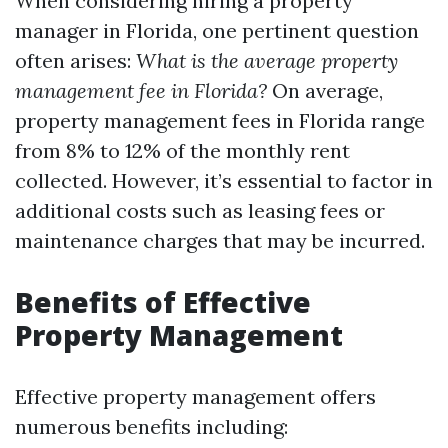
When considering hiring a property
manager in Florida, one pertinent question
often arises:
What is the average property
management fee in Florida?
On average,
property management fees in Florida range
from 8% to 12% of the monthly rent
collected. However, it’s essential to factor in
additional costs such as leasing fees or
maintenance charges that may be incurred.
Benefits of Effective
Property Management
Effective property management offers
numerous benefits including: