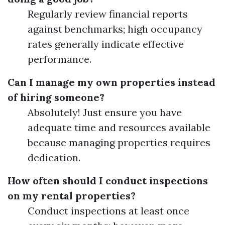
Regularly review financial reports
against benchmarks; high occupancy
rates generally indicate effective
performance.
Can I manage my own properties instead
of hiring someone?
Absolutely! Just ensure you have
adequate time and resources available
because managing properties requires
dedication.
How often should I conduct inspections
on my rental properties?
Conduct inspections at least once