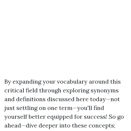
By expanding your vocabulary around this
critical field through exploring synonyms
and definitions discussed here today—not
just settling on one term—you'll find
yourself better equipped for success! So go
ahead—dive deeper into these concepts;