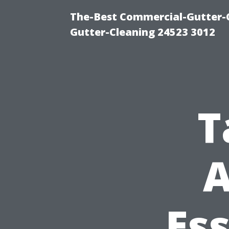
The-Best Commercial-Gutter-Cl
Gutter-Cleaning 24523 3012
T
A
Ess