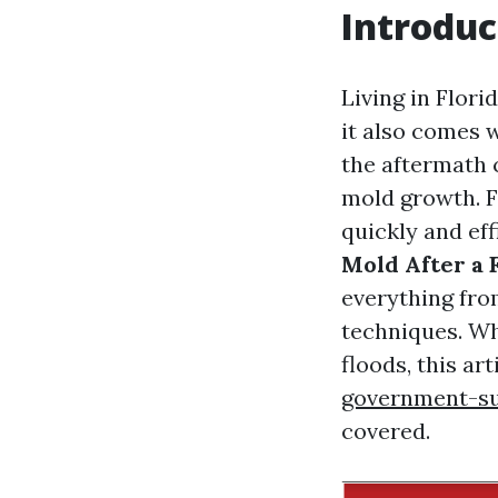
Introduc
Living in Flori
it also comes w
the aftermath 
mold growth. Fo
quickly and eff
Mold After a F
everything fro
techniques. Wh
floods, this ar
government-su
covered.