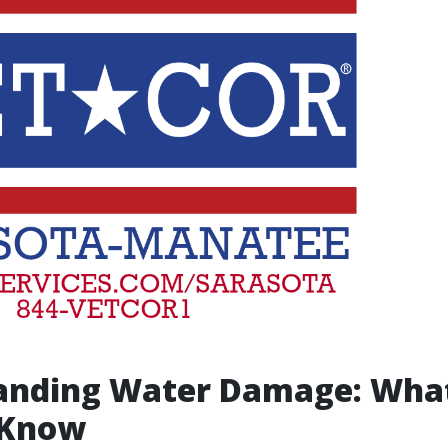
anding Water Damage: Wha
 Know