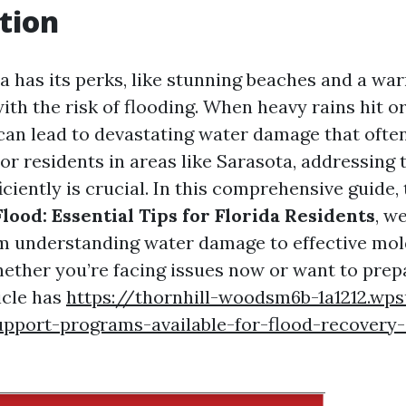
tion
da has its perks, like stunning beaches and a wa
ith the risk of flooding. When heavy rains hit or
can lead to devastating water damage that often
r residents in areas like Sarasota, addressing t
iciently is crucial. In this comprehensive guide, 
lood: Essential Tips for Florida Residents
, w
m understanding water damage to effective mo
ether you’re facing issues now or want to prepa
ticle has
https://thornhill-woodsm6b-1a1212.wp
pport-programs-available-for-flood-recovery-