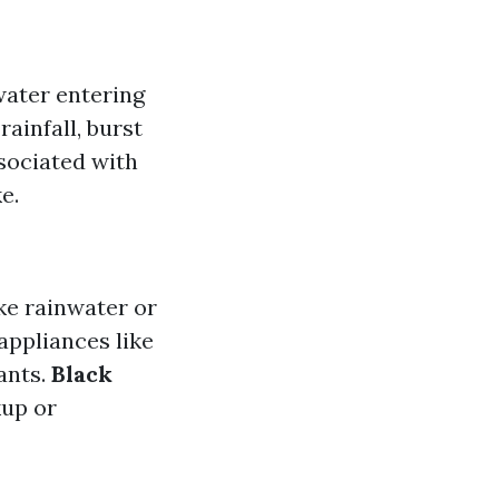
water entering
ainfall, burst
ssociated with
e.
ke rainwater or
appliances like
ants.
Black
kup or