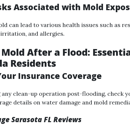
sks Associated with Mold Expo
ld can lead to various health issues such as re
irritation, and allergies.
 Mold After a Flood: Essentia
ida Residents
Your Insurance Coverage
g any clean-up operation post-flooding, check 
erage details on water damage and mold remedia
ge Sarasota FL Reviews