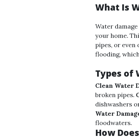
What Is 
Water damage r
your home. Thi
pipes, or even 
flooding, whic
Types of
Clean Water 
broken pipes.
dishwashers o
Water Damag
floodwaters.
How Does