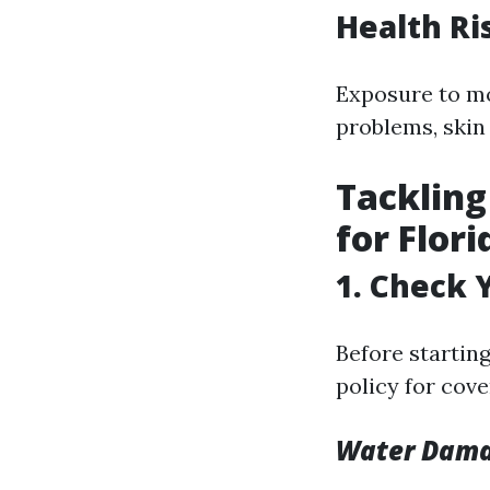
Health Ri
Exposure to mo
problems, skin 
Tackling
for Flor
1. Check 
Before startin
policy for cov
Water Dama