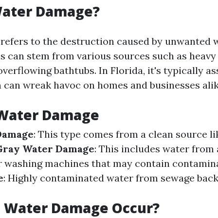
Water Damage?
efers to the destruction caused by unwanted 
s can stem from various sources such as heavy r
overflowing bathtubs. In Florida, it's typically a
h can wreak havoc on homes and businesses alik
 Water Damage
Damage
: This type comes from a clean source li
Gray Water Damage
: This includes water from 
r washing machines that may contain contamin
e
: Highly contaminated water from sewage bac
 Water Damage Occur?