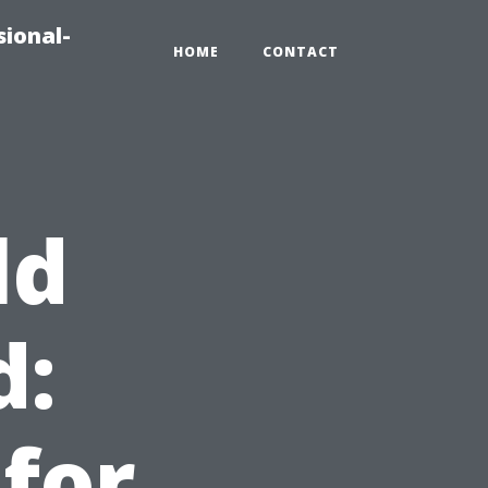
sional-
HOME
CONTACT
ld
d:
 for