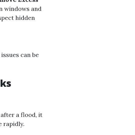
en windows and
nspect hidden
 issues can be
sks
ter a flood, it
 rapidly.