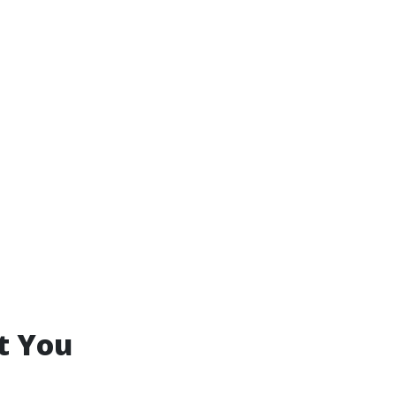
t You