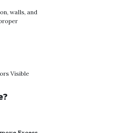
on, walls, and
 proper
rs Visible
e?
move Excess