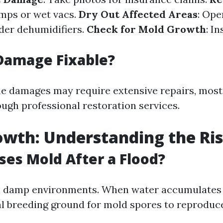
umps or wet vacs.
Dry Out Affected Areas
: Op
ider dehumidifiers.
Check for Mold Growth
: I
Damage Fixable?
e damages may require extensive repairs, most
ugh professional restoration services.
wth: Understanding the Ri
es Mold After a Flood?
n damp environments. When water accumulates af
al breeding ground for mold spores to reproduce