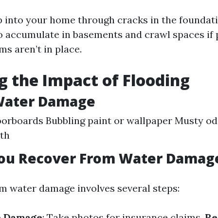
 into your home through cracks in the foundati
lso accumulate in basements and crawl spaces if
s aren’t in place.
g the Impact of Flooding
 Water Damage
orboards Bubbling paint or wallpaper Musty odo
th
ou Recover From Water Damag
m water damage involves several steps:
e Damage
: Take photos for insurance claims.
Re