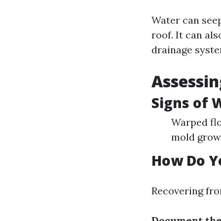
Water can seep
roof. It can a
drainage system
Assessin
Signs of
Warped flo
mold grow
How Do Y
Recovering fro
Document th