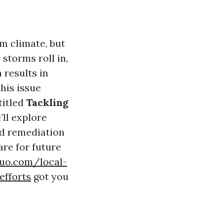
rm climate, but
 storms roll in,
 results in
his issue
titled
Tackling
e’ll explore
ld remediation
re for future
suo.com/local-
efforts
got you