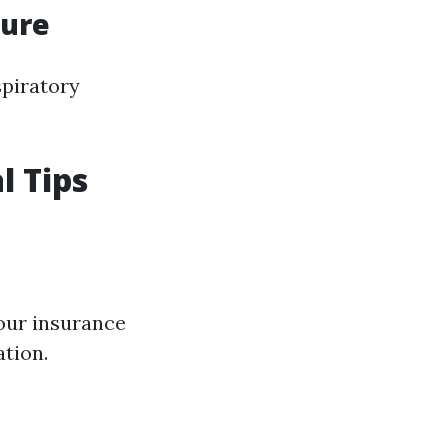
sure
spiratory
l Tips
your insurance
tion.