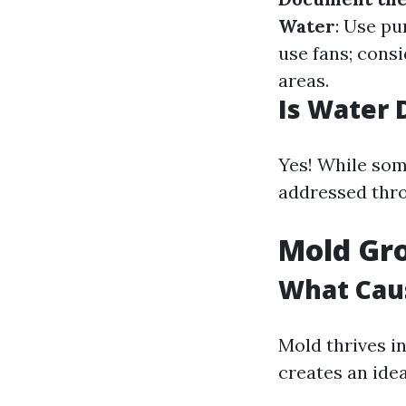
Water
: Use p
use fans; cons
areas.
Is Water 
Yes! While som
addressed thro
Mold Gro
What Caus
Mold thrives i
creates an ide