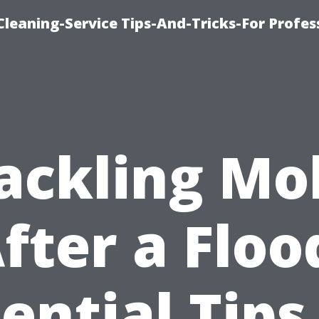
eaning-Service Tips-And-Tricks-For Profes
ackling Mo
fter a Floo
ential Tips