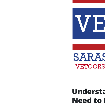
Underst
Need to