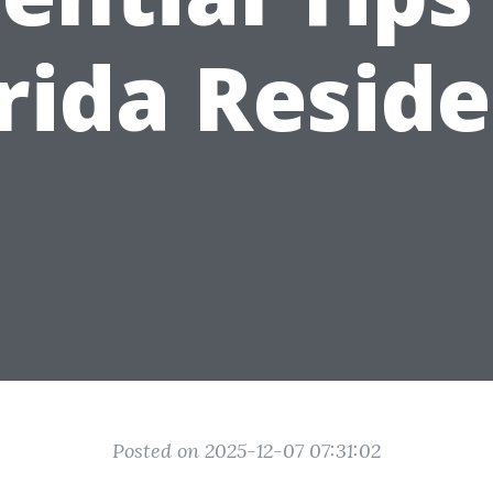
rida Resid
Posted on 2025-12-07 07:31:02