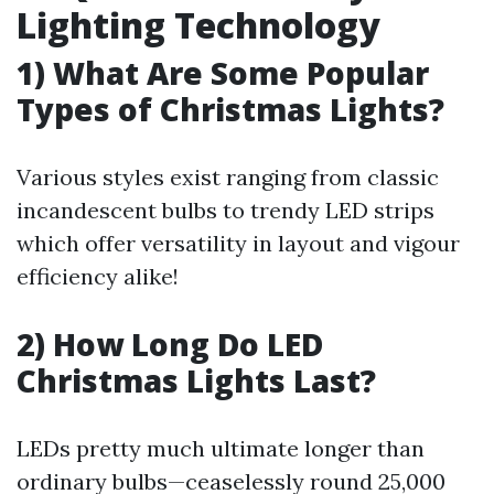
Lighting Technology
1) What Are Some Popular
Types of Christmas Lights?
Various styles exist ranging from classic
incandescent bulbs to trendy LED strips
which offer versatility in layout and vigour
efficiency alike!
2) How Long Do LED
Christmas Lights Last?
LEDs pretty much ultimate longer than
ordinary bulbs—ceaselessly round 25,000