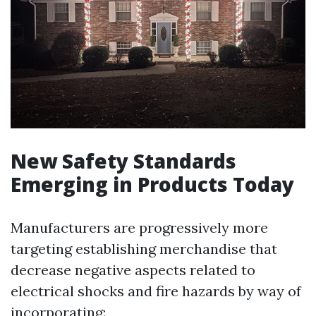
New Safety Standards
Emerging in Products Today
Manufacturers are progressively more
targeting establishing merchandise that
decrease negative aspects related to
electrical shocks and fire hazards by way of
incorporating: