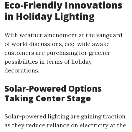
Eco-Friendly Innovations
in Holiday Lighting
With weather amendment at the vanguard
of world discussions, eco-wide awake
customers are purchasing for greener
possibilities in terms of holiday
decorations.
Solar-Powered Options
Taking Center Stage
Solar-powered lighting are gaining traction
as they reduce reliance on electricity at the