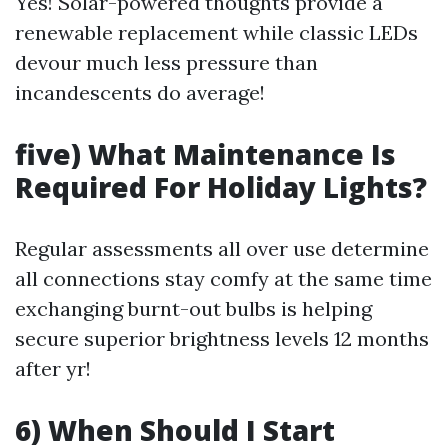
Yes! Solar-powered thoughts provide a
renewable replacement while classic LEDs
devour much less pressure than
incandescents do average!
five) What Maintenance Is
Required For Holiday Lights?
Regular assessments all over use determine
all connections stay comfy at the same time
exchanging burnt-out bulbs is helping
secure superior brightness levels 12 months
after yr!
6) When Should I Start