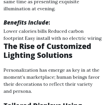
same time as presenting exquisite
illumination at evening.
Benefits Include
:
Lower calories bills Reduced carbon
footprint Easy install with no electric wiring
The Rise of Customized
Lighting Solutions
Personalization has emerge as key in at the
moment’s marketplace; human beings favor
their decorations to reflect their variety
and persona.