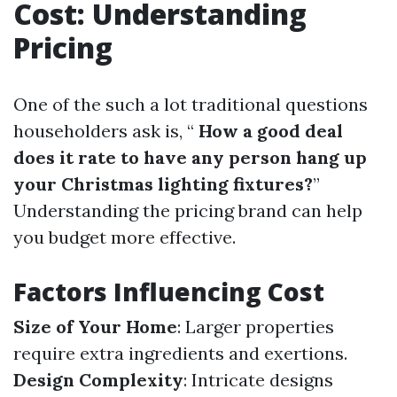
Cost: Understanding
Pricing
One of the such a lot traditional questions
householders ask is, “
How a good deal
does it rate to have any person hang up
your Christmas lighting fixtures?
”
Understanding the pricing brand can help
you budget more effective.
Factors Influencing Cost
Size of Your Home
: Larger properties
require extra ingredients and exertions.
Design Complexity
: Intricate designs