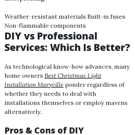
Weather-resistant materials Built-in fuses
Non-flammable components
DIY vs Professional
Services: Which Is Better?
As technological know-how advances, many
home owners
Best Christmas Light
Installation Maryville
ponder regardless of
whether they needs to deal with
installations themselves or employ mavens
alternatively.
Pros & Cons of DIY