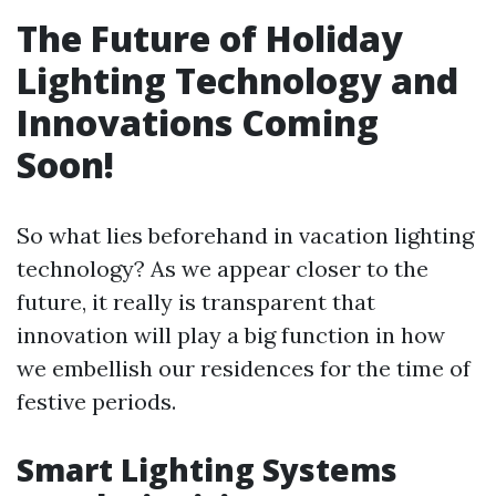
The Future of Holiday
Lighting Technology and
Innovations Coming
Soon!
So what lies beforehand in vacation lighting
technology? As we appear closer to the
future, it really is transparent that
innovation will play a big function in how
we embellish our residences for the time of
festive periods.
Smart Lighting Systems