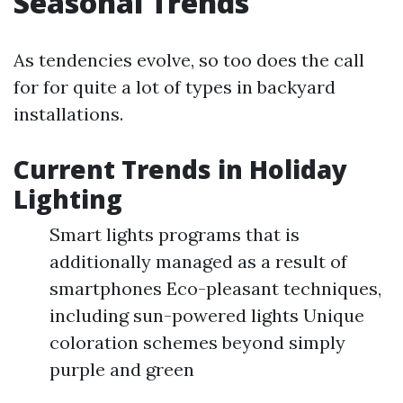
Seasonal Trends
As tendencies evolve, so too does the call
for for quite a lot of types in backyard
installations.
Current Trends in Holiday
Lighting
Smart lights programs that is
additionally managed as a result of
smartphones Eco-pleasant techniques,
including sun-powered lights Unique
coloration schemes beyond simply
purple and green