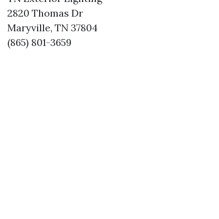
2820 Thomas Dr
Maryville, TN 37804
(865) 801-3659