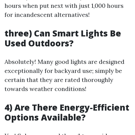
hours when put next with just 1,000 hours
for incandescent alternatives!
three) Can Smart Lights Be
Used Outdoors?
Absolutely! Many good lights are designed
exceptionally for backyard use; simply be
certain that they are rated thoroughly
towards weather conditions!
4) Are There Energy-Efficient
Options Available?