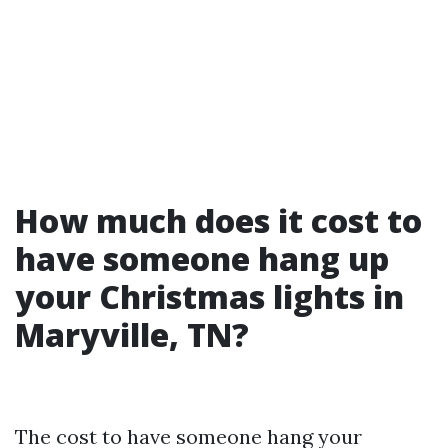
How much does it cost to
have someone hang up
your Christmas lights in
Maryville, TN?
The cost to have someone hang your