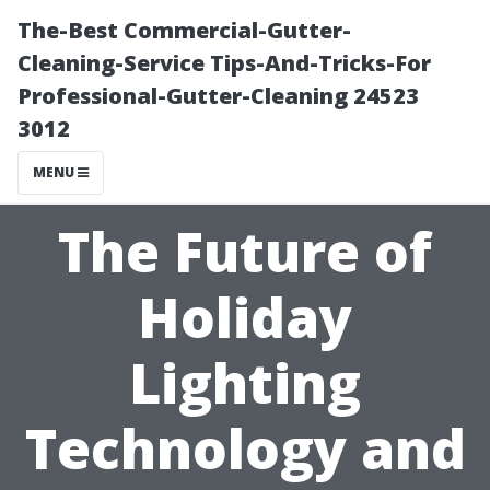
The-Best Commercial-Gutter-
Cleaning-Service Tips-And-Tricks-For
Professional-Gutter-Cleaning 24523
3012
MENU
The Future of
Holiday
Lighting
Technology and