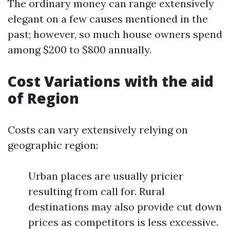
The ordinary money can range extensively
elegant on a few causes mentioned in the
past; however, so much house owners spend
among $200 to $800 annually.
Cost Variations with the aid
of Region
Costs can vary extensively relying on
geographic region:
Urban places are usually pricier
resulting from call for. Rural
destinations may also provide cut down
prices as competitors is less excessive.