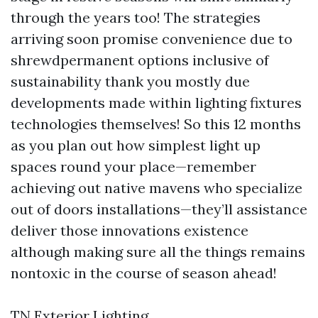
through the years too! The strategies
arriving soon promise convenience due to
shrewdpermanent options inclusive of
sustainability thank you mostly due
developments made within lighting fixtures
technologies themselves! So this 12 months
as you plan out how simplest light up
spaces round your place—remember
achieving out native mavens who specialize
out of doors installations—they’ll assistance
deliver those innovations existence
although making sure all the things remains
nontoxic in the course of season ahead!
TN Exterior Lighting