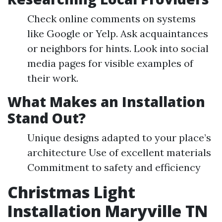
Check online comments on systems
like Google or Yelp. Ask acquaintances
or neighbors for hints. Look into social
media pages for visible examples of
their work.
What Makes an Installation
Stand Out?
Unique designs adapted to your place’s
architecture Use of excellent materials
Commitment to safety and efficiency
Christmas Light
Installation Maryville TN