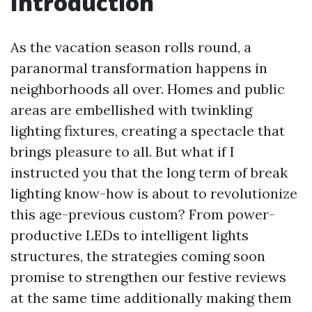
Introduction
As the vacation season rolls round, a
paranormal transformation happens in
neighborhoods all over. Homes and public
areas are embellished with twinkling
lighting fixtures, creating a spectacle that
brings pleasure to all. But what if I
instructed you that the long term of break
lighting know-how is about to revolutionize
this age-previous custom? From power-
productive LEDs to intelligent lights
structures, the strategies coming soon
promise to strengthen our festive reviews
at the same time additionally making them