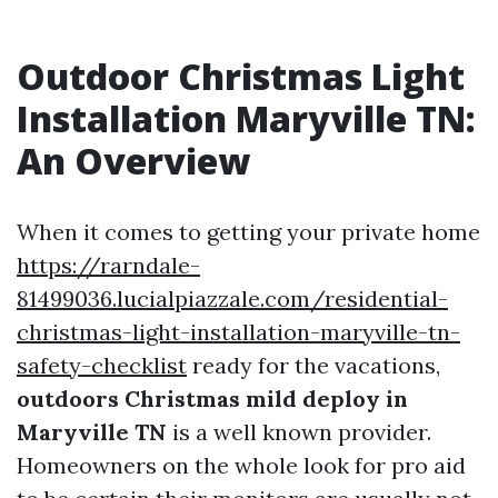
Outdoor Christmas Light
Installation Maryville TN:
An Overview
When it comes to getting your private home
https://rarndale-
81499036.lucialpiazzale.com/residential-
christmas-light-installation-maryville-tn-
safety-checklist
ready for the vacations,
outdoors Christmas mild deploy in
Maryville TN
is a well known provider.
Homeowners on the whole look for pro aid