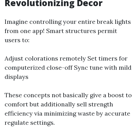
Revolutionizing Decor
Imagine controlling your entire break lights
from one app! Smart structures permit
users to:
Adjust colorations remotely Set timers for
computerized close-off Sync tune with mild
displays
These concepts not basically give a boost to
comfort but additionally sell strength
efficiency via minimizing waste by accurate
regulate settings.