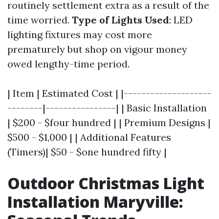
routinely settlement extra as a result of the
time worried.
Type of Lights Used
: LED
lighting fixtures may cost more
prematurely but shop on vigour money
owed lengthy-time period.
| Item | Estimated Cost | |--------------------
--------|----------------| | Basic Installation
| $200 - $four hundred | | Premium Designs |
$500 - $1,000 | | Additional Features
(Timers)| $50 - $one hundred fifty |
Outdoor Christmas Light
Installation Maryville: