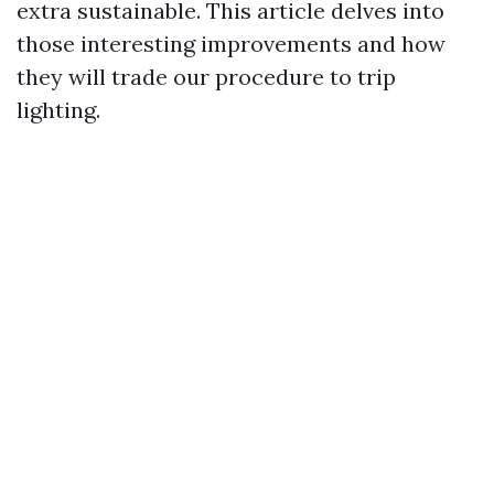
extra sustainable. This article delves into
those interesting improvements and how
they will trade our procedure to trip
lighting.