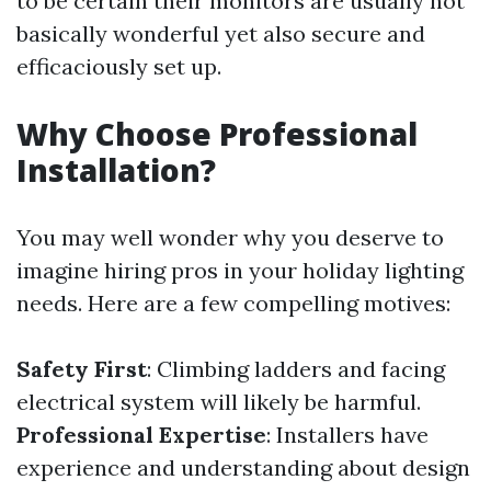
to be certain their monitors are usually not
basically wonderful yet also secure and
efficaciously set up.
Why Choose Professional
Installation?
You may well wonder why you deserve to
imagine hiring pros in your holiday lighting
needs. Here are a few compelling motives:
Safety First
: Climbing ladders and facing
electrical system will likely be harmful.
Professional Expertise
: Installers have
experience and understanding about design