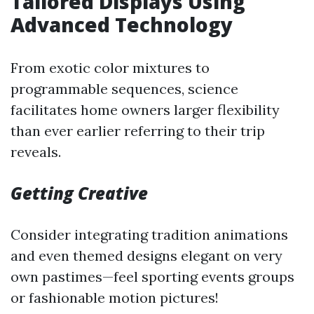
Tailored Displays Using
Advanced Technology
From exotic color mixtures to
programmable sequences, science
facilitates home owners larger flexibility
than ever earlier referring to their trip
reveals.
Getting Creative
Consider integrating tradition animations
and even themed designs elegant on very
own pastimes—feel sporting events groups
or fashionable motion pictures!