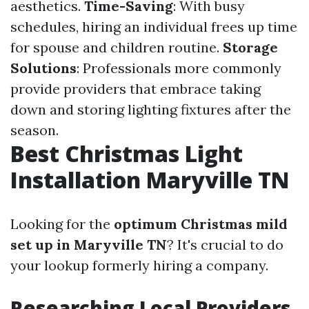
aesthetics.
Time-Saving
: With busy
schedules, hiring an individual frees up time
for spouse and children routine.
Storage
Solutions
: Professionals more commonly
provide providers that embrace taking
down and storing lighting fixtures after the
season.
Best Christmas Light
Installation Maryville TN
Looking for the
optimum Christmas mild
set up in Maryville TN
? It's crucial to do
your lookup formerly hiring a company.
Researching Local Providers