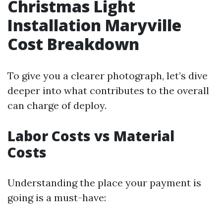
Christmas Light
Installation Maryville
Cost Breakdown
To give you a clearer photograph, let’s dive
deeper into what contributes to the overall
can charge of deploy.
Labor Costs vs Material
Costs
Understanding the place your payment is
going is a must-have: