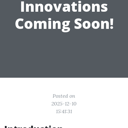
Innovations
Coming Soon!
Posted on
2025-12-10
15:41:31