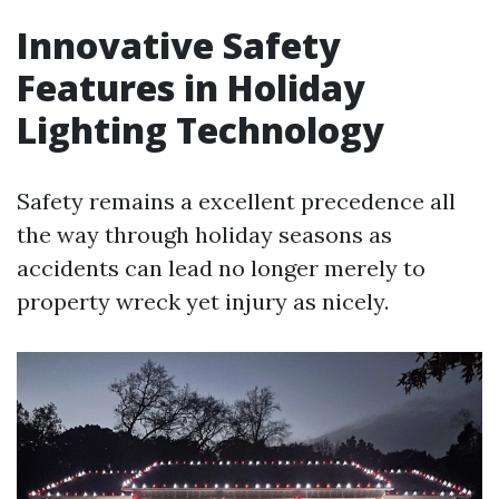
Innovative Safety
Features in Holiday
Lighting Technology
Safety remains a excellent precedence all
the way through holiday seasons as
accidents can lead no longer merely to
property wreck yet injury as nicely.