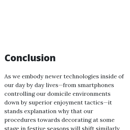
Conclusion
As we embody newer technologies inside of
our day by day lives—from smartphones
controlling our domicile environments
down by superior enjoyment tactics—it
stands explanation why that our
procedures towards decorating at some
stage in festive seasons will shift similarly