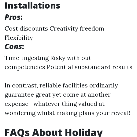
Installations
Pros
:
Cost discounts Creativity freedom
Flexibility
Cons
:
Time-ingesting Risky with out
competencies Potential substandard results
In contrast, reliable facilities ordinarily
guarantee great yet come at another
expense—whatever thing valued at
wondering whilst making plans your reveal!
FAQs About Holiday