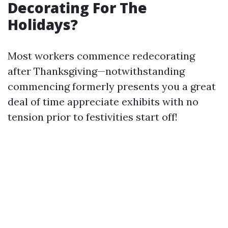
Decorating For The
Holidays?
Most workers commence redecorating
after Thanksgiving—notwithstanding
commencing formerly presents you a great
deal of time appreciate exhibits with no
tension prior to festivities start off!