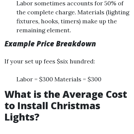
Labor sometimes accounts for 50% of
the complete charge. Materials (lighting
fixtures, hooks, timers) make up the
remaining element.
Example Price Breakdown
If your set up fees $six hundred:
Labor = $300 Materials = $300
What is the Average Cost
to Install Christmas
Lights?