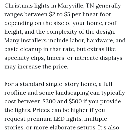
Christmas lights in Maryville, TN generally
ranges between $2 to $5 per linear foot,
depending on the size of your home, roof
height, and the complexity of the design.
Many installers include labor, hardware, and
basic cleanup in that rate, but extras like
specialty clips, timers, or intricate displays
may increase the price.
For a standard single-story home, a full
roofline and some landscaping can typically
cost between $200 and $500 if you provide
the lights. Prices can be higher if you
request premium LED lights, multiple
stories, or more elaborate setups. It’s also