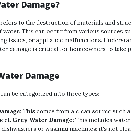
Water Damage?
efers to the destruction of materials and stru
f water. This can occur from various sources s
bing issues, or appliance malfunctions. Underst
ter damage is critical for homeowners to take 
 Water Damage
an be categorized into three types:
Damage:
This comes from a clean source such a
ucet.
Grey Water Damage:
This includes water
e dishwashers or washing machines; it's not clea