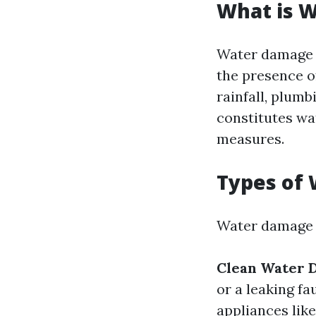
What is 
Water damage r
the presence o
rainfall, plum
constitutes wa
measures.
Types of
Water damage c
Clean Water 
or a leaking fa
appliances lik