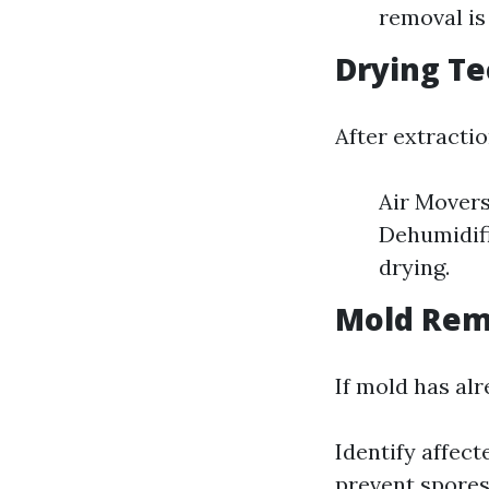
removal is
Drying T
After extraction
Air Movers
Dehumidifi
drying.
Mold Rem
If mold has al
Identify affec
prevent spores