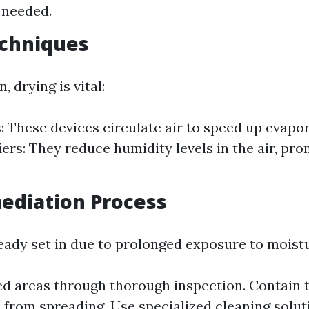
 needed.
echniques
, drying is vital:
: These devices circulate air to speed up evapor
ers: They reduce humidity levels in the air, pro
ediation Process
ready set in due to prolonged exposure to moist
ted areas through thorough inspection. Contain 
 from spreading. Use specialized cleaning solut