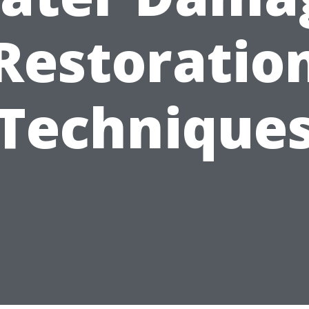
Restoratio
Technique