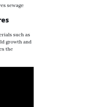
ves sewage
res
erials such as
old growth and
es the