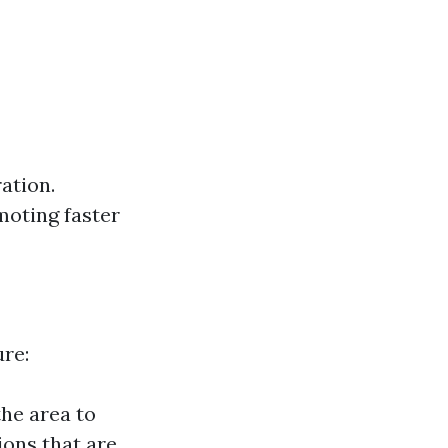
ation.
moting faster
ure:
the area to
ions that are