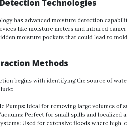
Detection Technologies
ogy has advanced moisture detection capabili
 Devices like moisture meters and infrared camer
hidden moisture pockets that could lead to mold 
traction Methods
ction begins with identifying the source of wate
lude:
e Pumps: Ideal for removing large volumes of s
cuums: Perfect for small spills and localized a
stems: Used for extensive floods where high-