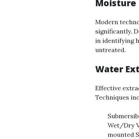
Moisture 
Modern technol
significantly.
in identifying 
untreated.
Water Ex
Effective extra
Techniques inc
Submersibl
Wet/Dry Va
mounted Sy