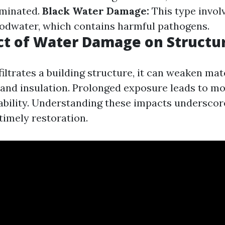
aminated.
Black Water Damage:
This type invol
oodwater, which contains harmful pathogens.
ct of Water Damage on Structu
iltrates a building structure, it can weaken mat
 and insulation. Prolonged exposure leads to m
tability. Understanding these impacts underscor
timely restoration.