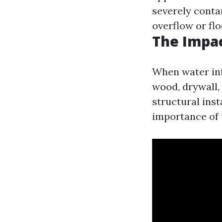
severely cont
overflow or fl
The Impa
When water inf
wood, drywall,
structural ins
importance of 