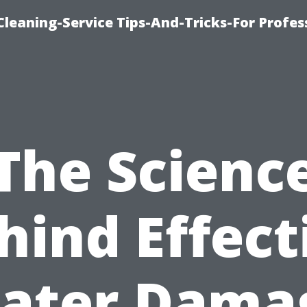
eaning-Service Tips-And-Tricks-For Profes
The Scienc
hind Effect
ater Dama