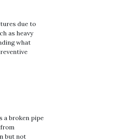
ctures due to
uch as heavy
anding what
preventive
s a broken pipe
 from
n but not