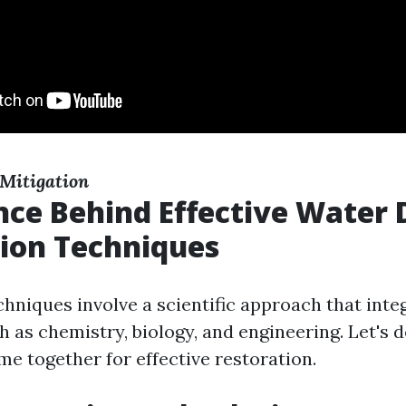
Mitigation
nce Behind Effective Wate
ion Techniques
chniques involve a scientific approach that inte
h as chemistry, biology, and engineering. Let's 
me together for effective restoration.