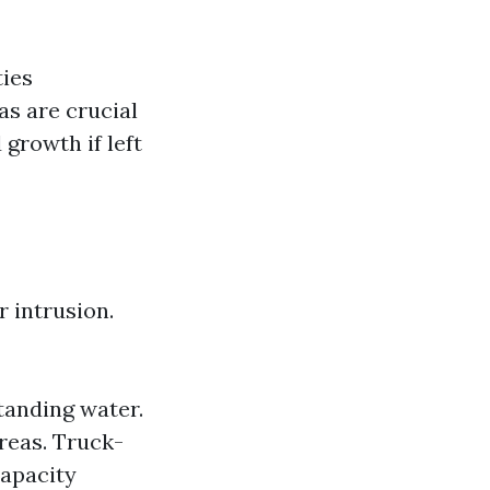
ties
as are crucial
growth if left
r intrusion.
tanding water.
reas. Truck-
capacity