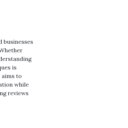
d businesses
. Whether
nderstanding
ques is
 aims to
ation while
ing reviews