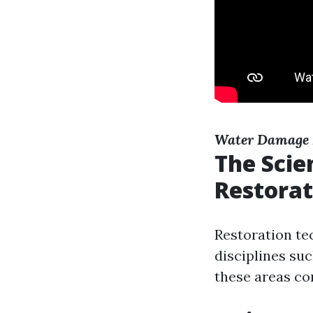
Water Damage 
The Scie
Restorat
Restoration te
disciplines suc
these areas co