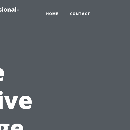
sional-
HOME
CONTACT
e
ive
ge