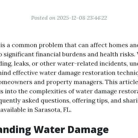
Posted on 2025-12-08 23:44:22
is a common problem that can affect homes an
to significant financial burdens and health risks
ding, leaks, or other water-related incidents, u
hind effective water damage restoration techni
homeowners and property managers. This article
ts into the complexities of water damage restor
quently asked questions, offering tips, and shar
available in Sarasota, FL.
anding Water Damage