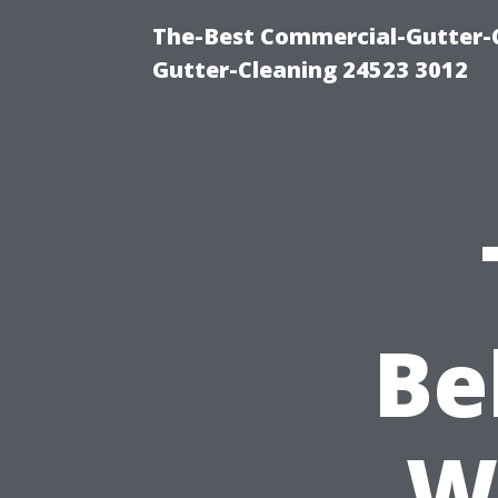
The-Best Commercial-Gutter-Cl
Gutter-Cleaning 24523 3012
Be
W