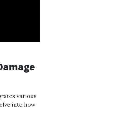
r Damage
grates various
delve into how