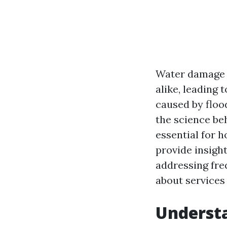
Water damage 
alike, leading 
caused by floo
the science be
essential for 
provide insigh
addressing fre
about services 
Underst