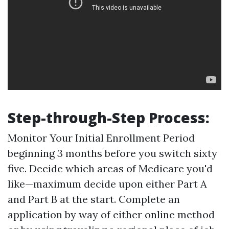
Step-through-Step Process:
Monitor Your Initial Enrollment Period
beginning 3 months before you switch sixty
five. Decide which areas of Medicare you'd
like—maximum decide upon either Part A
and Part B at the start. Complete an
application by way of either online method