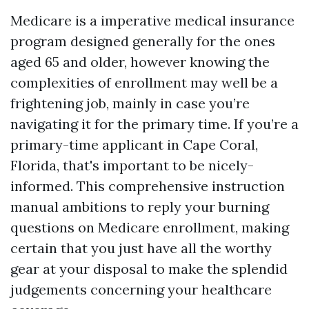
Medicare is a imperative medical insurance
program designed generally for the ones
aged 65 and older, however knowing the
complexities of enrollment may well be a
frightening job, mainly in case you’re
navigating it for the primary time. If you’re a
primary-time applicant in Cape Coral,
Florida, that's important to be nicely-
informed. This comprehensive instruction
manual ambitions to reply your burning
questions on Medicare enrollment, making
certain that you just have all the worthy
gear at your disposal to make the splendid
judgements concerning your healthcare