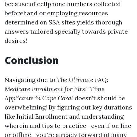
because of cellphone numbers collected
beforehand or employing resources
determined on SSA sites yields thorough
answers tailored specially towards private
desires!
Conclusion
Navigating due to
The Ultimate FAQ:
Medicare Enrollment for First-Time
Applicants in Cape Coral
doesn’t should be
overwhelming! By figuring out key durations
like Initial Enrollment and understanding
wherein and tips to practice—even if on line
or offline—you’re already forward of many