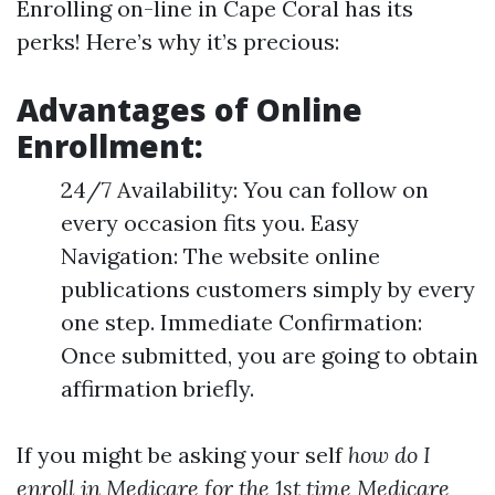
Enrolling on-line in Cape Coral has its
perks! Here’s why it’s precious:
Advantages of Online
Enrollment:
24/7 Availability: You can follow on
every occasion fits you. Easy
Navigation: The website online
publications customers simply by every
one step. Immediate Confirmation:
Once submitted, you are going to obtain
affirmation briefly.
If you might be asking your self
how do I
enroll in Medicare for the 1st time
Medicare