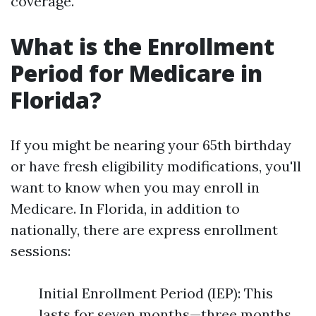
coverage.
What is the Enrollment
Period for Medicare in
Florida?
If you might be nearing your 65th birthday
or have fresh eligibility modifications, you'll
want to know when you may enroll in
Medicare. In Florida, in addition to
nationally, there are express enrollment
sessions:
Initial Enrollment Period (IEP): This
lasts for seven months—three months