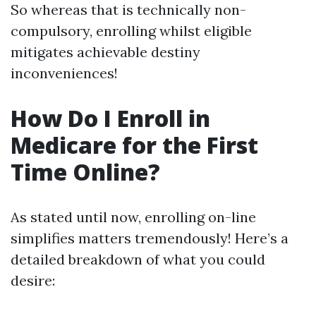
So whereas that is technically non-
compulsory, enrolling whilst eligible
mitigates achievable destiny
inconveniences!
How Do I Enroll in
Medicare for the First
Time Online?
As stated until now, enrolling on-line
simplifies matters tremendously! Here’s a
detailed breakdown of what you could
desire: