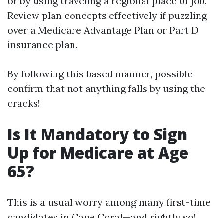
or by using traveling a regional place of job.
Review plan concepts effectively if puzzling
over a Medicare Advantage Plan or Part D
insurance plan.
By following this based manner, possible
confirm that not anything falls by using the
cracks!
Is It Mandatory to Sign
Up for Medicare at Age
65?
This is a usual worry among many first-time
candidates in Cape Coral—and rightly so!