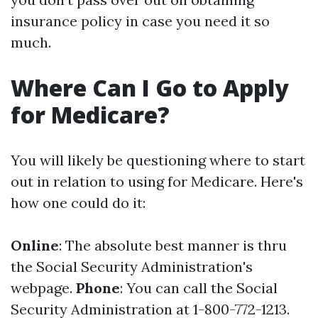
insurance policy in case you need it so
much.
Where Can I Go to Apply
for Medicare?
You will likely be questioning where to start
out in relation to using for Medicare. Here's
how one could do it:
Online
: The absolute best manner is thru
the Social Security Administration's
webpage.
Phone
: You can call the Social
Security Administration at 1-800-772-1213.