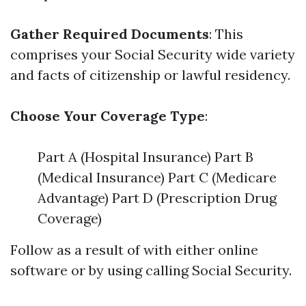
Gather Required Documents
: This
comprises your Social Security wide variety
and facts of citizenship or lawful residency.
Choose Your Coverage Type
:
Part A (Hospital Insurance) Part B
(Medical Insurance) Part C (Medicare
Advantage) Part D (Prescription Drug
Coverage)
Follow as a result of with either online
software or by using calling Social Security.