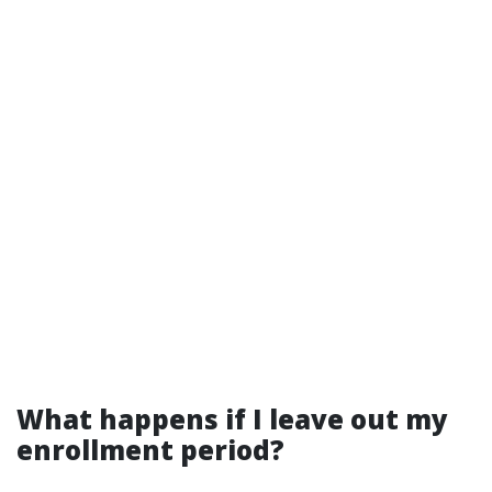
What happens if I leave out my
enrollment period?