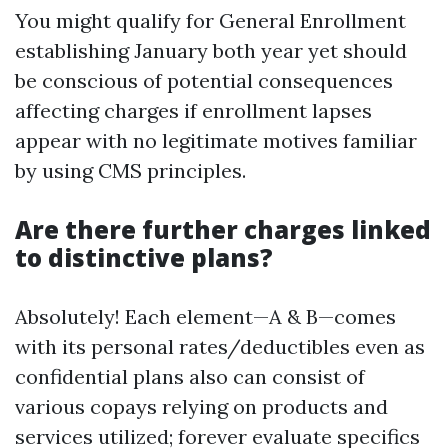
You might qualify for General Enrollment
establishing January both year yet should
be conscious of potential consequences
affecting charges if enrollment lapses
appear with no legitimate motives familiar
by using CMS principles.
Are there further charges linked
to distinctive plans?
Absolutely! Each element—A & B—comes
with its personal rates/deductibles even as
confidential plans also can consist of
various copays relying on products and
services utilized; forever evaluate specifics