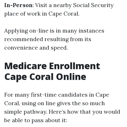
In-Person
: Visit a nearby Social Security
place of work in Cape Coral.
Applying on-line is in many instances
recommended resulting from its
convenience and speed.
Medicare Enrollment
Cape Coral Online
For many first-time candidates in Cape
Coral, using on line gives the so much
simple pathway. Here’s how that you would
be able to pass about it: