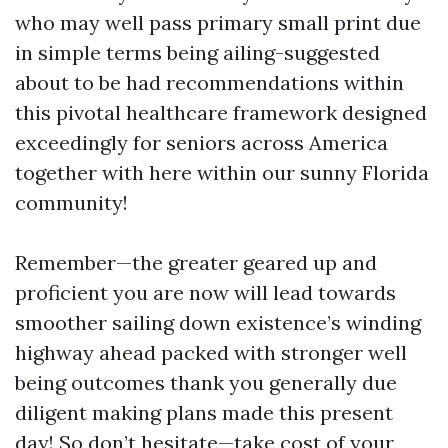
who may well pass primary small print due
in simple terms being ailing-suggested
about to be had recommendations within
this pivotal healthcare framework designed
exceedingly for seniors across America
together with here within our sunny Florida
community!
Remember—the greater geared up and
proficient you are now will lead towards
smoother sailing down existence’s winding
highway ahead packed with stronger well
being outcomes thank you generally due
diligent making plans made this present
day! So don’t hesitate—take cost of your