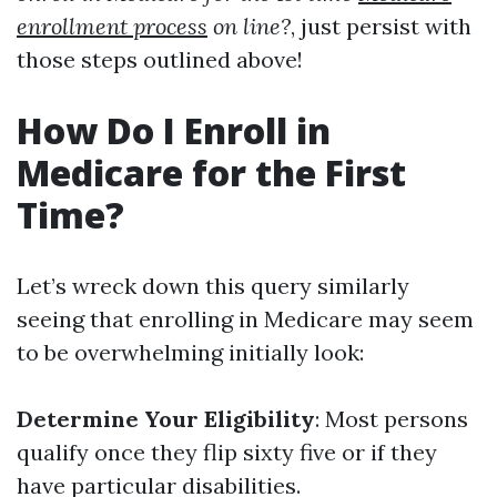
enrollment process
on line?
, just persist with
those steps outlined above!
How Do I Enroll in
Medicare for the First
Time?
Let’s wreck down this query similarly
seeing that enrolling in Medicare may seem
to be overwhelming initially look:
Determine Your Eligibility
: Most persons
qualify once they flip sixty five or if they
have particular disabilities.