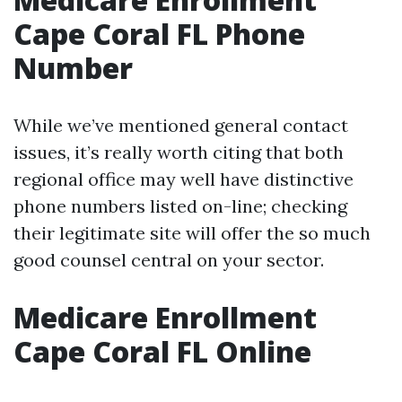
Cape Coral FL Phone
Number
While we’ve mentioned general contact
issues, it’s really worth citing that both
regional office may well have distinctive
phone numbers listed on-line; checking
their legitimate site will offer the so much
good counsel central on your sector.
Medicare Enrollment
Cape Coral FL Online