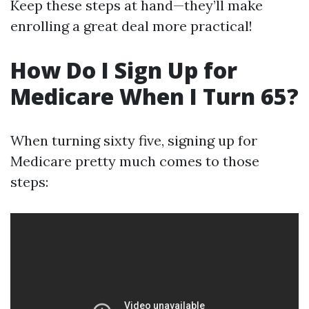
Keep these steps at hand—they’ll make
enrolling a great deal more practical!
How Do I Sign Up for
Medicare When I Turn 65?
When turning sixty five, signing up for
Medicare pretty much comes to those
steps: