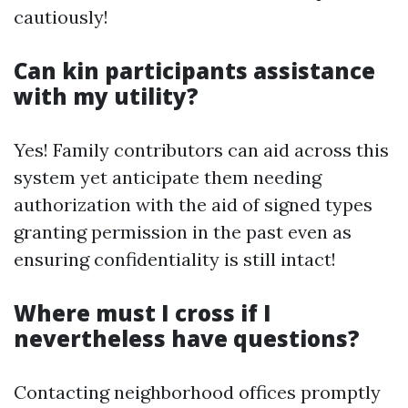
cautiously!
Can kin participants assistance
with my utility?
Yes! Family contributors can aid across this
system yet anticipate them needing
authorization with the aid of signed types
granting permission in the past even as
ensuring confidentiality is still intact!
Where must I cross if I
nevertheless have questions?
Contacting neighborhood offices promptly