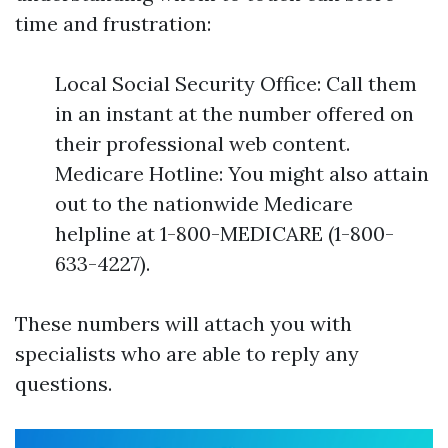
time and frustration:
Local Social Security Office: Call them
in an instant at the number offered on
their professional web content.
Medicare Hotline: You might also attain
out to the nationwide Medicare
helpline at 1-800-MEDICARE (1-800-
633-4227).
These numbers will attach you with
specialists who are able to reply any
questions.