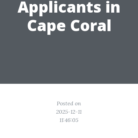
Applicants in
Cape Coral
Posted on
2025-12-11
11:46:05