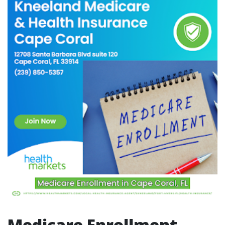
Medicare Enrollment