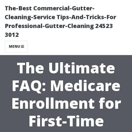
The-Best Commercial-Gutter-
Cleaning-Service Tips-And-Tricks-For
Professional-Gutter-Cleaning 24523
3012
MENU
The Ultimate
FAQ: Medicare
Enrollment for
First-Time