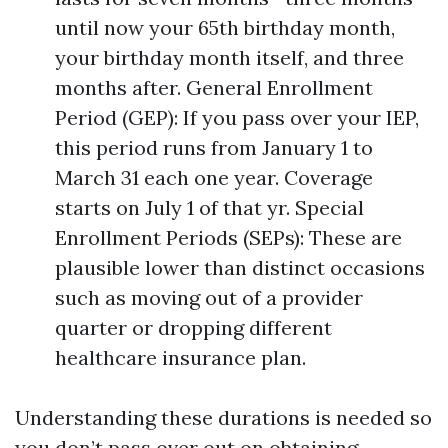
until now your 65th birthday month,
your birthday month itself, and three
months after. General Enrollment
Period (GEP): If you pass over your IEP,
this period runs from January 1 to
March 31 each one year. Coverage
starts on July 1 of that yr. Special
Enrollment Periods (SEPs): These are
plausible lower than distinct occasions
such as moving out of a provider
quarter or dropping different
healthcare insurance plan.
Understanding these durations is needed so
you don’t pass over out on obtaining