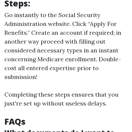
Steps:
Go instantly to the
Social Security
Administration website
. Click “Apply For
Benefits.” Create an account if required; in
another way proceed with filling out
considered necessary types in an instant
concerning Medicare enrollment. Double-
cost all entered expertise prior to
submission!
Completing these steps ensures that you
just're set up without useless delays.
FAQs