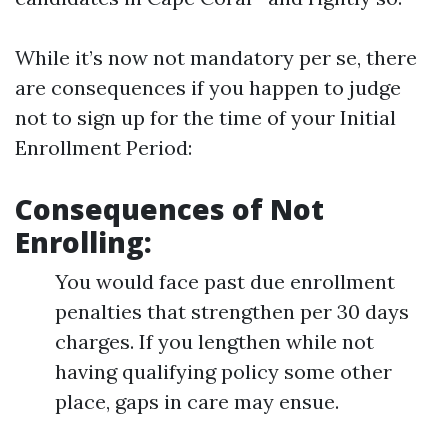
While it’s now not mandatory per se, there
are consequences if you happen to judge
not to sign up for the time of your Initial
Enrollment Period:
Consequences of Not
Enrolling:
You would face past due enrollment
penalties that strengthen per 30 days
charges. If you lengthen while not
having qualifying policy some other
place, gaps in care may ensue.