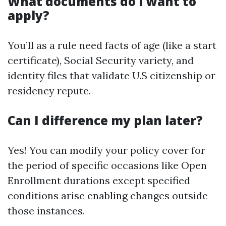
What documents do I want to
apply?
You’ll as a rule need facts of age (like a start
certificate), Social Security variety, and
identity files that validate U.S citizenship or
residency repute.
Can I difference my plan later?
Yes! You can modify your policy cover for
the period of specific occasions like Open
Enrollment durations except specified
conditions arise enabling changes outside
those instances.