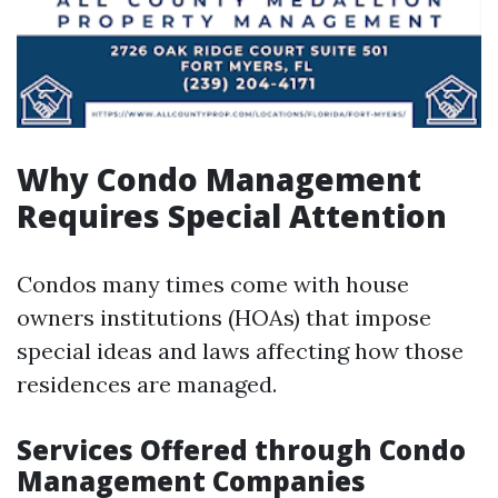
Why Condo Management
Requires Special Attention
Condos many times come with house
owners institutions (HOAs) that impose
special ideas and laws affecting how those
residences are managed.
Services Offered through Condo
Management Companies