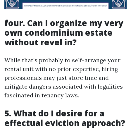
four. Can I organize my very
own condominium estate
without revel in?
While that's probably to self-arrange your
rental unit with no prior expertise, hiring
professionals may just store time and
mitigate dangers associated with legalities
fascinated in tenancy laws.
5. What do I desire for a
effectual eviction approach?