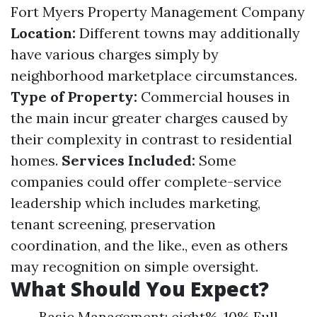
Fort Myers Property Management Company
Location:
Different towns may additionally
have various charges simply by
neighborhood marketplace circumstances.
Type of Property:
Commercial houses in
the main incur greater charges caused by
their complexity in contrast to residential
homes.
Services Included:
Some
companies could offer complete-service
leadership which includes marketing,
tenant screening, preservation
coordination, and the like., even as others
may recognition on simple oversight.
What Should You Expect?
Basic Management: eight%-10% Full-