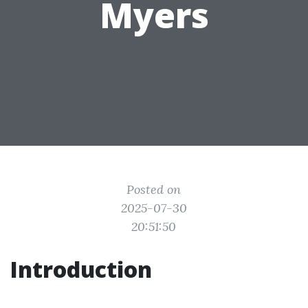
Myers
Posted on
2025-07-30
20:51:50
Introduction