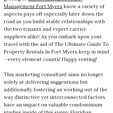
Management Fort Myers
know a variety of
aspects pays off especially later down the
road as you build stable relationships with
the two tenants and expert carrier
suppliers alike! As you embark upon your
travel with the aid of The Ultimate Guide To
Property Rentals In Fort Myers keep in mind
—every element counts! Happy renting!
This marketing consultant aims no longer
solely at delivering suggestions but
additionally fostering an working out of the
way distinctive yet interconnected factors
have an impact on valuable condominium
studies inside of this sunny Floridian