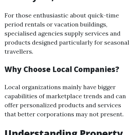
For those enthusiastic about quick-time
period rentals or vacation buildings,
specialised agencies supply services and
products designed particularly for seasonal
travellers.
Why Choose Local Companies?
Local organizations mainly have bigger
capabilities of marketplace trends and can
offer personalized products and services
that better corporations may not present.
Understanding Property