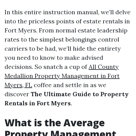
In this entire instruction manual, we’ll delve
into the priceless points of estate rentals in
Fort Myers. From normal estate leadership
rates to the simplest belongings control
carriers to be had, we’ll hide the entirety
you need to know to make advised
decisions. So snatch a cup of
All County
Medallion Property Management in Fort
Myers, FL
coffee and settle in as we
discover
The Ultimate Guide to Property
Rentals in Fort Myers
.
What is the Average
Property Management