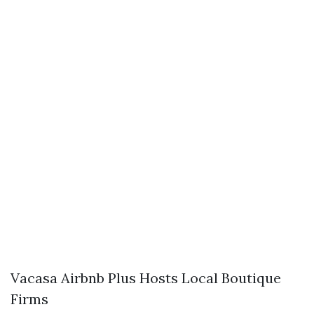
Vacasa Airbnb Plus Hosts Local Boutique
Firms