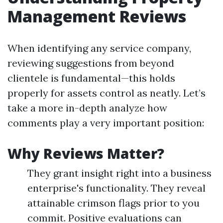
Management Reviews
When identifying any service company,
reviewing suggestions from beyond
clientele is fundamental—this holds
properly for assets control as neatly. Let’s
take a more in-depth analyze how
comments play a very important position:
Why Reviews Matter?
They grant insight right into a business
enterprise's functionality. They reveal
attainable crimson flags prior to you
commit. Positive evaluations can