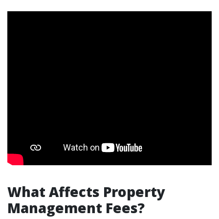
What Affects Property
Management Fees?