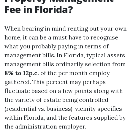
Fee in Florida?
When bearing in mind renting out your own
home, it can be a must have to recognise
what you probably paying in terms of
management bills. In Florida, typical assets
management bills ordinarily selection from
8% to 12p.c.
of the per month employ
gathered. This percent may perhaps
fluctuate based on a few points along with
the variety of estate being controlled
(residential vs. business), vicinity specifics
within Florida, and the features supplied by
the administration employer.