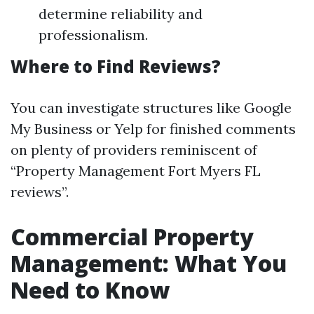
determine reliability and
professionalism.
Where to Find Reviews?
You can investigate structures like Google
My Business or Yelp for finished comments
on plenty of providers reminiscent of
“Property Management Fort Myers FL
reviews”.
Commercial Property
Management: What You
Need to Know