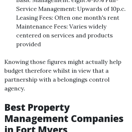
Service Management: Upwards of 10p.c.
Leasing Fees: Often one month's rent
Maintenance Fees: Varies widely
centered on services and products
provided
Knowing those figures might actually help
budget therefore whilst in view that a
partnership with a belongings control
agency.
Best Property
Management Companies
in Fort Myers