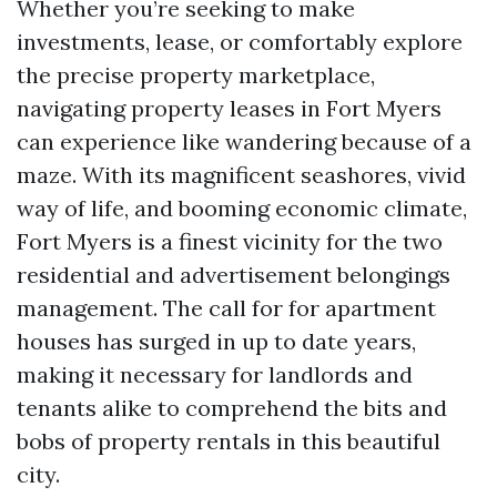
Whether you’re seeking to make
investments, lease, or comfortably explore
the precise property marketplace,
navigating property leases in Fort Myers
can experience like wandering because of a
maze. With its magnificent seashores, vivid
way of life, and booming economic climate,
Fort Myers is a finest vicinity for the two
residential and advertisement belongings
management. The call for for apartment
houses has surged in up to date years,
making it necessary for landlords and
tenants alike to comprehend the bits and
bobs of property rentals in this beautiful
city.