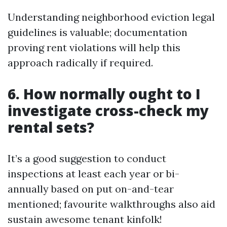
Understanding neighborhood eviction legal
guidelines is valuable; documentation
proving rent violations will help this
approach radically if required.
6. How normally ought to I
investigate cross-check my
rental sets?
It’s a good suggestion to conduct
inspections at least each year or bi-
annually based on put on-and-tear
mentioned; favourite walkthroughs also aid
sustain awesome tenant kinfolk!