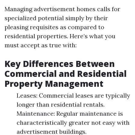
Managing advertisement homes calls for
specialized potential simply by their
pleasing requisites as compared to
residential properties. Here’s what you
must accept as true with:
Key Differences Between
Commercial and Residential
Property Management
Leases: Commercial leases are typically
longer than residential rentals.
Maintenance: Regular maintenance is
characteristically greater not easy with
advertisement buildings.