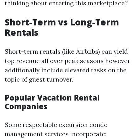
thinking about entering this marketplace?
Short-Term vs Long-Term
Rentals
Short-term rentals (like Airbnbs) can yield
top revenue all over peak seasons however
additionally include elevated tasks on the
topic of guest turnover.
Popular Vacation Rental
Companies
Some respectable excursion condo
management services incorporate: