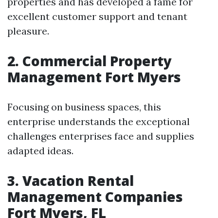
properties and has developed a fame for
excellent customer support and tenant
pleasure.
2. Commercial Property
Management Fort Myers
Focusing on business spaces, this
enterprise understands the exceptional
challenges enterprises face and supplies
adapted ideas.
3. Vacation Rental
Management Companies
Fort Myers, FL