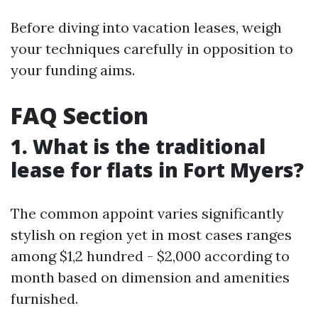
Before diving into vacation leases, weigh
your techniques carefully in opposition to
your funding aims.
FAQ Section
1. What is the traditional
lease for flats in Fort Myers?
The common appoint varies significantly
stylish on region yet in most cases ranges
among $1,2 hundred - $2,000 according to
month based on dimension and amenities
furnished.