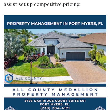
assist set up competitive pricing.