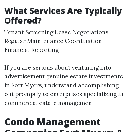
What Services Are Typically
Offered?
Tenant Screening Lease Negotiations
Regular Maintenance Coordination
Financial Reporting
If you are serious about venturing into
advertisement genuine estate investments
in Fort Myers, understand accomplishing
out promptly to enterprises specializing in
commercial estate management.
Condo Management