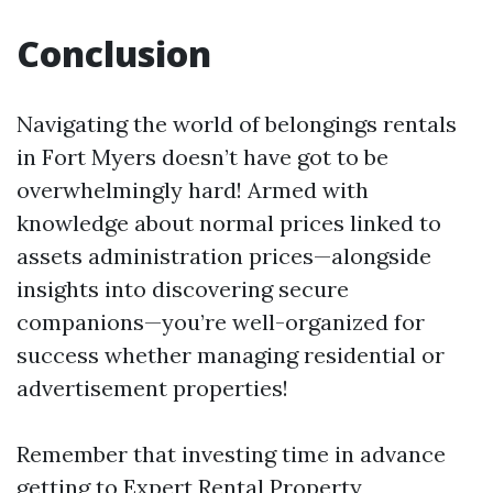
Conclusion
Navigating the world of belongings rentals
in Fort Myers doesn’t have got to be
overwhelmingly hard! Armed with
knowledge about normal prices linked to
assets administration prices—alongside
insights into discovering secure
companions—you’re well-organized for
success whether managing residential or
advertisement properties!
Remember that investing time in advance
getting to
Expert Rental Property