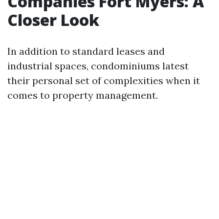
Companies Fort Myers: A
Closer Look
In addition to standard leases and
industrial spaces, condominiums latest
their personal set of complexities when it
comes to property management.