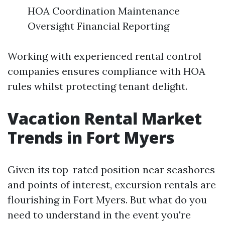
HOA Coordination Maintenance
Oversight Financial Reporting
Working with experienced rental control
companies ensures compliance with HOA
rules whilst protecting tenant delight.
Vacation Rental Market
Trends in Fort Myers
Given its top-rated position near seashores
and points of interest, excursion rentals are
flourishing in Fort Myers. But what do you
need to understand in the event you're