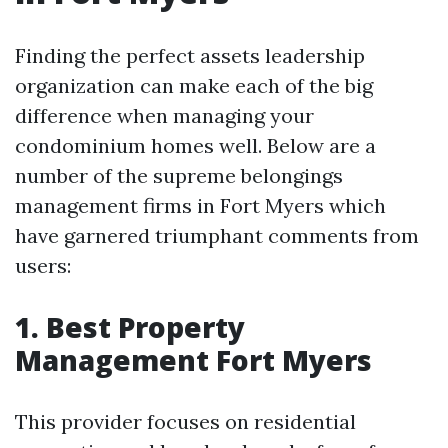
Finding the perfect assets leadership
organization can make each of the big
difference when managing your
condominium homes well. Below are a
number of the supreme belongings
management firms in Fort Myers which
have garnered triumphant comments from
users:
1. Best Property
Management Fort Myers
This provider focuses on residential