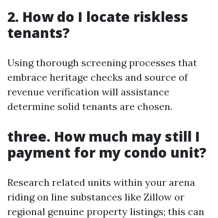
2. How do I locate riskless
tenants?
Using thorough screening processes that
embrace heritage checks and source of
revenue verification will assistance
determine solid tenants are chosen.
three. How much may still I
payment for my condo unit?
Research related units within your arena
riding on line substances like Zillow or
regional genuine property listings; this can