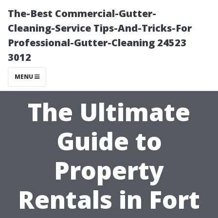
The-Best Commercial-Gutter-
Cleaning-Service Tips-And-Tricks-For
Professional-Gutter-Cleaning 24523
3012
MENU
The Ultimate
Guide to
Property
Rentals in Fort