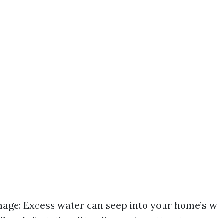
ge: Excess water can seep into your home’s wa