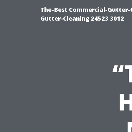
The-Best Commercial-Gutter-Cl
Gutter-Cleaning 24523 3012
“