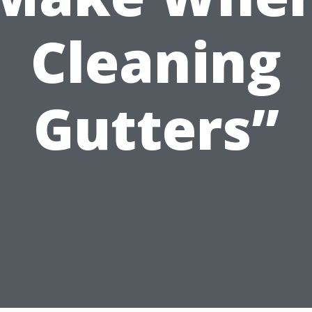
Cleaning
Gutters”