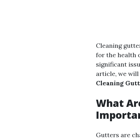
Cleaning gutte
for the health
significant iss
article, we wil
Cleaning Gut
What Ar
Importa
Gutters are ch