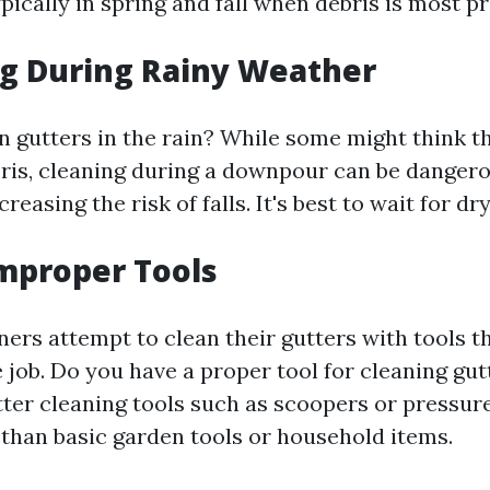
ypically in spring and fall when debris is most pr
ng During Rainy Weather
an gutters in the rain? While some might think t
is, cleaning during a downpour can be dangero
creasing the risk of falls. It's best to wait for d
Improper Tools
s attempt to clean their gutters with tools th
e job. Do you have a proper tool for cleaning gut
tter cleaning tools such as scoopers or pressur
 than basic garden tools or household items.