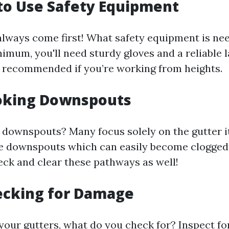
g to Use Safety Equipment
always come first! What safety equipment is ne
imum, you'll need sturdy gloves and a reliable l
o recommended if you’re working from heights.
ooking Downspouts
 downspouts? Many focus solely on the gutter i
e downspouts which can easily become clogged
eck and clear these pathways as well!
ecking for Damage
 your gutters, what do you check for? Inspect f