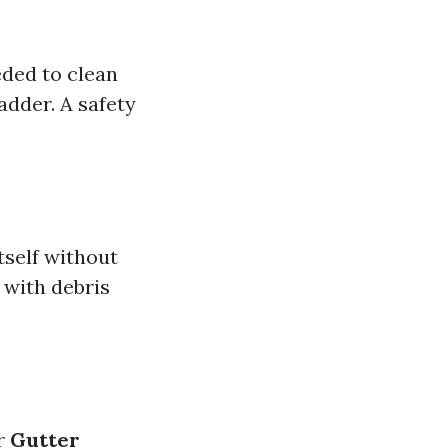
eded to clean
adder. A safety
tself without
 with debris
or
Gutter