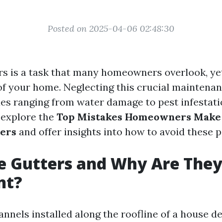
Posted on 2025-04-06 02:48:30
rs is a task that many homeowners overlook, yet 
 of your home. Neglecting this crucial maintenan
ues ranging from water damage to pest infestatio
l explore the
Top Mistakes Homeowners Mak
ters
and offer insights into how to avoid these pi
e Gutters and Why Are The
nt?
annels installed along the roofline of a house d