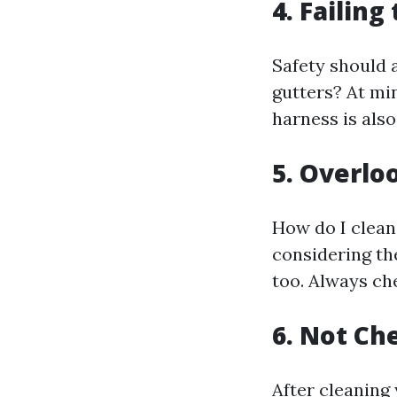
4. Failin
Safety should 
gutters? At min
harness is als
5. Overl
How do I clean
considering th
too. Always ch
6. Not Ch
After cleaning