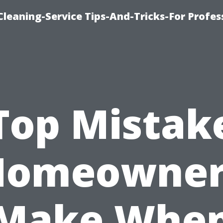
eaning-Service Tips-And-Tricks-For Profes
Top Mistak
Homeowner
Make Whe