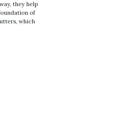
way, they help
foundation of
utters, which