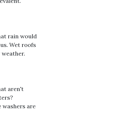
evalent.
hat rain would
us. Wet roofs
ry weather.
at aren't
ters?
e washers are