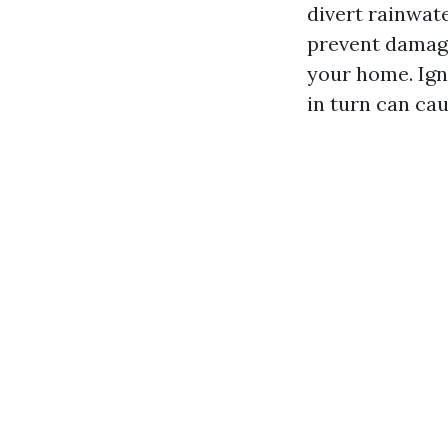
divert rainwat
prevent damage
your home. Ign
in turn can cau