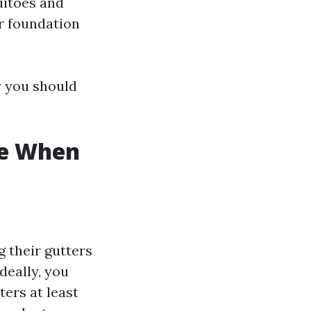
uitoes and
r foundation
y you should
ke When
 their gutters
deally, you
ers at least