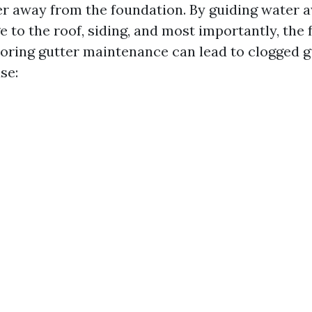
er away from the foundation. By guiding water a
 to the roof, siding, and most importantly, the 
oring gutter maintenance can lead to clogged g
se: