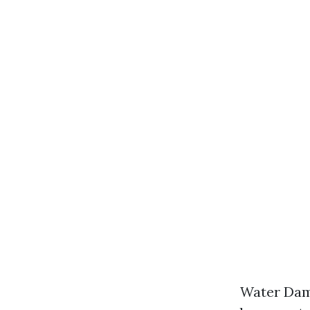
Water Dama