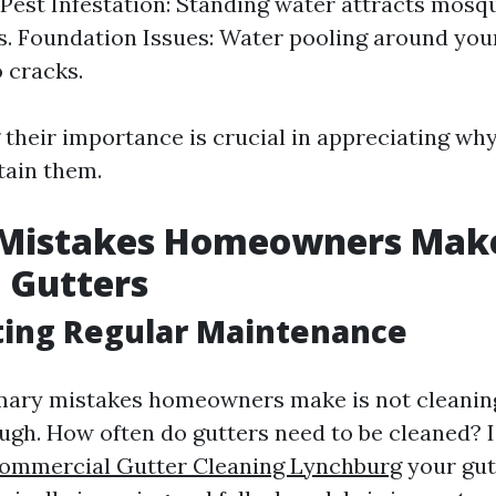
Pest Infestation: Standing water attracts mosq
s. Foundation Issues: Water pooling around you
o cracks.
their importance is crucial in appreciating wh
tain them.
 Mistakes Homeowners Ma
 Gutters
ting Regular Maintenance
mary mistakes homeowners make is not cleaning
ugh. How often do gutters need to be cleaned? I
ommercial Gutter Cleaning Lynchburg
your gutt