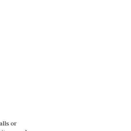
lls or