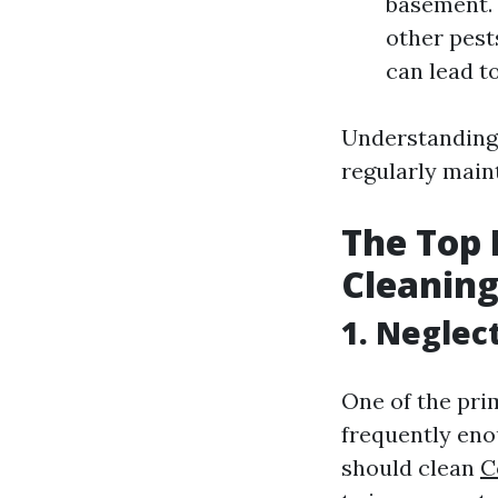
basement. 
other pest
can lead t
Understanding 
regularly main
The Top
Cleaning
1. Neglec
One of the pri
frequently eno
should clean
C