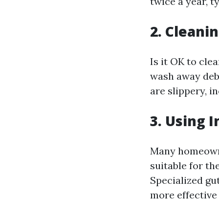
twice a year, t
2. Cleani
Is it OK to cle
wash away debr
are slippery, in
3. Using 
Many homeowner
suitable for th
Specialized gu
more effective