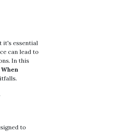
it's essential
ce can lead to
ns. In this
e When
tfalls.
y
esigned to