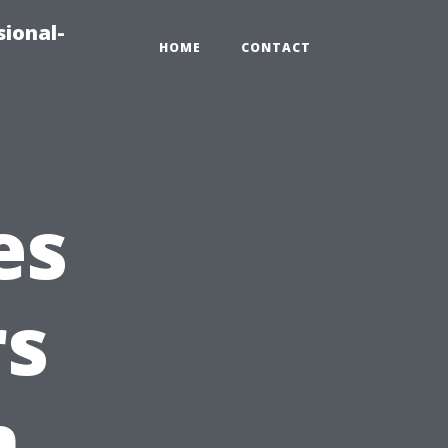
sional-
HOME
CONTACT
es
s
n