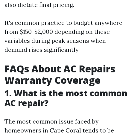
also dictate final pricing.
It's common practice to budget anywhere
from $150-$2,000 depending on these
variables during peak seasons when
demand rises significantly.
FAQs About AC Repairs
Warranty Coverage
1. What is the most common
AC repair?
The most common issue faced by
homeowners in Cape Coral tends to be