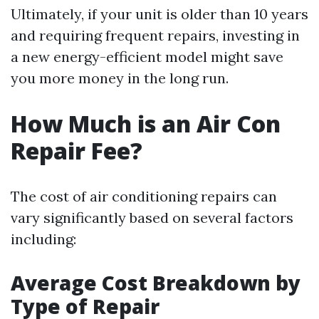
Ultimately, if your unit is older than 10 years
and requiring frequent repairs, investing in
a new energy-efficient model might save
you more money in the long run.
How Much is an Air Con
Repair Fee?
The cost of air conditioning repairs can
vary significantly based on several factors
including:
Average Cost Breakdown by
Type of Repair