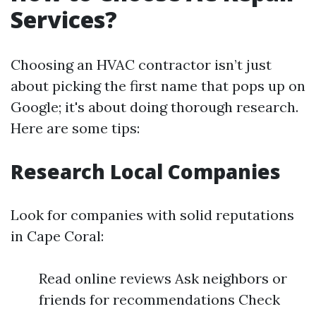
Services?
Choosing an HVAC contractor isn’t just
about picking the first name that pops up on
Google; it's about doing thorough research.
Here are some tips:
Research Local Companies
Look for companies with solid reputations
in Cape Coral:
Read online reviews Ask neighbors or
friends for recommendations Check