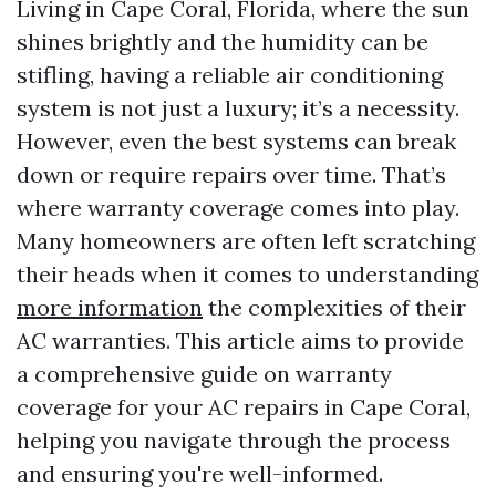
Living in Cape Coral, Florida, where the sun
shines brightly and the humidity can be
stifling, having a reliable air conditioning
system is not just a luxury; it’s a necessity.
However, even the best systems can break
down or require repairs over time. That’s
where warranty coverage comes into play.
Many homeowners are often left scratching
their heads when it comes to understanding
more information
the complexities of their
AC warranties. This article aims to provide
a comprehensive guide on warranty
coverage for your AC repairs in Cape Coral,
helping you navigate through the process
and ensuring you're well-informed.