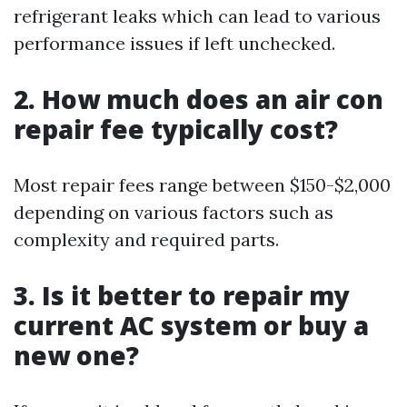
refrigerant leaks which can lead to various
performance issues if left unchecked.
2. How much does an air con
repair fee typically cost?
Most repair fees range between $150-$2,000
depending on various factors such as
complexity and required parts.
3. Is it better to repair my
current AC system or buy a
new one?