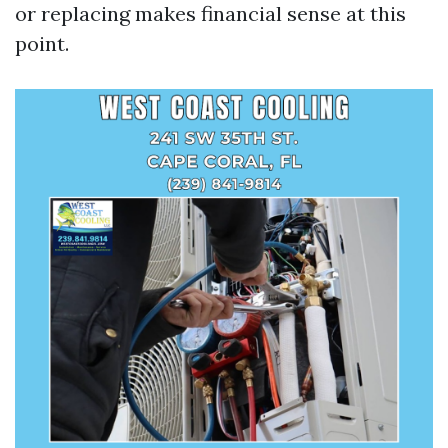
or replacing makes financial sense at this
point.