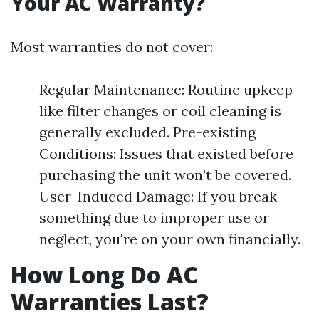
Your AC Warranty?
Most warranties do not cover:
Regular Maintenance: Routine upkeep
like filter changes or coil cleaning is
generally excluded. Pre-existing
Conditions: Issues that existed before
purchasing the unit won’t be covered.
User-Induced Damage: If you break
something due to improper use or
neglect, you're on your own financially.
How Long Do AC
Warranties Last?