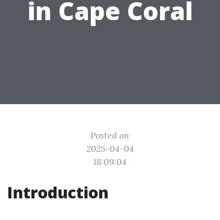
in Cape Coral
Posted on
2025-04-04
18:09:04
Introduction