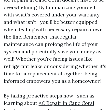
overwhelming! By familiarizing yourself
with what’s covered under your warranty—
and what isn’t—you’ll be better equipped
when dealing with necessary repairs down
the line. Remember that regular
maintenance can prolong the life of your
system and potentially save you money as
well! Whether you're facing issues like
refrigerant leaks or considering whether it's
time for a replacement altogether; being
informed empowers you as a homeowner!
By taking proactive steps now—such as
learning about
AC Repair In Cape Coral