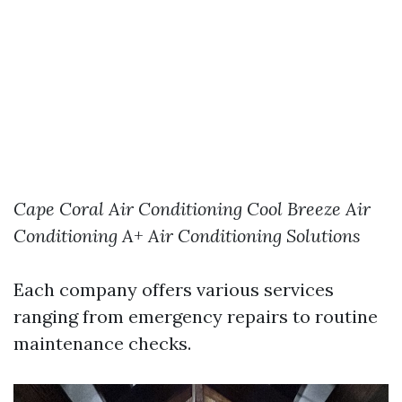
Cape Coral Air Conditioning
Cool Breeze Air
Conditioning
A+ Air Conditioning Solutions
Each company offers various services
ranging from emergency repairs to routine
maintenance checks.