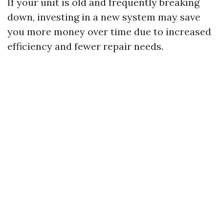
If your unit is old and frequently breaking
down, investing in a new system may save
you more money over time due to increased
efficiency and fewer repair needs.