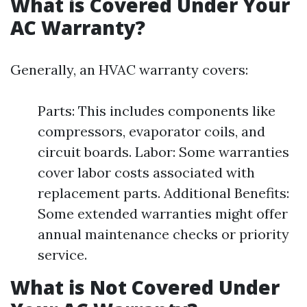
What is Covered Under Your
AC Warranty?
Generally, an HVAC warranty covers:
Parts: This includes components like
compressors, evaporator coils, and
circuit boards. Labor: Some warranties
cover labor costs associated with
replacement parts. Additional Benefits:
Some extended warranties might offer
annual maintenance checks or priority
service.
What is Not Covered Under