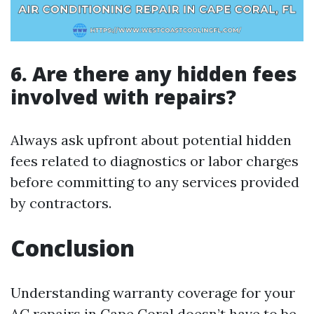
6. Are there any hidden fees
involved with repairs?
Always ask upfront about potential hidden
fees related to diagnostics or labor charges
before committing to any services provided
by contractors.
Conclusion
Understanding warranty coverage for your
AC repairs in Cape Coral doesn’t have to be