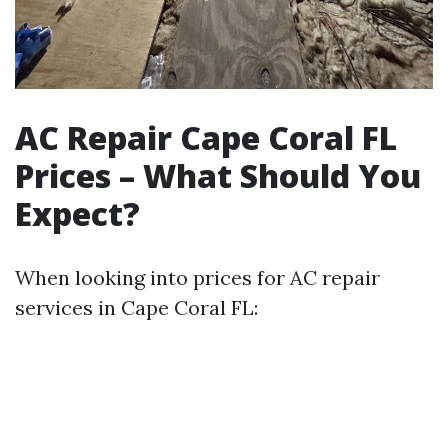
AC Repair Cape Coral FL
Prices – What Should You
Expect?
When looking into prices for AC repair
services in Cape Coral FL: