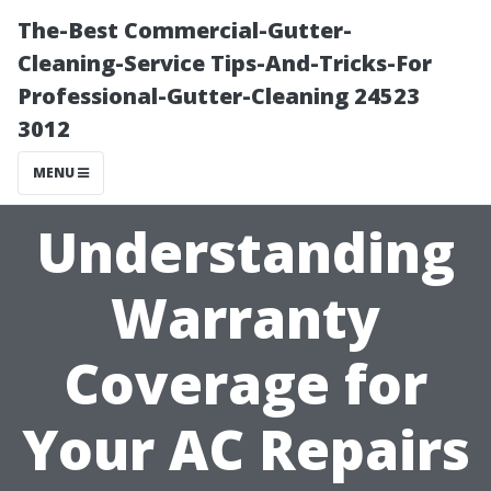
The-Best Commercial-Gutter-
Cleaning-Service Tips-And-Tricks-For
Professional-Gutter-Cleaning 24523
3012
MENU
Understanding
Warranty
Coverage for
Your AC Repairs