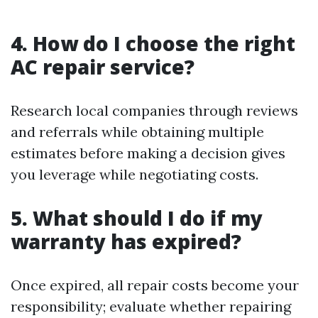
4. How do I choose the right
AC repair service?
Research local companies through reviews
and referrals while obtaining multiple
estimates before making a decision gives
you leverage while negotiating costs.
5. What should I do if my
warranty has expired?
Once expired, all repair costs become your
responsibility; evaluate whether repairing