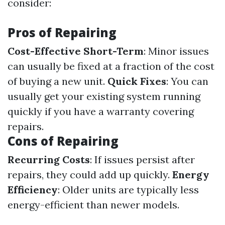
consider:
Pros of Repairing
Cost-Effective Short-Term
: Minor issues
can usually be fixed at a fraction of the cost
of buying a new unit.
Quick Fixes
: You can
usually get your existing system running
quickly if you have a warranty covering
repairs.
Cons of Repairing
Recurring Costs
: If issues persist after
repairs, they could add up quickly.
Energy
Efficiency
: Older units are typically less
energy-efficient than newer models.