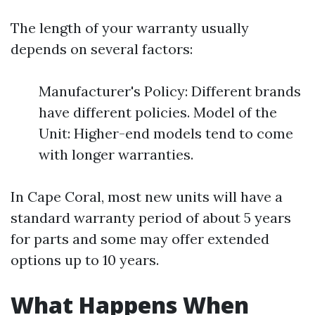
The length of your warranty usually
depends on several factors:
Manufacturer's Policy: Different brands
have different policies. Model of the
Unit: Higher-end models tend to come
with longer warranties.
In Cape Coral, most new units will have a
standard warranty period of about 5 years
for parts and some may offer extended
options up to 10 years.
What Happens When