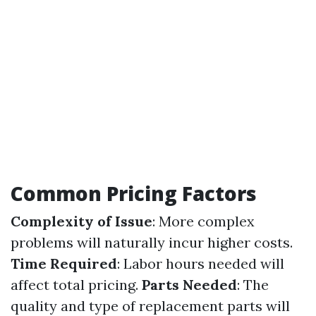
Common Pricing Factors
Complexity of Issue
: More complex
problems will naturally incur higher costs.
Time Required
: Labor hours needed will
affect total pricing.
Parts Needed
: The
quality and type of replacement parts will