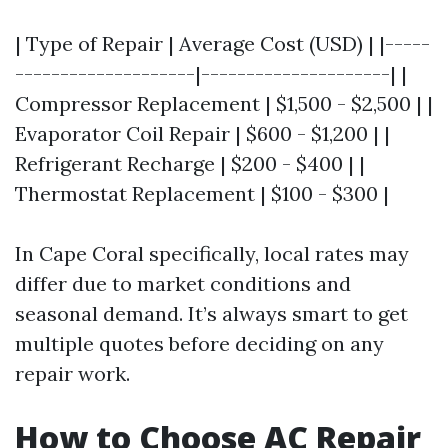
| Type of Repair | Average Cost (USD) | |-----
--------------------|---------------------| |
Compressor Replacement | $1,500 - $2,500 | |
Evaporator Coil Repair | $600 - $1,200 | |
Refrigerant Recharge | $200 - $400 | |
Thermostat Replacement | $100 - $300 |
In Cape Coral specifically, local rates may
differ due to market conditions and
seasonal demand. It’s always smart to get
multiple quotes before deciding on any
repair work.
How to Choose AC Repair