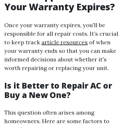
Your Warranty Expires?
Once your warranty expires, you'll be
responsible for all repair costs. It’s crucial
to keep track
article resources
of when
your warranty ends so that you can make
informed decisions about whether it's
worth repairing or replacing your unit.
Is it Better to Repair AC or
Buy a New One?
This question often arises among
homeowners. Here are some factors to