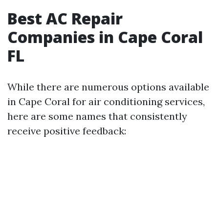
Best AC Repair
Companies in Cape Coral
FL
While there are numerous options available
in Cape Coral for air conditioning services,
here are some names that consistently
receive positive feedback: