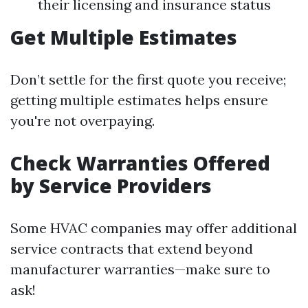
their licensing and insurance status
Get Multiple Estimates
Don’t settle for the first quote you receive;
getting multiple estimates helps ensure
you're not overpaying.
Check Warranties Offered
by Service Providers
Some HVAC companies may offer additional
service contracts that extend beyond
manufacturer warranties—make sure to
ask!