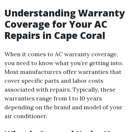
Understanding Warranty
Coverage for Your AC
Repairs in Cape Coral
When it comes to AC warranty coverage,
you need to know what you’re getting into.
Most manufacturers offer warranties that
cover specific parts and labor costs
associated with repairs. Typically, these
warranties range from 1 to 10 years
depending on the brand and model of your
air conditioner.