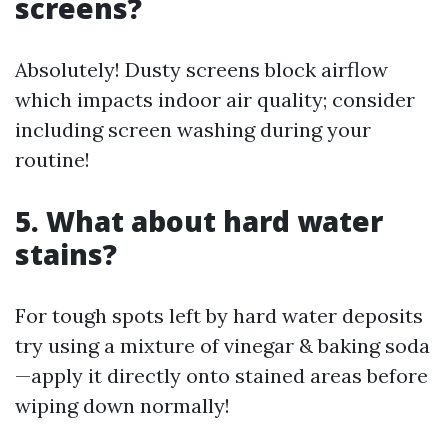
screens?
Absolutely! Dusty screens block airflow
which impacts indoor air quality; consider
including screen washing during your
routine!
5. What about hard water
stains?
For tough spots left by hard water deposits
try using a mixture of vinegar & baking soda
—apply it directly onto stained areas before
wiping down normally!