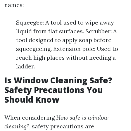
names:
Squeegee: A tool used to wipe away
liquid from flat surfaces. Scrubber: A
tool designed to apply soap before
squeegeeing. Extension pole: Used to
reach high places without needing a
ladder.
Is Window Cleaning Safe?
Safety Precautions You
Should Know
When considering
How safe is window
cleaning?
, safety precautions are