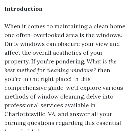
Introduction
When it comes to maintaining a clean home,
one often-overlooked area is the windows.
Dirty windows can obscure your view and
affect the overall aesthetics of your
property. If you're pondering,
What is the
best method for cleaning windows?
then
you're in the right place! In this
comprehensive guide, we’ll explore various
methods of window cleaning, delve into
professional services available in
Charlottesville, VA, and answer all your
burning questions regarding this essential