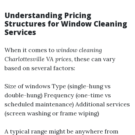
Understanding Pricing
Structures for Window Cleaning
Services
When it comes to
window cleaning
Charlottesville VA prices
, these can vary
based on several factors:
Size of windows Type (single-hung vs
double-hung) Frequency (one-time vs
scheduled maintenance) Additional services
(screen washing or frame wiping)
A typical range might be anywhere from