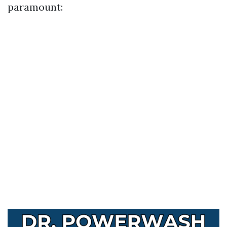
paramount: