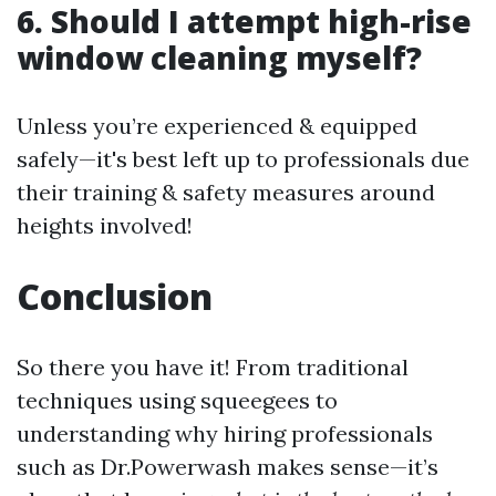
6. Should I attempt high-rise
window cleaning myself?
Unless you’re experienced & equipped
safely—it's best left up to professionals due
their training & safety measures around
heights involved!
Conclusion
So there you have it! From traditional
techniques using squeegees to
understanding why hiring professionals
such as Dr.Powerwash makes sense—it’s