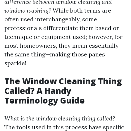
difference between window cleaning and
window washing?
While both terms are
often used interchangeably, some
professionals differentiate them based on
technique or equipment used; however, for
most homeowners, they mean essentially
the same thing—making those panes
sparkle!
The Window Cleaning Thing
Called? A Handy
Terminology Guide
What is the window cleaning thing called?
The tools used in this process have specific