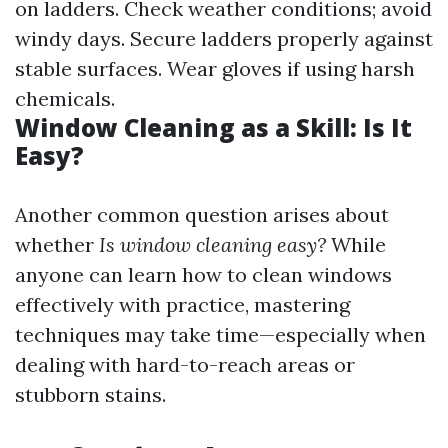
on ladders. Check weather conditions; avoid
windy days. Secure ladders properly against
stable surfaces. Wear gloves if using harsh
chemicals.
Window Cleaning as a Skill: Is It
Easy?
Another common question arises about
whether
Is window cleaning easy?
While
anyone can learn how to clean windows
effectively with practice, mastering
techniques may take time—especially when
dealing with hard-to-reach areas or
stubborn stains.