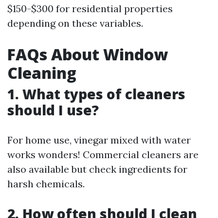
$150-$300 for residential properties
depending on these variables.
FAQs About Window
Cleaning
1. What types of cleaners
should I use?
For home use, vinegar mixed with water
works wonders! Commercial cleaners are
also available but check ingredients for
harsh chemicals.
2. How often should I clean