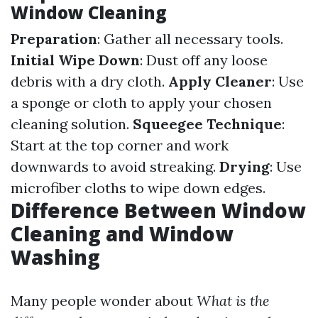
Window Cleaning
Preparation
: Gather all necessary tools.
Initial Wipe Down
: Dust off any loose
debris with a dry cloth.
Apply Cleaner
: Use
a sponge or cloth to apply your chosen
cleaning solution.
Squeegee Technique
:
Start at the top corner and work
downwards to avoid streaking.
Drying
: Use
microfiber cloths to wipe down edges.
Difference Between Window
Cleaning and Window
Washing
Many people wonder about
What is the