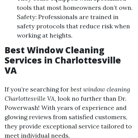
tools that most homeowners don’t own.
Safety: Professionals are trained in
safety protocols that reduce risk when
working at heights.
Best Window Cleaning
Services in Charlottesville
VA
If you’re searching for
best window cleaning
Charlottesville VA
, look no further than Dr.
Powerwash! With years of experience and
glowing reviews from satisfied customers,
they provide exceptional service tailored to
meet individual needs.