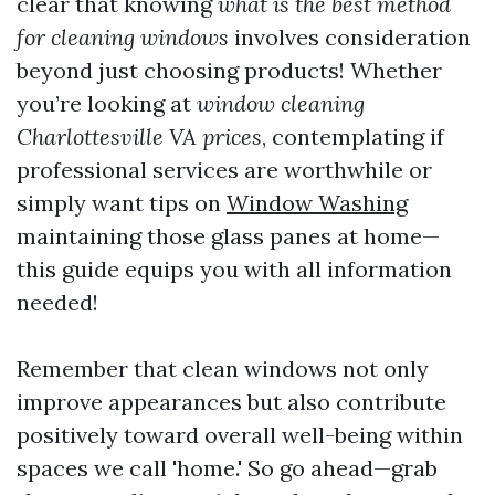
clear that knowing
what is the best method
for cleaning windows
involves consideration
beyond just choosing products! Whether
you’re looking at
window cleaning
Charlottesville VA prices
, contemplating if
professional services are worthwhile or
simply want tips on
Window Washing
maintaining those glass panes at home—
this guide equips you with all information
needed!
Remember that clean windows not only
improve appearances but also contribute
positively toward overall well-being within
spaces we call 'home.' So go ahead—grab