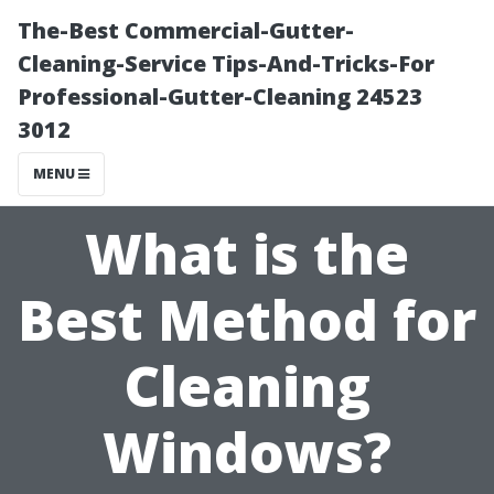
The-Best Commercial-Gutter-
Cleaning-Service Tips-And-Tricks-For
Professional-Gutter-Cleaning 24523
3012
MENU
What is the
Best Method for
Cleaning
Windows?