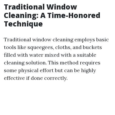
Traditional Window
Cleaning: A Time-Honored
Technique
Traditional window cleaning employs basic
tools like squeegees, cloths, and buckets
filled with water mixed with a suitable
cleaning solution. This method requires
some physical effort but can be highly
effective if done correctly.