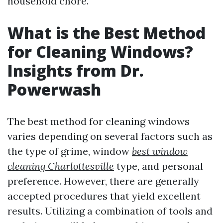
household chore.
What is the Best Method
for Cleaning Windows?
Insights from Dr.
Powerwash
The best method for cleaning windows
varies depending on several factors such as
the type of grime, window
best window
cleaning Charlottesville
type, and personal
preference. However, there are generally
accepted procedures that yield excellent
results. Utilizing a combination of tools and