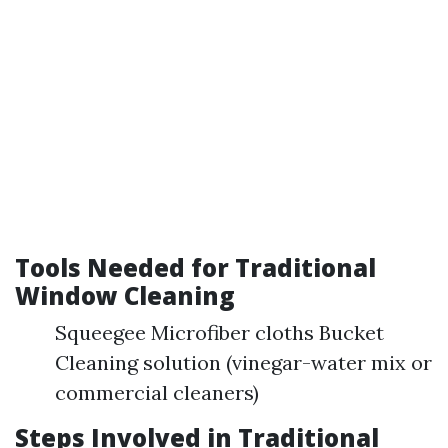
Tools Needed for Traditional
Window Cleaning
Squeegee Microfiber cloths Bucket
Cleaning solution (vinegar-water mix or
commercial cleaners)
Steps Involved in Traditional