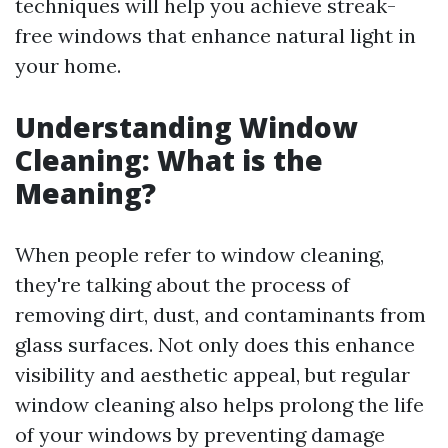
techniques will help you achieve streak-
free windows that enhance natural light in
your home.
Understanding Window
Cleaning: What is the
Meaning?
When people refer to window cleaning,
they're talking about the process of
removing dirt, dust, and contaminants from
glass surfaces. Not only does this enhance
visibility and aesthetic appeal, but regular
window cleaning also helps prolong the life
of your windows by preventing damage