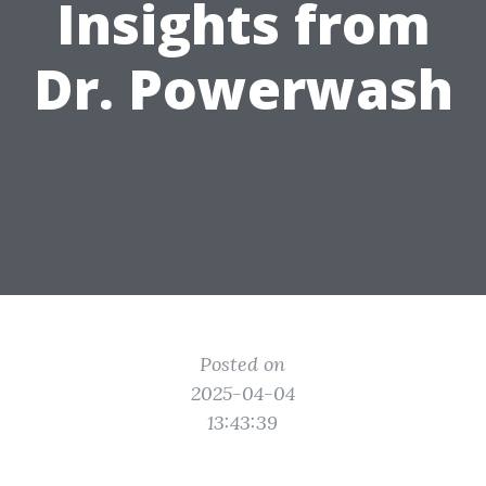
Insights from
Dr. Powerwash
Posted on
2025-04-04
13:43:39