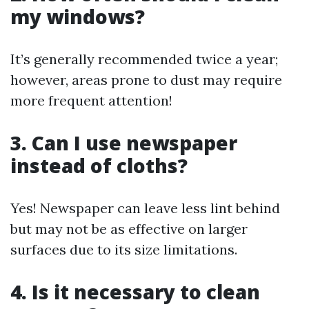
my windows?
It’s generally recommended twice a year;
however, areas prone to dust may require
more frequent attention!
3. Can I use newspaper
instead of cloths?
Yes! Newspaper can leave less lint behind
but may not be as effective on larger
surfaces due to its size limitations.
4. Is it necessary to clean