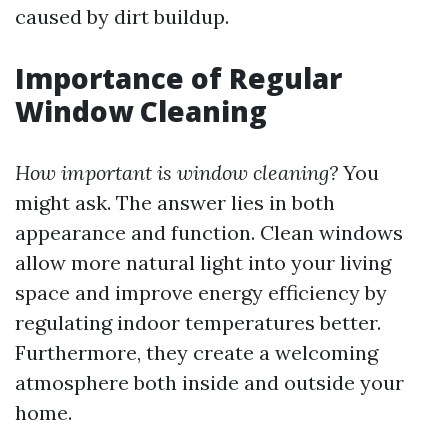
caused by dirt buildup.
Importance of Regular
Window Cleaning
How important is window cleaning?
You
might ask. The answer lies in both
appearance and function. Clean windows
allow more natural light into your living
space and improve energy efficiency by
regulating indoor temperatures better.
Furthermore, they create a welcoming
atmosphere both inside and outside your
home.