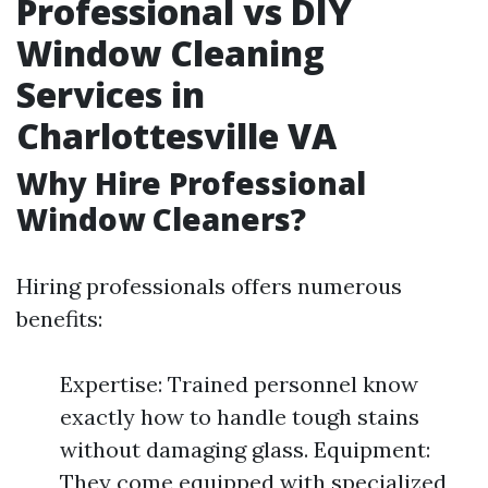
Professional vs DIY
Window Cleaning
Services in
Charlottesville VA
Why Hire Professional
Window Cleaners?
Hiring professionals offers numerous
benefits:
Expertise: Trained personnel know
exactly how to handle tough stains
without damaging glass. Equipment:
They come equipped with specialized