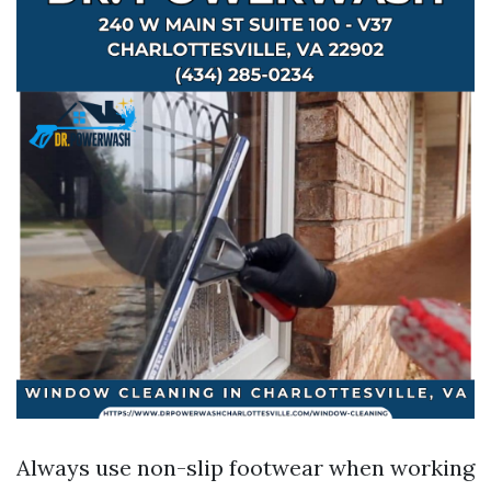
Always use non-slip footwear when working