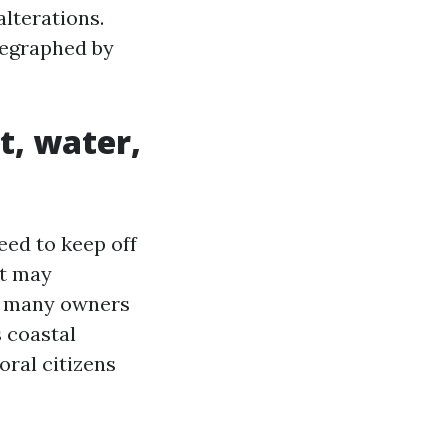
lterations.
legraphed by
t, water,
eed to keep off
at may
e, many owners
s coastal
oral citizens