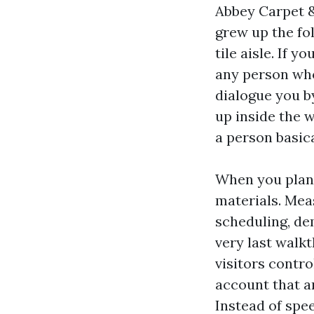
Abbey Carpet & 
grew up the fol
tile aisle. If 
any person w
dialogue you b
up inside the 
a person basica
When you plan 
materials. Meas
scheduling, dem
very last walkt
visitors contr
account that a
Instead of spe