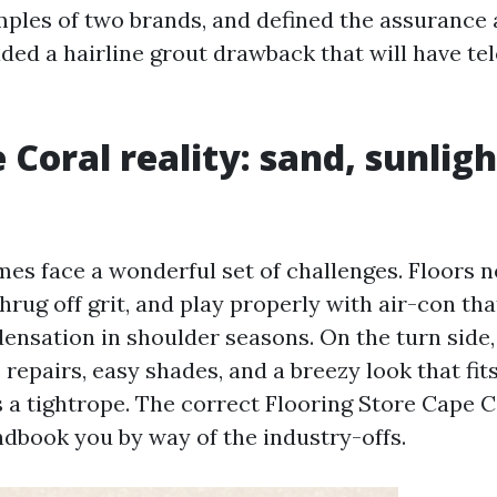
ples of two brands, and defined the assurance a
ded a hairline grout drawback that will have te
 Coral reality: sand, sunligh
es face a wonderful set of challenges. Floors n
hrug off grit, and play properly with air-con th
ensation in shoulder seasons. On the turn sid
 repairs, easy shades, and a breezy look that fit
s a tightrope. The correct Flooring Store Cape C
ndbook you by way of the industry-offs.