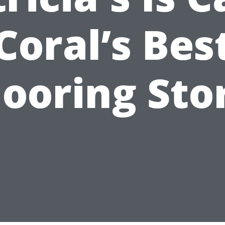
Coral’s Bes
looring Sto