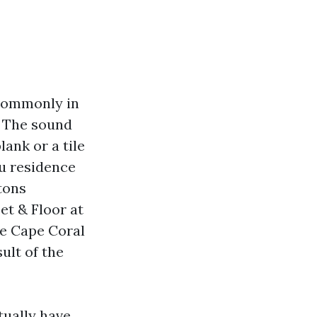
 commonly in
. The sound
ank or a tile
ou residence
 tons
et & Floor at
re Cape Coral
ult of the
tually have