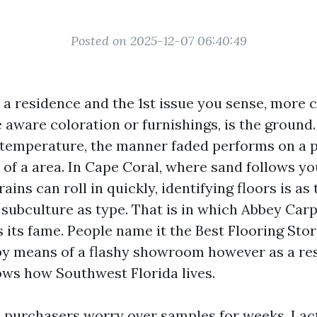
Posted on 2025-12-07 06:40:49
o a residence and the 1st issue you sense, more
e aware coloration or furnishings, is the ground
 temperature, the manner faded performs on a pl
e of a area. In Cape Coral, where sand follows y
ains can roll in quickly, identifying floors is as
subculture as type. That is in which Abbey Carp
s its fame. People name it the Best Flooring Sto
by means of a flashy showroom however as a res
ws how Southwest Florida lives.
 purchasers worry over samples for weeks. I ac