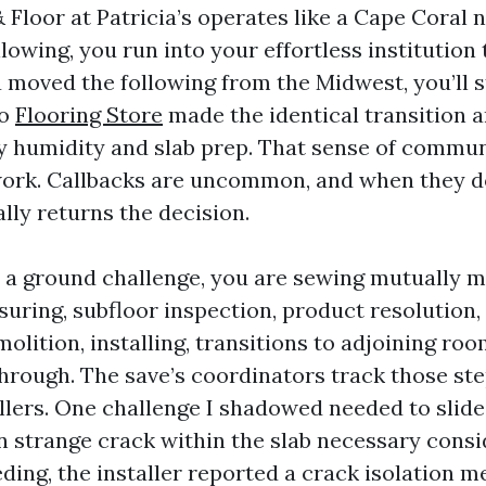
Floor at Patricia’s operates like a Cape Coral n
lowing, you run into your effortless institution 
you moved the following from the Midwest, you’ll
ho
Flooring Store
made the identical transition 
y humidity and slab prep. That sense of commun
work. Callbacks are uncommon, and when they 
lly returns the decision.
a ground challenge, you are sewing mutually m
uring, subfloor inspection, product resolution,
olition, installing, transitions to adjoining ro
hrough. The save’s coordinators track those step
ollers. One challenge I shadowed needed to slide
n strange crack within the slab necessary consi
eding, the installer reported a crack isolation 