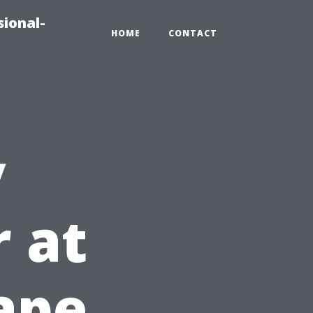
sional-
HOME
CONTACT
y
r at
Cape