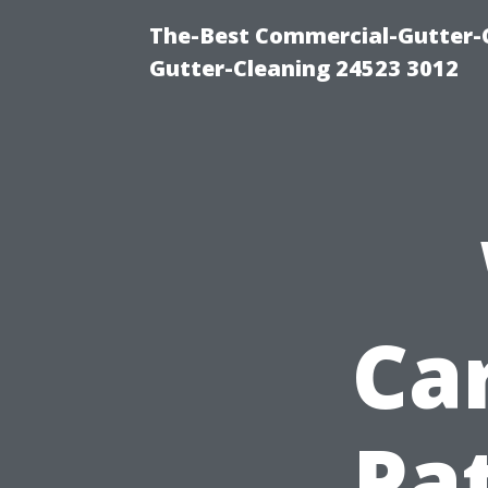
The-Best Commercial-Gutter-Cl
Gutter-Cleaning 24523 3012
Car
Pat