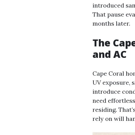
introduced sam
That pause eva
months later.
The Cape
and AC
Cape Coral hom
UV exposure, s
introduce cond
need effortless
residing. That’
rely on will ha