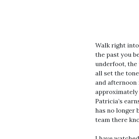
Walk right int
the past you b
underfoot, the
all set the ton
and afternoon r
approximately 
Patricia’s earn
has no longer 
team there kno
I have watched