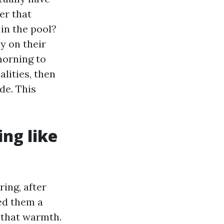
er that
in the pool?
y on their
morning to
lities, then
de. This
ing like
ring, after
ed them a
 that warmth.