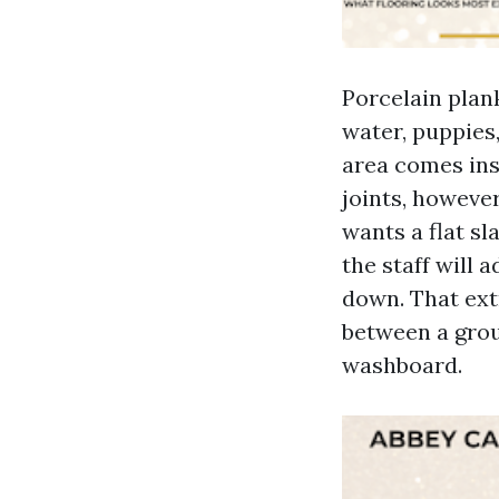
Porcelain plank
water, puppies,
area comes insi
joints, however
wants a flat sl
the staff will 
down. That ext
between a groun
washboard.