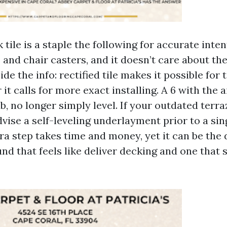
 tile is a staple the following for accurate inten
 and chair casters, and it doesn’t care about the
de the info: rectified tile makes it possible for 
 it calls for more exact installing. A 6 with the a
ab, no longer simply level. If your outdated terra
advise a self-leveling underlayment prior to a sin
ra step takes time and money, yet it can be the 
d that feels like deliver decking and one that 