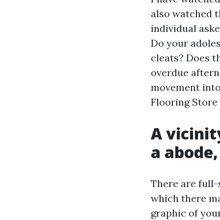
also watched t
individual ask
Do your adoles
cleats? Does t
overdue aftern
movement into 
Flooring Store
A vicini
a abode,
There are full-
which there m
graphic of you