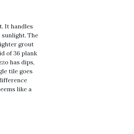
t. It handles
 sunlight. The
tighter grout
id of 36 plank
zzo has dips,
gle tile goes
difference
seems like a