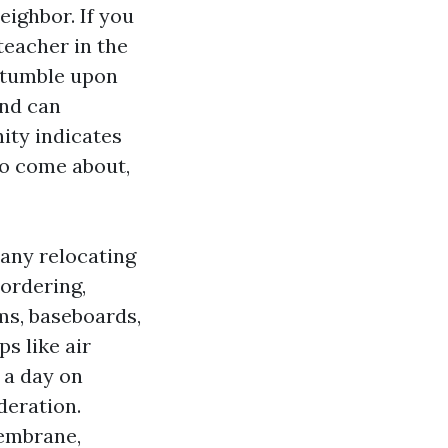
eighbor. If you
teacher in the
 stumble upon
and can
ity indicates
do come about,
any relocating
 ordering,
oms, baseboards,
s like air
 a day on
deration.
membrane,