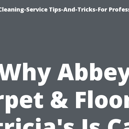
eaning-Service Tips-And-Tricks-For Profes
Why Abbe
pet & Floo
ricia's Is 