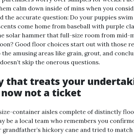
hem calm down inside of mins when you consid
ed the accurate question: Do your puppies swim 
cents come home from baseball with purple cla
he solar hammer that full-size room from mid-
oon? Good floor choices start out with those rea
the amusing areas like grain, grout, and conclu
 doesn’t skip the onerous questions.
ty that treats your undertak
 now not a ticket
size-container aisles complete of distinctly floo
ay be a local team who remembers you confirm
r grandfather’s hickory cane and tried to match