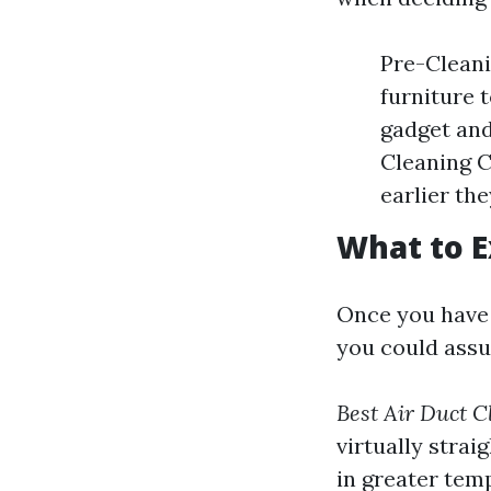
Pre-Cleani
furniture 
gadget and
Cleaning C
earlier the
What to E
Once you have 
you could assu
Best Air Duct C
virtually strai
in greater tem