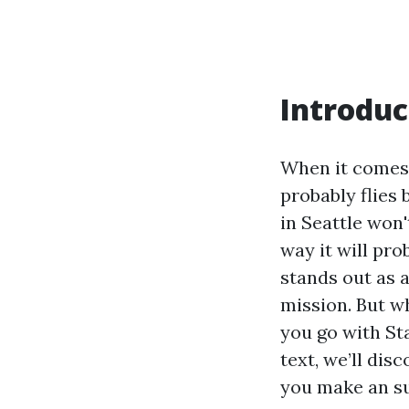
Introduc
When it comes 
probably flies 
in Seattle won'
way it will pro
stands out as a
mission. But
you go with Sta
text, we’ll dis
you make an s