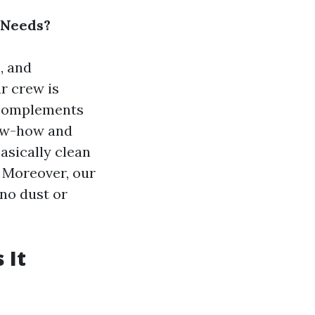
 Needs?
, and
ur crew is
t complements
now-how and
asically clean
 Moreover, our
 no dust or
 It