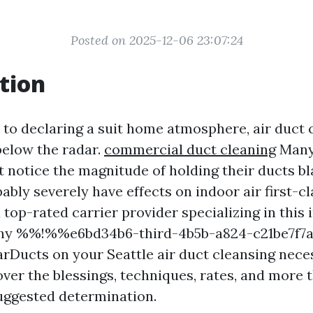
Posted on 2025-12-06 23:07:24
tion
to declaring a suit home atmosphere, air duct 
below the radar.
commercial duct cleaning
Many
t notice the magnitude of holding their ducts b
bably severely have effects on indoor air first-c
 top-rated carrier provider specializing in this
 why %%!%%e6bd34b6-third-4b5b-a824-c21be7
rDucts on your Seattle air duct cleansing neces
cover the blessings, techniques, rates, and more 
uggested determination.