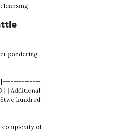
 cleansing
ttle
ner pondering
-|--------------
 | | Additional
- $two hundred
d complexity of