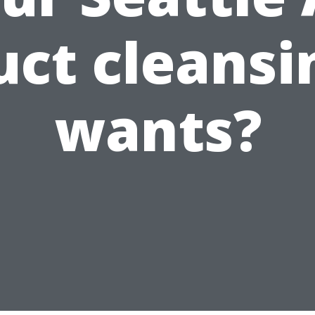
uct cleansi
wants?