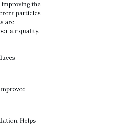
t improving the
erent particles
s are
r air quality.
educes
 Improved
lation. Helps