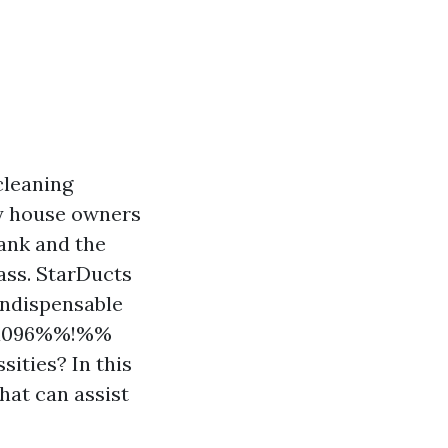
cleaning
 house owners
lank and the
lass. StarDucts
 indispensable
f7a096%%!%%
sities? In this
that can assist