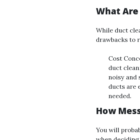
What Are 
While duct clea
drawbacks to r
Cost Conc
duct clean
noisy and 
ducts are 
needed.
How Messy
You will proba
when deciding o