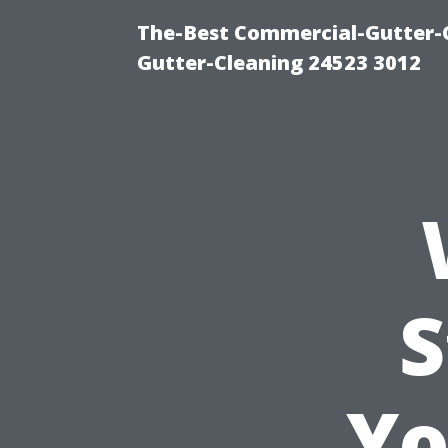
The-Best Commercial-Gutter-Cl
Gutter-Cleaning 24523 3012
S
Yo