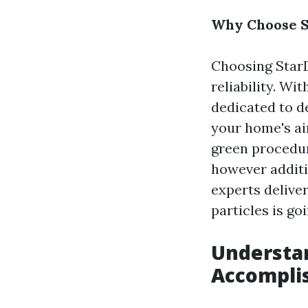
Why Choose St
Choosing StarD
reliability. Wi
dedicated to d
your home's ai
green procedur
however additi
experts deliver
particles is g
Understan
Accompli