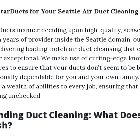
arDucts for Your Seattle Air Duct Cleaning
ucts manner deciding upon high-quality, sense
th years of provider inside the Seattle domain, o
elivering leading-notch air duct cleansing tha
r exceptional. We make use of cutting-edge k
es to ensure that your ducts don't seem to be b
onally dependable for you and your own family.
 a wealth of abilities to every job, ensuring that
oing unchecked.
ding Duct Cleaning: What Does
sh?