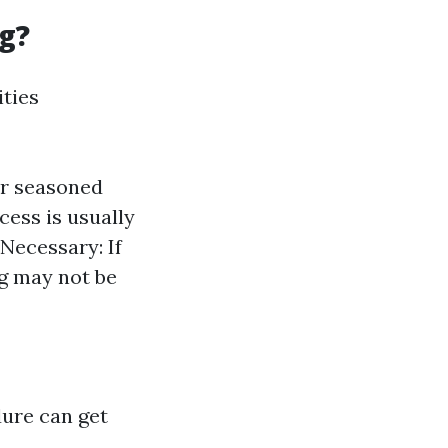
g?
ities
r seasoned
cess is usually
Necessary: If
g may not be
dure can get