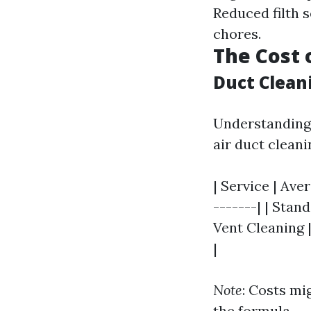
Reduced filth 
chores.
The Cost 
Duct Clean
Understanding 
air duct cleanin
| Service | Ave
-------| | Stan
Vent Cleaning 
|
Note
: Costs mi
the formula.