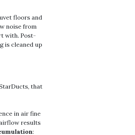
duvet floors and
ew noise from
t with. Post-
ng is cleaned up
StarDucts, that
ence in air fine
airflow results
cumulation
: