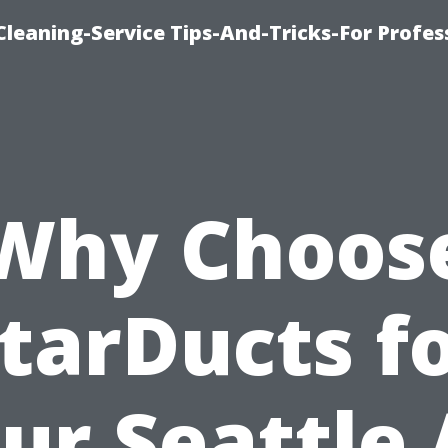
eaning-Service Tips-And-Tricks-For Profes
Why Choos
tarDucts f
ur Seattle 