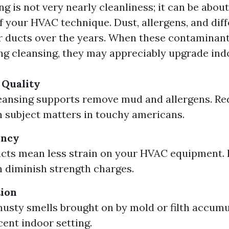
ng is not very nearly cleanliness; it can be abou
f your HVAC technique. Dust, allergens, and diff
r ducts over the years. When these contaminant
ng cleansing, they may appreciably upgrade indoo
 Quality
eansing supports remove mud and allergens. R
n subject matters in touchy americans.
ency
cts mean less strain on your HVAC equipment.
n diminish strength charges.
tion
sty smells brought on by mold or filth accumu
cent indoor setting.