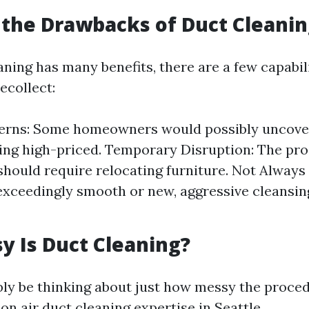
the Drawbacks of Duct Cleanin
ning has many benefits, there are a few capabil
ecollect:
erns: Some homeowners would possibly uncove
ing high-priced. Temporary Disruption: The pro
should require relocating furniture. Not Always 
exceedingly smooth or new, aggressive cleansin
 Is Duct Cleaning?
bly be thinking about just how messy the proce
n air duct cleaning expertise in Seattle.