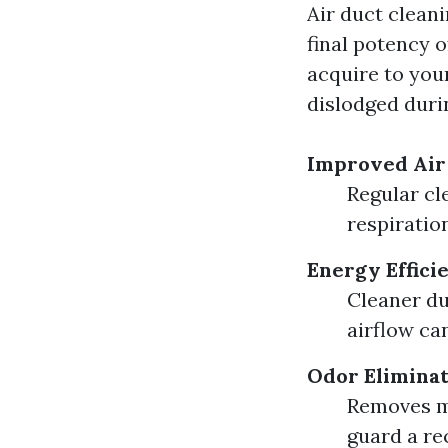
Air duct cleani
final potency o
acquire to you
dislodged duri
Improved Air
Regular cl
respiratio
Energy Effici
Cleaner du
airflow ca
Odor Elimina
Removes mu
guard a re