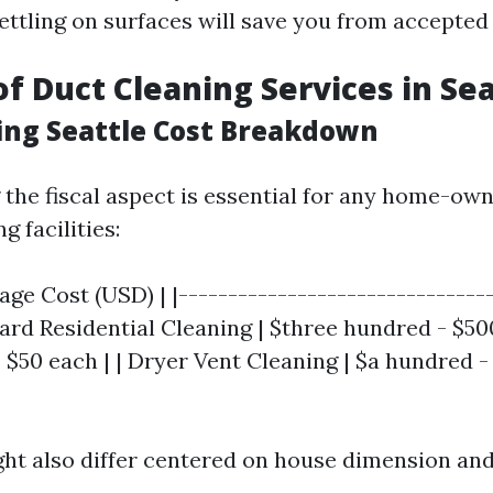
settling on surfaces will save you from accepted
of Duct Cleaning Services in Sea
ing Seattle Cost Breakdown
the fiscal aspect is essential for any home-ow
g facilities:
rage Cost (USD) | |-------------------------------
dard Residential Cleaning | $three hundred - $500
| $50 each | | Dryer Vent Cleaning | $a hundred 
ght also differ centered on house dimension an