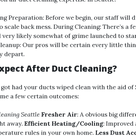
ng Preparation: Before we begin, our staff will 
to scale back mess. During Cleaning: There’s a f
 very likely somewhat of grime launched to star
leanup: Our pros will be certain every little thi
y depart.
xpect After Duct Cleaning?
got had your ducts wiped clean with the aid of 
me a few certain outcomes:
leaning Seattle
Fresher Air
: A obvious big differ
ght away.
Efficient Heating/Cooling
: Improved 
perature rules in your own home.
Less Dust Ac