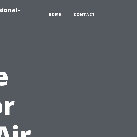
sional-
HOME
CONTACT
e
or
Air