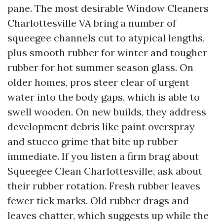
pane. The most desirable Window Cleaners
Charlottesville VA bring a number of
squeegee channels cut to atypical lengths,
plus smooth rubber for winter and tougher
rubber for hot summer season glass. On
older homes, pros steer clear of urgent
water into the body gaps, which is able to
swell wooden. On new builds, they address
development debris like paint overspray
and stucco grime that bite up rubber
immediate. If you listen a firm brag about
Squeegee Clean Charlottesville, ask about
their rubber rotation. Fresh rubber leaves
fewer tick marks. Old rubber drags and
leaves chatter, which suggests up while the