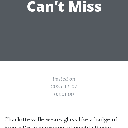
Can’t Miss
Posted on
2025-12-07
03:01:00
Charlottesville wears glass like a badge of
honor. From sunrooms alongside Rugby