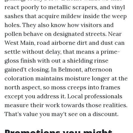
react poorly to metallic scrapers, and vinyl
sashes that acquire mildew inside the weep
holes. They also know how visitors and
pollen behave on designated streets. Near
West Main, road airborne dirt and dust can
settle without delay, that means a prime-
gloss finish with out a shielding rinse
gained’t closing. In Belmont, afternoon
coloration maintains moisture longer at the
north aspect, so moss creeps into frames
except you address it. Local professionals
measure their work towards those realities.
That’s value you may’t see on a discount.
Promotions you might