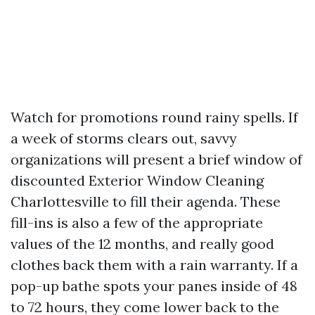
Watch for promotions round rainy spells. If
a week of storms clears out, savvy
organizations will present a brief window of
discounted Exterior Window Cleaning
Charlottesville to fill their agenda. These
fill-ins is also a few of the appropriate
values of the 12 months, and really good
clothes back them with a rain warranty. If a
pop-up bathe spots your panes inside of 48
to 72 hours, they come lower back to the