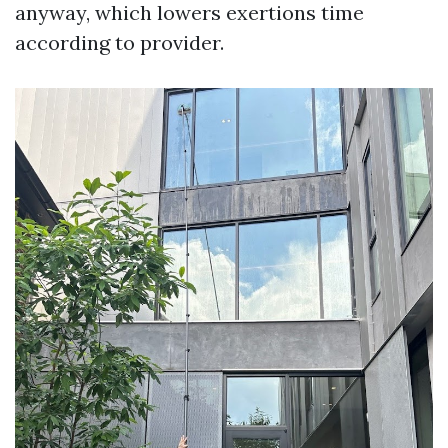
anyway, which lowers exertions time
according to provider.