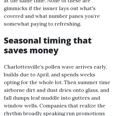
at the same time. None of these are
gimmicks if the issuer lays out what's
covered and what number panes you’re
somewhat paying to refreshing.
Seasonal timing that
saves money
Charlottesville’s pollen wave arrives early,
builds due to April, and spends weeks
opting for the whole lot. Then summer time
airborne dirt and dust dries onto glass, and
fall dumps leaf muddle into gutters and
window wells. Companies that realize the
rhythm broadly speaking run promotions