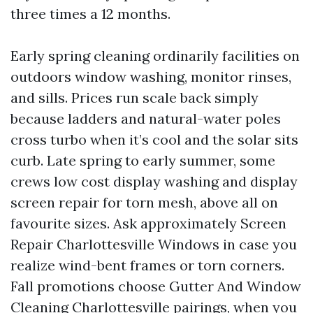
three times a 12 months.
Early spring cleaning ordinarily facilities on
outdoors window washing, monitor rinses,
and sills. Prices run scale back simply
because ladders and natural-water poles
cross turbo when it’s cool and the solar sits
curb. Late spring to early summer, some
crews low cost display washing and display
screen repair for torn mesh, above all on
favourite sizes. Ask approximately Screen
Repair Charlottesville Windows in case you
realize wind-bent frames or torn corners.
Fall promotions choose Gutter And Window
Cleaning Charlottesville pairings, when you