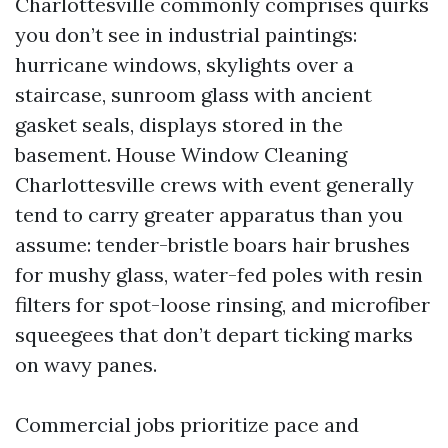
Charlottesville commonly comprises quirks
you don’t see in industrial paintings:
hurricane windows, skylights over a
staircase, sunroom glass with ancient
gasket seals, displays stored in the
basement. House Window Cleaning
Charlottesville crews with event generally
tend to carry greater apparatus than you
assume: tender-bristle boars hair brushes
for mushy glass, water-fed poles with resin
filters for spot-loose rinsing, and microfiber
squeegees that don’t depart ticking marks
on wavy panes.
Commercial jobs prioritize pace and