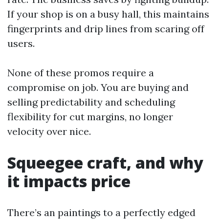
If your shop is on a busy hall, this maintains
fingerprints and drip lines from scaring off
users.
None of these promos require a
compromise on job. You are buying and
selling predictability and scheduling
flexibility for cut margins, no longer
velocity over nice.
Squeegee craft, and why
it impacts price
There’s an paintings to a perfectly edged