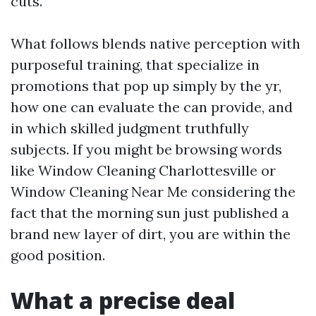
cuts.
What follows blends native perception with
purposeful training, that specialize in
promotions that pop up simply by the yr,
how one can evaluate the can provide, and
in which skilled judgment truthfully
subjects. If you might be browsing words
like Window Cleaning Charlottesville or
Window Cleaning Near Me considering the
fact that the morning sun just published a
brand new layer of dirt, you are within the
good position.
What a precise deal