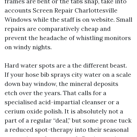
frames are bent or the tabs snap, take into
accounts Screen Repair Charlottesville
Windows while the staff is on website. Small
repairs are comparatively cheap and
prevent the headache of whistling monitors
on windy nights.
Hard water spots are a the different beast.
If your hose bib sprays city water on a scale
down bay window, the mineral deposits
etch over the years. That calls for a
specialised acid-impartial cleanser or a
cerium oxide polish. It is absolutely not a
part of a regular “deal,” but some prone tuck
a reduced spot-therapy into their seasonal