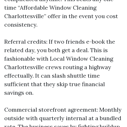
time “Affordable Window Cleaning
Charlottesville” offer in the event you cost
consistency.
Referral credits: If two friends e-book the
related day, you both get a deal. This is
fashionable with Local Window Cleaning
Charlottesville crews routing a highway
effectually. It can slash shuttle time
sufficient that they skip true financial
savings on.
Commercial storefront agreement: Monthly
outside with quarterly internal at a bundled
rate. The business saves by fighting buildup.