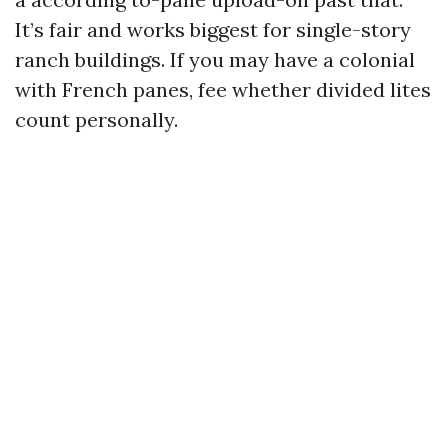
It’s fair and works biggest for single-story
ranch buildings. If you may have a colonial
with French panes, fee whether divided lites
count personally.