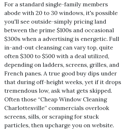
For a standard single-family members
abode with 20 to 30 windows, it's possible
you'll see outside-simply pricing land
between the prime $100s and occasional
$300s when a advertising is energetic. Full
in-and-out cleansing can vary top, quite
often $300 to $500 with a deal utilized,
depending on ladders, screens, grilles, and
French panes. A true good buy dips under
that during off-height weeks, yet if it drops
tremendous low, ask what gets skipped.
Often those “Cheap Window Cleaning
Charlottesville” commercials overlook
screens, sills, or scraping for stuck
particles, then upcharge you on website.