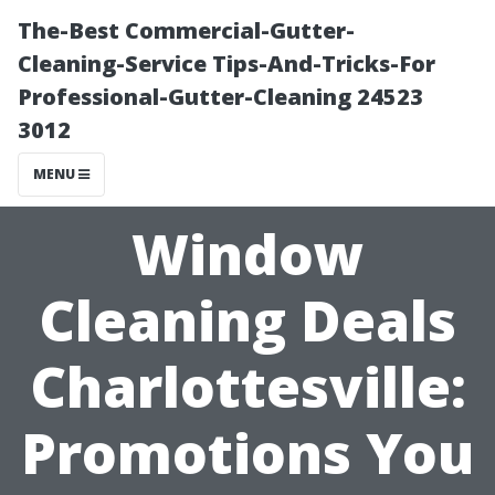
The-Best Commercial-Gutter-
Cleaning-Service Tips-And-Tricks-For
Professional-Gutter-Cleaning 24523
3012
MENU
Window
Cleaning Deals
Charlottesville:
Promotions You