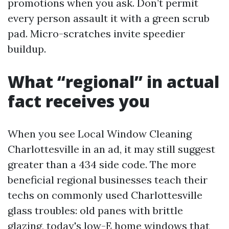
promotions when you ask. Don’t permit
every person assault it with a green scrub
pad. Micro-scratches invite speedier
buildup.
What “regional” in actual
fact receives you
When you see Local Window Cleaning
Charlottesville in an ad, it may still suggest
greater than a 434 side code. The more
beneficial regional businesses teach their
techs on commonly used Charlottesville
glass troubles: old panes with brittle
glazing, today's low-E home windows that