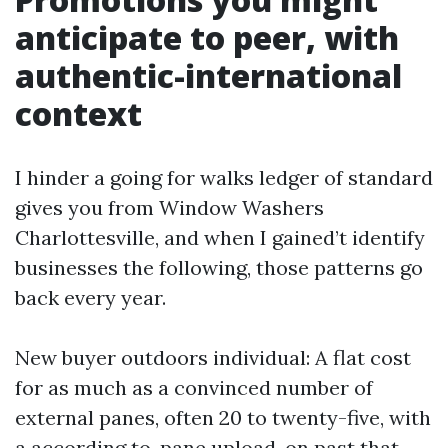
anticipate to peer, with
authentic-international
context
I hinder a going for walks ledger of standard
gives you from Window Washers
Charlottesville, and when I gained’t identify
businesses the following, those patterns go
back every year.
New buyer outdoors individual: A flat cost
for as much as a convinced number of
external panes, often 20 to twenty-five, with
a according to-pane upload-on past that.