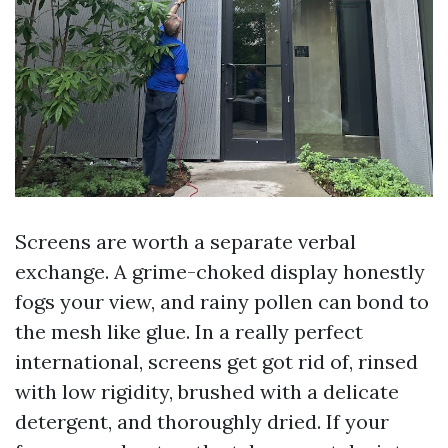
Screens are worth a separate verbal
exchange. A grime-choked display honestly
fogs your view, and rainy pollen can bond to
the mesh like glue. In a really perfect
international, screens get got rid of, rinsed
with low rigidity, brushed with a delicate
detergent, and thoroughly dried. If your