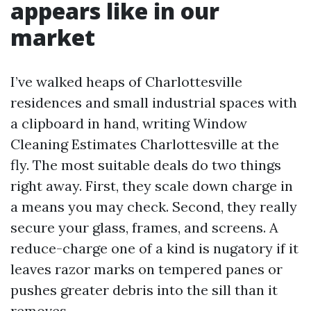
appears like in our
market
I’ve walked heaps of Charlottesville
residences and small industrial spaces with
a clipboard in hand, writing Window
Cleaning Estimates Charlottesville at the
fly. The most suitable deals do two things
right away. First, they scale down charge in
a means you may check. Second, they really
secure your glass, frames, and screens. A
reduce-charge one of a kind is nugatory if it
leaves razor marks on tempered panes or
pushes greater debris into the sill than it
removes.