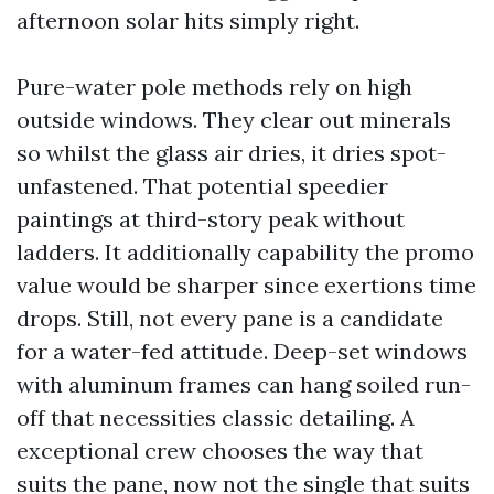
afternoon solar hits simply right.
Pure-water pole methods rely on high
outside windows. They clear out minerals
so whilst the glass air dries, it dries spot-
unfastened. That potential speedier
paintings at third-story peak without
ladders. It additionally capability the promo
value would be sharper since exertions time
drops. Still, not every pane is a candidate
for a water-fed attitude. Deep-set windows
with aluminum frames can hang soiled run-
off that necessities classic detailing. A
exceptional crew chooses the way that
suits the pane, now not the single that suits