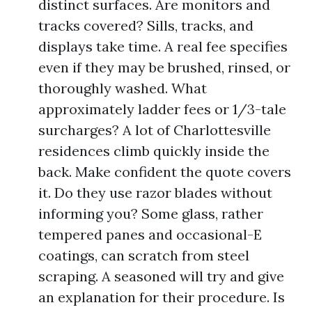
distinct surfaces. Are monitors and
tracks covered? Sills, tracks, and
displays take time. A real fee specifies
even if they may be brushed, rinsed, or
thoroughly washed. What
approximately ladder fees or 1/3-tale
surcharges? A lot of Charlottesville
residences climb quickly inside the
back. Make confident the quote covers
it. Do they use razor blades without
informing you? Some glass, rather
tempered panes and occasional-E
coatings, can scratch from steel
scraping. A seasoned will try and give
an explanation for their procedure. Is