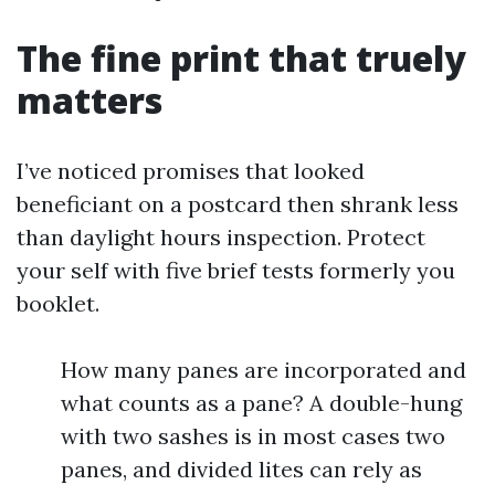
The fine print that truely
matters
I’ve noticed promises that looked
beneficiant on a postcard then shrank less
than daylight hours inspection. Protect
your self with five brief tests formerly you
booklet.
How many panes are incorporated and
what counts as a pane? A double-hung
with two sashes is in most cases two
panes, and divided lites can rely as