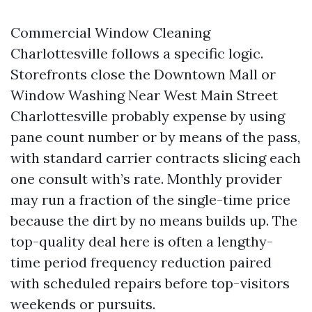
Commercial Window Cleaning
Charlottesville follows a specific logic.
Storefronts close the Downtown Mall or
Window Washing Near West Main Street
Charlottesville probably expense by using
pane count number or by means of the pass,
with standard carrier contracts slicing each
one consult with’s rate. Monthly provider
may run a fraction of the single-time price
because the dirt by no means builds up. The
top-quality deal here is often a lengthy-
time period frequency reduction paired
with scheduled repairs before top-visitors
weekends or pursuits.