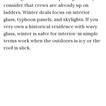
consider that crews are already up on
ladders. Winter deals focus on interior
glass, typhoon panels, and skylights. If you
very own a historical residence with wavy
glass, winter is safer for interior-in simple
terms work when the outdoors is icy or the
roof is slick.