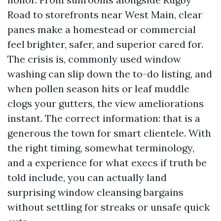
Road to storefronts near West Main, clear
panes make a homestead or commercial
feel brighter, safer, and superior cared for.
The crisis is, commonly used window
washing can slip down the to-do listing, and
when pollen season hits or leaf muddle
clogs your gutters, the view ameliorations
instant. The correct information: that is a
generous the town for smart clientele. With
the right timing, somewhat terminology,
and a experience for what execs if truth be
told include, you can actually land
surprising window cleansing bargains
without settling for streaks or unsafe quick