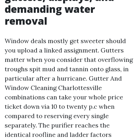
demanding water
removal
Window deals mostly get sweeter should
you upload a linked assignment. Gutters
matter when you consider that overflowing
troughs spit mud and tannin onto glass, in
particular after a hurricane. Gutter And
Window Cleaning Charlottesville
combinations can take your whole price
ticket down via 10 to twenty p.c when
compared to reserving every single
separately. The purifier reaches the
identical roofline and ladder factors