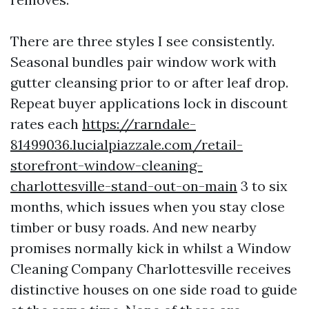
There are three styles I see consistently.
Seasonal bundles pair window work with
gutter cleansing prior to or after leaf drop.
Repeat buyer applications lock in discount
rates each
https://rarndale-
81499036.lucialpiazzale.com/retail-
storefront-window-cleaning-
charlottesville-stand-out-on-main
3 to six
months, which issues when you stay close
timber or busy roads. And new nearby
promises normally kick in whilst a Window
Cleaning Company Charlottesville receives
distinctive houses on one side road to guide