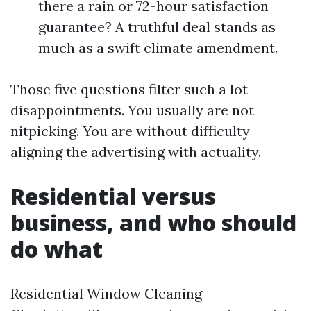
there a rain or 72-hour satisfaction
guarantee? A truthful deal stands as
much as a swift climate amendment.
Those five questions filter such a lot
disappointments. You usually are not
nitpicking. You are without difficulty
aligning the advertising with actuality.
Residential versus
business, and who should
do what
Residential Window Cleaning