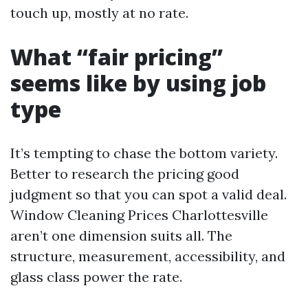
touch up, mostly at no rate.
What “fair pricing”
seems like by using job
type
It’s tempting to chase the bottom variety.
Better to research the pricing good
judgment so that you can spot a valid deal.
Window Cleaning Prices Charlottesville
aren’t one dimension suits all. The
structure, measurement, accessibility, and
glass class power the rate.