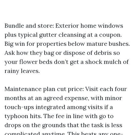
Bundle and store: Exterior home windows
plus typical gutter cleansing at a coupon.
Big win for properties below mature bushes.
Ask how they bag or dispose of debris so
your flower beds don’t get a shock mulch of
rainy leaves.
Maintenance plan cut price: Visit each four
months at an agreed expense, with minor
touch-ups integrated among visits if a
typhoon hits. The fee in line with go to
drops on the grounds that the task is less
complicated anytime. This beats any one-