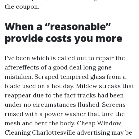
the coupon.
When a “reasonable”
provide costs you more
I’ve been which is called out to repair the
aftereffects of a good deal long gone
mistaken. Scraped tempered glass from a
blade used on a hot day. Mildew streaks that
reappear due to the fact tracks had been
under no circumstances flushed. Screens
rinsed with a power washer that tore the
mesh and bent the body. Cheap Window
Cleaning Charlottesville advertising may be