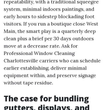
repeatability, with a traditional squeegee
system, minimal indoors paintings, and
early hours to sidestep blockading foot
visitors. If you run a boutique close West
Main, the smart play is a quarterly deep
clean plus a brief per 30 days outdoors
move at a decrease rate. Ask for
Professional Window Cleaning
Charlottesville carriers who can schedule
earlier establishing, deliver minimal
equipment within, and preserve signage
without tape residue.
The case for bundling
gutters, displays, and